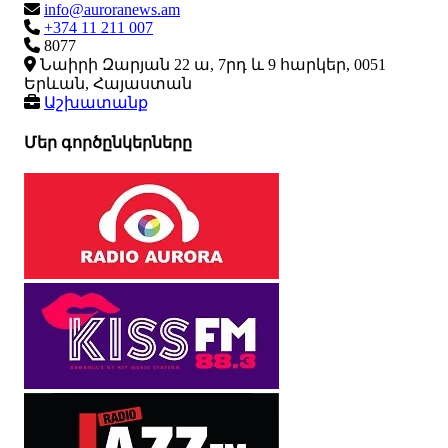
info@auroranews.am
+374 11 211 007
8077
Նաիրի Զարյան 22 ա, 7րդ և 9 հարկեր, 0051
Երևան, Հայաստան
Աշխատանք
Մեր գործընկերները