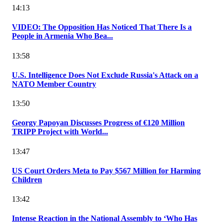
14:13
VIDEO: The Opposition Has Noticed That There Is a
People in Armenia Who Bea...
13:58
U.S. Intelligence Does Not Exclude Russia's Attack on a
NATO Member Country
13:50
Georgy Papoyan Discusses Progress of €120 Million
TRIPP Project with World...
13:47
US Court Orders Meta to Pay $567 Million for Harming
Children
13:42
Intense Reaction in the National Assembly to ‘Who Has