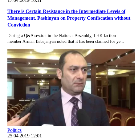
17.04.2019 16:11
There is Certain Resistance in the Intermediate Levels of
Management. Pashinyan on Property Confiscation without
Conviction
During a Q&A session in the National Assembly, LHK faction
member Arman Babajanyan noted that it has been claimed for ye...
Politics
25.04.2019 12:01