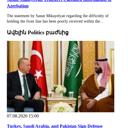
Azerbaijan
The statement by Sasun Mikayelyan regarding the difficulty of
holding the front line has been poorly received within the...
Ավելին Politics բաժնից
07.08.2026 15:00
Turkey, Saudi Arabia, and Pakistan Sign Defense