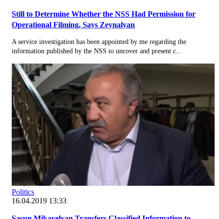
Still to Determine Whether the NSS Had Permission for
Operational Filming, Says Zeynalyan
A service investigation has been appointed by me regarding the
information published by the NSS to uncover and present c...
Politics
16.04.2019 13:33
Sasun Mikayelyan Transfers Classified Information to