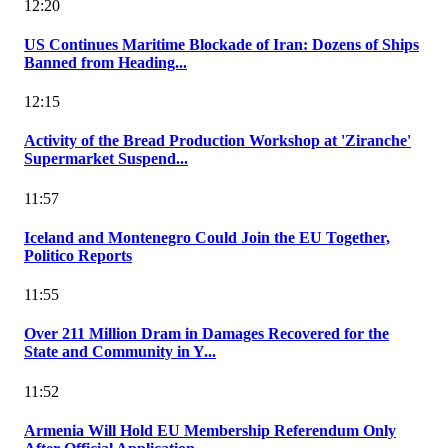
12:20
US Continues Maritime Blockade of Iran: Dozens of Ships
Banned from Heading...
12:15
Activity of the Bread Production Workshop at 'Ziranche'
Supermarket Suspend...
11:57
Iceland and Montenegro Could Join the EU Together,
Politico Reports
11:55
Over 211 Million Dram in Damages Recovered for the
State and Community in Y...
11:52
Armenia Will Hold EU Membership Referendum Only