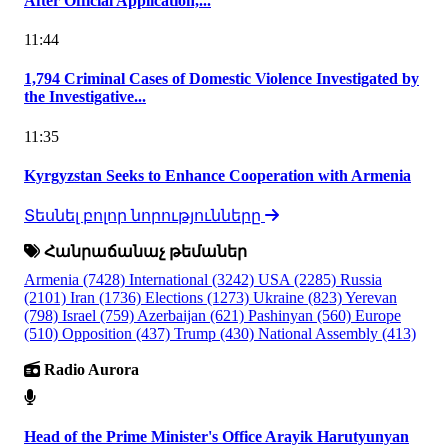
After Official Application,...
11:44
1,794 Criminal Cases of Domestic Violence Investigated by
the Investigative...
11:35
Kyrgyzstan Seeks to Enhance Cooperation with Armenia
Տեսնել բոլոր նորությունները
Հանրաճանաչ թեմաներ
Armenia
(7428)
International
(3242)
USA
(2285)
Russia
(2101)
Iran
(1736)
Elections
(1273)
Ukraine
(823)
Yerevan
(798)
Israel
(759)
Azerbaijan
(621)
Pashinyan
(560)
Europe
(510)
Opposition
(437)
Trump
(430)
National Assembly
(413)
Radio Aurora
Head of the Prime Minister's Office Arayik Harutyunyan