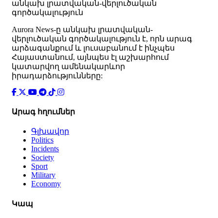
անկախ լրատվական-վերլուծական
գործակալություն
Аurora News-ը անկախ լրատվական-
վերլուծական գործակալություն է, որն արագ
արձագանքում և լուսաբանում է ինչպես
Հայաստանում, այնպես էլ աշխարհում
կատարվող ամենակարևոր
իրադարձությունները:
Արագ հղումներ
Գլխավոր
Politics
Incidents
Society
Sport
Military
Economy
Կապ