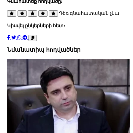
Գնահատեք հոդվածը:
Դեռ գնահատական չկա
Կիսվել ընկերների հետ:
Նմանատիպ հոդվածներ