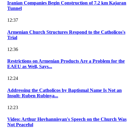
Iranian Companies Begin Construction of 7.2 km Kajaran
Tunnel
12:37
Armenian Church Structures Respond to the Catholicos's
Trial
12:36
Restrictions on Armenian Products Are a Problem for the
EAEU as Well, Says...
12:24
Addressing the Catholicos by Baptismal Name Is Not an
Insult: Ruben Rubinya...
12:23
Video: Arthur Hovhannisyan's Speech on the Church Was
Not Peaceful