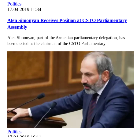
Politics
17.04.2019 11:34
Alen Simonyan Receives Position at CSTO Parliamentary
Assembly
Alen Simonyan, part of the Armenian parliamentary delegation, has
been elected as the chairman of the CSTO Parliamentary...
Politics