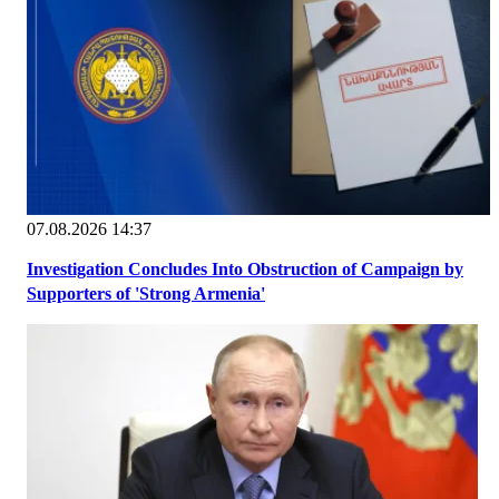
07.08.2026 14:37
Investigation Concludes Into Obstruction of Campaign by
Supporters of 'Strong Armenia'