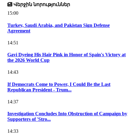
Վերջին նորություններ
15:00
Turkey, Saudi Arabia, and Pakistan Sign Defense
Agreement
14:51
Gavi Dyeing His Hair Pink in Honor of Spain's Victory at
the 2026 World Cup
14:43
If Democrats Come to Power, I Could Be the Last
Republican President - Trum...
14:37
Investigation Concludes Into Obstruction of Campaign by
Supporters of 'Stro...
14:33