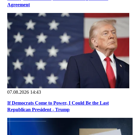
Agreement
07.08.2026 14:43
If Democrats Come to Power, I Could Be the Last
Republican President - Trump