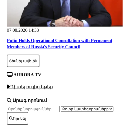
07.08.2026 14:33
Putin Holds Operational Consultation with Permanent
Members of Russia's Security Council
Տեսնել ավելին
AURORA TV
Դիտել ուղիղ եթեր
Արագ որոնում
Որոնել