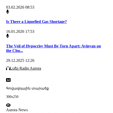
03.02.2026 08:53
Is There a Liquefied Gas Shortage?
16.01.2026 17:53
The Veil of Hypocrisy Must Be Torn Apart: Avinyan on
the Chu...
29.12.2025 12:26
Լսել Radio Aurora
Գովազդային տարածք
300x250
Aurora News