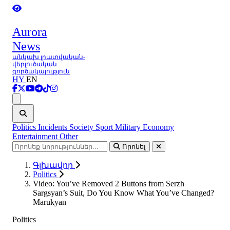
Aurora
News
անկախ լրատվական-
վերլուծական
գործակալություն
HY
EN
Ցանկ
Politics
Incidents
Society
Sport
Military
Economy
Entertainment
Other
Որոնել
Գլխավոր
Politics
Video: You’ve Removed 2 Buttons from Serzh
Sargsyan’s Suit, Do You Know What You’ve Changed?
Marukyan
Politics