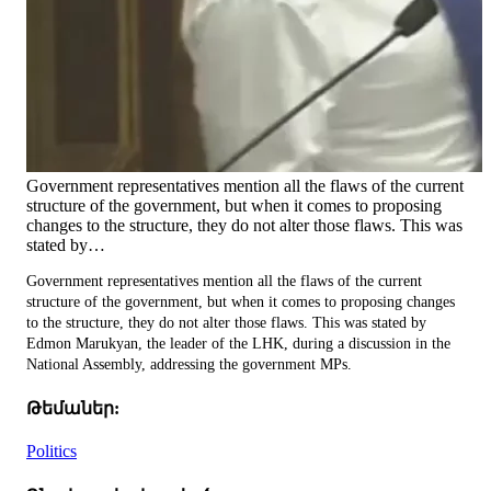
Government representatives mention all the flaws of the current
structure of the government, but when it comes to proposing
changes to the structure, they do not alter those flaws. This was
stated by…
Government representatives mention all the flaws of the current
structure of the government, but when it comes to proposing changes
to the structure, they do not alter those flaws. This was stated by
Edmon Marukyan, the leader of the LHK, during a discussion in the
National Assembly, addressing the government MPs.
Թեմաներ:
Politics