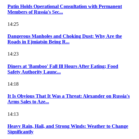
Putin Holds Operational Consultation with Permanent
Members of Russia's Sec...
14:25
Dangerous Manholes and Choking Dust: Why Are the
Roads in Ejmiatsin Being R...
14:23
Diners at 'Bamboo' Fall Ill Hours After Eating; Food
Safety Authority Launc...
14:18
It Is Obvious That It Was a Threat: Alexander on Russia's
Arms Sales to Aze...
14:13
Heavy Rain, Hail, and Strong Winds: Weather to Change
Significantly