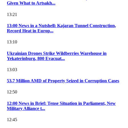
Given What to Artsakh...
13:21
13:00 News in a Nutshell: Kajaran Tunnel Construction,
Record Heat in Europ...
13:10
Ukrainian Drones Strike Wildberries Warehouse in
Yekaterinburg, 800 Evacuat...
13:03
53.7 Million AMD of Property Seized in Corruption Cases
12:50
12:00 News in Brief: Tense Situation in Parliament, New
Military Alliance t...
12:45