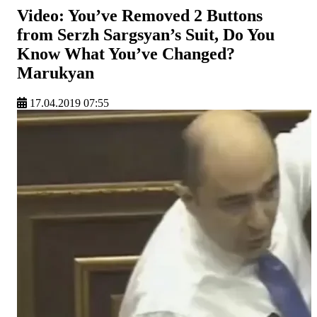
Video: You’ve Removed 2 Buttons
from Serzh Sargsyan’s Suit, Do You
Know What You’ve Changed?
Marukyan
17.04.2019 07:55