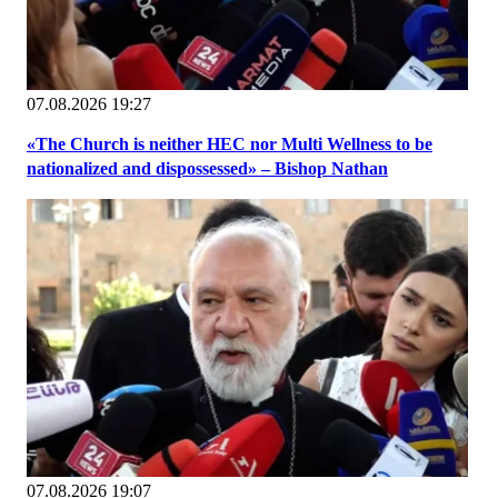
07.08.2026 19:27
«The Church is neither HEC nor Multi Wellness to be
nationalized and dispossessed» – Bishop Nathan
07.08.2026 19:07