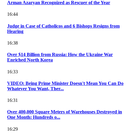
Arman Azaryan Recognized as Rescuer of the Year
16:44
Judge in Case of Catholicos and 6 Bishops Resigns from
Hearing
16:38
Over $14 Billion from Russia: How the Ukraine War
Enriched North Korea
16:33
VIDEO: Being Prime Minister Doesn't Mean You Can Do
Whatever You Want, Ther...
16:31
Over 400,000 Square Meters of Warehouses Destroyed in
One Month: Hundreds o...
16:29