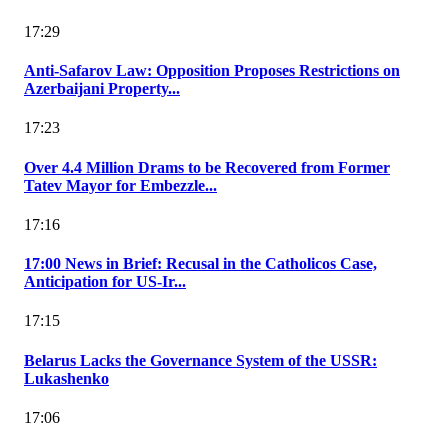
17:29
Anti-Safarov Law: Opposition Proposes Restrictions on
Azerbaijani Property...
17:23
Over 4.4 Million Drams to be Recovered from Former
Tatev Mayor for Embezzle...
17:16
17:00 News in Brief: Recusal in the Catholicos Case,
Anticipation for US-Ir...
17:15
Belarus Lacks the Governance System of the USSR:
Lukashenko
17:06