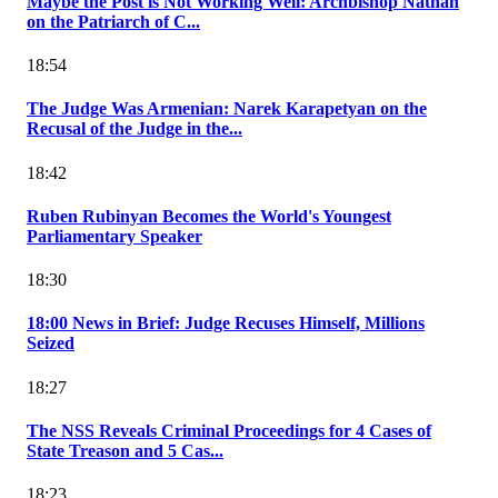
Maybe the Post is Not Working Well: Archbishop Nathan
on the Patriarch of C...
18:54
The Judge Was Armenian: Narek Karapetyan on the
Recusal of the Judge in the...
18:42
Ruben Rubinyan Becomes the World's Youngest
Parliamentary Speaker
18:30
18:00 News in Brief: Judge Recuses Himself, Millions
Seized
18:27
The NSS Reveals Criminal Proceedings for 4 Cases of
State Treason and 5 Cas...
18:23