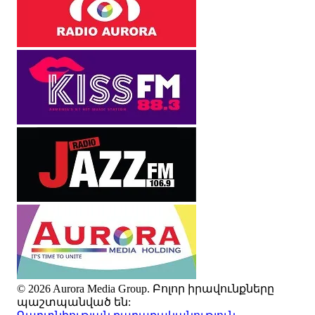
© 2026 Aurora Media Group. Բոլոր իրավունքները
պաշտպանված են: