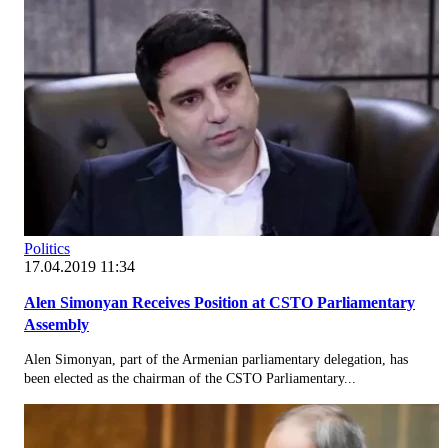
Politics
17.04.2019 11:34
Alen Simonyan Receives Position at CSTO Parliamentary
Assembly
Alen Simonyan, part of the Armenian parliamentary delegation, has
been elected as the chairman of the CSTO Parliamentary...