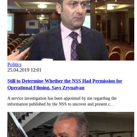
Politics
25.04.2019 12:01
Still to Determine Whether the NSS Had Permission for
Operational Filming, Says Zeynalyan
A service investigation has been appointed by me regarding the
information published by the NSS to uncover and present c...