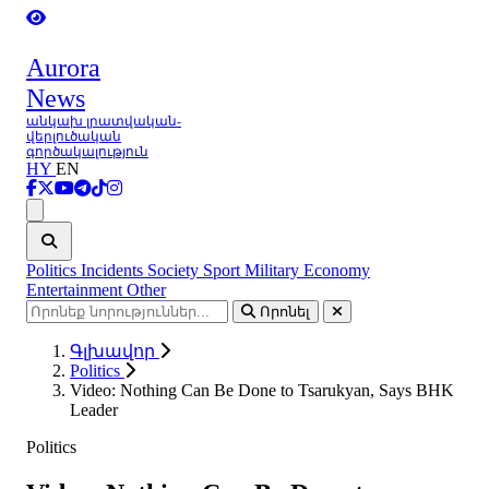
Aurora
News
անկախ լրատվական-
վերլուծական
գործակալություն
HY
EN
Ցանկ
Politics
Incidents
Society
Sport
Military
Economy
Entertainment
Other
Որոնել
Գլխավոր
Politics
Video: Nothing Can Be Done to Tsarukyan, Says BHK
Leader
Politics