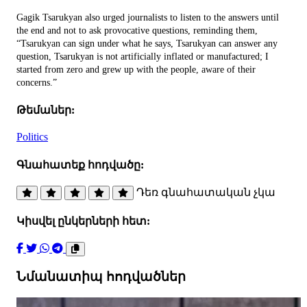
Gagik Tsarukyan also urged journalists to listen to the answers until
the end and not to ask provocative questions, reminding them,
“Tsarukyan can sign under what he says, Tsarukyan can answer any
question, Tsarukyan is not artificially inflated or manufactured; I
started from zero and grew up with the people, aware of their
concerns.”
Թեմաներ:
Politics
Գնահատեք հոդվածը:
Դեռ գնահատական չկա
Կիսվել ընկերների հետ:
Նմանատիպ հոդվածներ