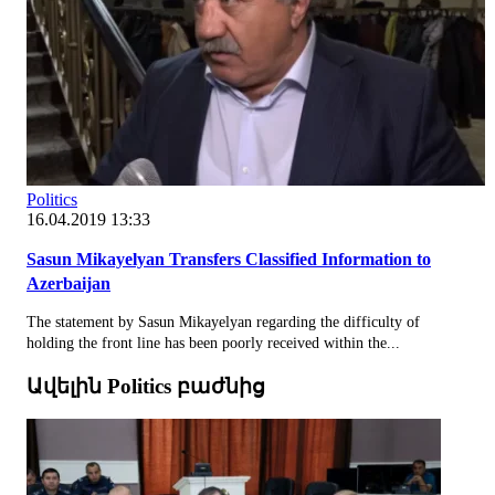
Politics
16.04.2019 13:33
Sasun Mikayelyan Transfers Classified Information to
Azerbaijan
The statement by Sasun Mikayelyan regarding the difficulty of
holding the front line has been poorly received within the...
Ավելին Politics բաժնից