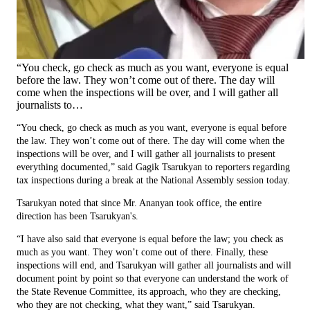
“You check, go check as much as you want, everyone is equal
before the law. They won’t come out of there. The day will
come when the inspections will be over, and I will gather all
journalists to…
“You check, go check as much as you want, everyone is equal before
the law. They won’t come out of there. The day will come when the
inspections will be over, and I will gather all journalists to present
everything documented,” said Gagik Tsarukyan to reporters regarding
tax inspections during a break at the National Assembly session today.
Tsarukyan noted that since Mr. Ananyan took office, the entire
direction has been Tsarukyan's.
“I have also said that everyone is equal before the law; you check as
much as you want. They won’t come out of there. Finally, these
inspections will end, and Tsarukyan will gather all journalists and will
document point by point so that everyone can understand the work of
the State Revenue Committee, its approach, who they are checking,
who they are not checking, what they want,” said Tsarukyan.