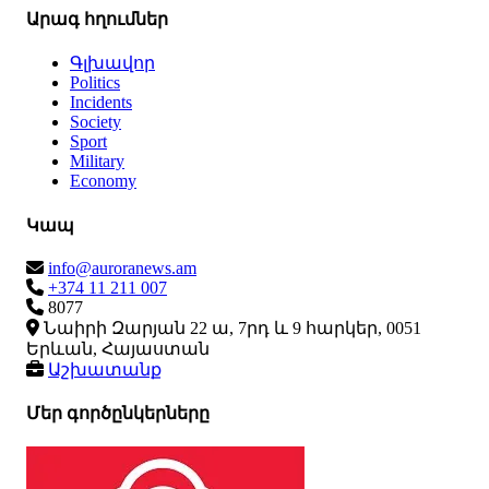
Արագ հղումներ
Գլխավոր
Politics
Incidents
Society
Sport
Military
Economy
Կապ
info@auroranews.am
+374 11 211 007
8077
Նաիրի Զարյան 22 ա, 7րդ և 9 հարկեր, 0051
Երևան, Հայաստան
Աշխատանք
Մեր գործընկերները