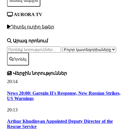
Տեսնել ավելին
AURORA TV
Դիտել ուղիղ եթեր
Արագ որոնում
Որոնել
Վերջին նորություններ
20:14
News 20:00: Garegin II's Response, New Russian Strikes,
US Warnings
20:13
Arthur Khudinyan Appointed Deputy Director of the
Rescue Service