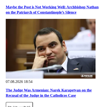
Maybe the Post is Not Working Well: Archbishop Nathan
on the Patriarch of Constantinople’s Silence
07.08.2026 18:54
The Judge Was Armenian: Narek Karapetyan on the
Recusal of the Judge in the Catholicos Case