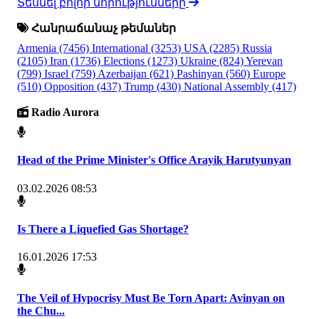
Տեսնել բոլոր նորությունները
Հանրաճանաչ թեմաներ
Armenia
(7456)
International
(3253)
USA
(2285)
Russia
(2105)
Iran
(1736)
Elections
(1273)
Ukraine
(824)
Yerevan
(799)
Israel
(759)
Azerbaijan
(621)
Pashinyan
(560)
Europe
(510)
Opposition
(437)
Trump
(430)
National Assembly
(417)
Radio Aurora
Head of the Prime Minister's Office Arayik Harutyunyan
03.02.2026 08:53
Is There a Liquefied Gas Shortage?
16.01.2026 17:53
The Veil of Hypocrisy Must Be Torn Apart: Avinyan on
the Chu...