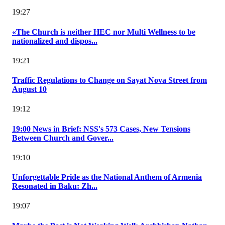
19:27
«The Church is neither HEC nor Multi Wellness to be
nationalized and dispos...
19:21
Traffic Regulations to Change on Sayat Nova Street from
August 10
19:12
19:00 News in Brief: NSS's 573 Cases, New Tensions
Between Church and Gover...
19:10
Unforgettable Pride as the National Anthem of Armenia
Resonated in Baku: Zh...
19:07