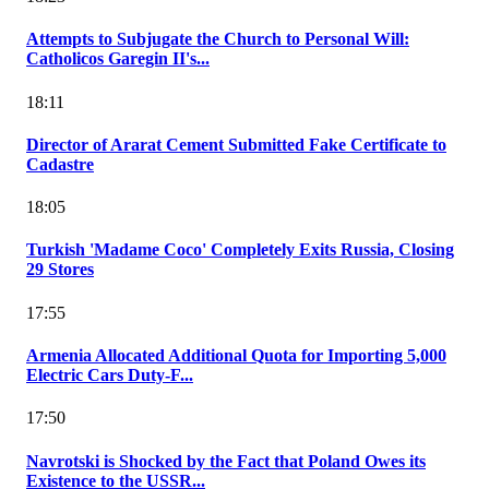
Attempts to Subjugate the Church to Personal Will:
Catholicos Garegin II's...
18:11
Director of Ararat Cement Submitted Fake Certificate to
Cadastre
18:05
Turkish 'Madame Coco' Completely Exits Russia, Closing
29 Stores
17:55
Armenia Allocated Additional Quota for Importing 5,000
Electric Cars Duty-F...
17:50
Navrotski is Shocked by the Fact that Poland Owes its
Existence to the USSR...