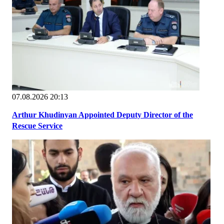
07.08.2026 20:13
Arthur Khudinyan Appointed Deputy Director of the
Rescue Service