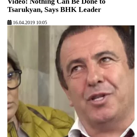
Video: Nothing Can Be Done to
Tsarukyan, Says BHK Leader
16.04.2019 10:05