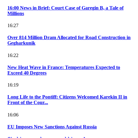
16:00 News in Brief: Court Case of Garegin B, a Tale of
Millions
16:27
Over 814 Million Dram Allocated for Road Construction in
Gegharkunik
16:22
New Heat Wave in France: Temperatures Expected to
Exceed 40 Degrees
16:19
Long Life to the Pontiff: Citizens Welcomed Karekin II in
Front of the Cour...
16:06
EU Imposes New Sanctions Against Russia