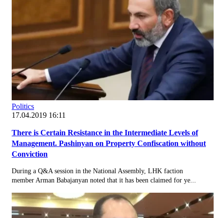
Politics
17.04.2019 16:11
There is Certain Resistance in the Intermediate Levels of
Management. Pashinyan on Property Confiscation without
Conviction
During a Q&A session in the National Assembly, LHK faction
member Arman Babajanyan noted that it has been claimed for ye...