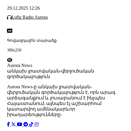
29.12.2025 12:26
Լսել Radio Aurora
Գովազդային տարածք
300x250
Aurora News
անկախ լրատվական-վերլուծական
գործակալություն
Аurora News-ը անկախ լրատվական-
վերլուծական գործակալություն է, որն արագ
արձագանքում և լուսաբանում է ինչպես
Հայաստանում, այնպես էլ աշխարհում
կատարվող ամենակարևոր
իրադարձությունները: