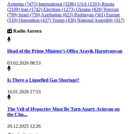
Armenia
(7475)
International
(3286)
USA
(2293)
Russia
(2109)
Iran
(1742)
Elections
(1273)
Ukraine
(828)
Yerevan
(799)
Israel
(759)
Azerbaijan
(623)
Pashinyan
(561)
Europe
(510)
Opposition
(437)
Trump
(430)
National Assembly
(417)
Radio Aurora
Head of the Prime Minister's Office Arayik Harutyunyan
03.02.2026 08:53
Is There a Liquefied Gas Shortage?
16.01.2026 17:53
The Veil of Hypocrisy Must Be Torn Apart: Avinyan on
the Chu...
29.12.2025 12:26