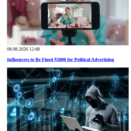
08.08.2026 12:48
Influencers to Be Fined $5000 for Political Advertising