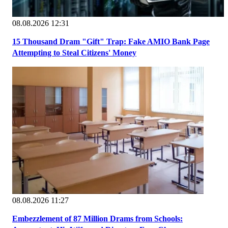
08.08.2026 12:31
15 Thousand Dram "Gift" Trap: Fake AMIO Bank Page
Attempting to Steal Citizens' Money
08.08.2026 11:27
Embezzlement of 87 Million Drams from Schools: