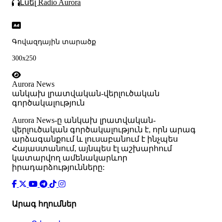
Լսել Radio Aurora
Գովազդային տարածք
300x250
Aurora News
անկախ լրատվական-վերլուծական
գործակալություն
Аurora News-ը անկախ լրատվական-
վերլուծական գործակալություն է, որն արագ
արձագանքում և լուսաբանում է ինչպես
Հայաստանում, այնպես էլ աշխարհում
կատարվող ամենակարևոր
իրադարձությունները:
Արագ հղումներ