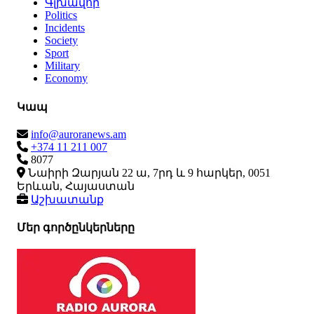
Գլխավոր
Politics
Incidents
Society
Sport
Military
Economy
Կապ
info@auroranews.am
+374 11 211 007
8077
Նաիրի Զարյան 22 ա, 7րդ և 9 հարկեր, 0051
Երևան, Հայաստան
Աշխատանք
Մեր գործընկերները