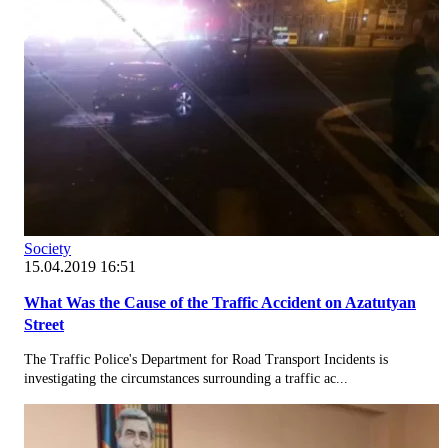
Society
15.04.2019 16:51
What Was the Cause of the Traffic Accident on Azatutyan
Street
The Traffic Police's Department for Road Transport Incidents is
investigating the circumstances surrounding a traffic ac...