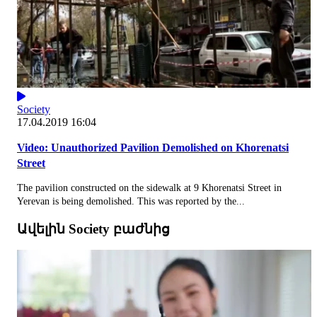
Society
17.04.2019 16:04
Video: Unauthorized Pavilion Demolished on Khorenatsi
Street
The pavilion constructed on the sidewalk at 9 Khorenatsi Street in
Yerevan is being demolished. This was reported by the...
Ավելին Society բաժնից