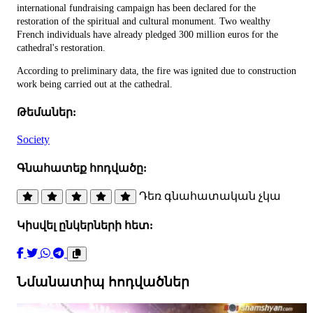
international fundraising campaign has been declared for the
restoration of the spiritual and cultural monument. Two wealthy
French individuals have already pledged 300 million euros for the
cathedral's restoration.
According to preliminary data, the fire was ignited due to construction
work being carried out at the cathedral.
Թեմաներ:
Society
Գնահատեք հոդվածը:
Դեռ գնահատական չկա
Կիսվել ընկերների հետ:
Նմանատիպ հոդվածներ