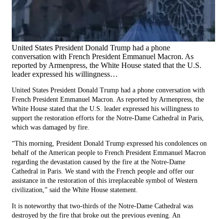
United States President Donald Trump had a phone
conversation with French President Emmanuel Macron. As
reported by Armenpress, the White House stated that the U.S.
leader expressed his willingness…
United States President Donald Trump had a phone conversation with
French President Emmanuel Macron. As reported by Armenpress, the
White House stated that the U.S. leader expressed his willingness to
support the restoration efforts for the Notre-Dame Cathedral in Paris,
which was damaged by fire.
“This morning, President Donald Trump expressed his condolences on
behalf of the American people to French President Emmanuel Macron
regarding the devastation caused by the fire at the Notre-Dame
Cathedral in Paris. We stand with the French people and offer our
assistance in the restoration of this irreplaceable symbol of Western
civilization,” said the White House statement.
It is noteworthy that two-thirds of the Notre-Dame Cathedral was
destroyed by the fire that broke out the previous evening. An