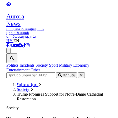
Aurora
News
անկախ լրատվական-
վերլուծական
գործակալություն
HY
EN
Ցանկ
Politics
Incidents
Society
Sport
Military
Economy
Entertainment
Other
Որոնել
Գլխավոր
Society
Trump Promises Support for Notre-Dame Cathedral
Restoration
Society