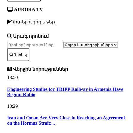
AURORA TV
Դիտել ուղիղ եթեր
Արագ որոնում
Որոնել
Վերջին նորություններ
18:50
Engineering Studies for TRIPP Railway in Armenia Have
Begun: Rubio
18:29
Iran and Oman Are Very Close to Reaching an Agreement
on the Hormuz Strait:...