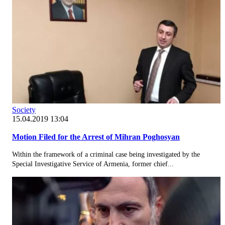
Society
15.04.2019 13:04
Motion Filed for the Arrest of Mihran Poghosyan
Within the framework of a criminal case being investigated by the
Special Investigative Service of Armenia, former chief...