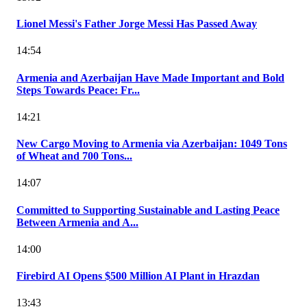
Lionel Messi's Father Jorge Messi Has Passed Away
14:54
Armenia and Azerbaijan Have Made Important and Bold
Steps Towards Peace: Fr...
14:21
New Cargo Moving to Armenia via Azerbaijan: 1049 Tons
of Wheat and 700 Tons...
14:07
Committed to Supporting Sustainable and Lasting Peace
Between Armenia and A...
14:00
Firebird AI Opens $500 Million AI Plant in Hrazdan
13:43