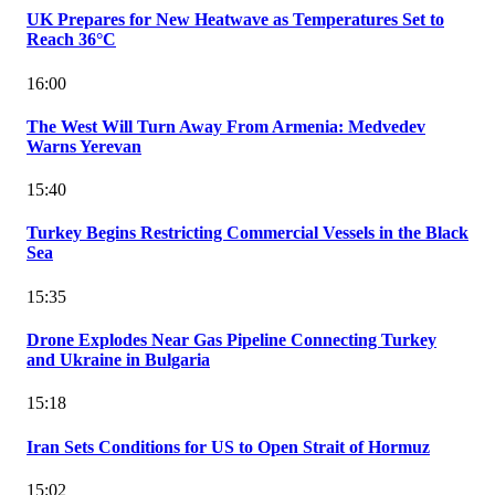
UK Prepares for New Heatwave as Temperatures Set to
Reach 36°C
16:00
The West Will Turn Away From Armenia: Medvedev
Warns Yerevan
15:40
Turkey Begins Restricting Commercial Vessels in the Black
Sea
15:35
Drone Explodes Near Gas Pipeline Connecting Turkey
and Ukraine in Bulgaria
15:18
Iran Sets Conditions for US to Open Strait of Hormuz
15:02