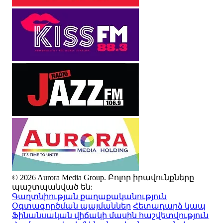
© 2026 Aurora Media Group. Բոլոր իրավունքները
պաշտպանված են:
Գաղտնիության քաղաքականություն
Օգտագործման պայմաններ
Հետադարձ կապ
Ֆինանսական վիճակի մասին հաշվետվություն