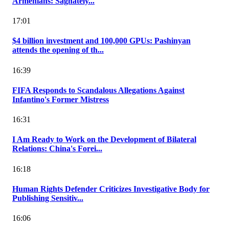
Armenians: Saghately...
17:01
$4 billion investment and 100,000 GPUs: Pashinyan
attends the opening of th...
16:39
FIFA Responds to Scandalous Allegations Against
Infantino's Former Mistress
16:31
I Am Ready to Work on the Development of Bilateral
Relations: China's Forei...
16:18
Human Rights Defender Criticizes Investigative Body for
Publishing Sensitiv...
16:06