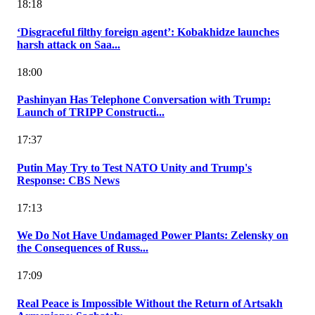
18:18
‘Disgraceful filthy foreign agent’: Kobakhidze launches
harsh attack on Saa...
18:00
Pashinyan Has Telephone Conversation with Trump:
Launch of TRIPP Constructi...
17:37
Putin May Try to Test NATO Unity and Trump's
Response: CBS News
17:13
We Do Not Have Undamaged Power Plants: Zelensky on
the Consequences of Russ...
17:09
Real Peace is Impossible Without the Return of Artsakh