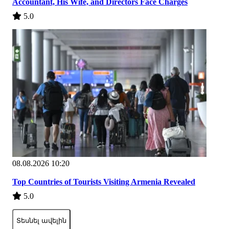
Accountant, His Wife, and Directors Face Charges
5.0
08.08.2026 10:20
Top Countries of Tourists Visiting Armenia Revealed
5.0
Տեսնել ավելին