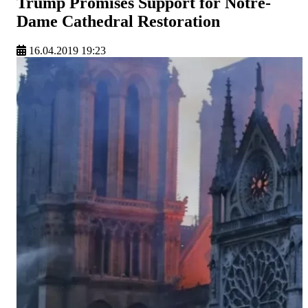
Trump Promises Support for Notre-
Dame Cathedral Restoration
16.04.2019 19:23