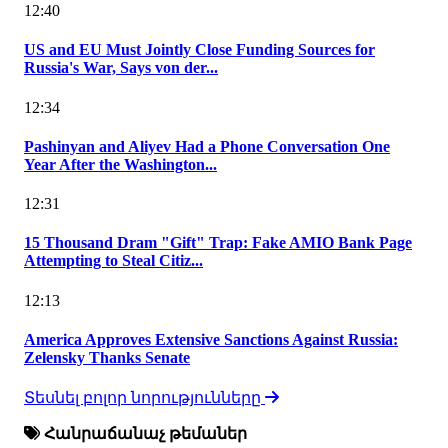
12:40
US and EU Must Jointly Close Funding Sources for
Russia's War, Says von der...
12:34
Pashinyan and Aliyev Had a Phone Conversation One
Year After the Washington...
12:31
15 Thousand Dram "Gift" Trap: Fake AMIO Bank Page
Attempting to Steal Citiz...
12:13
America Approves Extensive Sanctions Against Russia:
Zelensky Thanks Senate
Տեսնել բոլոր նորությունները
Հանրաճանաչ թեմաներ