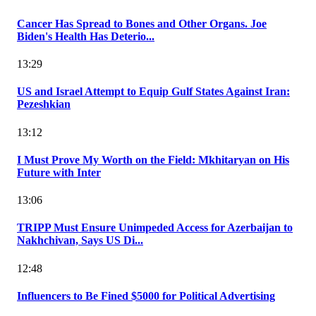
Cancer Has Spread to Bones and Other Organs. Joe
Biden's Health Has Deterio...
13:29
US and Israel Attempt to Equip Gulf States Against Iran:
Pezeshkian
13:12
I Must Prove My Worth on the Field: Mkhitaryan on His
Future with Inter
13:06
TRIPP Must Ensure Unimpeded Access for Azerbaijan to
Nakhchivan, Says US Di...
12:48
Influencers to Be Fined $5000 for Political Advertising