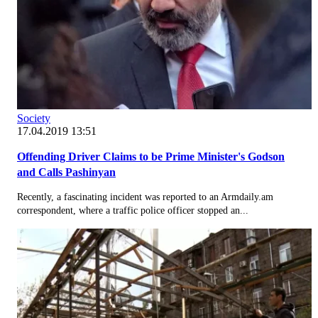
Society
17.04.2019 13:51
Offending Driver Claims to be Prime Minister's Godson
and Calls Pashinyan
Recently, a fascinating incident was reported to an Armdaily.am
correspondent, where a traffic police officer stopped an...