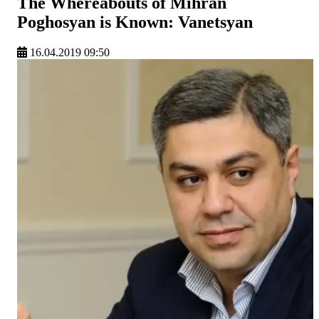
The Whereabouts of Mihran
Poghosyan is Known: Vanetsyan
16.04.2019 09:50