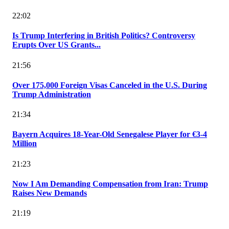
22:02
Is Trump Interfering in British Politics? Controversy
Erupts Over US Grants...
21:56
Over 175,000 Foreign Visas Canceled in the U.S. During
Trump Administration
21:34
Bayern Acquires 18-Year-Old Senegalese Player for €3-4
Million
21:23
Now I Am Demanding Compensation from Iran: Trump
Raises New Demands
21:19