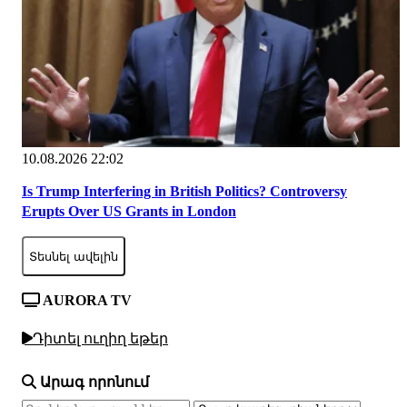
10.08.2026 22:02
Is Trump Interfering in British Politics? Controversy
Erupts Over US Grants in London
Տեսնել ավելին
AURORA TV
Դիտել ուղիղ եթեր
Արագ որոնում