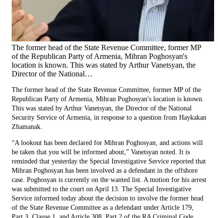
The former head of the State Revenue Committee, former MP
of the Republican Party of Armenia, Mihran Poghosyan's
location is known. This was stated by Arthur Vanetsyan, the
Director of the National…
The former head of the State Revenue Committee, former MP of the
Republican Party of Armenia, Mihran Poghosyan's location is known.
This was stated by Arthur Vanetsyan, the Director of the National
Security Service of Armenia, in response to a question from Haykakan
Zhamanak.
“A lookout has been declared for Mihran Poghosyan, and actions will
be taken that you will be informed about,” Vanetsyan noted. It is
reminded that yesterday the Special Investigative Service reported that
Mihran Poghosyan has been involved as a defendant in the offshore
case. Poghosyan is currently on the wanted list. A motion for his arrest
was submitted to the court on April 13. The Special Investigative
Service informed today about the decision to involve the former head
of the State Revenue Committee as a defendant under Article 179,
Part 3, Clause 1, and Article 308, Part 2 of the RA Criminal Code.