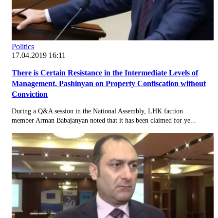
Politics
17.04.2019 16:11
There is Certain Resistance in the Intermediate Levels of
Management. Pashinyan on Property Confiscation without
Conviction
During a Q&A session in the National Assembly, LHK faction
member Arman Babajanyan noted that it has been claimed for ye...