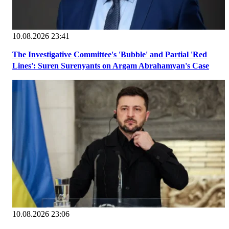
10.08.2026 23:41
The Investigative Committee's 'Bubble' and Partial 'Red
Lines': Suren Surenyants on Argam Abrahamyan's Case
10.08.2026 23:06