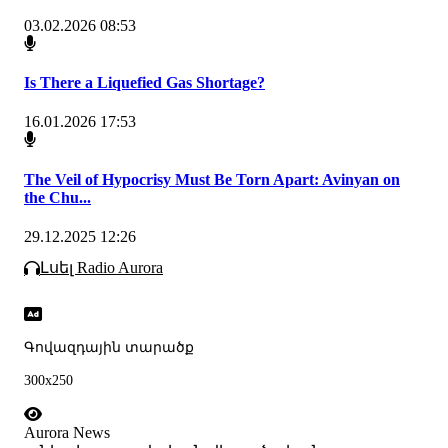
03.02.2026 08:53
Is There a Liquefied Gas Shortage?
16.01.2026 17:53
The Veil of Hypocrisy Must Be Torn Apart: Avinyan on
the Chu...
29.12.2025 12:26
Լսել Radio Aurora
Գովազդային տարածք
300x250
Aurora News