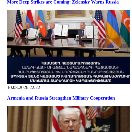
More Deep Strikes are Coming: Zelensky Warns Russia
10.08.2026 22:22
Armenia and Russia Strengthen Military Cooperation