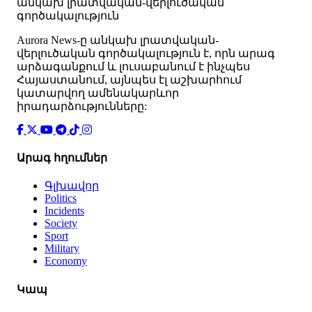
անկախ լրատվական-վերլուծական
գործակալություն
Аurora News-ը անկախ լրատվական-
վերլուծական գործակալություն է, որն արագ
արձագանքում և լուսաբանում է ինչպես
Հայաստանում, այնպես էլ աշխարհում
կատարվող ամենակարևոր
իրադարձությունները:
Արագ հղումներ
Գլխավոր
Politics
Incidents
Society
Sport
Military
Economy
Կապ