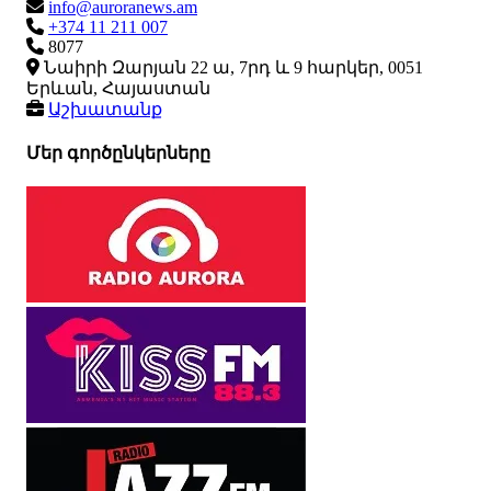
info@auroranews.am
+374 11 211 007
8077
Նաիրի Զարյան 22 ա, 7րդ և 9 հարկեր, 0051
Երևան, Հայաստան
Աշխատանք
Մեր գործընկերները