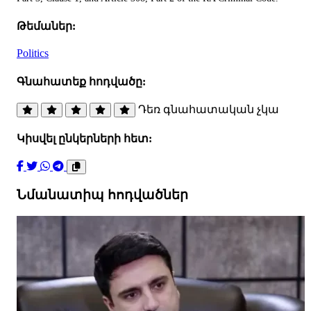
Թեմաներ:
Politics
Գնահատեք հոդվածը:
Դեռ գնահատական չկա
Կիսվել ընկերների հետ:
Նմանատիպ հոդվածներ