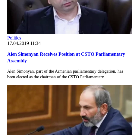
Politics
17.04.2019 11:34
Alen Simonyan Receives Position at CSTO Parliamentary
Assembly
Alen Simonyan, part of the Armenian parliamentary delegation, has
been elected as the chairman of the CSTO Parliamentary...