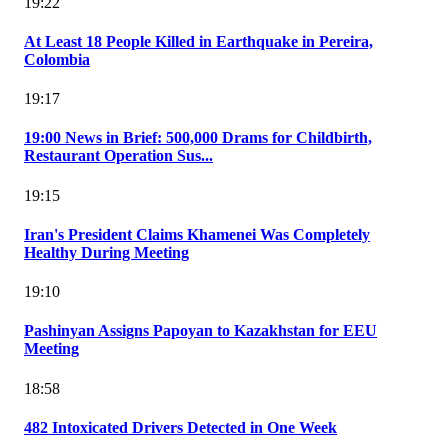
19:22
At Least 18 People Killed in Earthquake in Pereira,
Colombia
19:17
19:00 News in Brief: 500,000 Drams for Childbirth,
Restaurant Operation Sus...
19:15
Iran's President Claims Khamenei Was Completely
Healthy During Meeting
19:10
Pashinyan Assigns Papoyan to Kazakhstan for EEU
Meeting
18:58
482 Intoxicated Drivers Detected in One Week