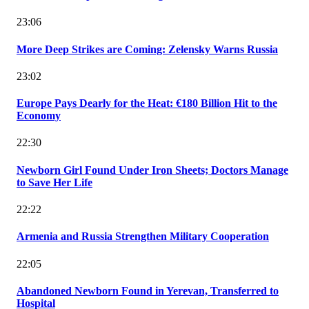
23:06
More Deep Strikes are Coming: Zelensky Warns Russia
23:02
Europe Pays Dearly for the Heat: €180 Billion Hit to the
Economy
22:30
Newborn Girl Found Under Iron Sheets; Doctors Manage
to Save Her Life
22:22
Armenia and Russia Strengthen Military Cooperation
22:05
Abandoned Newborn Found in Yerevan, Transferred to
Hospital