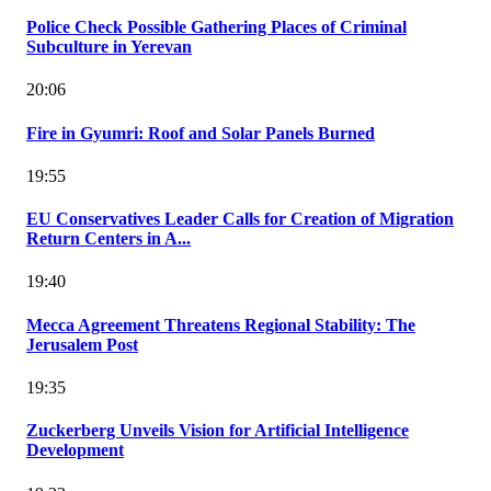
Police Check Possible Gathering Places of Criminal
Subculture in Yerevan
20:06
Fire in Gyumri: Roof and Solar Panels Burned
19:55
EU Conservatives Leader Calls for Creation of Migration
Return Centers in A...
19:40
Mecca Agreement Threatens Regional Stability: The
Jerusalem Post
19:35
Zuckerberg Unveils Vision for Artificial Intelligence
Development