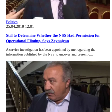
Politics
25.04.2019 12:01
Still to Determine Whether the NSS Had Permission for
Operational Filming, Says Zeynalyan
A service investigation has been appointed by me regarding the
information published by the NSS to uncover and present c...