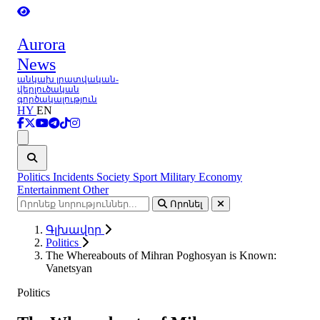
Aurora
News
անկախ լրատվական-
վերլուծական
գործակալություն
HY
EN
Ցանկ
Politics
Incidents
Society
Sport
Military
Economy
Entertainment
Other
Որոնել
Գլխավոր
Politics
The Whereabouts of Mihran Poghosyan is Known:
Vanetsyan
Politics