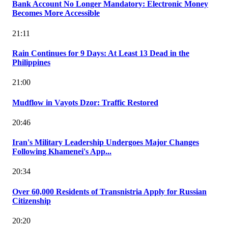
Bank Account No Longer Mandatory: Electronic Money
Becomes More Accessible
21:11
Rain Continues for 9 Days: At Least 13 Dead in the
Philippines
21:00
Mudflow in Vayots Dzor: Traffic Restored
20:46
Iran's Military Leadership Undergoes Major Changes
Following Khamenei's App...
20:34
Over 60,000 Residents of Transnistria Apply for Russian
Citizenship
20:20