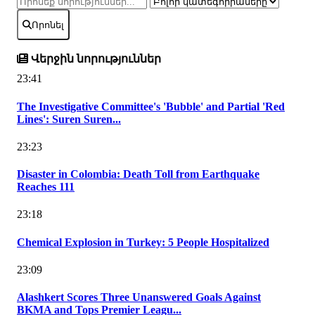
Որոնել
Վերջին նորություններ
23:41
The Investigative Committee's 'Bubble' and Partial 'Red
Lines': Suren Suren...
23:23
Disaster in Colombia: Death Toll from Earthquake
Reaches 111
23:18
Chemical Explosion in Turkey: 5 People Hospitalized
23:09
Alashkert Scores Three Unanswered Goals Against
BKMA and Tops Premier Leagu...