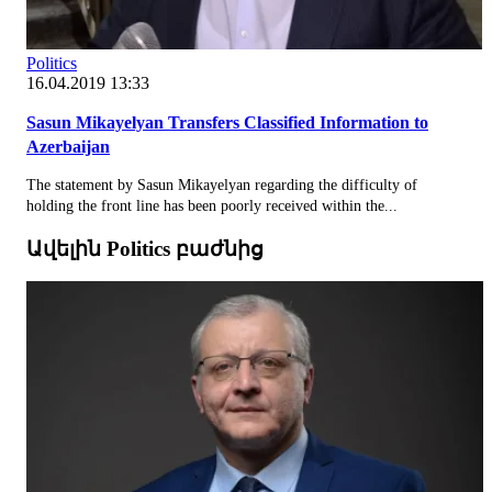
Politics
16.04.2019 13:33
Sasun Mikayelyan Transfers Classified Information to
Azerbaijan
The statement by Sasun Mikayelyan regarding the difficulty of
holding the front line has been poorly received within the...
Ավելին Politics բաժնից