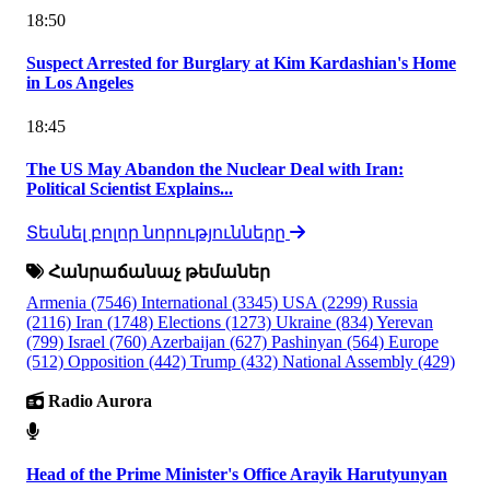
18:50
Suspect Arrested for Burglary at Kim Kardashian's Home
in Los Angeles
18:45
The US May Abandon the Nuclear Deal with Iran:
Political Scientist Explains...
Տեսնել բոլոր նորությունները
Հանրաճանաչ թեմաներ
Armenia
(7546)
International
(3345)
USA
(2299)
Russia
(2116)
Iran
(1748)
Elections
(1273)
Ukraine
(834)
Yerevan
(799)
Israel
(760)
Azerbaijan
(627)
Pashinyan
(564)
Europe
(512)
Opposition
(442)
Trump
(432)
National Assembly
(429)
Radio Aurora
Head of the Prime Minister's Office Arayik Harutyunyan