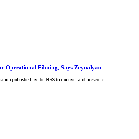
or Operational Filming, Says Zeynalyan
mation published by the NSS to uncover and present c...