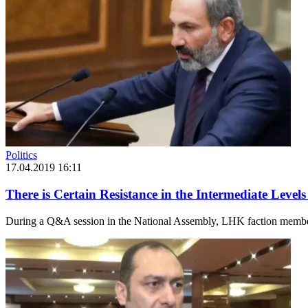
Politics
17.04.2019 16:11
There is Certain Resistance in the Intermediate Lev
During a Q&A session in the National Assembly, LHK faction member 