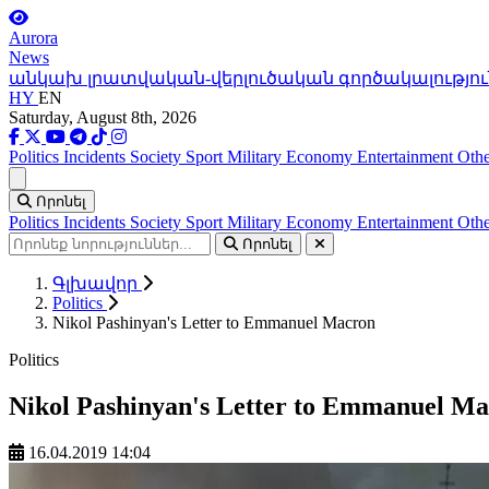
Aurora
News
անկախ լրատվական-վերլուծական գործակալությու
HY
EN
Saturday, August 8th, 2026
Politics
Incidents
Society
Sport
Military
Economy
Entertainment
Othe
Ցանկ
Որոնել
Politics
Incidents
Society
Sport
Military
Economy
Entertainment
Othe
Որոնել
Գլխավոր
Politics
Nikol Pashinyan's Letter to Emmanuel Macron
Politics
Nikol Pashinyan's Letter to Emmanuel M
16.04.2019 14:04