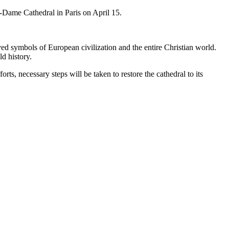
-Dame Cathedral in Paris on April 15.
ed symbols of European civilization and the entire Christian world.
d history.
rts, necessary steps will be taken to restore the cathedral to its