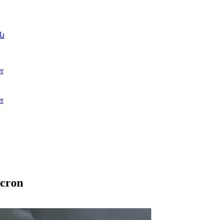
ն
r
r
acron