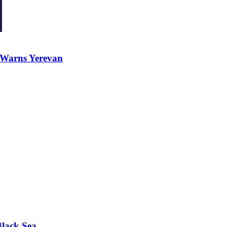
 Warns Yerevan
Black Sea