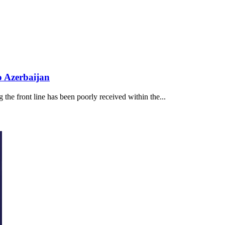
o Azerbaijan
the front line has been poorly received within the...