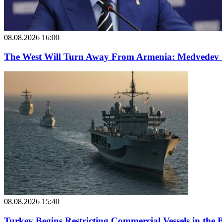
08.08.2026 16:00
The West Will Turn Away From Armenia: Medvedev
08.08.2026 15:40
Turkey Begins Restricting Commercial Vessels in the 