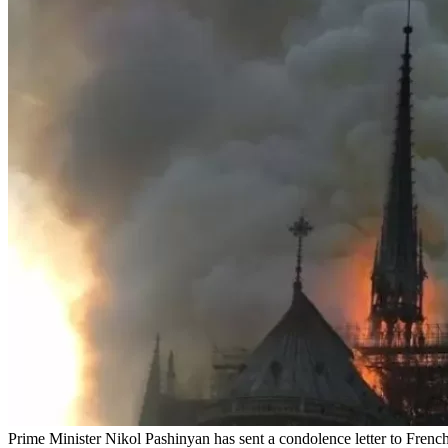
Prime Minister Nikol Pashinyan has sent a condolence letter to French