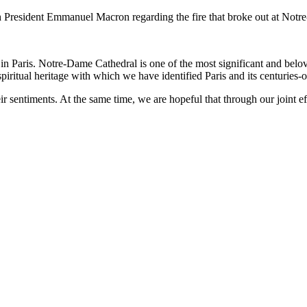
h President Emmanuel Macron regarding the fire that broke out at Notre
in Paris. Notre-Dame Cathedral is one of the most significant and belov
iritual heritage with which we have identified Paris and its centuries-ol
 sentiments. At the same time, we are hopeful that through our joint effo