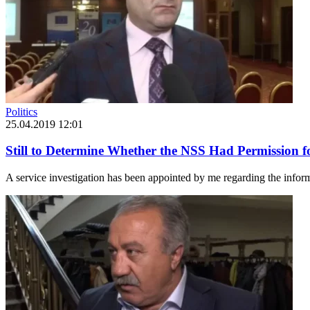
Politics
25.04.2019 12:01
Still to Determine Whether the NSS Had Permission f
A service investigation has been appointed by me regarding the infor