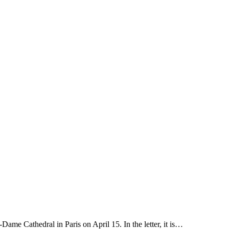
ame Cathedral in Paris on April 15. In the letter, it is…