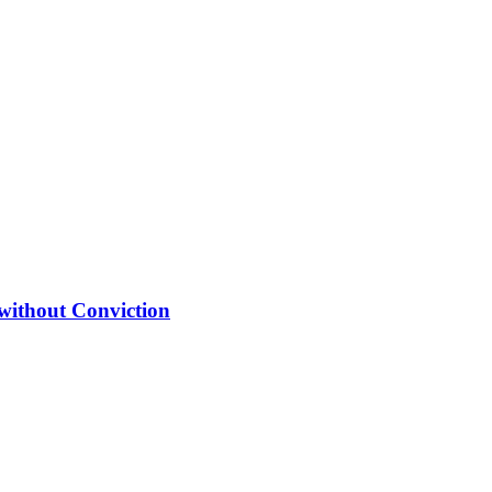
 without Conviction