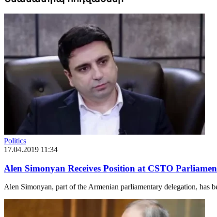
Politics
17.04.2019 11:34
Alen Simonyan Receives Position at CSTO Parliamen
Alen Simonyan, part of the Armenian parliamentary delegation, has b