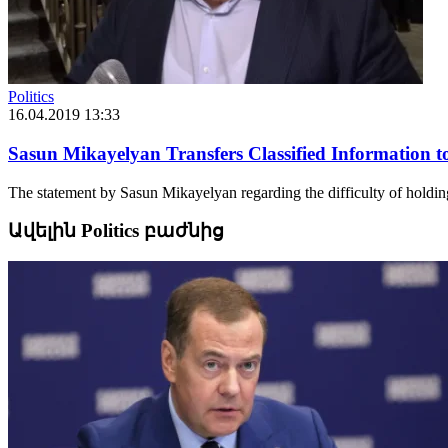
Politics
16.04.2019 13:33
Sasun Mikayelyan Transfers Classified Information t
The statement by Sasun Mikayelyan regarding the difficulty of holding 
Ավելին Politics բաժնից