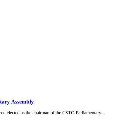
tary Assembly
een elected as the chairman of the CSTO Parliamentary...