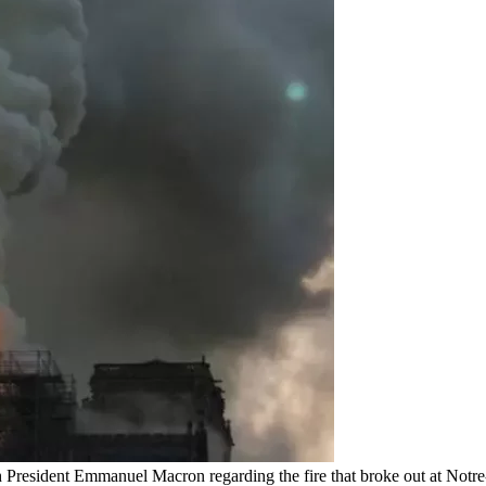
 President Emmanuel Macron regarding the fire that broke out at Notre-D