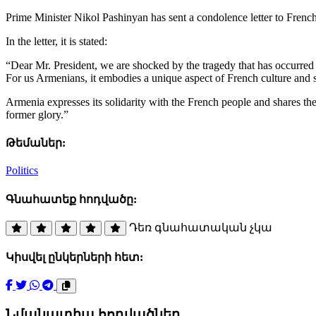
Prime Minister Nikol Pashinyan has sent a condolence letter to Frenc
In the letter, it is stated:
“Dear Mr. President, we are shocked by the tragedy that has occurred 
For us Armenians, it embodies a unique aspect of French culture and sp
Armenia expresses its solidarity with the French people and shares their
former glory.”
Թեմաներ:
Politics
Գնահատեք հոդվածը:
Դեռ գնահատական չկա
Կիսվել ընկերների հետ:
Նմանատիպ հոդվածներ