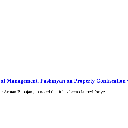
els of Management. Pashinyan on Property Confiscation
Arman Babajanyan noted that it has been claimed for ye...