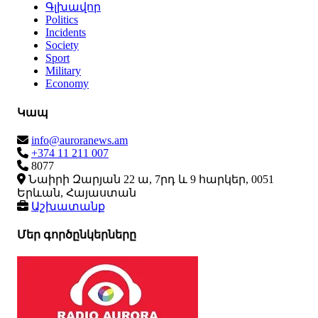
Գլխավոր
Politics
Incidents
Society
Sport
Military
Economy
Կապ
info@auroranews.am
+374 11 211 007
8077
Նաիրի Զարյան 22 ա, 7րդ և 9 հարկեր, 0051
Երևան, Հայաստան
Աշխատանք
Մեր գործընկերները