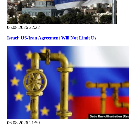
06.08.2026 22:22
Israel: US-Iran Agreement Will Not Limit Us
06.08.2026 21:59