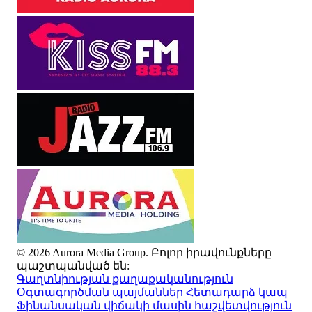
© 2026 Aurora Media Group. Բոլոր իրավունքները
պաշտպանված են:
Գաղտնիության քաղաքականություն
Օգտագործման պայմաններ
Հետադարձ կապ
Ֆինանսական վիճակի մասին հաշվետվություն