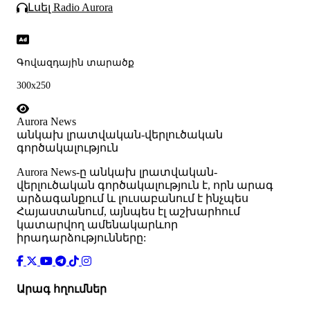
Լսել Radio Aurora
Գովազդային տարածք
300x250
Aurora News
անկախ լրատվական-վերլուծական
գործակալություն
Аurora News-ը անկախ լրատվական-
վերլուծական գործակալություն է, որն արագ
արձագանքում և լուսաբանում է ինչպես
Հայաստանում, այնպես էլ աշխարհում
կատարվող ամենակարևոր
իրադարձությունները:
Արագ հղումներ