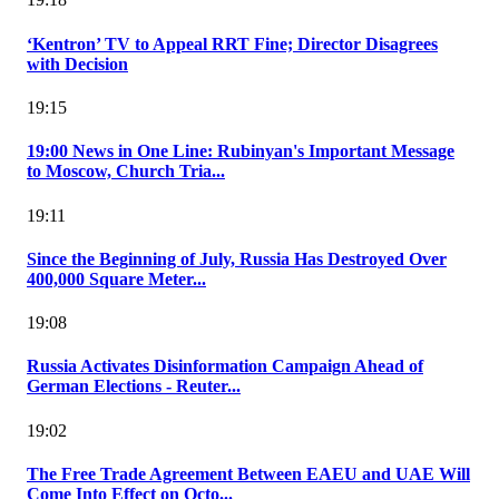
‘Kentron’ TV to Appeal RRT Fine; Director Disagrees
with Decision
19:15
19:00 News in One Line: Rubinyan's Important Message
to Moscow, Church Tria...
19:11
Since the Beginning of July, Russia Has Destroyed Over
400,000 Square Meter...
19:08
Russia Activates Disinformation Campaign Ahead of
German Elections - Reuter...
19:02
The Free Trade Agreement Between EAEU and UAE Will
Come Into Effect on Octo...