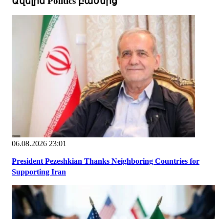
Ավելին Politics բաժնից
06.08.2026 23:01
President Pezeshkian Thanks Neighboring Countries for
Supporting Iran