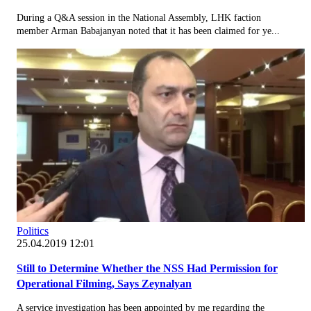
During a Q&A session in the National Assembly, LHK faction
member Arman Babajanyan noted that it has been claimed for ye...
Politics
25.04.2019 12:01
Still to Determine Whether the NSS Had Permission for
Operational Filming, Says Zeynalyan
A service investigation has been appointed by me regarding the