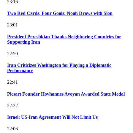
23:16
Two Red Cards, Four Goals: Noah Draws with Sion
23:01
President Pezeshkian Thanks Neighboring Countries for
Supporting Iran
22:50
Iran Criticizes Washington for Playing a Diplomatic
Performance
22:41
Picsart Founder Hovhannes Avoyan Awarded State Medal
22:22
Israel: US-Iran Agreement Will Not Limit Us
22:06