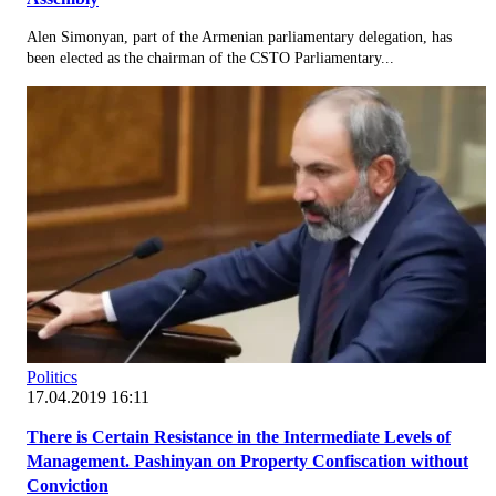
Alen Simonyan, part of the Armenian parliamentary delegation, has
been elected as the chairman of the CSTO Parliamentary...
Politics
17.04.2019 16:11
There is Certain Resistance in the Intermediate Levels of
Management. Pashinyan on Property Confiscation without
Conviction