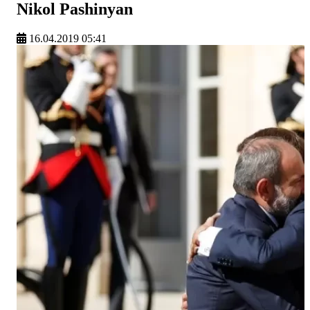
Nikol Pashinyan
16.04.2019 05:41