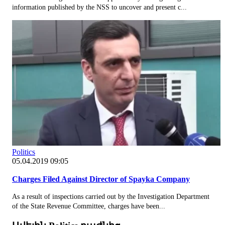
information published by the NSS to uncover and present c...
Politics
05.04.2019 09:05
Charges Filed Against Director of Spayka Company
As a result of inspections carried out by the Investigation Department
of the State Revenue Committee, charges have been...