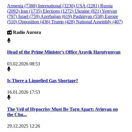
Armenia
(7388)
International
(3230)
USA
(2281)
Russia
(2092)
Iran
(1735)
Elections
(1272)
Ukraine
(821)
Yerevan
(797)
Israel
(759)
Azerbaijan
(619)
Pashinyan
(558)
Europe
(510)
Opposition
(436)
Trump
(428)
National Assembly
(407)
Radio Aurora
Head of the Prime Minister's Office Arayik Harutyunyan
03.02.2026 08:53
Is There a Liquefied Gas Shortage?
16.01.2026 17:53
The Veil of Hypocrisy Must Be Torn Apart: Avinyan on
the Chu...
29.12.2025 12:26