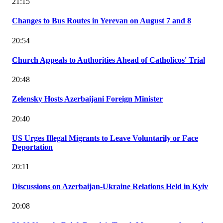
21:15
Changes to Bus Routes in Yerevan on August 7 and 8
20:54
Church Appeals to Authorities Ahead of Catholicos' Trial
20:48
Zelensky Hosts Azerbaijani Foreign Minister
20:40
US Urges Illegal Migrants to Leave Voluntarily or Face
Deportation
20:11
Discussions on Azerbaijan-Ukraine Relations Held in Kyiv
20:08