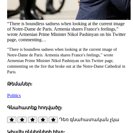
“There is boundless sadness when looking at the current image
of Notre-Dame de Paris. Armenia shares France's feelings,”
wrote Armenian Prime Minister Nikol Pashinyan on his Twitter
page, commenting…
“There is boundless sadness when looking at the current image of
Notre-Dame de Paris. Armenia shares France's feelings,” wrote
Armenian Prime Minister Nikol Pashinyan on his Twitter page,
commenting on the fire that broke out at the Notre-Dame Cathedral in
Paris.
Թեմաներ:
Politics
Գնահատեք հոդվածը:
Դեռ գնահատական չկա
Կիսվել ընկերների հետ: