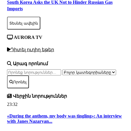
South Korea Asks the UK Not to Hinder Russian Gas
Imports
Տեսնել ավելին
AURORA TV
Դիտել ուղիղ եթեր
Արագ որոնում
Որոնել
Վերջին նորություններ
23:32
«During the anthem, my body was tingling»: An interview
with Janes Nazaryan...