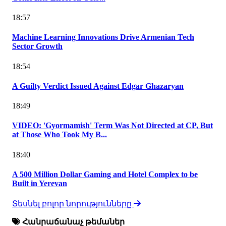
18:57
Machine Learning Innovations Drive Armenian Tech
Sector Growth
18:54
A Guilty Verdict Issued Against Edgar Ghazaryan
18:49
VIDEO: 'Gyormamish' Term Was Not Directed at CP, But
at Those Who Took My B...
18:40
A 500 Million Dollar Gaming and Hotel Complex to be
Built in Yerevan
Տեսնել բոլոր նորությունները
Հանրաճանաչ թեմաներ