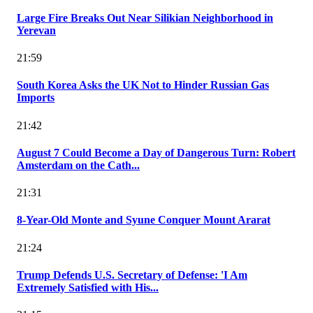
Large Fire Breaks Out Near Silikian Neighborhood in
Yerevan
21:59
South Korea Asks the UK Not to Hinder Russian Gas
Imports
21:42
August 7 Could Become a Day of Dangerous Turn: Robert
Amsterdam on the Cath...
21:31
8-Year-Old Monte and Syune Conquer Mount Ararat
21:24
Trump Defends U.S. Secretary of Defense: 'I Am
Extremely Satisfied with His...