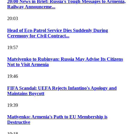
20:00 News in Brief: Russia's Tough Messages to Armenia,
Railway Announceme...
20:03
Head of Eco-Patrol Service Dies Suddenly During
Ceremony for Civil Contract...
19:57
Matviyenko to Rubinyan: Russia May Advise Its Citizens
Not to Visit Armenia
19:46
FIFA Scandal: UEFA Rejects Infantino's Apology and
Maintains Boycott
19:39
Matiyenko: Armenia's Path to EU Membership is
Destructive
19:18