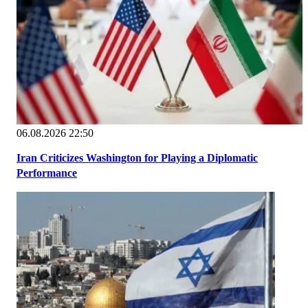
06.08.2026 22:50
Iran Criticizes Washington for Playing a Diplomatic
Performance