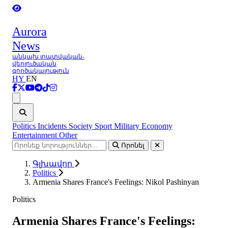
Aurora
News
անկախ լրատվական-
վերլուծական
գործակալություն
HY
EN
Ցանկ
Politics
Incidents
Society
Sport
Military
Economy
Entertainment
Other
Որոնել
Գլխավոր
Politics
Armenia Shares France's Feelings: Nikol Pashinyan
Politics
Armenia Shares France's Feelings: