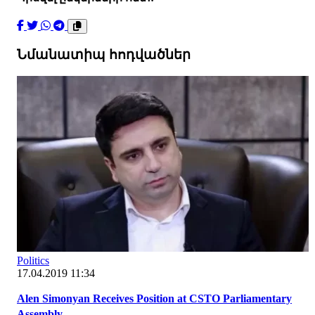
Նմանատիպ հոդվածներ
Politics
17.04.2019 11:34
Alen Simonyan Receives Position at CSTO Parliamentary
Assembly