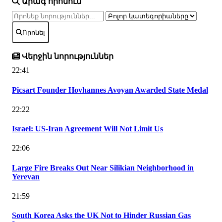
Արագ որոնում
Որոնել
Վերջին նորություններ
22:41
Picsart Founder Hovhannes Avoyan Awarded State Medal
22:22
Israel: US-Iran Agreement Will Not Limit Us
22:06
Large Fire Breaks Out Near Silikian Neighborhood in
Yerevan
21:59
South Korea Asks the UK Not to Hinder Russian Gas