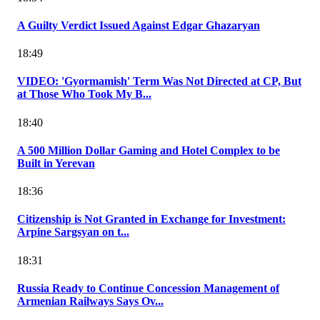
A Guilty Verdict Issued Against Edgar Ghazaryan
18:49
VIDEO: 'Gyormamish' Term Was Not Directed at CP, But
at Those Who Took My B...
18:40
A 500 Million Dollar Gaming and Hotel Complex to be
Built in Yerevan
18:36
Citizenship is Not Granted in Exchange for Investment:
Arpine Sargsyan on t...
18:31
Russia Ready to Continue Concession Management of
Armenian Railways Says Ov...