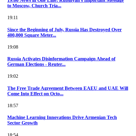
19:00 News in One Line: Rubinyan's Important Message
to Moscow, Church Tria...
19:11
Since the Beginning of July, Russia Has Destroyed Over
400,000 Square Meter...
19:08
Russia Activates Disinformation Campaign Ahead of
German Elections - Reuter...
19:02
The Free Trade Agreement Between EAEU and UAE Will
Come Into Effect on Octo...
18:57
Machine Learning Innovations Drive Armenian Tech
Sector Growth
18:54