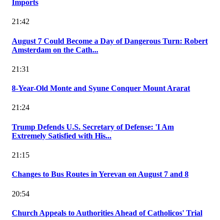
Imports
21:42
August 7 Could Become a Day of Dangerous Turn: Robert
Amsterdam on the Cath...
21:31
8-Year-Old Monte and Syune Conquer Mount Ararat
21:24
Trump Defends U.S. Secretary of Defense: 'I Am
Extremely Satisfied with His...
21:15
Changes to Bus Routes in Yerevan on August 7 and 8
20:54
Church Appeals to Authorities Ahead of Catholicos' Trial