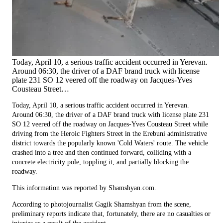
Today, April 10, a serious traffic accident occurred in Yerevan.
Around 06:30, the driver of a DAF brand truck with license
plate 231 SO 12 veered off the roadway on Jacques-Yves
Cousteau Street…
Today, April 10, a serious traffic accident occurred in Yerevan.
Around 06:30, the driver of a DAF brand truck with license plate 231
SO 12 veered off the roadway on Jacques-Yves Cousteau Street while
driving from the Heroic Fighters Street in the Erebuni administrative
district towards the popularly known 'Cold Waters' route. The vehicle
crashed into a tree and then continued forward, colliding with a
concrete electricity pole, toppling it, and partially blocking the
roadway.
This information was reported by Shamshyan.com.
According to photojournalist Gagik Shamshyan from the scene,
preliminary reports indicate that, fortunately, there are no casualties or