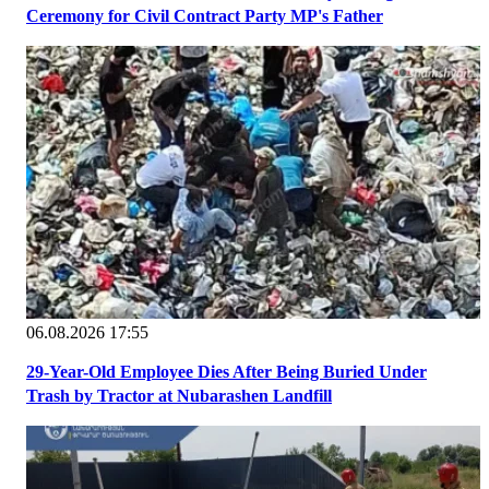
Ceremony for Civil Contract Party MP's Father
06.08.2026 17:55
29-Year-Old Employee Dies After Being Buried Under
Trash by Tractor at Nubarashen Landfill