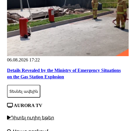
06.08.2026 17:22
Details Revealed by the Ministry of Emergency Situations
on the Gas Station Explosion
Տեսնել ավելին
AURORA TV
Դիտել ուղիղ եթեր