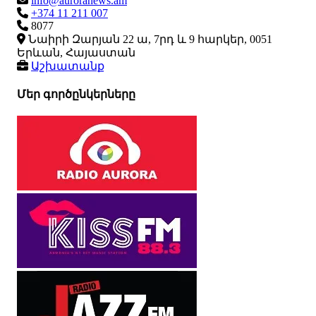
info@auroranews.am
+374 11 211 007
8077
Նաիրի Զարյան 22 ա, 7րդ և 9 հարկեր, 0051
Երևան, Հայաստան
Աշխատանք
Մեր գործընկերները