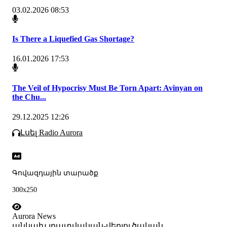
03.02.2026 08:53
Is There a Liquefied Gas Shortage?
16.01.2026 17:53
The Veil of Hypocrisy Must Be Torn Apart: Avinyan on
the Chu...
29.12.2025 12:26
Լսել Radio Aurora
Գովազդային տարածք
300x250
Aurora News
անկախ լրատվական-վերլուծական