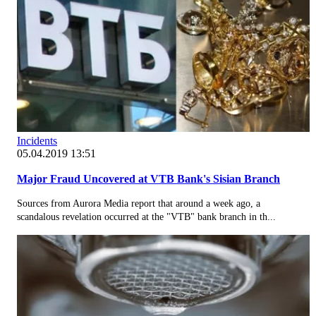
Incidents
05.04.2019 13:51
Major Fraud Uncovered at VTB Bank's Sisian Branch
Sources from Aurora Media report that around a week ago, a
scandalous revelation occurred at the "VTB" bank branch in th...