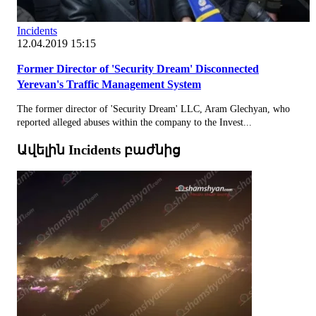
Incidents
12.04.2019 15:15
Former Director of 'Security Dream' Disconnected
Yerevan's Traffic Management System
The former director of 'Security Dream' LLC, Aram Glechyan, who
reported alleged abuses within the company to the Invest...
Ավելին Incidents բաժնից