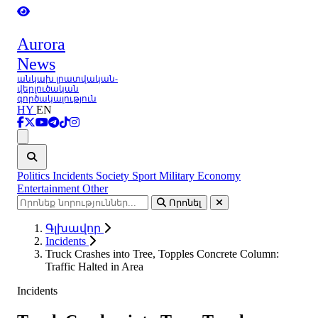
Aurora
News
անկախ լրատվական-
վերլուծական
գործակալություն
HY
EN
Ցանկ
Politics
Incidents
Society
Sport
Military
Economy
Entertainment
Other
Որոնել
Գլխավոր
Incidents
Truck Crashes into Tree, Topples Concrete Column:
Traffic Halted in Area
Incidents