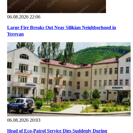
06.08.2026 22:06
Large Fire Breaks Out Near Silikian Neighborhood in
Yerevan
06.08.2026 20:03
Head of Eco-Patrol Service Dies Suddenly During