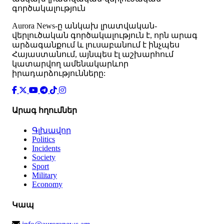
գործակալություն
Аurora News-ը անկախ լրատվական-
վերլուծական գործակալություն է, որն արագ
արձագանքում և լուսաբանում է ինչպես
Հայաստանում, այնպես էլ աշխարհում
կատարվող ամենակարևոր
իրադարձությունները:
Արագ հղումներ
Գլխավոր
Politics
Incidents
Society
Sport
Military
Economy
Կապ