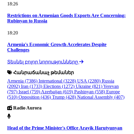
18:26
Restrictions on Armenian Goods Exports Are Concerning:
Rubinyan to Russia
18:20
Armenia's Economic Growth Accelerates Despite
Challenges
Տեսնել բոլոր նորությունները
Հանրաճանաչ թեմաներ
Armenia
(7386)
International
(3228)
USA
(2280)
Russia
(2092)
Iran
(1733)
Elections
(1272)
Ukraine
(821)
Yerevan
(797)
Israel
(759)
Azerbaijan
(619)
Pashinyan
(558)
Europe
(510)
Opposition
(436)
Trump
(428)
National Assembly
(407)
Radio Aurora
Head of the Prime Minister's Office Arayik Harutyunyan