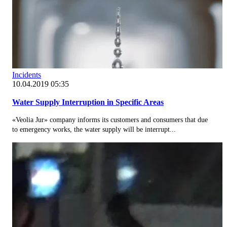
Incidents
10.04.2019 05:35
Water Supply Interruption in Specific Areas
«Veolia Jur» company informs its customers and consumers that due
to emergency works, the water supply will be interrupt...