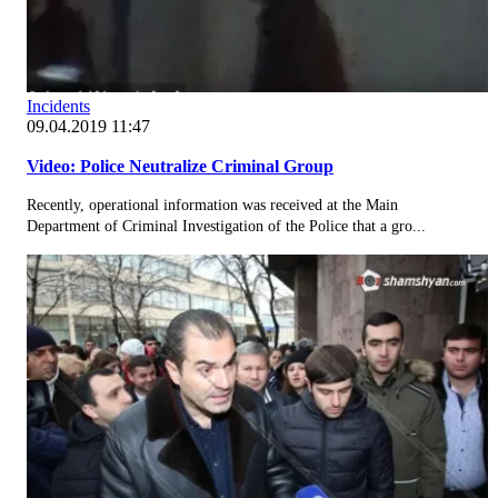
Incidents
09.04.2019 11:47
Video: Police Neutralize Criminal Group
Recently, operational information was received at the Main
Department of Criminal Investigation of the Police that a gro...