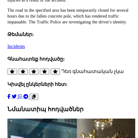
injuries as a result of the accident.
The road in the specified area has been temporarily closed for several
hours due to the fallen concrete pole, which has rendered traffic
impassable. The Traffic Police are investigating the driver's identity.
Թեմաներ:
Incidents
Գնահատեք հոդվածը:
Դեռ գնահատական չկա
Կիսվել ընկերների հետ:
Նմանատիպ հոդվածներ