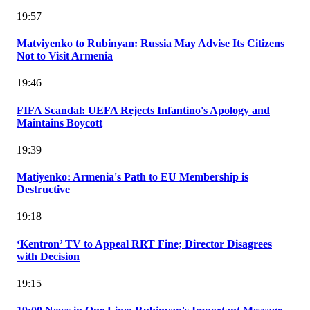
19:57
Matviyenko to Rubinyan: Russia May Advise Its Citizens
Not to Visit Armenia
19:46
FIFA Scandal: UEFA Rejects Infantino's Apology and
Maintains Boycott
19:39
Matiyenko: Armenia's Path to EU Membership is
Destructive
19:18
‘Kentron’ TV to Appeal RRT Fine; Director Disagrees
with Decision
19:15