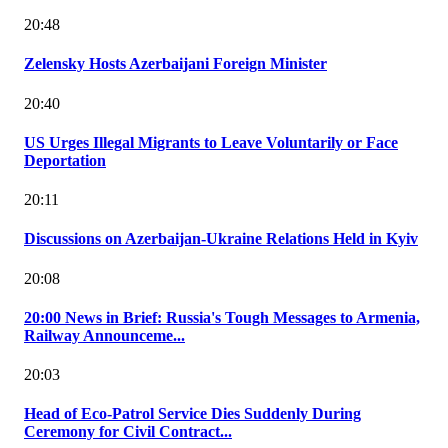
20:48
Zelensky Hosts Azerbaijani Foreign Minister
20:40
US Urges Illegal Migrants to Leave Voluntarily or Face
Deportation
20:11
Discussions on Azerbaijan-Ukraine Relations Held in Kyiv
20:08
20:00 News in Brief: Russia's Tough Messages to Armenia,
Railway Announceme...
20:03
Head of Eco-Patrol Service Dies Suddenly During
Ceremony for Civil Contract...