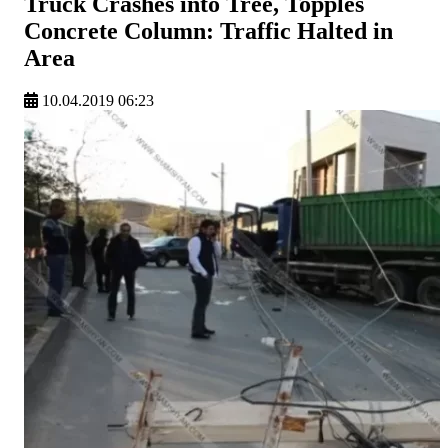
Truck Crashes into Tree, Topples
Concrete Column: Traffic Halted in
Area
10.04.2019 06:23