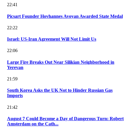
22:41
Picsart Founder Hovhannes Avoyan Awarded State Medal
22:22
Israel: US-Iran Agreement Will Not Limit Us
22:06
Large Fire Breaks Out Near Silikian Neighborhood in
Yerevan
21:59
South Korea Asks the UK Not to Hinder Russian Gas
Imports
21:42
August 7 Could Become a Day of Dangerous Turn: Robert
Amsterdam on the Cath...