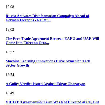
19:08
Russia Activates Disinformation Campaign Ahead of
German Elections - Reuter...
19:02
The Free Trade Agreement Between EAEU and UAE Will
Come Into Effect on Octo...
18:57
Machine Learning Innovations Drive Armenian Tech
Sector Growth
18:54
A Guilty Verdict Issued Against Edgar Ghazaryan
18:49
VIDEO: 'Gyormamish' Term Was Not Directed at CP, But