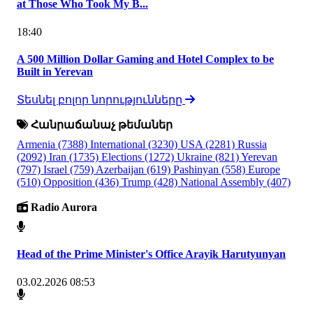
at Those Who Took My B...
18:40
A 500 Million Dollar Gaming and Hotel Complex to be
Built in Yerevan
Տեսնել բոլոր նորությունները
Հանրաճանաչ թեմաներ
Armenia
(7388)
International
(3230)
USA
(2281)
Russia
(2092)
Iran
(1735)
Elections
(1272)
Ukraine
(821)
Yerevan
(797)
Israel
(759)
Azerbaijan
(619)
Pashinyan
(558)
Europe
(510)
Opposition
(436)
Trump
(428)
National Assembly
(407)
Radio Aurora
Head of the Prime Minister's Office Arayik Harutyunyan
03.02.2026 08:53