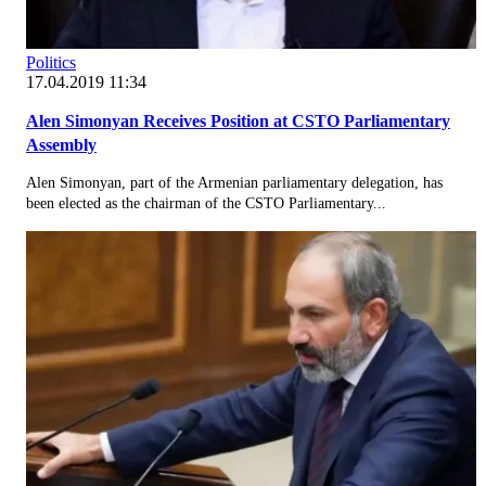
Politics
17.04.2019 11:34
Alen Simonyan Receives Position at CSTO Parliamentary
Assembly
Alen Simonyan, part of the Armenian parliamentary delegation, has
been elected as the chairman of the CSTO Parliamentary...