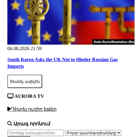
06.08.2026 21:59
South Korea Asks the UK Not to Hinder Russian Gas
Imports
Տեսնել ավելին
AURORA TV
Դիտել ուղիղ եթեր
Արագ որոնում