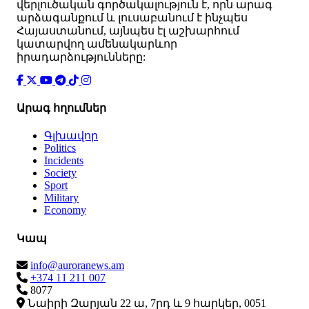
վերլուծական գործակալություն է, որն արագ
արձագանքում և լուսաբանում է ինչպես
Հայաստանում, այնպես էլ աշխարհում
կատարվող ամենակարևոր
իրադարձությունները:
Արագ հղումներ
Գլխավոր
Politics
Incidents
Society
Sport
Military
Economy
Կապ
info@auroranews.am
+374 11 211 007
8077
Նաիրի Զարյան 22 ա, 7րդ և 9 հարկեր, 0051