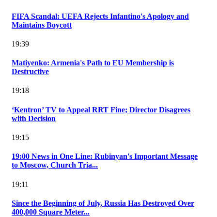
FIFA Scandal: UEFA Rejects Infantino's Apology and
Maintains Boycott
19:39
Matiyenko: Armenia's Path to EU Membership is
Destructive
19:18
‘Kentron’ TV to Appeal RRT Fine; Director Disagrees
with Decision
19:15
19:00 News in One Line: Rubinyan's Important Message
to Moscow, Church Tria...
19:11
Since the Beginning of July, Russia Has Destroyed Over
400,000 Square Meter...