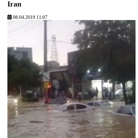
Iran
08.04.2019 11:07