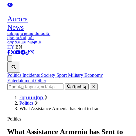
Aurora
News
անկախ լրատվական-
վերլուծական
գործակալություն
HY
EN
Ցանկ
Politics
Incidents
Society
Sport
Military
Economy
Entertainment
Other
Որոնել
Գլխավոր
Politics
What Assistance Armenia has Sent to Iran
Politics
What Assistance Armenia has Sent to