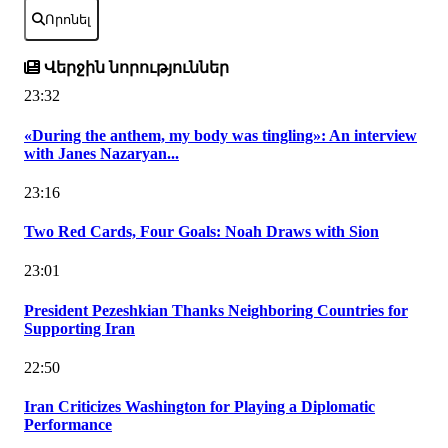
Որոնել
Վերջին նորություններ
23:32
«During the anthem, my body was tingling»: An interview
with Janes Nazaryan...
23:16
Two Red Cards, Four Goals: Noah Draws with Sion
23:01
President Pezeshkian Thanks Neighboring Countries for
Supporting Iran
22:50
Iran Criticizes Washington for Playing a Diplomatic
Performance