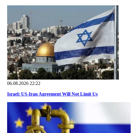
06.08.2026 22:22
Israel: US-Iran Agreement Will Not Limit Us