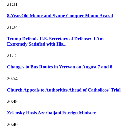
21:31
8-Year-Old Monte and Syune Conquer Mount Ararat
21:24
Trump Defends U.S. Secretary of Defense: 'I Am
Extremely Satisfied with His...
21:15
Changes to Bus Routes in Yerevan on August 7 and 8
20:54
Church Appeals to Authorities Ahead of Catholicos' Trial
20:48
Zelensky Hosts Azerbaijani Foreign Minister
20:40