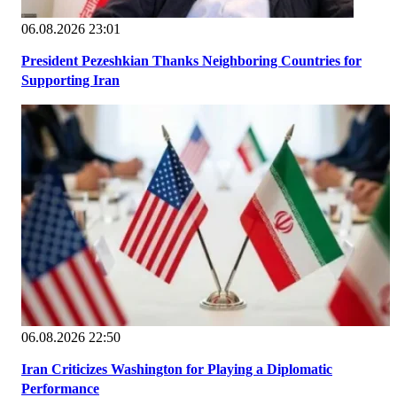
06.08.2026 23:01
President Pezeshkian Thanks Neighboring Countries for
Supporting Iran
06.08.2026 22:50
Iran Criticizes Washington for Playing a Diplomatic
Performance