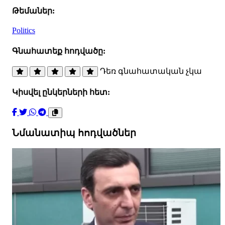
Թեմաներ:
Politics
Գնահատեք հոդվածը:
Դեռ գնահատական չկա
Կիսվել ընկերների հետ:
Նմանատիպ հոդվածներ