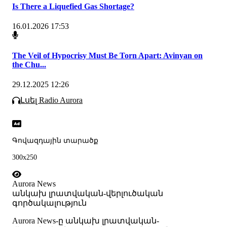
Is There a Liquefied Gas Shortage?
16.01.2026 17:53
The Veil of Hypocrisy Must Be Torn Apart: Avinyan on
the Chu...
29.12.2025 12:26
Լսել Radio Aurora
Գովազդային տարածք
300x250
Aurora News
անկախ լրատվական-վերլուծական
գործակալություն
Аurora News-ը անկախ լրատվական-