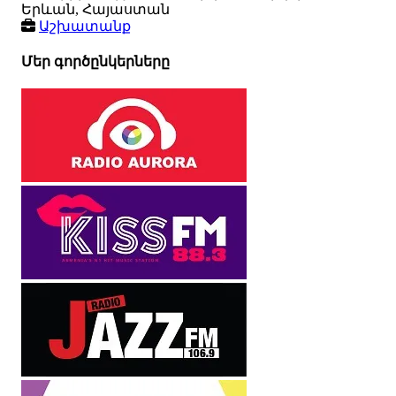
Երևան, Հայաստան
Աշխատանք
Մեր գործընկերները