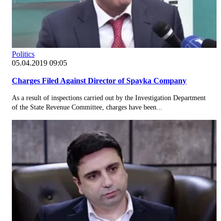
Politics
05.04.2019 09:05
Charges Filed Against Director of Spayka Company
As a result of inspections carried out by the Investigation Department
of the State Revenue Committee, charges have been...