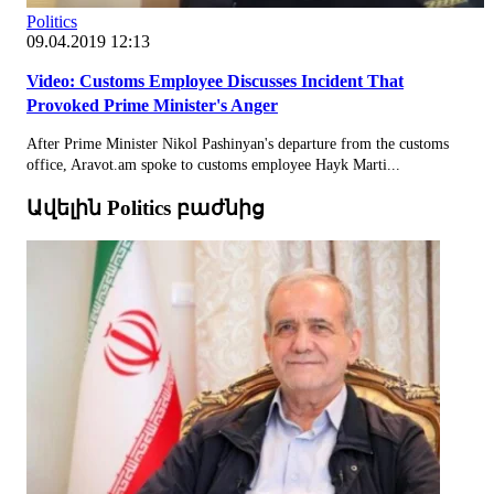
Politics
09.04.2019 12:13
Video: Customs Employee Discusses Incident That
Provoked Prime Minister's Anger
After Prime Minister Nikol Pashinyan's departure from the customs
office, Aravot.am spoke to customs employee Hayk Marti...
Ավելին Politics բաժնից