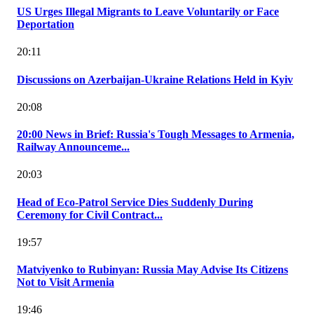
US Urges Illegal Migrants to Leave Voluntarily or Face
Deportation
20:11
Discussions on Azerbaijan-Ukraine Relations Held in Kyiv
20:08
20:00 News in Brief: Russia's Tough Messages to Armenia,
Railway Announceme...
20:03
Head of Eco-Patrol Service Dies Suddenly During
Ceremony for Civil Contract...
19:57
Matviyenko to Rubinyan: Russia May Advise Its Citizens
Not to Visit Armenia
19:46