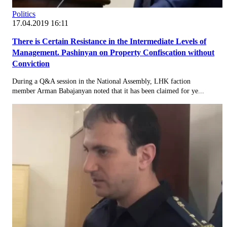
Politics
17.04.2019 16:11
There is Certain Resistance in the Intermediate Levels of
Management. Pashinyan on Property Confiscation without
Conviction
During a Q&A session in the National Assembly, LHK faction
member Arman Babajanyan noted that it has been claimed for ye...