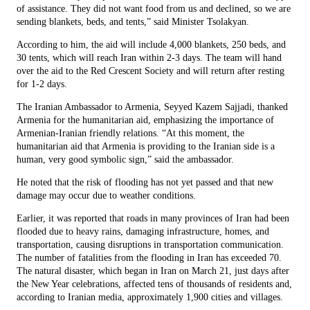
of assistance. They did not want food from us and declined, so we are
sending blankets, beds, and tents,” said Minister Tsolakyan.
According to him, the aid will include 4,000 blankets, 250 beds, and
30 tents, which will reach Iran within 2-3 days. The team will hand
over the aid to the Red Crescent Society and will return after resting
for 1-2 days.
The Iranian Ambassador to Armenia, Seyyed Kazem Sajjadi, thanked
Armenia for the humanitarian aid, emphasizing the importance of
Armenian-Iranian friendly relations. “At this moment, the
humanitarian aid that Armenia is providing to the Iranian side is a
human, very good symbolic sign,” said the ambassador.
He noted that the risk of flooding has not yet passed and that new
damage may occur due to weather conditions.
Earlier, it was reported that roads in many provinces of Iran had been
flooded due to heavy rains, damaging infrastructure, homes, and
transportation, causing disruptions in transportation communication.
The number of fatalities from the flooding in Iran has exceeded 70.
The natural disaster, which began in Iran on March 21, just days after
the New Year celebrations, affected tens of thousands of residents and,
according to Iranian media, approximately 1,900 cities and villages.