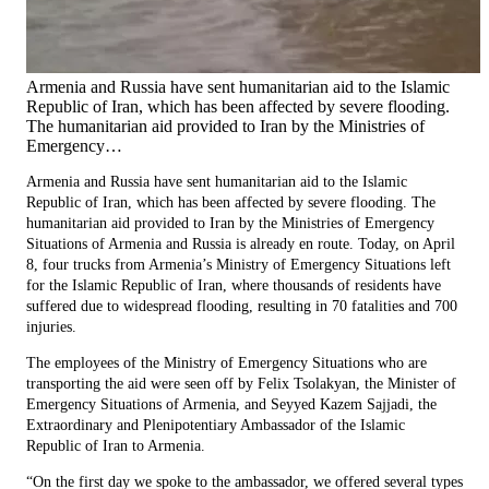
Armenia and Russia have sent humanitarian aid to the Islamic
Republic of Iran, which has been affected by severe flooding.
The humanitarian aid provided to Iran by the Ministries of
Emergency…
Armenia and Russia have sent humanitarian aid to the Islamic
Republic of Iran, which has been affected by severe flooding. The
humanitarian aid provided to Iran by the Ministries of Emergency
Situations of Armenia and Russia is already en route. Today, on April
8, four trucks from Armenia’s Ministry of Emergency Situations left
for the Islamic Republic of Iran, where thousands of residents have
suffered due to widespread flooding, resulting in 70 fatalities and 700
injuries.
The employees of the Ministry of Emergency Situations who are
transporting the aid were seen off by Felix Tsolakyan, the Minister of
Emergency Situations of Armenia, and Seyyed Kazem Sajjadi, the
Extraordinary and Plenipotentiary Ambassador of the Islamic
Republic of Iran to Armenia.
“On the first day we spoke to the ambassador, we offered several types