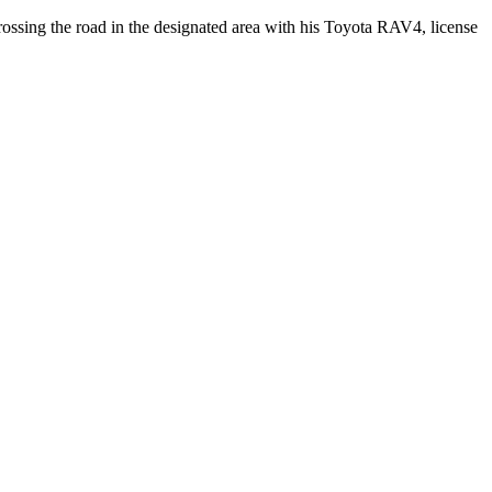
rossing the road in the designated area with his Toyota RAV4, license