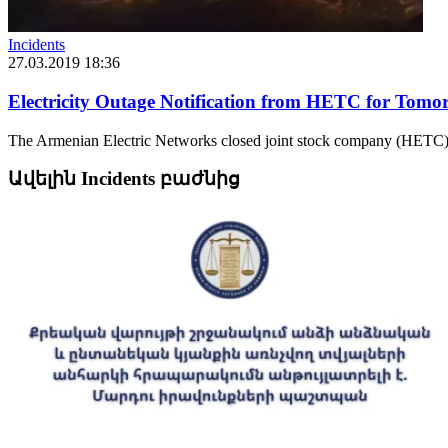
Incidents
27.03.2019 18:36
Electricity Outage Notification from HETC for Tomo
The Armenian Electric Networks closed joint stock company (HETC) 
Ավելին Incidents բաժնից