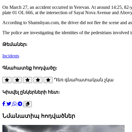
On March 27, an accident occurred in Yerevan. At around 14:25, 82-yea
plate 01 OL 666, at the intersection of Sayat Nova Avenue and Abovy
According to Shamshyan.com, the driver did not flee the scene and assi
The police are investigating the identities of the pedestrians involved i
Թեմաներ:
Incidents
Գնահատեք հոդվածը:
Դեռ գնահատական չկա
Կիսվել ընկերների հետ:
Նմանատիպ հոդվածներ