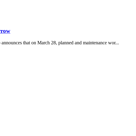
rrow
announces that on March 28, planned and maintenance wor...