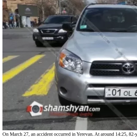
On March 27, an accident occurred in Yerevan. At around 14:25, 82-yea