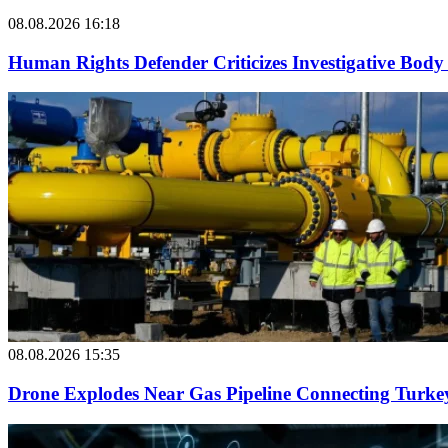
08.08.2026 16:18
Human Rights Defender Criticizes Investigative Body 
08.08.2026 15:35
Drone Explodes Near Gas Pipeline Connecting Turke