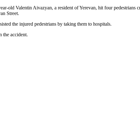
r-old Valentin Aivazyan, a resident of Yerevan, hit four pedestrians c
an Street.
sted the injured pedestrians by taking them to hospitals.
n the accident.