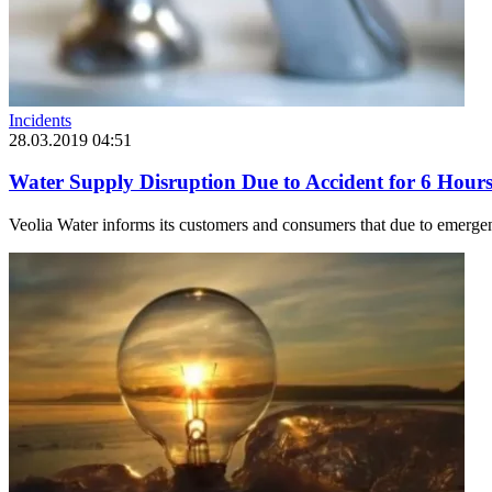
Incidents
28.03.2019 04:51
Water Supply Disruption Due to Accident for 6 Hours 
Veolia Water informs its customers and consumers that due to emergen