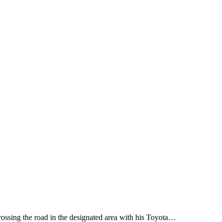
rossing the road in the designated area with his Toyota…