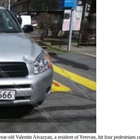
r-old Valentin Aivazyan, a resident of Yerevan, hit four pedestrians c