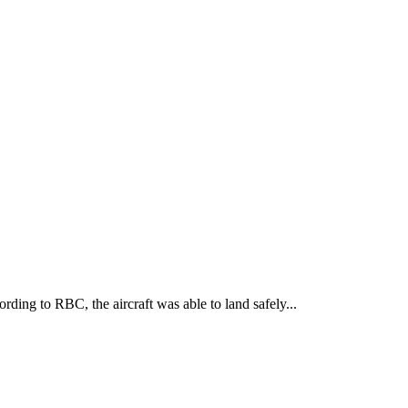
ding to RBC, the aircraft was able to land safely...