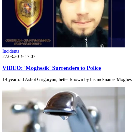
Incidents
27.03.2019 17:07
VIDEO: 'Moghesik' Surrenders to Police
19-year-old Ashot Grigoryan, better known by his nickname 'Moghesik',