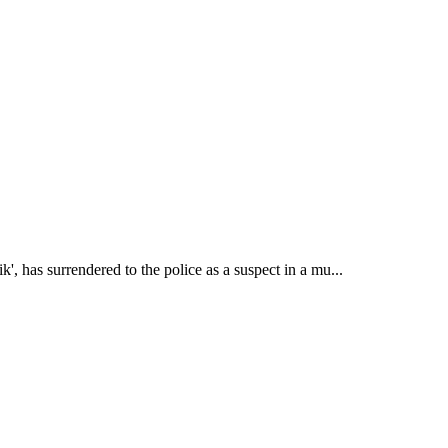
 has surrendered to the police as a suspect in a mu...