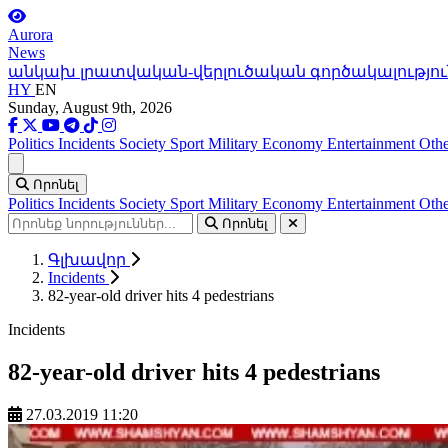
Aurora
News
անկախ լրատվական-վերլուծական գործակալությու
HY
EN
Sunday, August 9th, 2026
Politics
Incidents
Society
Sport
Military
Economy
Entertainment
Othe
Ցանկ
Որոնել
Politics
Incidents
Society
Sport
Military
Economy
Entertainment
Othe
Որոնել
Գլխավոր
Incidents
82-year-old driver hits 4 pedestrians
Incidents
82-year-old driver hits 4 pedestrians
27.03.2019 11:20