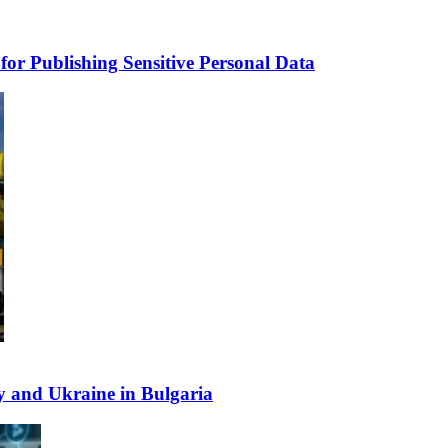
for Publishing Sensitive Personal Data
y and Ukraine in Bulgaria