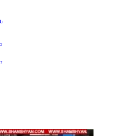
ն
r
r