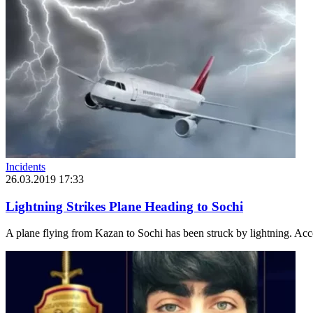
Incidents
26.03.2019 17:33
Lightning Strikes Plane Heading to Sochi
A plane flying from Kazan to Sochi has been struck by lightning. Accor