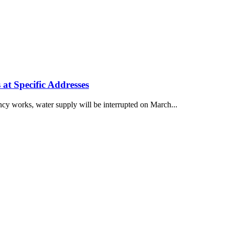
at Specific Addresses
cy works, water supply will be interrupted on March...