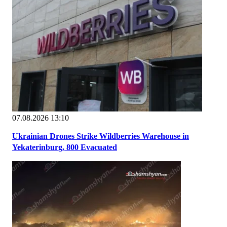
07.08.2026 13:10
Ukrainian Drones Strike Wildberries Warehouse in
Yekaterinburg, 800 Evacuated