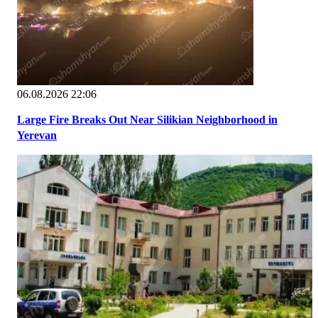
06.08.2026 22:06
Large Fire Breaks Out Near Silikian Neighborhood in
Yerevan