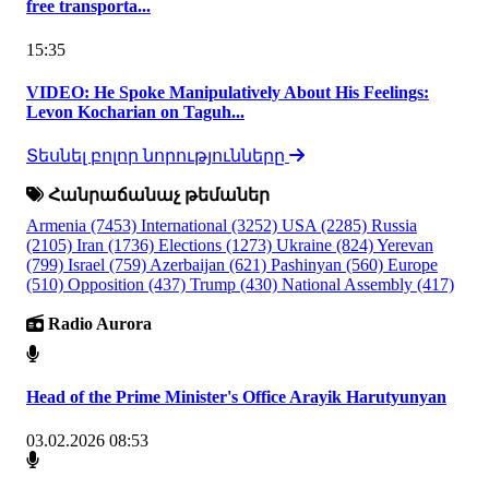
free transporta...
15:35
VIDEO: He Spoke Manipulatively About His Feelings:
Levon Kocharian on Taguh...
Տեսնել բոլոր նորությունները
Հանրաճանաչ թեմաներ
Armenia
(7453)
International
(3252)
USA
(2285)
Russia
(2105)
Iran
(1736)
Elections
(1273)
Ukraine
(824)
Yerevan
(799)
Israel
(759)
Azerbaijan
(621)
Pashinyan
(560)
Europe
(510)
Opposition
(437)
Trump
(430)
National Assembly
(417)
Radio Aurora
Head of the Prime Minister's Office Arayik Harutyunyan
03.02.2026 08:53