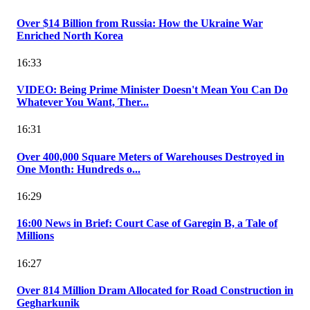
Over $14 Billion from Russia: How the Ukraine War
Enriched North Korea
16:33
VIDEO: Being Prime Minister Doesn't Mean You Can Do
Whatever You Want, Ther...
16:31
Over 400,000 Square Meters of Warehouses Destroyed in
One Month: Hundreds o...
16:29
16:00 News in Brief: Court Case of Garegin B, a Tale of
Millions
16:27
Over 814 Million Dram Allocated for Road Construction in
Gegharkunik