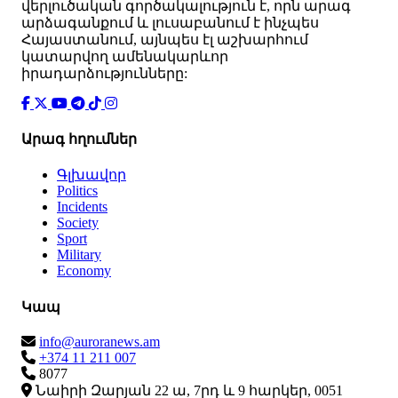
վերլուծական գործակալություն է, որն արագ
արձագանքում և լուսաբանում է ինչպես
Հայաստանում, այնպես էլ աշխարհում
կատարվող ամենակարևոր
իրադարձությունները:
Արագ հղումներ
Գլխավոր
Politics
Incidents
Society
Sport
Military
Economy
Կապ
info@auroranews.am
+374 11 211 007
8077
Նաիրի Զարյան 22 ա, 7րդ և 9 հարկեր, 0051