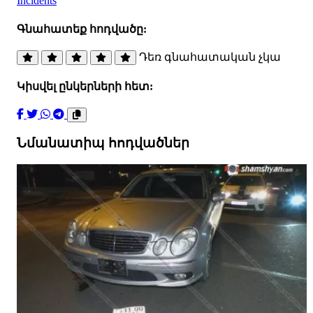
Incidents
Գնահատեք հոդվածը:
Դեռ գնահատական չկա
Կիսվել ընկերների հետ:
Նմանատիպ հոդվածներ