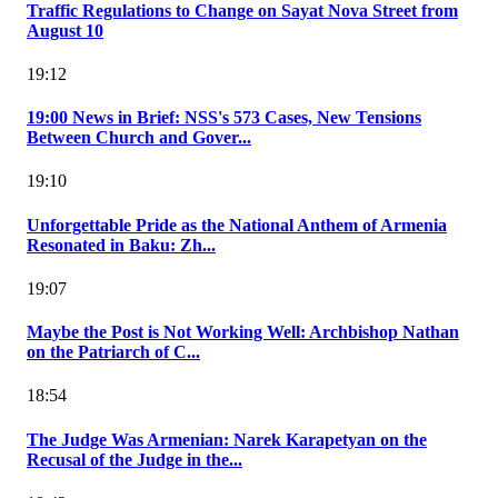
Traffic Regulations to Change on Sayat Nova Street from
August 10
19:12
19:00 News in Brief: NSS's 573 Cases, New Tensions
Between Church and Gover...
19:10
Unforgettable Pride as the National Anthem of Armenia
Resonated in Baku: Zh...
19:07
Maybe the Post is Not Working Well: Archbishop Nathan
on the Patriarch of C...
18:54
The Judge Was Armenian: Narek Karapetyan on the
Recusal of the Judge in the...