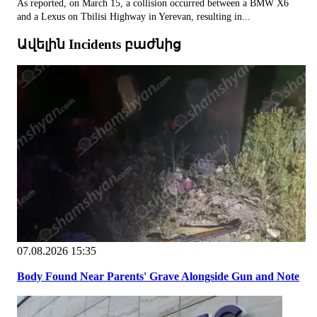
As reported, on March 15, a collision occurred between a BMW X6
and a Lexus on Tbilisi Highway in Yerevan, resulting in...
Ավելին Incidents բաժնից
07.08.2026 15:35
Body Found Near Parents' Grave Alongside Gun and Note