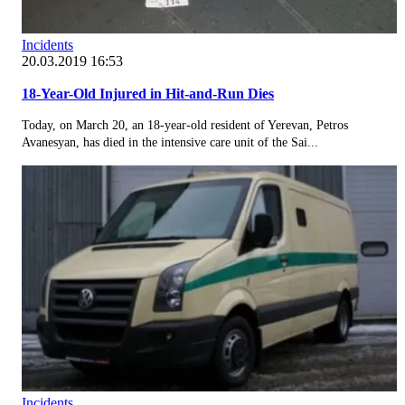
Incidents
20.03.2019 16:53
18-Year-Old Injured in Hit-and-Run Dies
Today, on March 20, an 18-year-old resident of Yerevan, Petros
Avanesyan, has died in the intensive care unit of the Sai...
Incidents