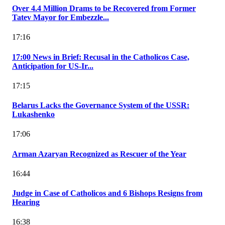
Over 4.4 Million Drams to be Recovered from Former
Tatev Mayor for Embezzle...
17:16
17:00 News in Brief: Recusal in the Catholicos Case,
Anticipation for US-Ir...
17:15
Belarus Lacks the Governance System of the USSR:
Lukashenko
17:06
Arman Azaryan Recognized as Rescuer of the Year
16:44
Judge in Case of Catholicos and 6 Bishops Resigns from
Hearing
16:38