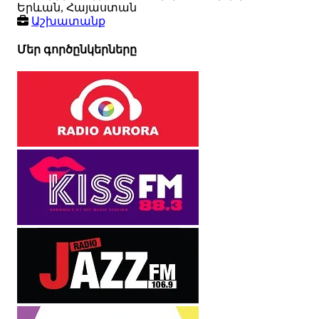
Երևան, Հայաստան
Աշխատանք
Մեր գործընկերները