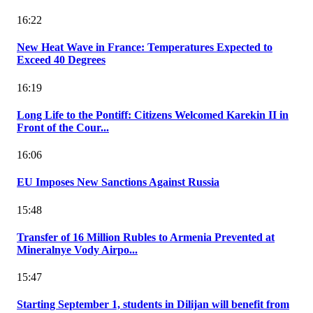
16:22
New Heat Wave in France: Temperatures Expected to
Exceed 40 Degrees
16:19
Long Life to the Pontiff: Citizens Welcomed Karekin II in
Front of the Cour...
16:06
EU Imposes New Sanctions Against Russia
15:48
Transfer of 16 Million Rubles to Armenia Prevented at
Mineralnye Vody Airpo...
15:47
Starting September 1, students in Dilijan will benefit from