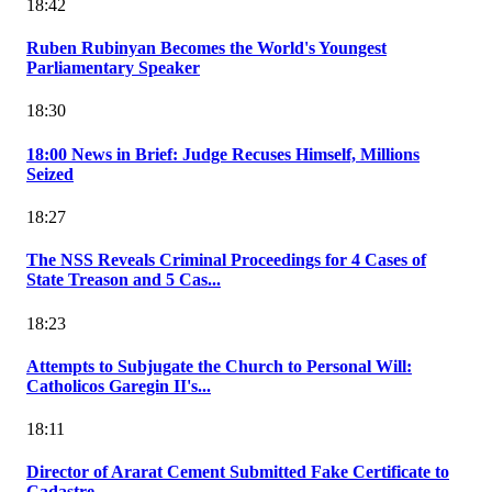
18:42
Ruben Rubinyan Becomes the World's Youngest
Parliamentary Speaker
18:30
18:00 News in Brief: Judge Recuses Himself, Millions
Seized
18:27
The NSS Reveals Criminal Proceedings for 4 Cases of
State Treason and 5 Cas...
18:23
Attempts to Subjugate the Church to Personal Will:
Catholicos Garegin II's...
18:11
Director of Ararat Cement Submitted Fake Certificate to
Cadastre