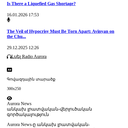
Is There a Liquefied Gas Shortage?
16.01.2026 17:53
The Veil of Hypocrisy Must Be Torn Apart: Avinyan on
the Chu...
29.12.2025 12:26
Լսել Radio Aurora
Գովազդային տարածք
300x250
Aurora News
անկախ լրատվական-վերլուծական
գործակալություն
Аurora News-ը անկախ լրատվական-