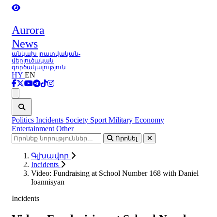
Aurora
News
անկախ լրատվական-
վերլուծական
գործակալություն
HY
EN
Ցանկ
Politics
Incidents
Society
Sport
Military
Economy
Entertainment
Other
Որոնել
Գլխավոր
Incidents
Video: Fundraising at School Number 168 with Daniel
Ioannisyan
Incidents