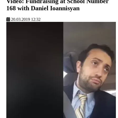
Video: Fundraising at School Number
168 with Daniel Ioannisyan
20.03.2019 12:32