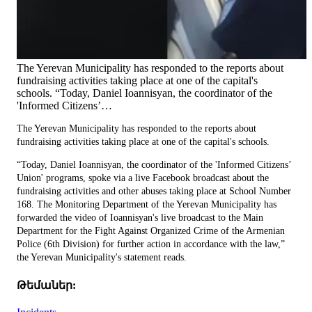
The Yerevan Municipality has responded to the reports about
fundraising activities taking place at one of the capital's
schools. “Today, Daniel Ioannisyan, the coordinator of the
'Informed Citizens’…
The Yerevan Municipality has responded to the reports about
fundraising activities taking place at one of the capital's schools.
“Today, Daniel Ioannisyan, the coordinator of the 'Informed Citizens’
Union' programs, spoke via a live Facebook broadcast about the
fundraising activities and other abuses taking place at School Number
168. The Monitoring Department of the Yerevan Municipality has
forwarded the video of Ioannisyan's live broadcast to the Main
Department for the Fight Against Organized Crime of the Armenian
Police (6th Division) for further action in accordance with the law,”
the Yerevan Municipality's statement reads.
Թեմաներ: