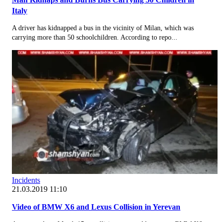
Italy
A driver has kidnapped a bus in the vicinity of Milan, which was
carrying more than 50 schoolchildren. According to repo...
Incidents
21.03.2019 11:10
Video of BMW X6 and Lexus Collision in Yerevan