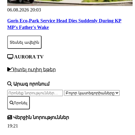
06.08.2026 20:03
Goris Eco-Park Service Head Dies Suddenly During KP
MP's Father's Wake
Տեսնել ավելին
AURORA TV
Դիտել ուղիղ եթեր
Արագ որոնում
Որոնել
Վերջին նորություններ
19:21