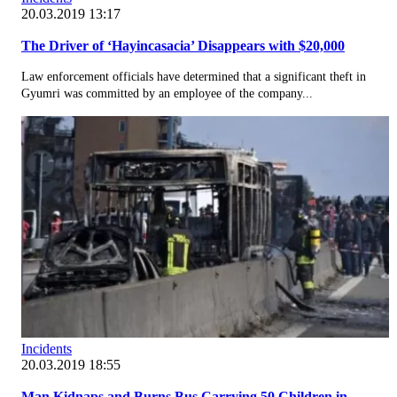
20.03.2019 13:17
The Driver of ‘Hayincasacia’ Disappears with $20,000
Law enforcement officials have determined that a significant theft in
Gyumri was committed by an employee of the company...
Incidents
20.03.2019 18:55
Man Kidnaps and Burns Bus Carrying 50 Children in