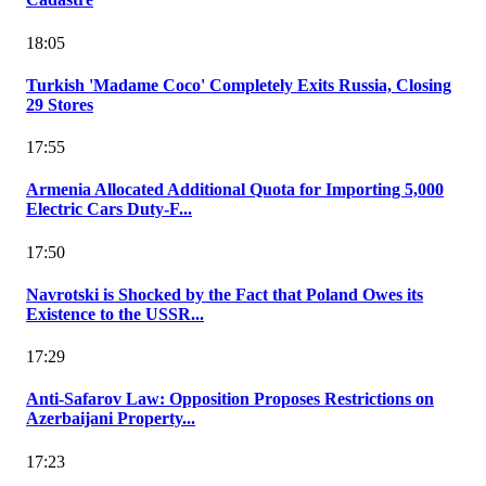
18:05
Turkish 'Madame Coco' Completely Exits Russia, Closing
29 Stores
17:55
Armenia Allocated Additional Quota for Importing 5,000
Electric Cars Duty-F...
17:50
Navrotski is Shocked by the Fact that Poland Owes its
Existence to the USSR...
17:29
Anti-Safarov Law: Opposition Proposes Restrictions on
Azerbaijani Property...
17:23