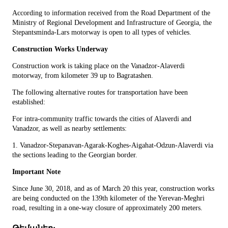
According to information received from the Road Department of the
Ministry of Regional Development and Infrastructure of Georgia, the
Stepantsminda-Lars motorway is open to all types of vehicles.
Construction Works Underway
Construction work is taking place on the Vanadzor-Alaverdi
motorway, from kilometer 39 up to Bagratashen.
The following alternative routes for transportation have been
established:
For intra-community traffic towards the cities of Alaverdi and
Vanadzor, as well as nearby settlements:
1. Vanadzor-Stepanavan-Agarak-Koghes-Aigahat-Odzun-Alaverdi via
the sections leading to the Georgian border.
Important Note
Since June 30, 2018, and as of March 20 this year, construction works
are being conducted on the 139th kilometer of the Yerevan-Meghri
road, resulting in a one-way closure of approximately 200 meters.