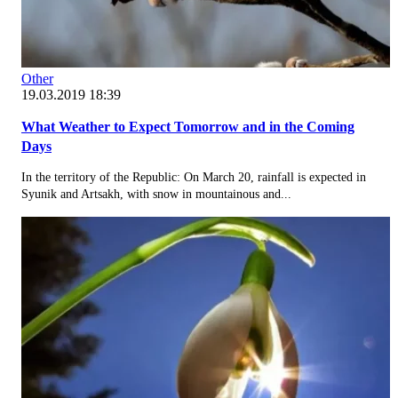
Other
19.03.2019 18:39
What Weather to Expect Tomorrow and in the Coming
Days
In the territory of the Republic: On March 20, rainfall is expected in
Syunik and Artsakh, with snow in mountainous and...