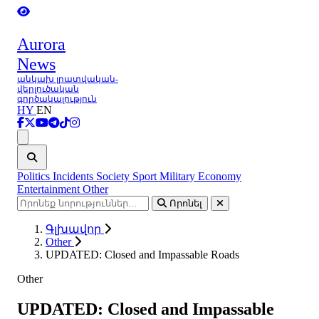
Aurora
News
անկախ լրատվական-
վերլուծական
գործակալություն
HY
EN
Ցանկ
Politics
Incidents
Society
Sport
Military
Economy
Entertainment
Other
Որոնել
Գլխավոր
Other
UPDATED: Closed and Impassable Roads
Other
UPDATED: Closed and Impassable