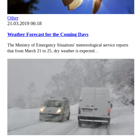
Other
21.03.2019 06:18
Weather Forecast for the Coming Days
The Ministry of Emergency Situations' meteorological service reports
that from March 21 to 25, dry weather is expected....