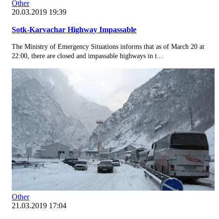
Other
20.03.2019 19:39
Sotk-Karvachar Highway Impassable
The Ministry of Emergency Situations informs that as of March 20 at
22:00, there are closed and impassable highways in t...
Other
21.03.2019 17:04