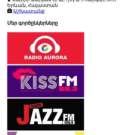
Երևան, Հայաստան
Աշխատանք
Մեր գործընկերները