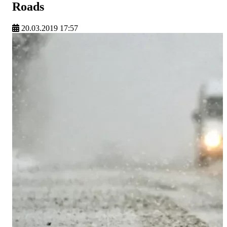
Roads
20.03.2019 17:57