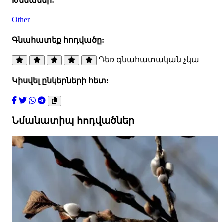
Թեմաներ:
Other
Գնահատեք հոդվածը:
Դեռ գնահատական չկա
Կիսվել ընկերների հետ:
Նմանատիպ հոդվածներ