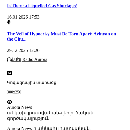
Is There a Liquefied Gas Shortage?
16.01.2026 17:53
The Veil of Hypocrisy Must Be Torn Apart: Avinyan on
the Chu...
29.12.2025 12:26
Լսել Radio Aurora
Գովազդային տարածք
300x250
Aurora News
անկախ լրատվական-վերլուծական
գործակալություն
Аurora News-ը անկախ լրատվական-