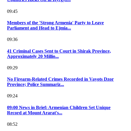
09:45
Members of the 'Strong Armenia' Party to Leave
Parliament and Head to Ejmia...
09:36
41 Criminal Cases Sent to Court in Shirak Province,
Approximately 20 Millio...
09:29
No Firearm-Related Crimes Recorded in Vayots Dzor
Province; Police Summariz...
09:24
09:00 News in Brief: Armenian Children Set Unique
Record at Mount Ararat's...
08:52