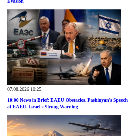
Evasion
07.08.2026 10:25
10:00 News in Brief: EAEU Obstacles, Pashinyan's Speech
at EAEU, Israel's Strong Warning