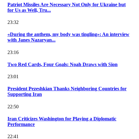
Patriot Missiles Are Necessary Not Only for Ukraine but
for Us as Well, Tru...
23:32
«During the anthem, my body was tingling»: An interview
with Janes Nazaryan...
23:16
Two Red Cards, Four Goals: Noah Draws with Sion
23:01
President Pezeshkian Thanks Neighboring Countries for
Supporting Iran
22:50
Iran Criticizes Washington for Playing a Diplomatic
Performance
22:41