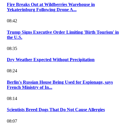
Fire Breaks Out at Wildberries Warehouse in
Yekaterinburg Following Drone A...
08:42
Trump Signs Executive Order Limiting 'Birth Tourism' in
the U.S.
08:35
Dry Weather Expected Without Precipitation
08:24
Berlin's Russian House Being Used for Espionage, says
French Ministry of In...
08:14
Scientists Breed Dogs That Do Not Cause Allergies
08:07