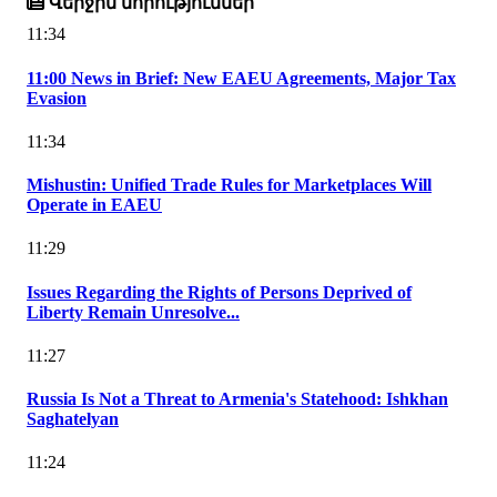
Վերջին նորություններ
11:34
11:00 News in Brief: New EAEU Agreements, Major Tax
Evasion
11:34
Mishustin: Unified Trade Rules for Marketplaces Will
Operate in EAEU
11:29
Issues Regarding the Rights of Persons Deprived of
Liberty Remain Unresolve...
11:27
Russia Is Not a Threat to Armenia's Statehood: Ishkhan
Saghatelyan
11:24