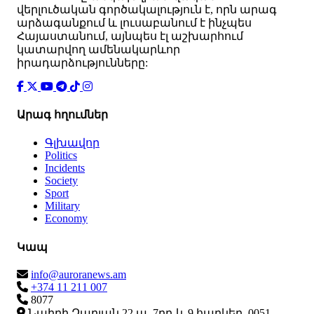
վերլուծական գործակալություն է, որն արագ
արձագանքում և լուսաբանում է ինչպես
Հայաստանում, այնպես էլ աշխարհում
կատարվող ամենակարևոր
իրադարձությունները:
Արագ հղումներ
Գլխավոր
Politics
Incidents
Society
Sport
Military
Economy
Կապ
info@auroranews.am
+374 11 211 007
8077
Նաիրի Զարյան 22 ա, 7րդ և 9 հարկեր, 0051