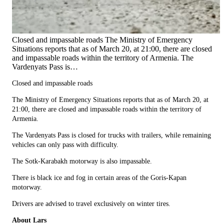
Closed and impassable roads The Ministry of Emergency
Situations reports that as of March 20, at 21:00, there are closed
and impassable roads within the territory of Armenia. The
Vardenyats Pass is…
Closed and impassable roads
The Ministry of Emergency Situations reports that as of March 20, at
21:00, there are closed and impassable roads within the territory of
Armenia.
The Vardenyats Pass is closed for trucks with trailers, while remaining
vehicles can only pass with difficulty.
The Sotk-Karabakh motorway is also impassable.
There is black ice and fog in certain areas of the Goris-Kapan
motorway.
Drivers are advised to travel exclusively on winter tires.
About Lars