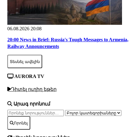
06.08.2026 20:08
20:00 News in Brief: Russia's Tough Messages to Armenia,
Railway Announcements
Տեսնել ավելին
AURORA TV
Դիտել ուղիղ եթեր
Արագ որոնում
Որոնել