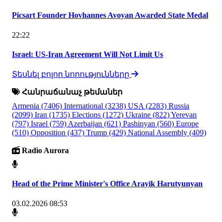
Picsart Founder Hovhannes Avoyan Awarded State Medal
22:22
Israel: US-Iran Agreement Will Not Limit Us
Տեսնել բոլոր նորությունները
Հանրաճանաչ թեմաներ
Armenia
(7406)
International
(3238)
USA
(2283)
Russia
(2099)
Iran
(1735)
Elections
(1272)
Ukraine
(822)
Yerevan
(797)
Israel
(759)
Azerbaijan
(621)
Pashinyan
(560)
Europe
(510)
Opposition
(437)
Trump
(429)
National Assembly
(409)
Radio Aurora
Head of the Prime Minister's Office Arayik Harutyunyan
03.02.2026 08:53