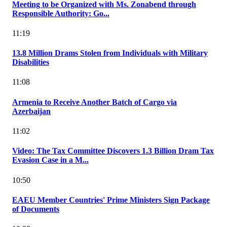
Meeting to be Organized with Ms. Zonabend through
Responsible Authority: Go...
11:19
13.8 Million Drams Stolen from Individuals with Military
Disabilities
11:08
Armenia to Receive Another Batch of Cargo via
Azerbaijan
11:02
Video: The Tax Committee Discovers 1.3 Billion Dram Tax
Evasion Case in a M...
10:50
EAEU Member Countries' Prime Ministers Sign Package
of Documents