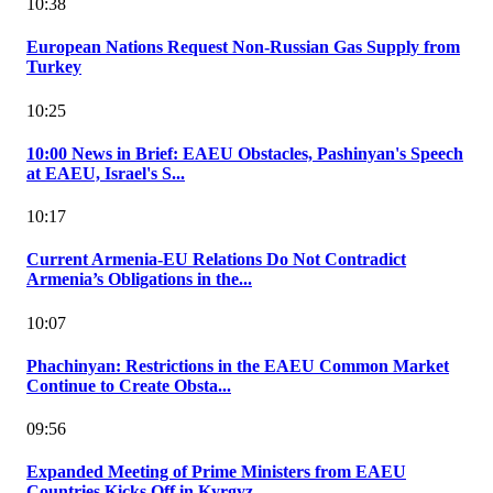
10:38
European Nations Request Non-Russian Gas Supply from
Turkey
10:25
10:00 News in Brief: EAEU Obstacles, Pashinyan's Speech
at EAEU, Israel's S...
10:17
Current Armenia-EU Relations Do Not Contradict
Armenia’s Obligations in the...
10:07
Phachinyan: Restrictions in the EAEU Common Market
Continue to Create Obsta...
09:56
Expanded Meeting of Prime Ministers from EAEU
Countries Kicks Off in Kyrgyz...