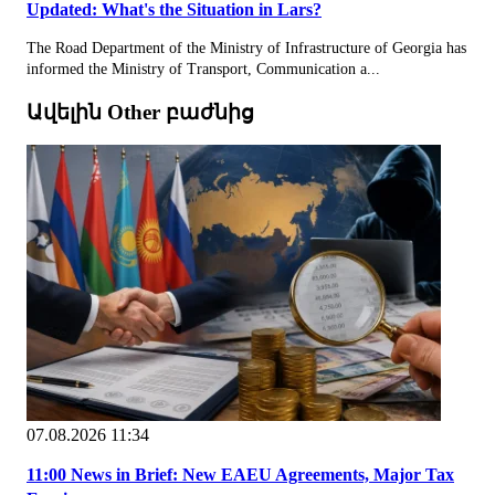
Updated: What's the Situation in Lars?
The Road Department of the Ministry of Infrastructure of Georgia has
informed the Ministry of Transport, Communication a...
Ավելին Other բաժնից
07.08.2026 11:34
11:00 News in Brief: New EAEU Agreements, Major Tax