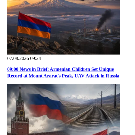
07.08.2026 09:24
09:00 News in Brief: Armenian Children Set Unique
Record at Mount Ararat's Peak, UAV Attack in Russia