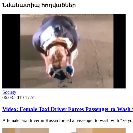
Նմանատիպ հոդվածներ
Society
06.03.2019 17:55
Video: Female Taxi Driver Forces Passenger to Wash
A female taxi driver in Russia forced a passenger to wash with "zely