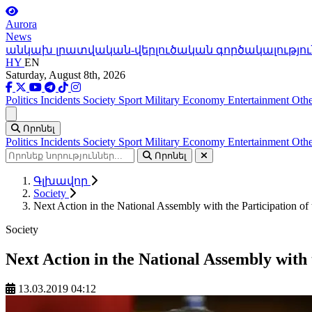
Aurora
News
անկախ լրատվական-վերլուծական գործակալությու
HY
EN
Saturday, August 8th, 2026
Politics
Incidents
Society
Sport
Military
Economy
Entertainment
Othe
Ցանկ
Որոնել
Politics
Incidents
Society
Sport
Military
Economy
Entertainment
Othe
Որոնել
Գլխավոր
Society
Next Action in the National Assembly with the Participation of
Society
Next Action in the National Assembly with 
13.03.2019 04:12