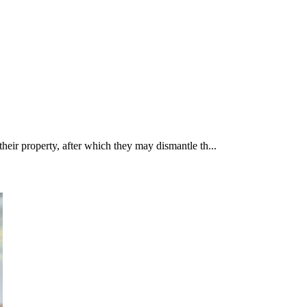
their property, after which they may dismantle th...