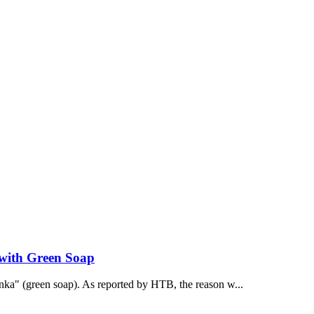
 with Green Soap
onka" (green soap). As reported by НТВ, the reason w...