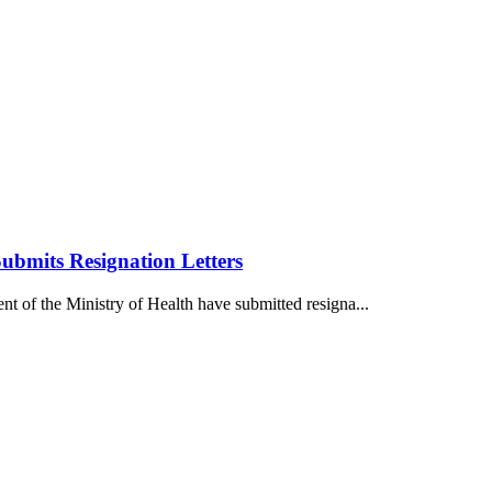
Submits Resignation Letters
nt of the Ministry of Health have submitted resigna...