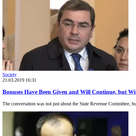
Society
21.03.2019 16:31
Bonuses Have Been Given and Will Continue, but W
The conversation was not just about the State Revenue Committee, but r