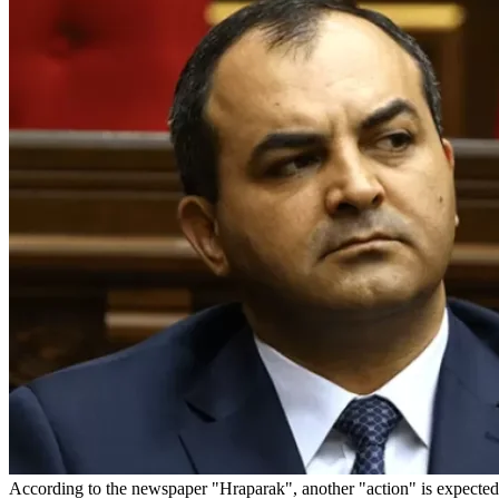
According to the newspaper "Hraparak", another "action" is expected 