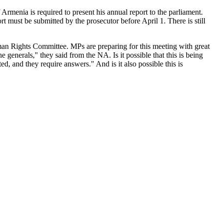
rmenia is required to present his annual report to the parliament.
must be submitted by the prosecutor before April 1. There is still
an Rights Committee. MPs are preparing for this meeting with great
generals," they said from the NA. Is it possible that this is being
d, and they require answers." And is it also possible this is