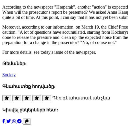
According to the newspaper "Hraparak", another "action" is expected i
When will the prosecutor's report be presented? We asked Anna Karape
quite a bit of time. At this point, I can say that it has not yet been sub
Moreover, according to our information, on March 19, the Chief Pros
caution. "A lot of questions have accumulated, starting from Kocharyan
done to release the pressure and 'clean up' the expected noise from th
preparation for a change in the prosecutor? "No, of course not."
For more details, see today's issue of the newspaper.
Թեմաներ:
Society
Գնահատեք հոդվածը:
Դեռ գնահատական չկա
Կիսվել ընկերների հետ: