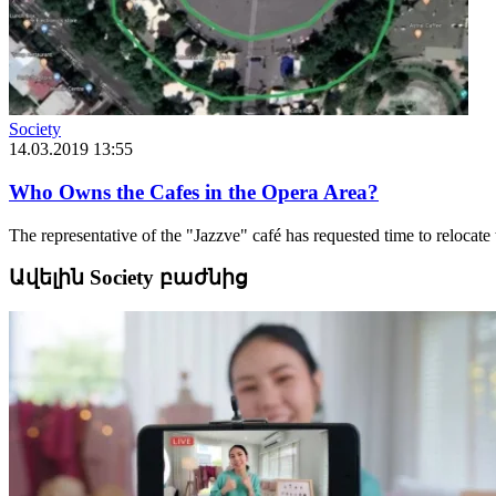
Society
14.03.2019 13:55
Who Owns the Cafes in the Opera Area?
The representative of the "Jazzve" café has requested time to relocate 
Ավելին Society բաժնից