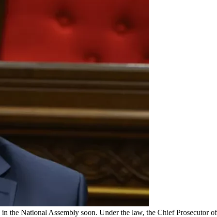
in the National Assembly soon. Under the law, the Chief Prosecutor of 