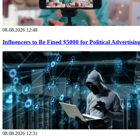
08.08.2026 12:48
Influencers to Be Fined $5000 for Political Advertisin
08.08.2026 12:31