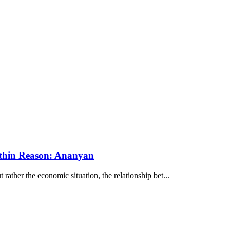
ithin Reason: Ananyan
ather the economic situation, the relationship bet...