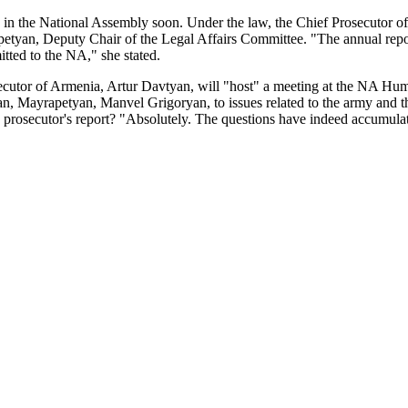
n the National Assembly soon. Under the law, the Chief Prosecutor of A
tyan, Deputy Chair of the Legal Affairs Committee. "The annual report 
mitted to the NA," she stated.
ecutor of Armenia, Artur Davtyan, will "host" a meeting at the NA Hum
, Mayrapetyan, Manvel Grigoryan, to issues related to the army and the 
e prosecutor's report? "Absolutely. The questions have indeed accumulate