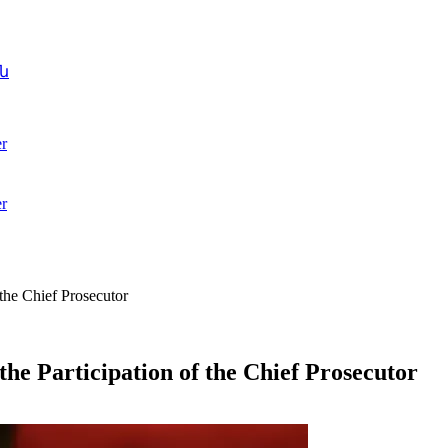
ն
r
r
 the Chief Prosecutor
the Participation of the Chief Prosecutor