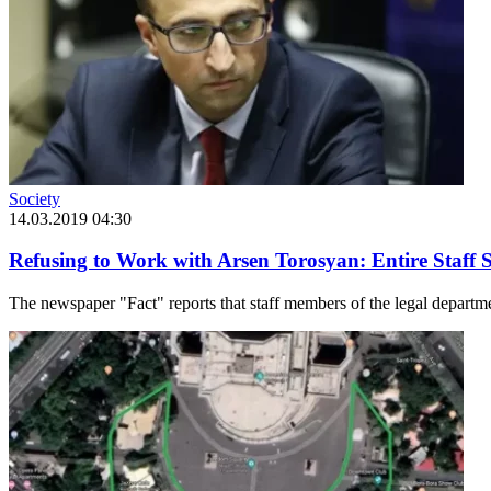
Society
14.03.2019 04:30
Refusing to Work with Arsen Torosyan: Entire Staff 
The newspaper "Fact" reports that staff members of the legal departme