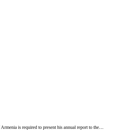
Armenia is required to present his annual report to the…