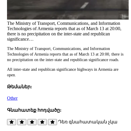
The Ministry of Transport, Communications, and Information
Technologies of Armenia reports that as of March 13 at 20:00,
there is no precipitation on the inter-state and republican
significance…
The Ministry of Transport, Communications, and Information
Technologies of Armenia reports that as of March 13 at 20:00, there is
no precipitation on the inter-state and republican significance roads.
All inter-state and republican significance highways in Armenia are
open.
Թեմաներ:
Other
Գնահատեք հոդվածը:
Դեռ գնահատական չկա