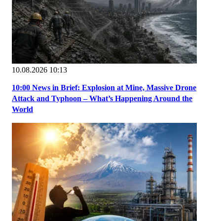
10.08.2026 10:13
10:00 News in Brief: Explosion at Mine, Massive Drone
Attack and Typhoon – What’s Happening Around the
World