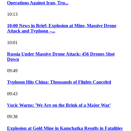
Operations Against Iran, Tru...
10:13
10:00 News in Brief: Explosion at Mine, Massive Drone
Attack and Typhoon –...
10:01
Russia Under Massive Drone Attack: 456 Drones Shot
Down
09:49
Typhoon Hits China: Thousands of Flights Canceled
09:43
Vucic Warns: 'We Are on the Brink of a Major War'
09:38
Explosion at Gold Mine in Kamchatka Results in Fatalities