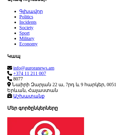
Գլխավոր
Politics
Incidents
Society
Sport
Military
Economy
Կապ
info@auroranews.am
+374 11 211 007
8077
Նաիրի Զարյան 22 ա, 7րդ և 9 հարկեր, 0051
Երևան, Հայաստան
Աշխատանք
Մեր գործընկերները