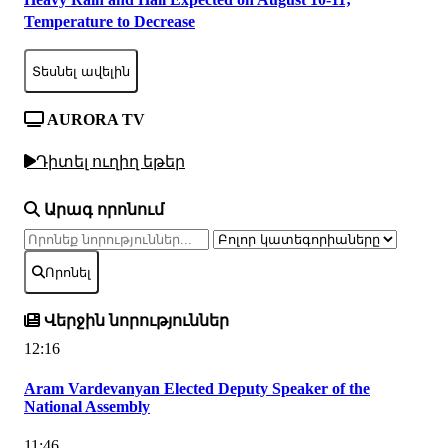
Temperature to Decrease
Տեսնել ավելին
AURORA TV
Դիտել ուղիղ եթեր
Արագ որոնում
Որոնել
Վերջին նորություններ
12:16
Aram Vardevanyan Elected Deputy Speaker of the
National Assembly
11:46