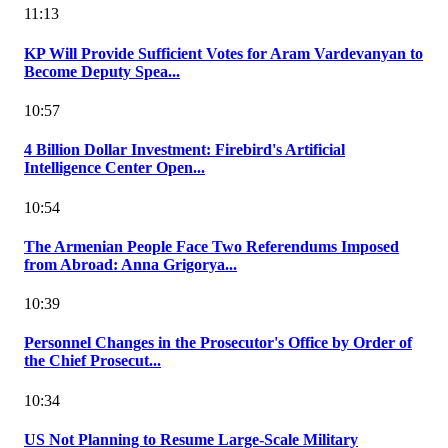
11:13
KP Will Provide Sufficient Votes for Aram Vardevanyan to
Become Deputy Spea...
10:57
4 Billion Dollar Investment: Firebird's Artificial
Intelligence Center Open...
10:54
The Armenian People Face Two Referendums Imposed
from Abroad: Anna Grigorya...
10:39
Personnel Changes in the Prosecutor's Office by Order of
the Chief Prosecut...
10:34
US Not Planning to Resume Large-Scale Military