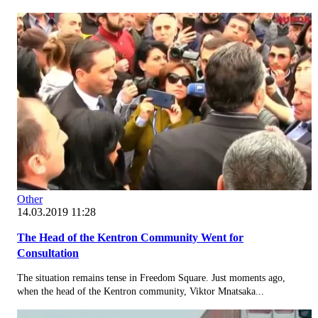
Other
14.03.2019 11:28
The Head of the Kentron Community Went for
Consultation
The situation remains tense in Freedom Square. Just moments ago,
when the head of the Kentron community, Viktor Mnatsaka...