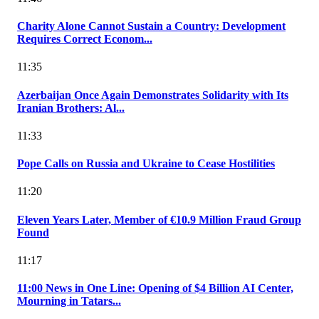
Charity Alone Cannot Sustain a Country: Development
Requires Correct Econom...
11:35
Azerbaijan Once Again Demonstrates Solidarity with Its
Iranian Brothers: Al...
11:33
Pope Calls on Russia and Ukraine to Cease Hostilities
11:20
Eleven Years Later, Member of €10.9 Million Fraud Group
Found
11:17
11:00 News in One Line: Opening of $4 Billion AI Center,
Mourning in Tatars...