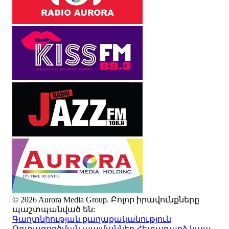
© 2026 Aurora Media Group. Բոլոր իրավունքները
պաշտպանված են:
Գաղտնիության քաղաքականություն
Օգտագործման պայմաններ
Հետադարձ կապ