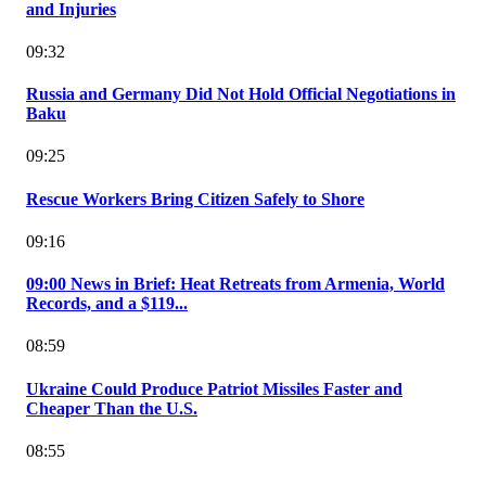
and Injuries
09:32
Russia and Germany Did Not Hold Official Negotiations in
Baku
09:25
Rescue Workers Bring Citizen Safely to Shore
09:16
09:00 News in Brief: Heat Retreats from Armenia, World
Records, and a $119...
08:59
Ukraine Could Produce Patriot Missiles Faster and
Cheaper Than the U.S.
08:55