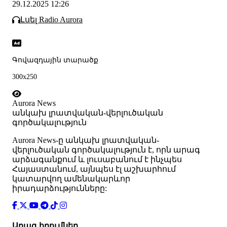
29.12.2025 12:26
Լսել Radio Aurora
Գովազդային տարածք
300x250
Aurora News
անկախ լրատվական-վերլուծական
գործակալություն
Аurora News-ը անկախ լրատվական-
վերլուծական գործակալություն է, որն արագ
արձագանքում և լուսաբանում է ինչպես
Հայաստանում, այնպես էլ աշխարհում
կատարվող ամենակարևոր
իրադարձությունները:
Արագ հղումներ