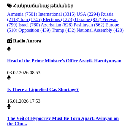
Հանրաճանաչ թեմաներ
Armenia
(7501)
International
(3315)
USA
(2294)
Russia
(2113)
Iran
(1745)
Elections
(1273)
Ukraine
(832)
Yerevan
(799)
Israel
(760)
Azerbaijan
(626)
Pashinyan
(562)
Europe
(510)
Opposition
(439)
Trump
(432)
National Assembly
(420)
Radio Aurora
Head of the Prime Minister's Office Arayik Harutyunyan
03.02.2026 08:53
Is There a Liquefied Gas Shortage?
16.01.2026 17:53
The Veil of Hypocrisy Must Be Torn Apart: Avinyan on
the Chu...