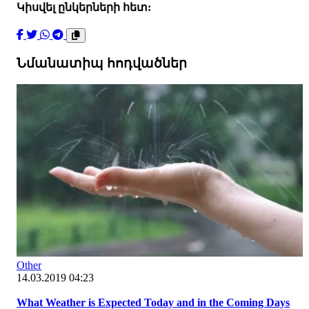
Կիսվել ընկերների հետ:
Նմանատիպ հոդվածներ
Other
14.03.2019 04:23
What Weather is Expected Today and in the Coming Days