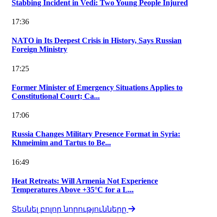
Stabbing Incident in Vedi: Two Young People Injured
17:36
NATO in Its Deepest Crisis in History, Says Russian
Foreign Ministry
17:25
Former Minister of Emergency Situations Applies to
Constitutional Court; Ca...
17:06
Russia Changes Military Presence Format in Syria:
Khmeimim and Tartus to Be...
16:49
Heat Retreats: Will Armenia Not Experience
Temperatures Above +35°C for a L...
Տեսնել բոլոր նորությունները