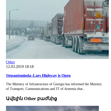
Other
12.03.2019 18:18
Stepantsminda–Lars Highway is Open
The Ministry of Infrastructure of Georgia has informed the Ministry
of Transport, Communications and IT of Armenia that...
Ավելին Other բաժնից