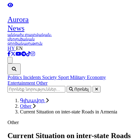
Aurora
News
անկախ լրատվական-
վերլուծական
գործակալություն
HY
EN
Ցանկ
Politics
Incidents
Society
Sport
Military
Economy
Entertainment
Other
Որոնել
Գլխավոր
Other
Current Situation on inter-state Roads in Armenia
Other
Current Situation on inter-state Roads