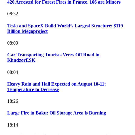
420 Arrested for Forest Fires in France, 166 are Minors
08:32
Tesla and SpaceX Build World’s Largest Structure: $119
Billion Megaproject
08:09
Car Transporting Tourists Veers Off Road in
KhndzorESK
08:04
Heavy Rain and Hail Expected on August 10-11;
Temperature to Decrease
18:26
Large Fire in Baku: Oil Storage Area is Burning
18:14