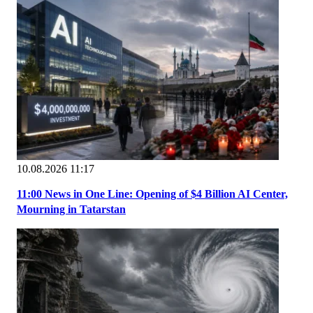
10.08.2026 11:17
11:00 News in One Line: Opening of $4 Billion AI Center,
Mourning in Tatarstan