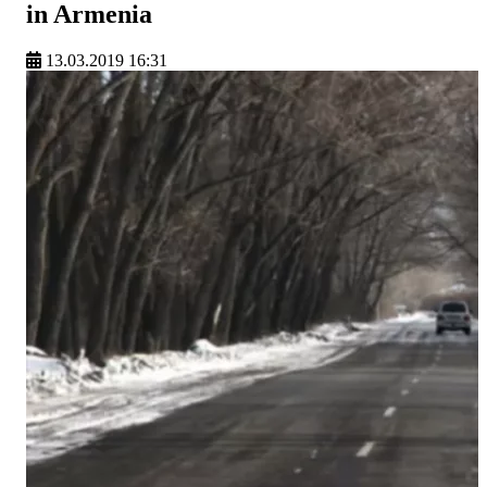
in Armenia
13.03.2019 16:31