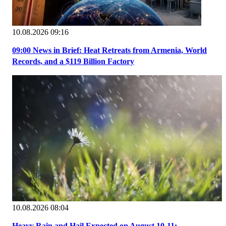
10.08.2026 09:16
09:00 News in Brief: Heat Retreats from Armenia, World
Records, and a $119 Billion Factory
10.08.2026 08:04
Heavy Rain and Hail Expected on August 10-11;