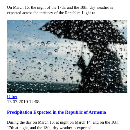
On March 16, the night of the 17th, and the 18th, dry weather is
expected across the territory of the Republic. Light ra...
Other
13.03.2019 12:08
Precipitation Expected in the Republic of Armenia
During the day on March 13, at night on March 14, and on the 16th,
17th at night, and the 18th, dry weather is expected...