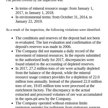
The period covered by the inspection was:
In terms of mineral resource usage: from January 1,
2017, to January 1, 2018.
In environmental terms: from October 31, 2014, to
January 22, 2019.
As a result of the inspection, the following violations were identified:
The conditions and reserves of the deposit had not been
re-evaluated. The last evaluation and confirmation of the
deposit's reserves was made in 2006.
The Company did not maintain a daily record of the
movement of mineral resources. In the reports submitted
to the authorized body for 2017, discrepancies were
found related to the accounting of depleted reserves.
In 2017, 27.2 million tons of ore were actually depleted
from the balance of the deposit, while the mineral
resource usage contract provides for a depletion of 22.0
million tons annually. Instead of the planned 22.0 million
tons of ore, 19.65 million tons were processed at the
enrichment factory. The discrepancy in the actual
extracted and processed volumes of ore was accumulated
in the open-pit area by the Company.
The Company operated without emission limits
(emission permits) for pollutants from stationary sources