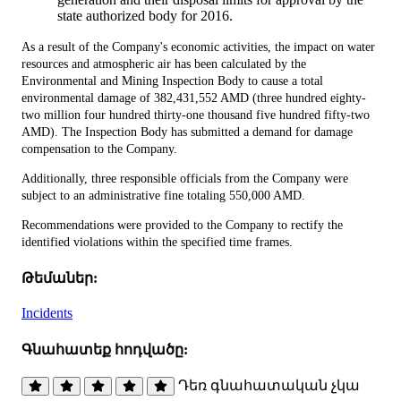
state authorized body for 2016.
As a result of the Company's economic activities, the impact on water
resources and atmospheric air has been calculated by the
Environmental and Mining Inspection Body to cause a total
environmental damage of 382,431,552 AMD (three hundred eighty-
two million four hundred thirty-one thousand five hundred fifty-two
AMD). The Inspection Body has submitted a demand for damage
compensation to the Company.
Additionally, three responsible officials from the Company were
subject to an administrative fine totaling 550,000 AMD.
Recommendations were provided to the Company to rectify the
identified violations within the specified time frames.
Թեմաներ:
Incidents
Գնահատեք հոդվածը:
Դեռ գնահատական չկա