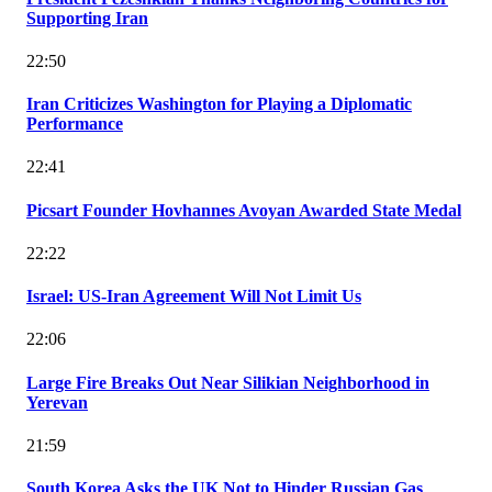
Supporting Iran
22:50
Iran Criticizes Washington for Playing a Diplomatic
Performance
22:41
Picsart Founder Hovhannes Avoyan Awarded State Medal
22:22
Israel: US-Iran Agreement Will Not Limit Us
22:06
Large Fire Breaks Out Near Silikian Neighborhood in
Yerevan
21:59
South Korea Asks the UK Not to Hinder Russian Gas