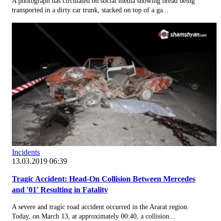
A photograph has circulated on social media showing bread being
transported in a dirty car trunk, stacked on top of a ga...
Incidents
13.03.2019 06:39
Tragic Accident: Head-On Collision Between Mercedes
and '01' Resulting in Fatality
A severe and tragic road accident occurred in the Ararat region.
Today, on March 13, at approximately 00:40, a collision...