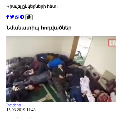
Կիսվել ընկերների հետ:
Նմանատիպ հոդվածներ
Incidents
15.03.2019 11:48