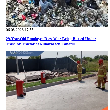
06.08.2026 17:55
29-Year-Old Employee Dies After Being Buried Under
Trash by Tractor at Nubarashen Landfill