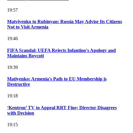
19:57
Matviyenko to Rubinyan: Russia May Advise Its Citizens
Not to Visit Armenia
19:46
FIFA Scandal: UEFA Rejects Infantino's Apology and
Maintains Boycott
19:39
Matiyenko: Armenia's Path to EU Membership is
Destructive
19:18
‘Kentron’ TV to Appeal RRT Fine; Director Disagrees
with Decision
19:15