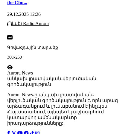
the Chu...
29.12.2025 12:26
Լսել Radio Aurora
Գովազդային տարածք
300x250
Aurora News
անկախ լրատվական-վերլուծական
գործակալություն
Аurora News-ը անկախ լրատվական-
վերլուծական գործակալություն է, որն արագ
արձագանքում և լուսաբանում է ինչպես
Հայաստանում, այնպես էլ աշխարհում
կատարվող ամենակարևոր
իրադարձությունները: