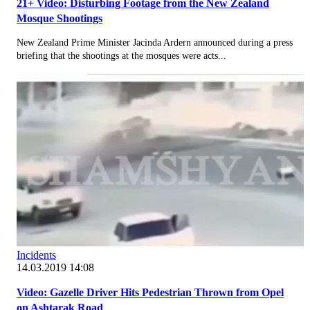
21+ Video: Disturbing Footage from the New Zealand
Mosque Shootings
New Zealand Prime Minister Jacinda Ardern announced during a press
briefing that the shootings at the mosques were acts...
Incidents
14.03.2019 14:08
Video: Gazelle Driver Hits Pedestrian Thrown from Opel
on Ashtarak Road