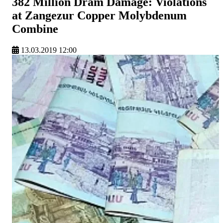
382 Million Dram Damage: Violations
at Zangezur Copper Molybdenum
Combine
13.03.2019 12:00