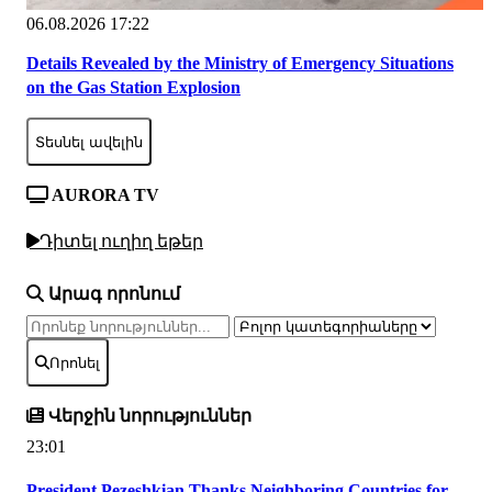
06.08.2026 17:22
Details Revealed by the Ministry of Emergency Situations
on the Gas Station Explosion
Տեսնել ավելին
AURORA TV
Դիտել ուղիղ եթեր
Արագ որոնում
Որոնել
Վերջին նորություններ
23:01
President Pezeshkian Thanks Neighboring Countries for