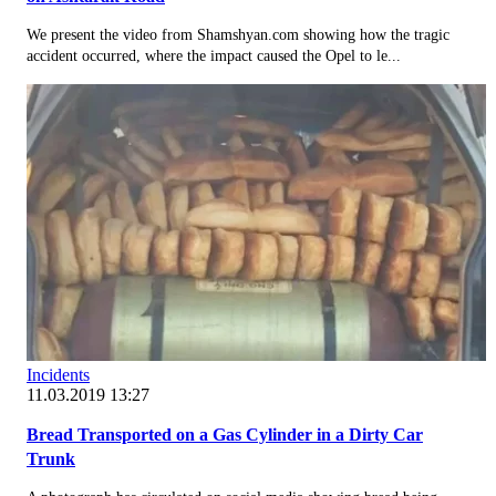
We present the video from Shamshyan.com showing how the tragic
accident occurred, where the impact caused the Opel to le...
Incidents
11.03.2019 13:27
Bread Transported on a Gas Cylinder in a Dirty Car
Trunk