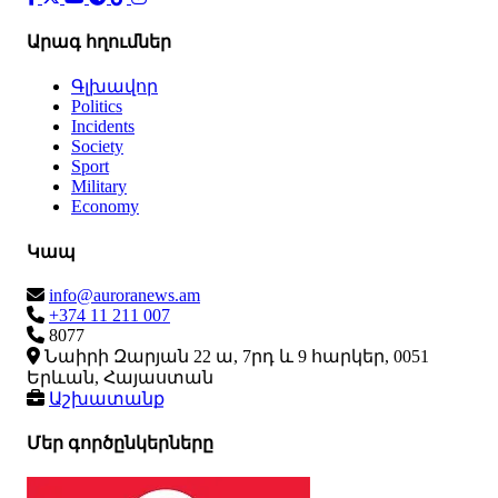
Արագ հղումներ
Գլխավոր
Politics
Incidents
Society
Sport
Military
Economy
Կապ
info@auroranews.am
+374 11 211 007
8077
Նաիրի Զարյան 22 ա, 7րդ և 9 հարկեր, 0051
Երևան, Հայաստան
Աշխատանք
Մեր գործընկերները