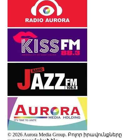
© 2026 Aurora Media Group. Բոլոր իրավունքները