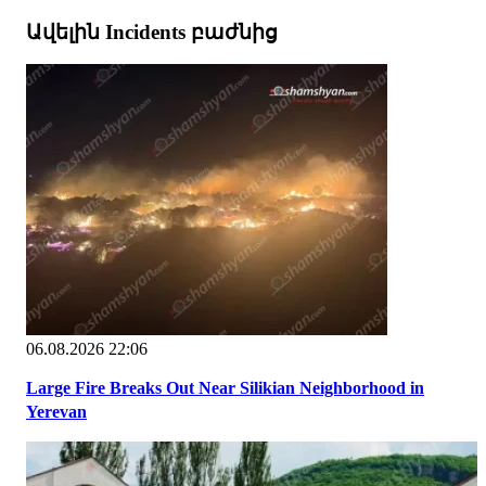
Ավելին Incidents բաժնից
06.08.2026 22:06
Large Fire Breaks Out Near Silikian Neighborhood in
Yerevan