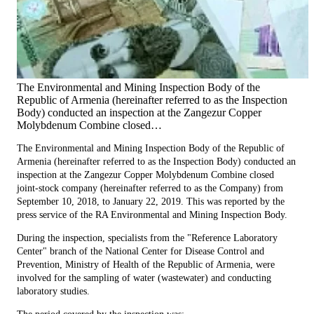
The Environmental and Mining Inspection Body of the
Republic of Armenia (hereinafter referred to as the Inspection
Body) conducted an inspection at the Zangezur Copper
Molybdenum Combine closed…
The Environmental and Mining Inspection Body of the Republic of
Armenia (hereinafter referred to as the Inspection Body) conducted an
inspection at the Zangezur Copper Molybdenum Combine closed
joint-stock company (hereinafter referred to as the Company) from
September 10, 2018, to January 22, 2019. This was reported by the
press service of the RA Environmental and Mining Inspection Body.
During the inspection, specialists from the "Reference Laboratory
Center" branch of the National Center for Disease Control and
Prevention, Ministry of Health of the Republic of Armenia, were
involved for the sampling of water (wastewater) and conducting
laboratory studies.