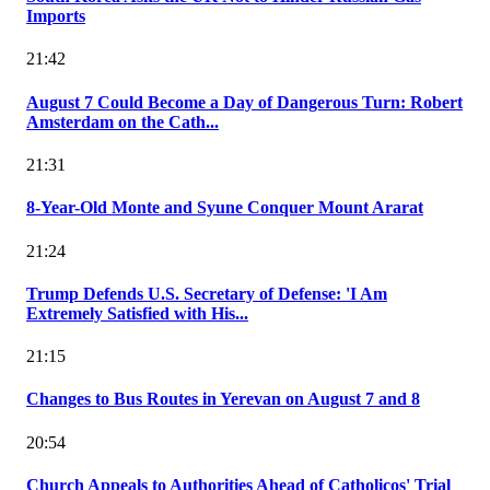
Imports
21:42
August 7 Could Become a Day of Dangerous Turn: Robert
Amsterdam on the Cath...
21:31
8-Year-Old Monte and Syune Conquer Mount Ararat
21:24
Trump Defends U.S. Secretary of Defense: 'I Am
Extremely Satisfied with His...
21:15
Changes to Bus Routes in Yerevan on August 7 and 8
20:54
Church Appeals to Authorities Ahead of Catholicos' Trial