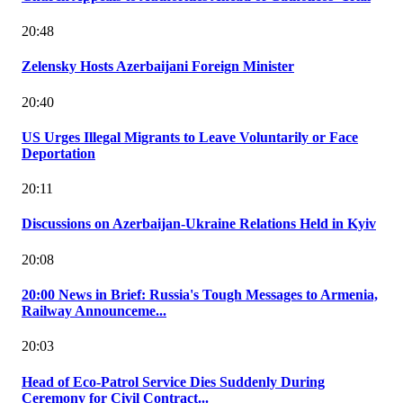
20:48
Zelensky Hosts Azerbaijani Foreign Minister
20:40
US Urges Illegal Migrants to Leave Voluntarily or Face
Deportation
20:11
Discussions on Azerbaijan-Ukraine Relations Held in Kyiv
20:08
20:00 News in Brief: Russia's Tough Messages to Armenia,
Railway Announceme...
20:03
Head of Eco-Patrol Service Dies Suddenly During
Ceremony for Civil Contract...