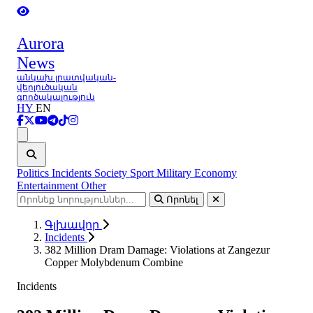
Aurora
News
անկախ լրատվական-
վերլուծական
գործակալություն
HY
EN
Ցանկ
Politics
Incidents
Society
Sport
Military
Economy
Entertainment
Other
Որոնել
Գլխավոր
Incidents
382 Million Dram Damage: Violations at Zangezur
Copper Molybdenum Combine
Incidents