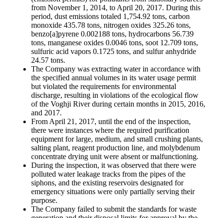
from November 1, 2014, to April 20, 2017. During this
period, dust emissions totaled 1,754.92 tons, carbon
monoxide 435.78 tons, nitrogen oxides 325.26 tons,
benzo[a]pyrene 0.002188 tons, hydrocarbons 56.739
tons, manganese oxides 0.0046 tons, soot 12.709 tons,
sulfuric acid vapors 0.1725 tons, and sulfur anhydride
24.57 tons.
The Company was extracting water in accordance with
the specified annual volumes in its water usage permit
but violated the requirements for environmental
discharge, resulting in violations of the ecological flow
of the Voghji River during certain months in 2015, 2016,
and 2017.
From April 21, 2017, until the end of the inspection,
there were instances where the required purification
equipment for large, medium, and small crushing plants,
salting plant, reagent production line, and molybdenum
concentrate drying unit were absent or malfunctioning.
During the inspection, it was observed that there were
polluted water leakage tracks from the pipes of the
siphons, and the existing reservoirs designated for
emergency situations were only partially serving their
purpose.
The Company failed to submit the standards for waste
generation and their disposal limits for approval by the