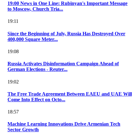
19:00 News in One Line: Rubinyan's Important Message
to Moscow, Church Tria...
19:11
Since the Beginning of July, Russia Has Destroyed Over
400,000 Square Meter...
19:08
Russia Activates Disinformation Campaign Ahead of
German Elections - Reuter...
19:02
The Free Trade Agreement Between EAEU and UAE Will
Come Into Effect on Octo...
18:57
Machine Learning Innovations Drive Armenian Tech
Sector Growth