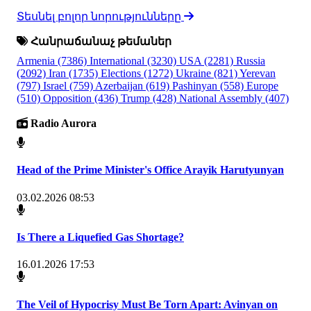
Տեսնել բոլոր նորությունները
Հանրաճանաչ թեմաներ
Armenia
(7386)
International
(3230)
USA
(2281)
Russia
(2092)
Iran
(1735)
Elections
(1272)
Ukraine
(821)
Yerevan
(797)
Israel
(759)
Azerbaijan
(619)
Pashinyan
(558)
Europe
(510)
Opposition
(436)
Trump
(428)
National Assembly
(407)
Radio Aurora
Head of the Prime Minister's Office Arayik Harutyunyan
03.02.2026 08:53
Is There a Liquefied Gas Shortage?
16.01.2026 17:53
The Veil of Hypocrisy Must Be Torn Apart: Avinyan on