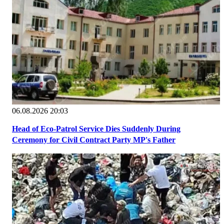
06.08.2026 20:03
Head of Eco-Patrol Service Dies Suddenly During
Ceremony for Civil Contract Party MP's Father