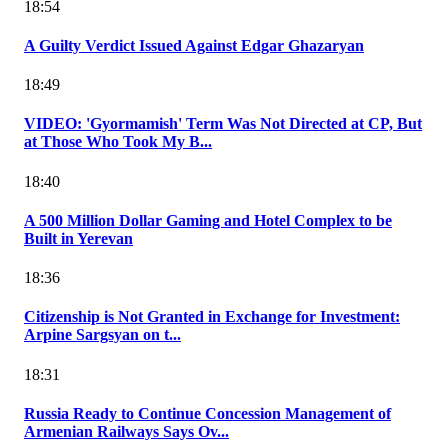
18:54
A Guilty Verdict Issued Against Edgar Ghazaryan
18:49
VIDEO: 'Gyormamish' Term Was Not Directed at CP, But
at Those Who Took My B...
18:40
A 500 Million Dollar Gaming and Hotel Complex to be
Built in Yerevan
18:36
Citizenship is Not Granted in Exchange for Investment:
Arpine Sargsyan on t...
18:31
Russia Ready to Continue Concession Management of
Armenian Railways Says Ov...