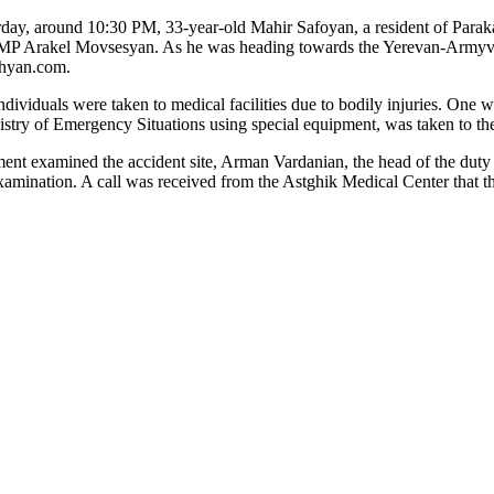
erday, around 10:30 PM, 33-year-old Mahir Safoyan, a resident of Paraka
r MP Arakel Movsesyan. As he was heading towards the Yerevan-Armyvir
shyan.com.
viduals were taken to medical facilities due to bodily injuries. One w
nistry of Emergency Situations using special equipment, was taken to t
rtment examined the accident site, Arman Vardanian, the head of the dut
xamination. A call was received from the Astghik Medical Center that t