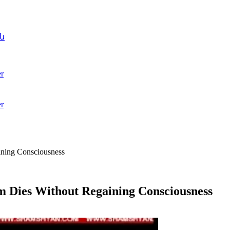
ն
r
r
ining Consciousness
im Dies Without Regaining Consciousness