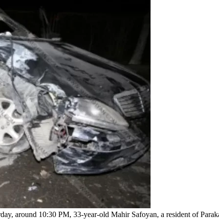
erday, around 10:30 PM, 33-year-old Mahir Safoyan, a resident of Parak