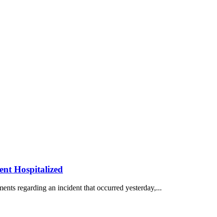
ent Hospitalized
ents regarding an incident that occurred yesterday,...