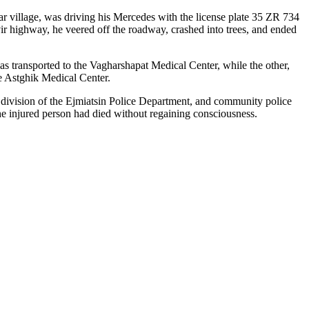
r village, was driving his Mercedes with the license plate 35 ZR 734
 highway, he veered off the roadway, crashed into trees, and ended
as transported to the Vagharshapat Medical Center, while the other,
he Astghik Medical Center.
y division of the Ejmiatsin Police Department, and community police
he injured person had died without regaining consciousness.