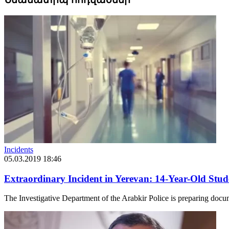
Incidents
05.03.2019 18:46
Extraordinary Incident in Yerevan: 14-Year-Old Stud
The Investigative Department of the Arabkir Police is preparing docum