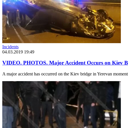
Incidents
04.03.2019 19:49
VIDEO. PHOTOS. Major Accident Occurs on Kiev B
A major accident has occurred on the Kiev bridge in Yerevan moments 