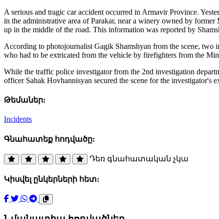
A serious and tragic car accident occurred in Armavir Province. Yest
in the administrative area of Parakar, near a winery owned by forme
up in the middle of the road. This information was reported by Sham
According to photojournalist Gagik Shamshyan from the scene, two indi
who had to be extricated from the vehicle by firefighters from the Mi
While the traffic police investigator from the 2nd investigation depa
officer Sahak Hovhannisyan secured the scene for the investigator's e
Թեմաներ:
Incidents
Գնահատեք հոդվածը:
Դեռ գնահատական չկա
Կիսվել ընկերների հետ:
Նմանատիպ հոդվածներ