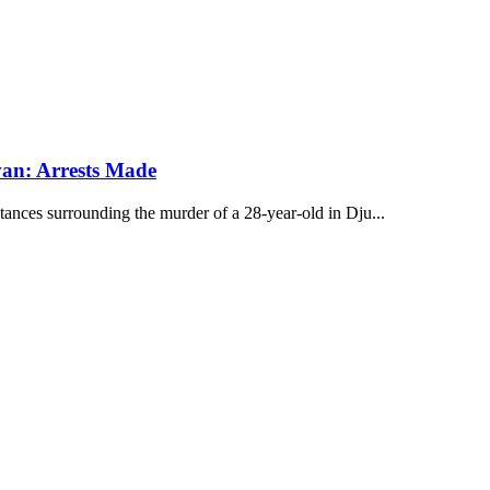
van: Arrests Made
ances surrounding the murder of a 28-year-old in Dju...