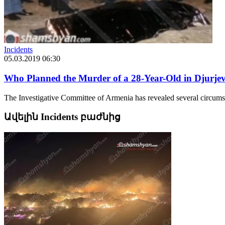
Incidents
05.03.2019 06:30
Who Planned the Murder of a 28-Year-Old in Djurje
The Investigative Committee of Armenia has revealed several circumst
Ավելին Incidents բաժնից