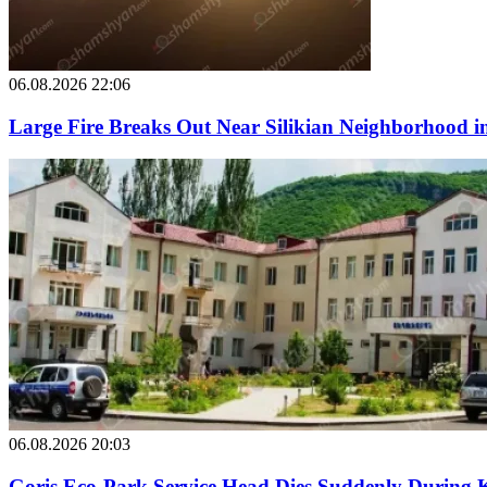
06.08.2026 22:06
Large Fire Breaks Out Near Silikian Neighborhood i
06.08.2026 20:03
Goris Eco-Park Service Head Dies Suddenly During 