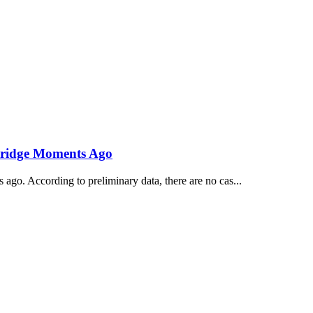
ridge Moments Ago
ago. According to preliminary data, there are no cas...