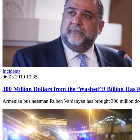
Incidents
06.03.2019 19:35
300 Million Dollars from the ‘Washed’ 9 Billion Has
Armenian businessman Ruben Vardanyan has brought 300 million dolla