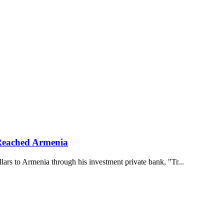
 Reached Armenia
rs to Armenia through his investment private bank, "Tr...