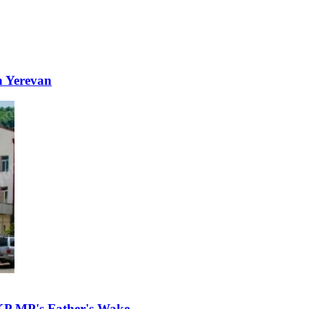
n Yerevan
KP MP's Father's Wake