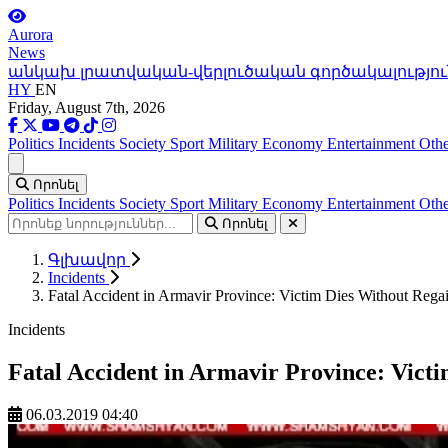
Aurora
News
անկախ լրատվական-վերլուծական գործակալությու
HY
EN
Friday, August 7th, 2026
Politics
Incidents
Society
Sport
Military
Economy
Entertainment
Othe
Ցանկ
Որոնել
Politics
Incidents
Society
Sport
Military
Economy
Entertainment
Othe
Որոնել
Գլխավոր
Incidents
Fatal Accident in Armavir Province: Victim Dies Without Rega
Incidents
Fatal Accident in Armavir Province: Vict
06.03.2019 04:40