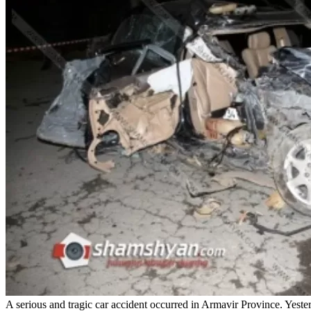
A serious and tragic car accident occurred in Armavir Province. Yest