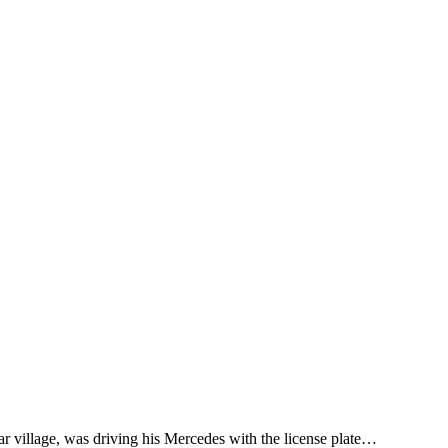
ar village, was driving his Mercedes with the license plate…