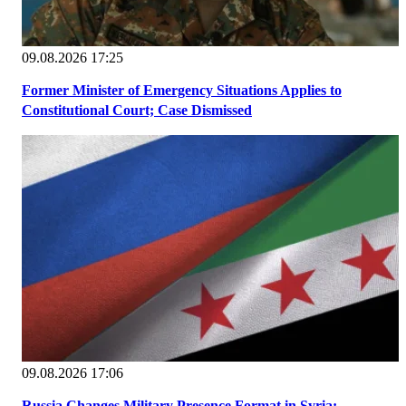
09.08.2026 17:25
Former Minister of Emergency Situations Applies to
Constitutional Court; Case Dismissed
09.08.2026 17:06
Russia Changes Military Presence Format in Syria: