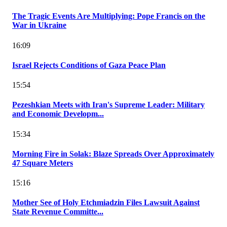
The Tragic Events Are Multiplying: Pope Francis on the
War in Ukraine
16:09
Israel Rejects Conditions of Gaza Peace Plan
15:54
Pezeshkian Meets with Iran's Supreme Leader: Military
and Economic Developm...
15:34
Morning Fire in Solak: Blaze Spreads Over Approximately
47 Square Meters
15:16
Mother See of Holy Etchmiadzin Files Lawsuit Against
State Revenue Committe...