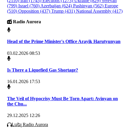
(2110)
Iran
(1743)
Elections
(1273)
Ukraine
(829)
Yerevan
(799)
Israel
(760)
Azerbaijan
(624)
Pashinyan
(562)
Europe
(510)
Opposition
(437)
Trump
(431)
National Assembly
(417)
Radio Aurora
Head of the Prime Minister's Office Arayik Harutyunyan
03.02.2026 08:53
Is There a Liquefied Gas Shortage?
16.01.2026 17:53
The Veil of Hypocrisy Must Be Torn Apart: Avinyan on
the Chu...
29.12.2025 12:26
Լսել Radio Aurora