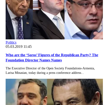
Politics
05.03.2019 11:45
Who are the ‘Soros’ Figures of the Republican Party? The
Foundation Director Names Names
The Executive Director of the Open Society Foundations-Armenia,
Larisa Minasian, today during a press conference address...