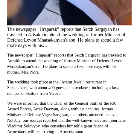
The newspaper "Hraparak" reports that Serzh Sargsyan has
traveled to Artsakh to attend the wedding of former Minister of
Defense Levon Mnatsakanyan's son. He plans to spend a few
more days with his…
The newspaper "Hraparak" reports that Serzh Sargsyan has traveled to
Artsakh to attend the wedding of former Minister of Defense Levon
Mnatsakanyan's son. He plans to spend a few more days with his
mother, Mrs. Nora.
The wedding took place at the "Ararat Jewel" restaurant in
Stepanakert, with about 400 guests in attendance, including a large
number of visitors from Yerevan.
We were informed that the Chief of the General Staff of the RA
Armed Forces, Artak Davtyan, along with his deputies, former
Minister of Defense Vigen Sargsyan, and others attended the event.
Notably, our sources reported that the well-known television journalist
Vladimir Solovyov, who considers himself a great friend of
Armenians, will be arriving in Armenia soon.