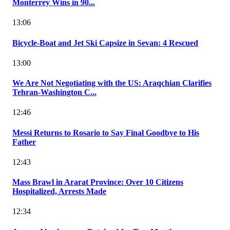
Monterrey Wins in 90...
13:06
Bicycle-Boat and Jet Ski Capsize in Sevan: 4 Rescued
13:00
We Are Not Negotiating with the US: Araqchian Clarifies
Tehran-Washington C...
12:46
Messi Returns to Rosario to Say Final Goodbye to His
Father
12:43
Mass Brawl in Ararat Province: Over 10 Citizens
Hospitalized, Arrests Made
12:34