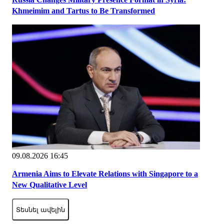
Khmeimim and Tartus to Be Transformed
09.08.2026 16:45
Armenia Aims to Elevate Relations with Singapore to a
New Qualitative Level
Տեսնել ավելին