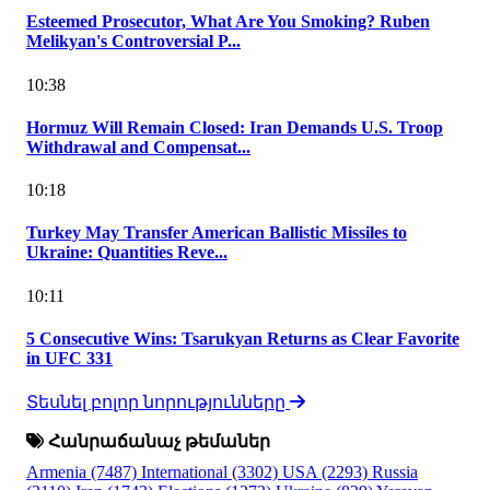
Esteemed Prosecutor, What Are You Smoking? Ruben
Melikyan's Controversial P...
10:38
Hormuz Will Remain Closed: Iran Demands U.S. Troop
Withdrawal and Compensat...
10:18
Turkey May Transfer American Ballistic Missiles to
Ukraine: Quantities Reve...
10:11
5 Consecutive Wins: Tsarukyan Returns as Clear Favorite
in UFC 331
Տեսնել բոլոր նորությունները
Հանրաճանաչ թեմաներ
Armenia
(7487)
International
(3302)
USA
(2293)
Russia