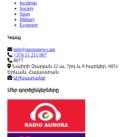
Incidents
Society
Sport
Military
Economy
Կապ
info@auroranews.am
+374 11 211 007
8077
Նաիրի Զարյան 22 ա, 7րդ և 9 հարկեր, 0051
Երևան, Հայաստան
Աշխատանք
Մեր գործընկերները