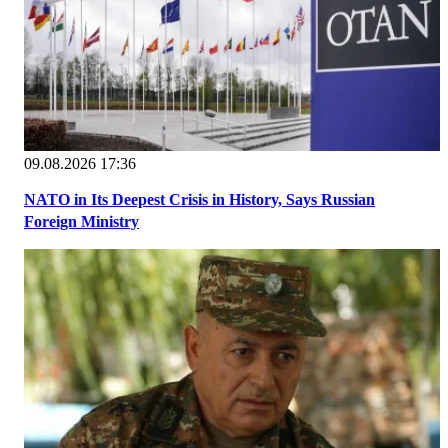
09.08.2026 17:36
NATO in Its Deepest Crisis in History, Says Russian
Foreign Ministry