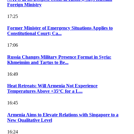
Foreign Ministry
17:25
Former Minister of Emergency Situations Applies to
Constitutional Court; Ca...
17:06
Russia Changes Military Presence Format in Syria:
Khmeimim and Tartus to Be...
16:49
Heat Retreats: Will Armenia Not Experience
Temperatures Above +35°C for a L...
16:45
Armenia Aims to Elevate Relations with Singapore to a
New Qualitative Level
16:24