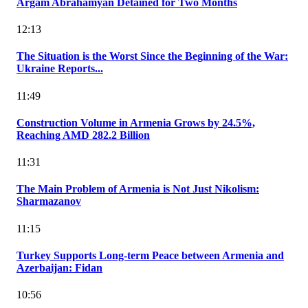
Argam Abrahamyan Detained for Two Months
12:13
The Situation is the Worst Since the Beginning of the War:
Ukraine Reports...
11:49
Construction Volume in Armenia Grows by 24.5%,
Reaching AMD 282.2 Billion
11:31
The Main Problem of Armenia is Not Just Nikolism:
Sharmazanov
11:15
Turkey Supports Long-term Peace between Armenia and
Azerbaijan: Fidan
10:56