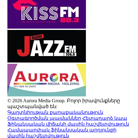
© 2026 Aurora Media Group. Բոլոր իրավունքները
պաշտպանված են:
Գաղտնիության քաղաքականություն
Օգտագործման պայմաններ
Հետադարձ կապ
Ֆինանսական վիճակի մասին հաշվետվություն
Համապարփակ ֆինանսական արդյունքի
մասին հաշվետվություն