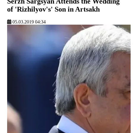
Serzh Sargsyan Attends the Wedding
of 'Rizhilyov's' Son in Artsakh
05.03.2019 04:34