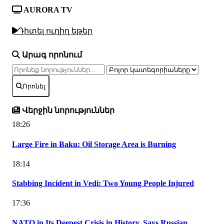
AURORA TV
Դիտել ուղիղ եթեր
Արագ որոնում
Որոնել
Վերջին նորություններ
18:26
Large Fire in Baku: Oil Storage Area is Burning
18:14
Stabbing Incident in Vedi: Two Young People Injured
17:36
NATO in Its Deepest Crisis in History, Says Russian