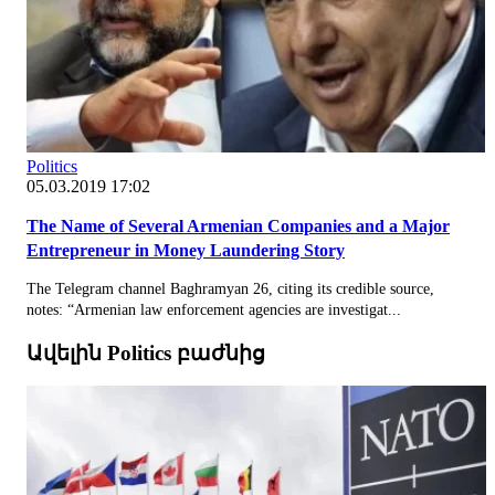
Politics
05.03.2019 17:02
The Name of Several Armenian Companies and a Major
Entrepreneur in Money Laundering Story
The Telegram channel Baghramyan 26, citing its credible source,
notes: “Armenian law enforcement agencies are investigat...
Ավելին Politics բաժնից