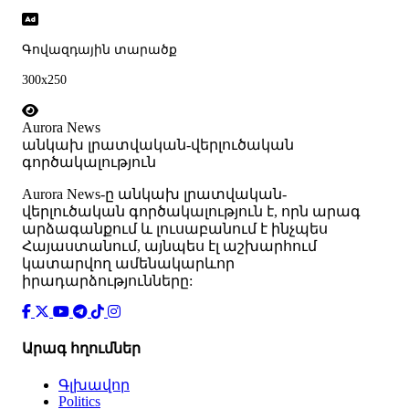
Գովազդային տարածք
300x250
Aurora News
անկախ լրատվական-վերլուծական
գործակալություն
Аurora News-ը անկախ լրատվական-
վերլուծական գործակալություն է, որն արագ
արձագանքում և լուսաբանում է ինչպես
Հայաստանում, այնպես էլ աշխարհում
կատարվող ամենակարևոր
իրադարձությունները:
Արագ հղումներ
Գլխավոր
Politics