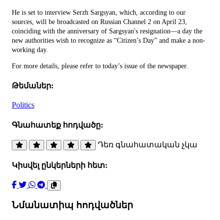
He is set to interview Serzh Sargsyan, which, according to our
sources, will be broadcasted on Russian Channel 2 on April 23,
coinciding with the anniversary of Sargsyan's resignation—a day the
new authorities wish to recognize as “Citizen’s Day” and make a non-
working day.
For more details, please refer to today’s issue of the newspaper.
Թեմաներ:
Politics
Գնահատեք հոդվածը:
Դեռ գնահատական չկա
Կիսվել ընկերների հետ:
Նմանատիպ հոդվածներ