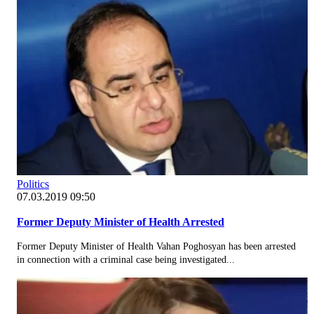
Politics
07.03.2019 09:50
Former Deputy Minister of Health Arrested
Former Deputy Minister of Health Vahan Poghosyan has been arrested
in connection with a criminal case being investigated...