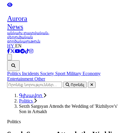
Aurora
News
անկախ լրատվական-
վերլուծական
գործակալություն
HY
EN
Ցանկ
Politics
Incidents
Society
Sport
Military
Economy
Entertainment
Other
Որոնել
Գլխավոր
Politics
Serzh Sargsyan Attends the Wedding of 'Rizhilyov's'
Son in Artsakh
Politics