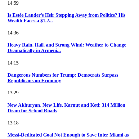
14:59
Is Estée Lauder's Heir Stepping Away from Politics? His
Wealth Faces a $1.2...
14:36
Heavy Rain, Hail, and Strong Wind: Weather to Change
Dramatically in Armeni...
14:15
Dangerous Numbers for Trump: Democrats Surpass
Republicans on Economy
13:29
New Akhuryan, New Life, Karnut and Keti: 314 Million
Dram for School Roads
13:18
Messi-Dedicated Goal Not Enough to Save Inter Miami as