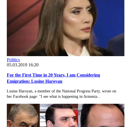
Politics
05.03.2019 16:20
For the First Time in 20 Years, I am Considering
Emigration: Lusine Haroyan
Lusine Haroyan, a member of the National Progress Party, wrote on
her Facebook page: "I see what is happening in Armenia...