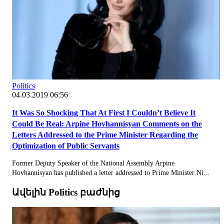
Politics
04.03.2019 06:56
It Was So Shocking That At First I Couldn’t Believe It
Could Be Real: Arpine Hovhannisyan Comments on the
Letters Addressed to the Prime Minister Regarding the
Optimization of Public Servants
Former Deputy Speaker of the National Assembly Arpine
Hovhannisyan has published a letter addressed to Prime Minister Ni...
Ավելին Politics բաժնից