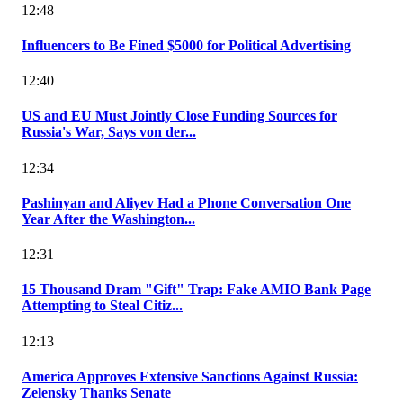
12:48
Influencers to Be Fined $5000 for Political Advertising
12:40
US and EU Must Jointly Close Funding Sources for
Russia's War, Says von der...
12:34
Pashinyan and Aliyev Had a Phone Conversation One
Year After the Washington...
12:31
15 Thousand Dram "Gift" Trap: Fake AMIO Bank Page
Attempting to Steal Citiz...
12:13
America Approves Extensive Sanctions Against Russia:
Zelensky Thanks Senate