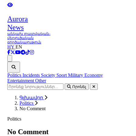
Aurora
News
անկախ լրատվական-
վերլուծական
գործակալություն
HY
EN
Ցանկ
Politics
Incidents
Society
Sport
Military
Economy
Entertainment
Other
Որոնել
Գլխավոր
Politics
No Comment
Politics
No Comment