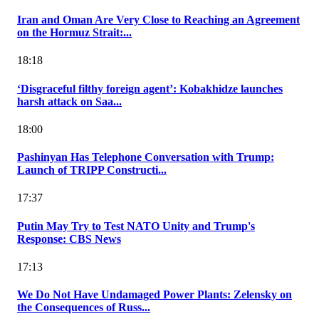
Iran and Oman Are Very Close to Reaching an Agreement
on the Hormuz Strait:...
18:18
‘Disgraceful filthy foreign agent’: Kobakhidze launches
harsh attack on Saa...
18:00
Pashinyan Has Telephone Conversation with Trump:
Launch of TRIPP Constructi...
17:37
Putin May Try to Test NATO Unity and Trump's
Response: CBS News
17:13
We Do Not Have Undamaged Power Plants: Zelensky on
the Consequences of Russ...