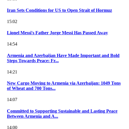
Iran Sets Conditions for US to Open Strait of Hormuz
15:02
Lionel Messi's Father Jorge Messi Has Passed Away
14:54
Armenia and Azerbaijan Have Made Important and Bold
Steps Towards Peace: Fr...
14:21
New Cargo Moving to Armenia via Azerbaijan: 1049 Tons
of Wheat and 700 Tons...
14:07
Committed to Supporting Sustainable and Lasting Peace
Between Armenia and A...
14:00