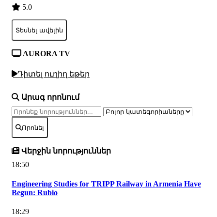
5.0
Տեսնել ավելին
AURORA TV
Դիտել ուղիղ եթեր
Արագ որոնում
Որոնել
Վերջին նորություններ
18:50
Engineering Studies for TRIPP Railway in Armenia Have
Begun: Rubio
18:29