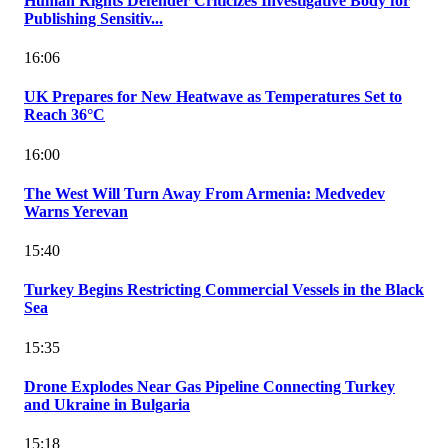
Human Rights Defender Criticizes Investigative Body for
Publishing Sensitiv...
16:06
UK Prepares for New Heatwave as Temperatures Set to
Reach 36°C
16:00
The West Will Turn Away From Armenia: Medvedev
Warns Yerevan
15:40
Turkey Begins Restricting Commercial Vessels in the Black
Sea
15:35
Drone Explodes Near Gas Pipeline Connecting Turkey
and Ukraine in Bulgaria
15:18