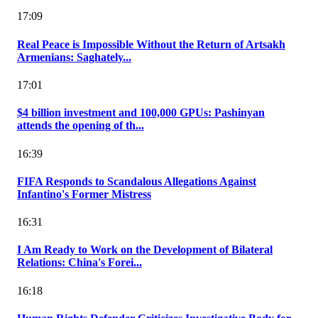
17:09
Real Peace is Impossible Without the Return of Artsakh
Armenians: Saghately...
17:01
$4 billion investment and 100,000 GPUs: Pashinyan
attends the opening of th...
16:39
FIFA Responds to Scandalous Allegations Against
Infantino's Former Mistress
16:31
I Am Ready to Work on the Development of Bilateral
Relations: China's Forei...
16:18