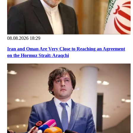
08.08.2026 18:29
Iran and Oman Are Very Close to Reaching an Agreement
on the Hormuz Strait: Araqchi