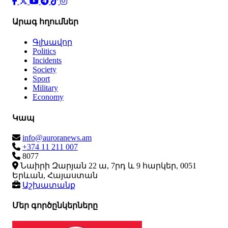
Արագ հղումներ
Գլխավոր
Politics
Incidents
Society
Sport
Military
Economy
Կապ
info@auroranews.am
+374 11 211 007
8077
Նաիրի Զարյան 22 ա, 7րդ և 9 հարկեր, 0051
Երևան, Հայաստան
Աշխատանք
Մեր գործընկերները