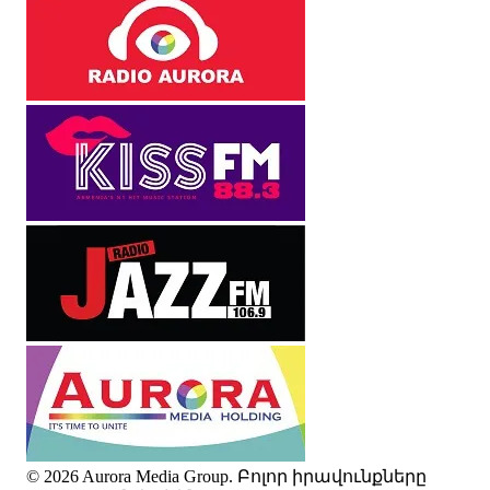
© 2026 Aurora Media Group. Բոլոր իրավունքները