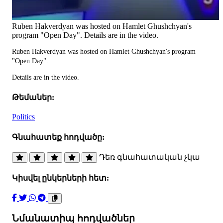
Ruben Hakverdyan was hosted on Hamlet Ghushchyan's
program "Open Day". Details are in the video.
Ruben Hakverdyan was hosted on Hamlet Ghushchyan's program
"Open Day".
Details are in the video.
Թեմաներ:
Politics
Գնահատեք հոդվածը:
Դեռ գնահատական չկա
Կիսվել ընկերների հետ:
Նմանատիպ հոդվածներ