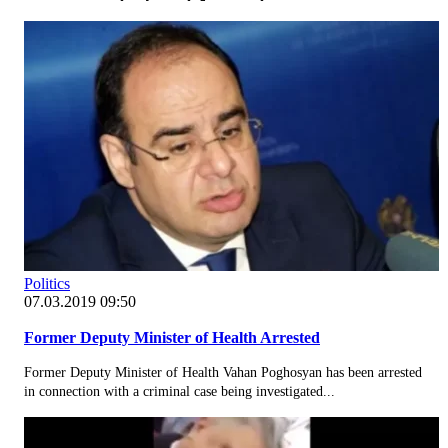
Politics
07.03.2019 09:50
Former Deputy Minister of Health Arrested
Former Deputy Minister of Health Vahan Poghosyan has been arrested
in connection with a criminal case being investigated...