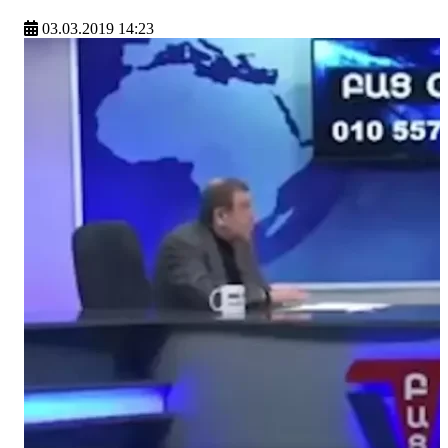
03.03.2019 14:23