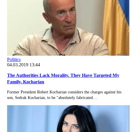
Politics
04.03.2019 13:44
The Authorities Lack Morality. They Have Targeted My
Family. Kocharian
Former President Robert Kocharian considers the charges against his
son, Sedrak Kocharian, to be "absolutely fabricated....