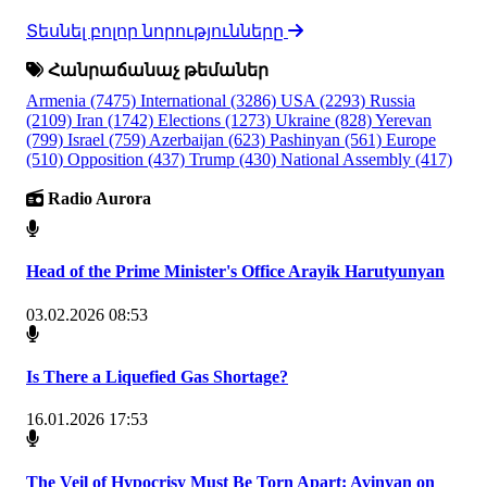
Տեսնել բոլոր նորությունները
Հանրաճանաչ թեմաներ
Armenia
(7475)
International
(3286)
USA
(2293)
Russia
(2109)
Iran
(1742)
Elections
(1273)
Ukraine
(828)
Yerevan
(799)
Israel
(759)
Azerbaijan
(623)
Pashinyan
(561)
Europe
(510)
Opposition
(437)
Trump
(430)
National Assembly
(417)
Radio Aurora
Head of the Prime Minister's Office Arayik Harutyunyan
03.02.2026 08:53
Is There a Liquefied Gas Shortage?
16.01.2026 17:53
The Veil of Hypocrisy Must Be Torn Apart: Avinyan on