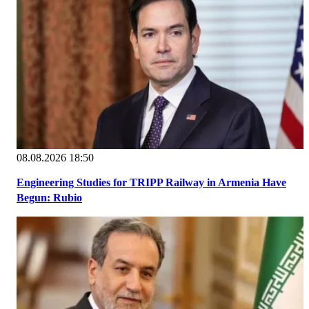
08.08.2026 18:50
Engineering Studies for TRIPP Railway in Armenia Have
Begun: Rubio