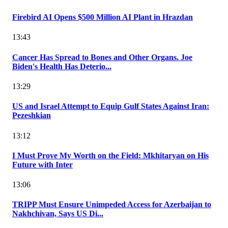
Firebird AI Opens $500 Million AI Plant in Hrazdan
13:43
Cancer Has Spread to Bones and Other Organs. Joe
Biden's Health Has Deterio...
13:29
US and Israel Attempt to Equip Gulf States Against Iran:
Pezeshkian
13:12
I Must Prove My Worth on the Field: Mkhitaryan on His
Future with Inter
13:06
TRIPP Must Ensure Unimpeded Access for Azerbaijan to
Nakhchivan, Says US Di...