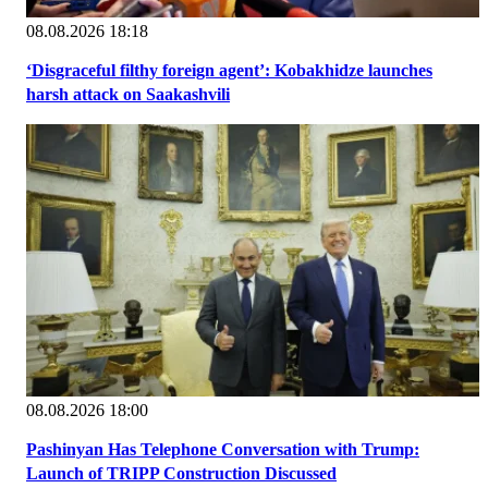
08.08.2026 18:18
‘Disgraceful filthy foreign agent’: Kobakhidze launches
harsh attack on Saakashvili
08.08.2026 18:00
Pashinyan Has Telephone Conversation with Trump:
Launch of TRIPP Construction Discussed