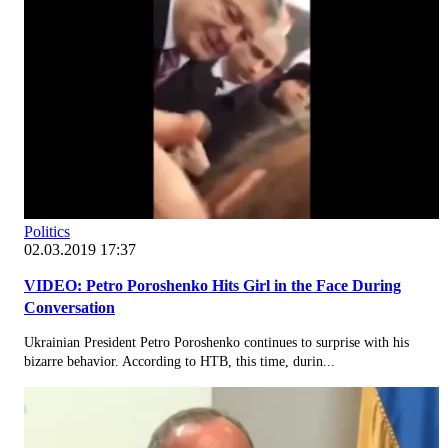
Politics
02.03.2019 17:37
VIDEO: Petro Poroshenko Hits Girl in the Face During
Conversation
Ukrainian President Petro Poroshenko continues to surprise with his
bizarre behavior. According to НТВ, this time, durin...