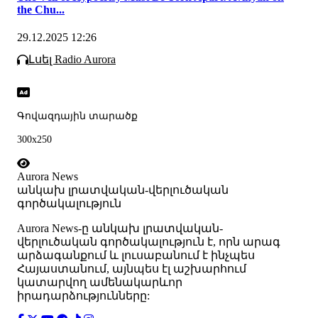
the Chu...
29.12.2025 12:26
Լսել Radio Aurora
Գովազդային տարածք
300x250
Aurora News
անկախ լրատվական-վերլուծական
գործակալություն
Аurora News-ը անկախ լրատվական-
վերլուծական գործակալություն է, որն արագ
արձագանքում և լուսաբանում է ինչպես
Հայաստանում, այնպես էլ աշխարհում
կատարվող ամենակարևոր
իրադարձությունները: