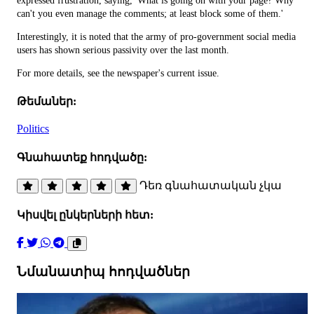
expressed frustration, saying, 'What is going on with your page? Why
can't you even manage the comments; at least block some of them.'
Interestingly, it is noted that the army of pro-government social media
users has shown serious passivity over the last month.
For more details, see the newspaper's current issue.
Թեմաներ:
Politics
Գնահատեք հոդվածը:
Դեռ գնահատական չկա
Կիսվել ընկերների հետ:
Նմանատիպ հոդվածներ