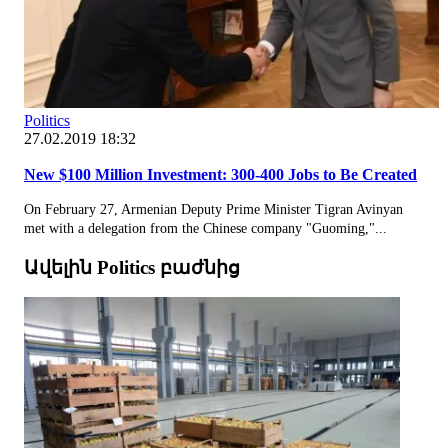
Politics
27.02.2019 18:32
New $100 Million Investment: 300-400 Jobs to Be Created
On February 27, Armenian Deputy Prime Minister Tigran Avinyan
met with a delegation from the Chinese company "Guoming,"...
Ավելին Politics բաժնից