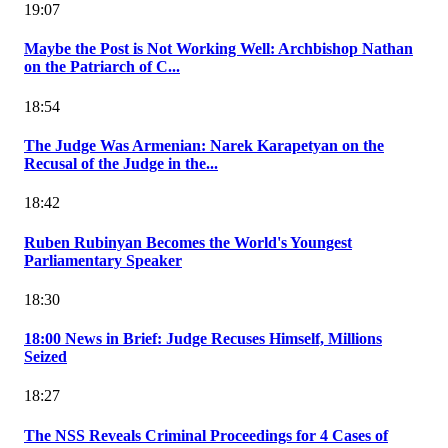
19:07
Maybe the Post is Not Working Well: Archbishop Nathan
on the Patriarch of C...
18:54
The Judge Was Armenian: Narek Karapetyan on the
Recusal of the Judge in the...
18:42
Ruben Rubinyan Becomes the World's Youngest
Parliamentary Speaker
18:30
18:00 News in Brief: Judge Recuses Himself, Millions
Seized
18:27
The NSS Reveals Criminal Proceedings for 4 Cases of