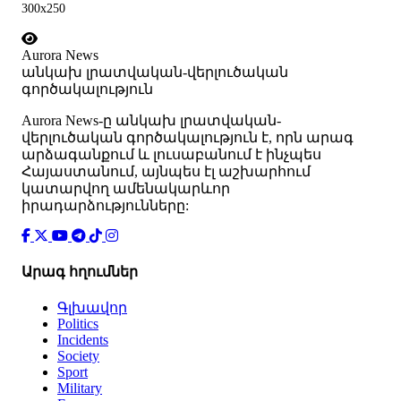
300x250
Aurora News
անկախ լրատվական-վերլուծական
գործակալություն
Аurora News-ը անկախ լրատվական-
վերլուծական գործակալություն է, որն արագ
արձագանքում և լուսաբանում է ինչպես
Հայաստանում, այնպես էլ աշխարհում
կատարվող ամենակարևոր
իրադարձությունները:
Արագ հղումներ
Գլխավոր
Politics
Incidents
Society
Sport
Military