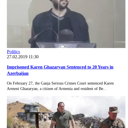
Politics
27.02.2019 11:30
Imprisoned Karen Ghazaryan Sentenced to 20 Years in
Azerbaijan
On February 27, the Ganja Serious Crimes Court sentenced Karen
Armeni Ghazaryan, a citizen of Armenia and resident of Be...