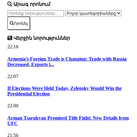
Արագ որոնում
Որոնել
Վերջին նորություններ
22:18
Armenia's Foreign Trade is Changing: Trade with Russia
Decreased, Exports t...
22:07
If Elections Were Held Today, Zelensky Would Win the
Presidential Election
22:00
Arman Tsarukyan Promised Title Fight: New Details from
UFC
21:56