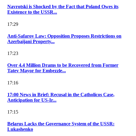
Navrotski is Shocked by the Fact that Poland Owes its
Existence to the USSR...
17:29
Anti-Safarov Law: Opposition Proposes Restrictions on
Azerbaijani Property...
17:23
Over 4.4 Million Drams to be Recovered from Former
Tatev Mayor for Embezzle...
17:16
17:00 News in Brief: Recusal in the Catholicos Case,
Anticipation for US-Ir...
17:15
Belarus Lacks the Governance System of the USSR:
Lukashenko