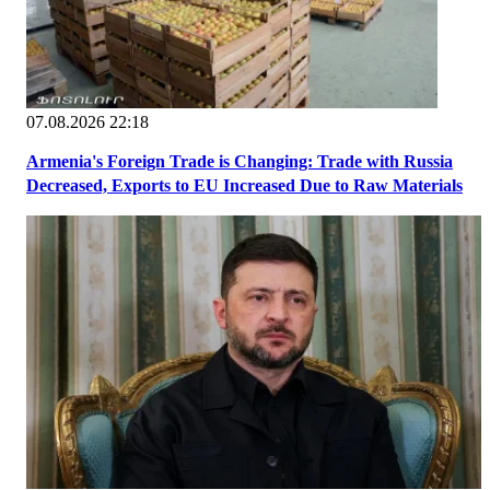
07.08.2026 22:18
Armenia's Foreign Trade is Changing: Trade with Russia
Decreased, Exports to EU Increased Due to Raw Materials