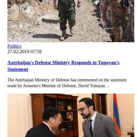
Politics
27.02.2019 07:59
Azerbaijan's Defense Ministry Responds to Tonoyan's
Statement
The Azerbaijan Ministry of Defense has commented on the statement
made by Armenia's Minister of Defense, David Tonoyan....