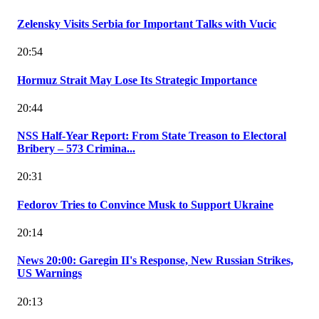
Zelensky Visits Serbia for Important Talks with Vucic
20:54
Hormuz Strait May Lose Its Strategic Importance
20:44
NSS Half-Year Report: From State Treason to Electoral
Bribery – 573 Crimina...
20:31
Fedorov Tries to Convince Musk to Support Ukraine
20:14
News 20:00: Garegin II's Response, New Russian Strikes,
US Warnings
20:13