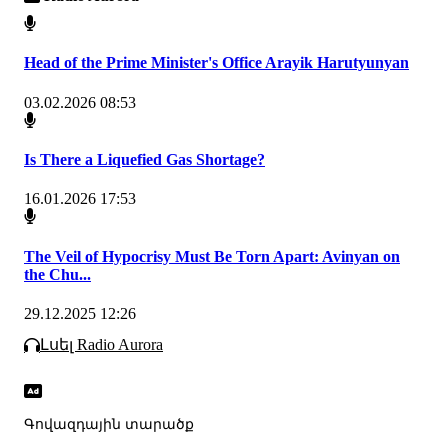
Head of the Prime Minister's Office Arayik Harutyunyan
03.02.2026 08:53
Is There a Liquefied Gas Shortage?
16.01.2026 17:53
The Veil of Hypocrisy Must Be Torn Apart: Avinyan on
the Chu...
29.12.2025 12:26
Լսել Radio Aurora
Գովազդային տարածք