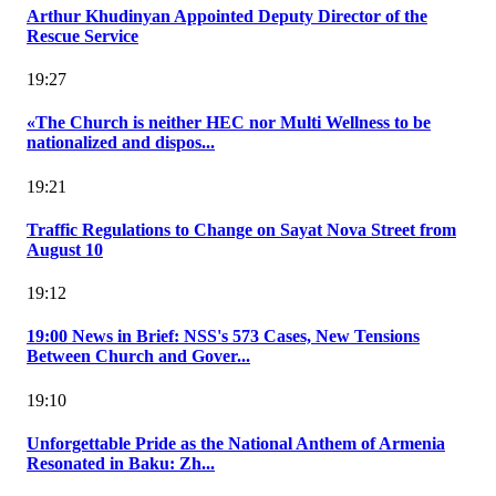
Arthur Khudinyan Appointed Deputy Director of the
Rescue Service
19:27
«The Church is neither HEC nor Multi Wellness to be
nationalized and dispos...
19:21
Traffic Regulations to Change on Sayat Nova Street from
August 10
19:12
19:00 News in Brief: NSS's 573 Cases, New Tensions
Between Church and Gover...
19:10
Unforgettable Pride as the National Anthem of Armenia
Resonated in Baku: Zh...