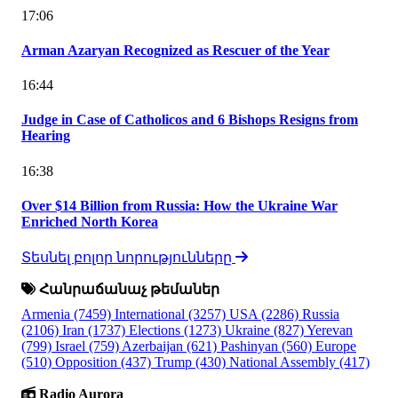
17:06
Arman Azaryan Recognized as Rescuer of the Year
16:44
Judge in Case of Catholicos and 6 Bishops Resigns from
Hearing
16:38
Over $14 Billion from Russia: How the Ukraine War
Enriched North Korea
Տեսնել բոլոր նորությունները
Հանրաճանաչ թեմաներ
Armenia
(7459)
International
(3257)
USA
(2286)
Russia
(2106)
Iran
(1737)
Elections
(1273)
Ukraine
(827)
Yerevan
(799)
Israel
(759)
Azerbaijan
(621)
Pashinyan
(560)
Europe
(510)
Opposition
(437)
Trump
(430)
National Assembly
(417)
Radio Aurora