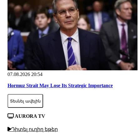
07.08.2026 20:54
Hormuz Strait May Lose Its Strategic Importance
Տեսնել ավելին
AURORA TV
Դիտել ուղիղ եթեր