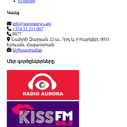
Economy
Կապ
info@auroranews.am
+374 11 211 007
8077
Նաիրի Զարյան 22 ա, 7րդ և 9 հարկեր, 0051
Երևան, Հայաստան
Աշխատանք
Մեր գործընկերները