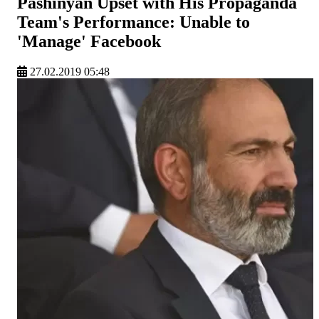
Pashinyan Upset with His Propaganda
Team's Performance: Unable to
'Manage' Facebook
27.02.2019 05:48