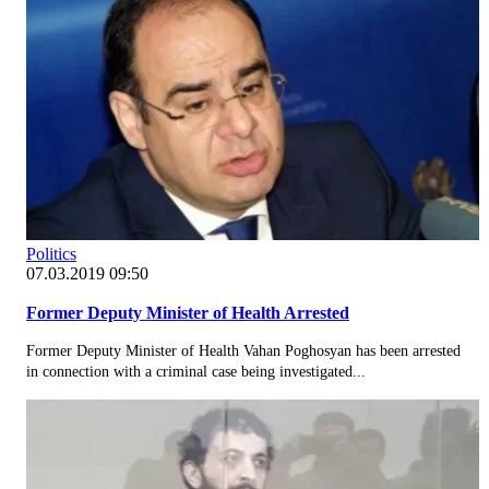
Politics
07.03.2019 09:50
Former Deputy Minister of Health Arrested
Former Deputy Minister of Health Vahan Poghosyan has been arrested
in connection with a criminal case being investigated...