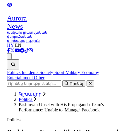
Aurora
News
անկախ լրատվական-
վերլուծական
գործակալություն
HY
EN
Ցանկ
Politics
Incidents
Society
Sport
Military
Economy
Entertainment
Other
Որոնել
Գլխավոր
Politics
Pashinyan Upset with His Propaganda Team's
Performance: Unable to 'Manage' Facebook
Politics