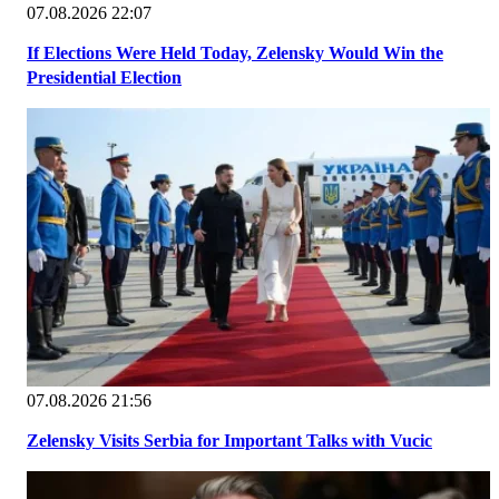
07.08.2026 22:07
If Elections Were Held Today, Zelensky Would Win the
Presidential Election
07.08.2026 21:56
Zelensky Visits Serbia for Important Talks with Vucic