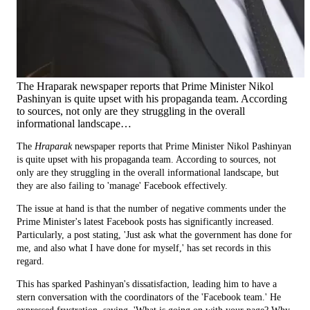
The Hraparak newspaper reports that Prime Minister Nikol
Pashinyan is quite upset with his propaganda team. According
to sources, not only are they struggling in the overall
informational landscape…
The
Hraparak
newspaper reports that Prime Minister Nikol Pashinyan
is quite upset with his propaganda team. According to sources, not
only are they struggling in the overall informational landscape, but
they are also failing to 'manage' Facebook effectively.
The issue at hand is that the number of negative comments under the
Prime Minister's latest Facebook posts has significantly increased.
Particularly, a post stating, 'Just ask what the government has done for
me, and also what I have done for myself,' has set records in this
regard.
This has sparked Pashinyan's dissatisfaction, leading him to have a
stern conversation with the coordinators of the 'Facebook team.' He