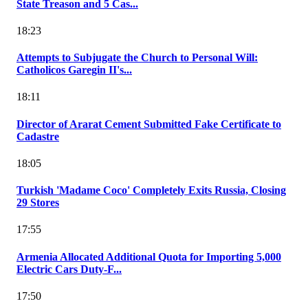
State Treason and 5 Cas...
18:23
Attempts to Subjugate the Church to Personal Will:
Catholicos Garegin II's...
18:11
Director of Ararat Cement Submitted Fake Certificate to
Cadastre
18:05
Turkish 'Madame Coco' Completely Exits Russia, Closing
29 Stores
17:55
Armenia Allocated Additional Quota for Importing 5,000
Electric Cars Duty-F...
17:50