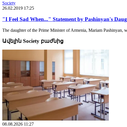
Society
26.02.2019 17:25
"I Feel Sad When..." Statement by Pashinyan's Daug
The daughter of the Prime Minister of Armenia, Mariam Pashinyan, w
Ավելին Society բաժնից
08.08.2026 11:27