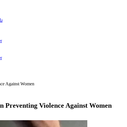
ն
r
r
ence Against Women
n Preventing Violence Against Women