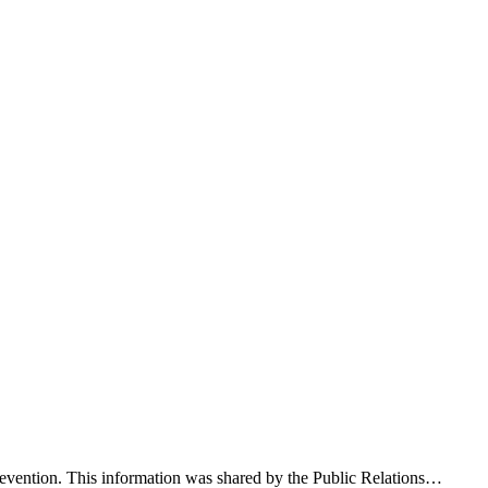
evention. This information was shared by the Public Relations…