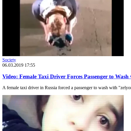
Society
06.03.2019 17:55
Video: Female Taxi Driver Forces Passenger to Wash
A female taxi driver in Russia forced a passenger to wash with "zely