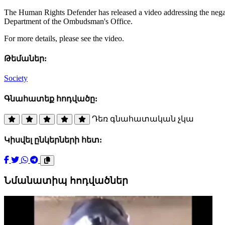
The Human Rights Defender has released a video addressing the negat
Department of the Ombudsman's Office.
For more details, please see the video.
Թեմաներ:
Society
Գնահատեք հոդվածը:
Դեռ գնահատական չկա
Կիսվել ընկերների հետ:
Նմանատիպ հոդվածներ