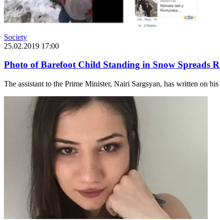
Society
25.02.2019 17:00
Photo of Barefoot Child Standing in Snow Spreads R
The assistant to the Prime Minister, Nairi Sargsyan, has written on hi