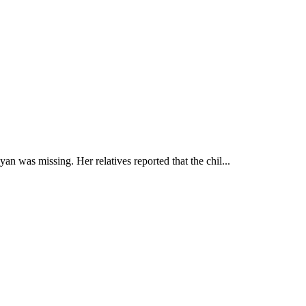
n was missing. Her relatives reported that the chil...