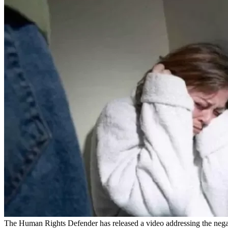
The Human Rights Defender has released a video addressing the nega