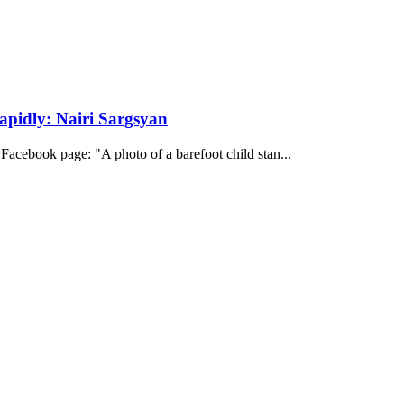
apidly: Nairi Sargsyan
s Facebook page: "A photo of a barefoot child stan...