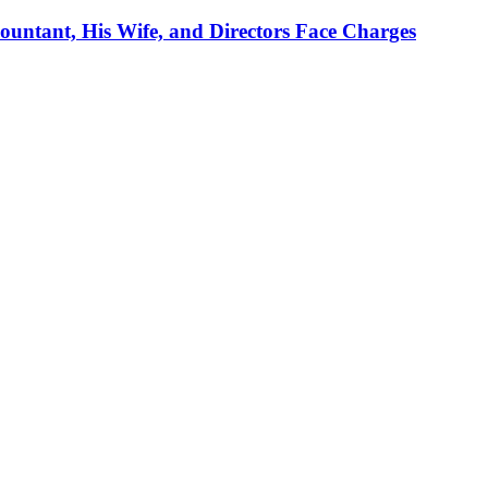
ountant, His Wife, and Directors Face Charges