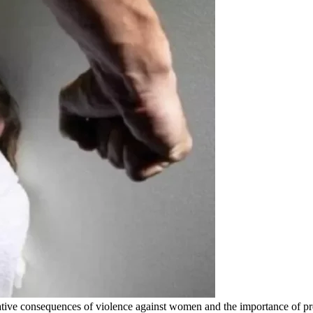
tive consequences of violence against women and the importance of pr