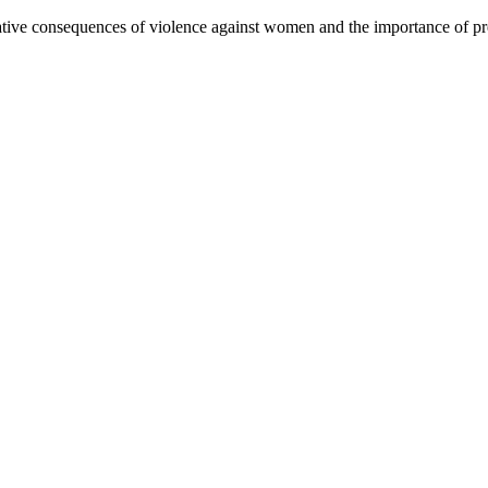
ive consequences of violence against women and the importance of pre