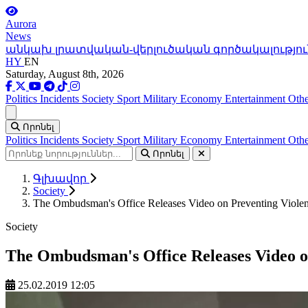
Aurora
News
անկախ լրատվական-վերլուծական գործակալությու
HY
EN
Saturday, August 8th, 2026
Politics
Incidents
Society
Sport
Military
Economy
Entertainment
Othe
Ցանկ
Որոնել
Politics
Incidents
Society
Sport
Military
Economy
Entertainment
Othe
Որոնել
Գլխավոր
Society
The Ombudsman's Office Releases Video on Preventing Viol
Society
The Ombudsman's Office Releases Video o
25.02.2019 12:05