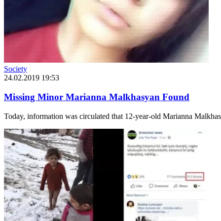
Society
24.02.2019 19:53
Missing Minor Marianna Malkhasyan Found
Today, information was circulated that 12-year-old Marianna Malkhasya