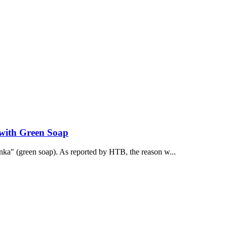
 with Green Soap
onka" (green soap). As reported by НТВ, the reason w...