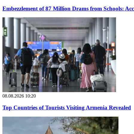
Embezzlement of 87 Million Drams from Schools: Acc
08.08.2026 10:20
Top Countries of Tourists Visiting Armenia Revealed