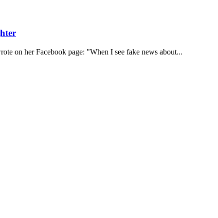
hter
rote on her Facebook page: "When I see fake news about...