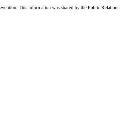
vention. This information was shared by the Public Relations