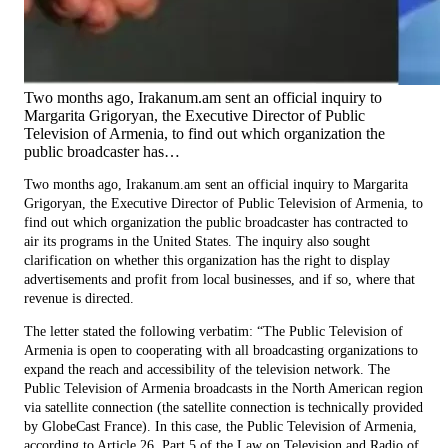
Two months ago, Irakanum.am sent an official inquiry to
Margarita Grigoryan, the Executive Director of Public
Television of Armenia, to find out which organization the
public broadcaster has…
Two months ago, Irakanum.am sent an official inquiry to Margarita
Grigoryan, the Executive Director of Public Television of Armenia, to
find out which organization the public broadcaster has contracted to
air its programs in the United States. The inquiry also sought
clarification on whether this organization has the right to display
advertisements and profit from local businesses, and if so, where that
revenue is directed.
The letter stated the following verbatim: “The Public Television of
Armenia is open to cooperating with all broadcasting organizations to
expand the reach and accessibility of the television network. The
Public Television of Armenia broadcasts in the North American region
via satellite connection (the satellite connection is technically provided
by GlobeCast France). In this case, the Public Television of Armenia,
according to Article 26, Part 5 of the Law on Television and Radio of