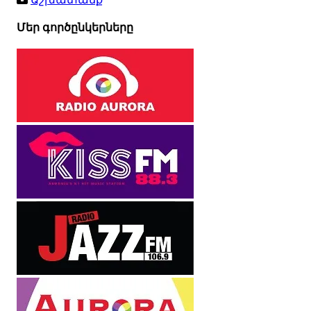
Մեր գործընկերները