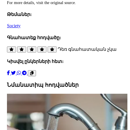
For more details, visit the original source.
Թեմաներ:
Society
Գնահատեք հոդվածը:
Դեռ գնահատական չկա
Կիսվել ընկերների հետ:
Նմանատիպ հոդվածներ