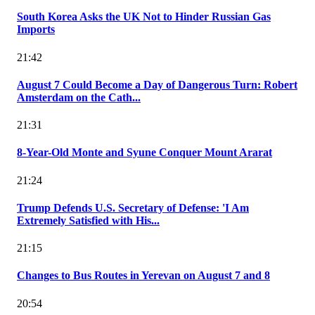
South Korea Asks the UK Not to Hinder Russian Gas
Imports
21:42
August 7 Could Become a Day of Dangerous Turn: Robert
Amsterdam on the Cath...
21:31
8-Year-Old Monte and Syune Conquer Mount Ararat
21:24
Trump Defends U.S. Secretary of Defense: 'I Am
Extremely Satisfied with His...
21:15
Changes to Bus Routes in Yerevan on August 7 and 8
20:54