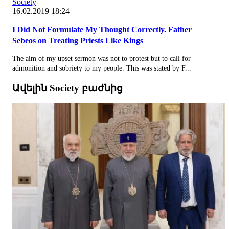
Society
16.02.2019 18:24
I Did Not Formulate My Thought Correctly. Father
Sebeos on Treating Priests Like Kings
The aim of my upset sermon was not to protest but to call for
admonition and sobriety to my people. This was stated by F...
Ավելին Society բաժնից