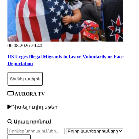
06.08.2026 20:40
US Urges Illegal Migrants to Leave Voluntarily or Face
Deportation
Տեսնել ավելին
AURORA TV
Դիտել ուղիղ եթեր
Արագ որոնում