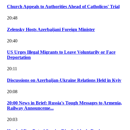
Church Appeals to Authorities Ahead of Catholicos' Trial
20:48
Zelensky Hosts Azerbaijani Foreign Minister
20:40
US Urges Illegal Migrants to Leave Voluntarily or Face
Deportation
20:11
Discussions on Azerbaijan-Ukraine Relations Held in Kyiv
20:08
20:00 News in Brief: Russia's Tough Messages to Armenia,
Railway Announceme...
20:03