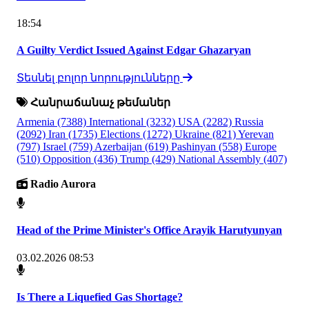
18:54
A Guilty Verdict Issued Against Edgar Ghazaryan
Տեսնել բոլոր նորությունները
Հանրաճանաչ թեմաներ
Armenia
(7388)
International
(3232)
USA
(2282)
Russia
(2092)
Iran
(1735)
Elections
(1272)
Ukraine
(821)
Yerevan
(797)
Israel
(759)
Azerbaijan
(619)
Pashinyan
(558)
Europe
(510)
Opposition
(436)
Trump
(429)
National Assembly
(407)
Radio Aurora
Head of the Prime Minister's Office Arayik Harutyunyan
03.02.2026 08:53
Is There a Liquefied Gas Shortage?