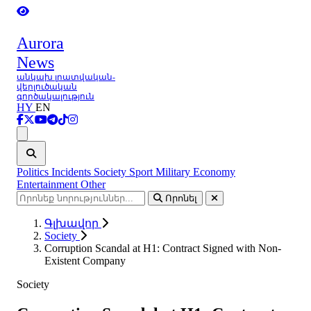
Aurora
News
անկախ լրատվական-
վերլուծական
գործակալություն
HY
EN
Ցանկ
Politics
Incidents
Society
Sport
Military
Economy
Entertainment
Other
Որոնել
Գլխավոր
Society
Corruption Scandal at H1: Contract Signed with Non-
Existent Company
Society