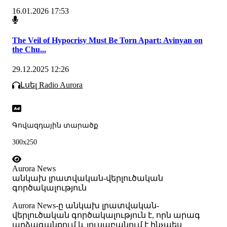
16.01.2026 17:53
The Veil of Hypocrisy Must Be Torn Apart: Avinyan on
the Chu...
29.12.2025 12:26
Լսել Radio Aurora
Գովազդային տարածք
300x250
Aurora News
անկախ լրատվական-վերլուծական
գործակալություն
Аurora News-ը անկախ լրատվական-
վերլուծական գործակալություն է, որն արագ
արձագանքում և լուսաբանում է ինչպես