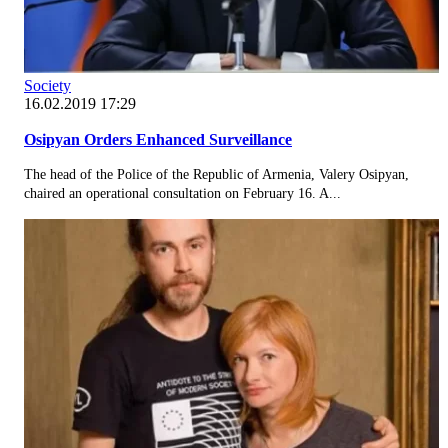
Society
16.02.2019 17:29
Osipyan Orders Enhanced Surveillance
The head of the Police of the Republic of Armenia, Valery Osipyan,
chaired an operational consultation on February 16. A...