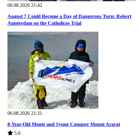
06.08.2026 21:42
August 7 Could Become a Day of Dangerous Turn: Robert
Amsterdam on the Catholicos Trial
06.08.2026 21:31
8-Year-Old Monte and Syune Conquer Mount Ararat
5.0