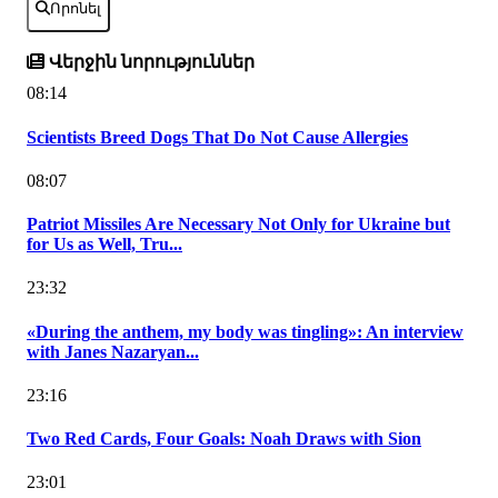
Որոնել
Վերջին նորություններ
08:14
Scientists Breed Dogs That Do Not Cause Allergies
08:07
Patriot Missiles Are Necessary Not Only for Ukraine but
for Us as Well, Tru...
23:32
«During the anthem, my body was tingling»: An interview
with Janes Nazaryan...
23:16
Two Red Cards, Four Goals: Noah Draws with Sion
23:01