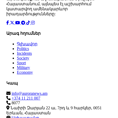
Հայաստանում, այնպես էլ աշխարհում
կատարվող ամենակարևոր
իրադարձությունները:
Արագ հղումներ
Գլխավոր
Politics
Incidents
Society
Sport
Military
Economy
Կապ
info@auroranews.am
+374 11 211 007
8077
Նաիրի Զարյան 22 ա, 7րդ և 9 հարկեր, 0051
Երևան, Հայաստան
Աշխատանք