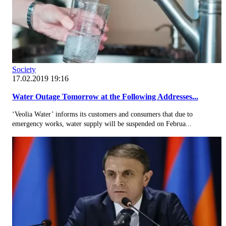
Society
17.02.2019 19:16
Water Outage Tomorrow at the Following Addresses...
‘Veolia Water’ informs its customers and consumers that due to
emergency works, water supply will be suspended on Februa...