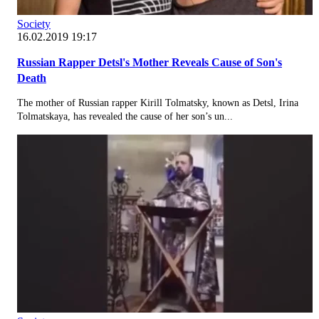
Society
16.02.2019 19:17
Russian Rapper Detsl's Mother Reveals Cause of Son's
Death
The mother of Russian rapper Kirill Tolmatsky, known as Detsl, Irina
Tolmatskaya, has revealed the cause of her son’s un...