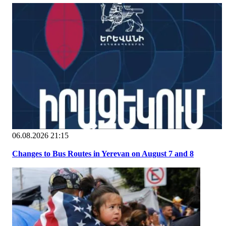
06.08.2026 21:15
Changes to Bus Routes in Yerevan on August 7 and 8