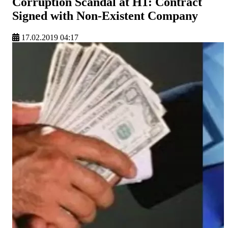
Corruption Scandal at H1: Contract
Signed with Non-Existent Company
17.02.2019 04:17