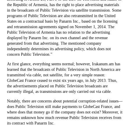
the Republic of Armenia, has the right to place advertising materials
in the broadcasts of Public Television via satellite transmission. Some
programs of Public Television are also retransmitted in the United
States on a contractual basis by Panarm Inc., based on the licensing
and retransmission agreements signed on November 1, 2014. The
Public Television of Armenia has no relation to the advertising
displayed by Panarm Inc. on its own channel and the revenue
generated from that advertising. The mentioned company
independently determines its advertising policy, which does not
concern Public Television.”
At first glance, everything seems normal; however, Irakanum.am has
learned that the broadcasts of Public Television in North America are
transmitted via cable, not satellite, for a very simple reason:
GlobeCast France ceased to exist six years ago, in July 2013. Thus,
the advertisements placed on Public Television broadcasts are
currently illegal, as transmissions are only carried out via cable.
Notably, there are concerns about potential corruption-related issues—
does Public Television still make payments to GlobeCast France, and
where does that money go if the company does not exist? Moreover, it
remains unknown how much revenue Public Television receives from
its contract with Panarm Inc.