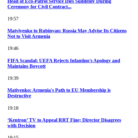
Head of Eco-Patrol Service Dies Suddenly During
Ceremony for Civil Contract...
19:57
Matviyenko to Rubinyan: Russia May Advise Its Citizens
Not to Visit Armenia
19:46
FIFA Scandal: UEFA Rejects Infantino's Apology and
Maintains Boycott
19:39
Matiyenko: Armenia's Path to EU Membership is
Destructive
19:18
‘Kentron’ TV to Appeal RRT Fine; Director Disagrees
with Decision
19:15