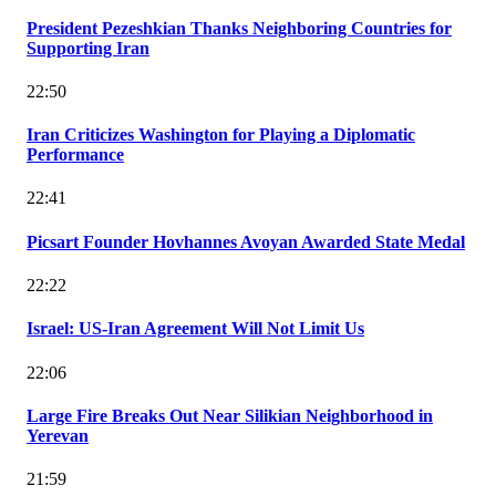
President Pezeshkian Thanks Neighboring Countries for
Supporting Iran
22:50
Iran Criticizes Washington for Playing a Diplomatic
Performance
22:41
Picsart Founder Hovhannes Avoyan Awarded State Medal
22:22
Israel: US-Iran Agreement Will Not Limit Us
22:06
Large Fire Breaks Out Near Silikian Neighborhood in
Yerevan
21:59