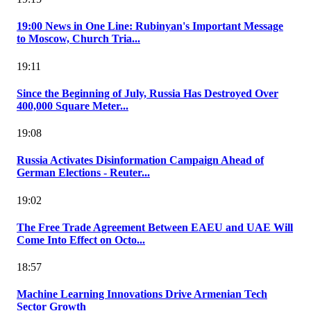
19:00 News in One Line: Rubinyan's Important Message
to Moscow, Church Tria...
19:11
Since the Beginning of July, Russia Has Destroyed Over
400,000 Square Meter...
19:08
Russia Activates Disinformation Campaign Ahead of
German Elections - Reuter...
19:02
The Free Trade Agreement Between EAEU and UAE Will
Come Into Effect on Octo...
18:57
Machine Learning Innovations Drive Armenian Tech
Sector Growth