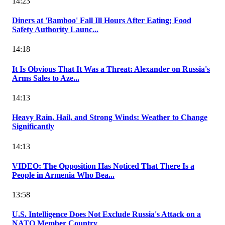
14:23
Diners at 'Bamboo' Fall Ill Hours After Eating; Food
Safety Authority Launc...
14:18
It Is Obvious That It Was a Threat: Alexander on Russia's
Arms Sales to Aze...
14:13
Heavy Rain, Hail, and Strong Winds: Weather to Change
Significantly
14:13
VIDEO: The Opposition Has Noticed That There Is a
People in Armenia Who Bea...
13:58
U.S. Intelligence Does Not Exclude Russia's Attack on a
NATO Member Country