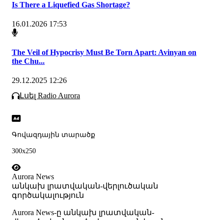
Is There a Liquefied Gas Shortage?
16.01.2026 17:53
The Veil of Hypocrisy Must Be Torn Apart: Avinyan on
the Chu...
29.12.2025 12:26
Լսել Radio Aurora
Գովազդային տարածք
300x250
Aurora News
անկախ լրատվական-վերլուծական
գործակալություն
Аurora News-ը անկախ լրատվական-