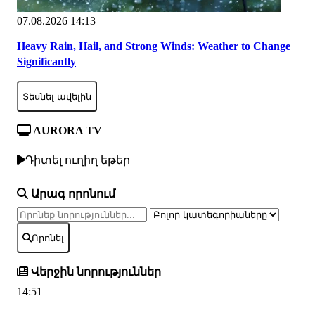
07.08.2026 14:13
Heavy Rain, Hail, and Strong Winds: Weather to Change
Significantly
Տեսնել ավելին
AURORA TV
Դիտել ուղիղ եթեր
Արագ որոնում
Որոնել
Վերջին նորություններ
14:51