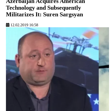
Azerbaijan Acquires American
Technology and Subsequently
Militarizes It: Suren Sargsyan
12.02.2019 16:58