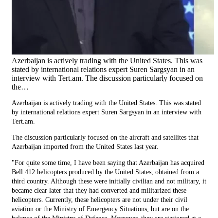
Azerbaijan is actively trading with the United States. This was
stated by international relations expert Suren Sargsyan in an
interview with Tert.am. The discussion particularly focused on
the…
Azerbaijan is actively trading with the United States. This was stated
by international relations expert Suren Sargsyan in an interview with
Tert.am.
The discussion particularly focused on the aircraft and satellites that
Azerbaijan imported from the United States last year.
"For quite some time, I have been saying that Azerbaijan has acquired
Bell 412 helicopters produced by the United States, obtained from a
third country. Although these were initially civilian and not military, it
became clear later that they had converted and militarized these
helicopters. Currently, these helicopters are not under their civil
aviation or the Ministry of Emergency Situations, but are on the