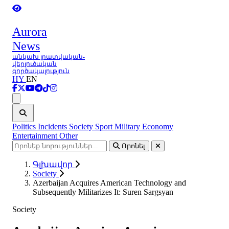
Aurora
News
անկախ լրատվական-
վերլուծական
գործակալություն
HY
EN
Ցանկ
Politics
Incidents
Society
Sport
Military
Economy
Entertainment
Other
Որոնել
Գլխավոր
Society
Azerbaijan Acquires American Technology and
Subsequently Militarizes It: Suren Sargsyan
Society