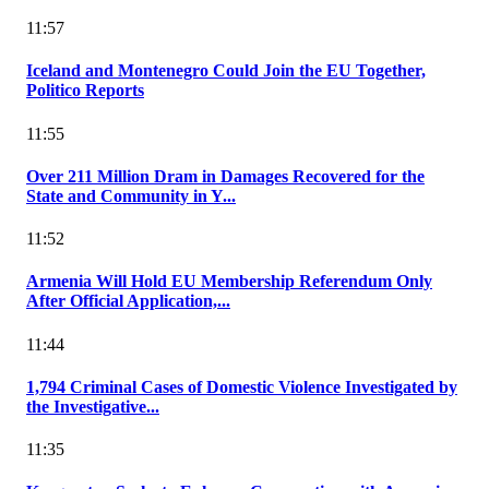
11:57
Iceland and Montenegro Could Join the EU Together,
Politico Reports
11:55
Over 211 Million Dram in Damages Recovered for the
State and Community in Y...
11:52
Armenia Will Hold EU Membership Referendum Only
After Official Application,...
11:44
1,794 Criminal Cases of Domestic Violence Investigated by
the Investigative...
11:35