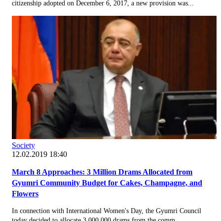
citizenship adopted on December 6, 2017, a new provision was...
Society
12.02.2019 18:40
March 8 Approaches: 3 Million Drams Allocated from
Gyumri Community Budget for Cakes, Champagne, and
Flowers
In connection with International Women's Day, the Gyumri Council
today decided to allocate 3,000,000 drams from the comm...