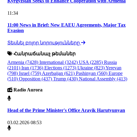
Kyrgyzstan Seeks to Enhance Cooperation with Armenia
11:34
11:00 News in Brief: New EAEU Agreements, Major Tax
Evasion
Տեսնել բոլոր նորությունները
Հանրաճանաչ թեմաներ
Armenia
(7428)
International
(3242)
USA
(2285)
Russia
(2101)
Iran
(1736)
Elections
(1273)
Ukraine
(823)
Yerevan
(798)
Israel
(759)
Azerbaijan
(621)
Pashinyan
(560)
Europe
(510)
Opposition
(437)
Trump
(430)
National Assembly
(413)
Radio Aurora
Head of the Prime Minister's Office Arayik Harutyunyan
03.02.2026 08:53