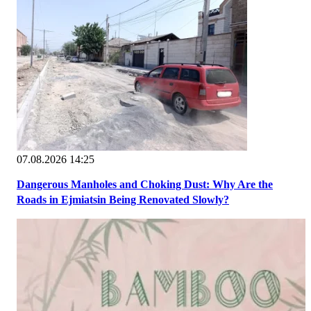
07.08.2026 14:25
Dangerous Manholes and Choking Dust: Why Are the
Roads in Ejmiatsin Being Renovated Slowly?