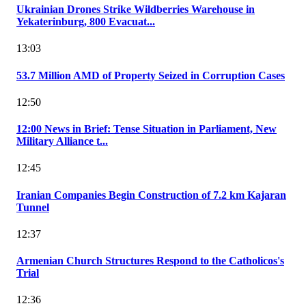
Ukrainian Drones Strike Wildberries Warehouse in
Yekaterinburg, 800 Evacuat...
13:03
53.7 Million AMD of Property Seized in Corruption Cases
12:50
12:00 News in Brief: Tense Situation in Parliament, New
Military Alliance t...
12:45
Iranian Companies Begin Construction of 7.2 km Kajaran
Tunnel
12:37
Armenian Church Structures Respond to the Catholicos's
Trial
12:36