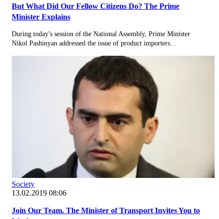
But What Did Our Fellow Citizens Do? The Prime
Minister Explains
During today's session of the National Assembly, Prime Minister
Nikol Pashinyan addressed the issue of product importers...
Society
13.02.2019 08:06
Join Our Team. The Minister of Transport Invites You to