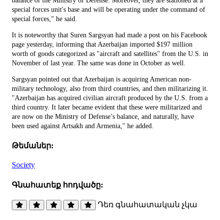
balance of the Ministry of Defense. Moreover, they are stationed at a
special forces unit's base and will be operating under the command of
special forces," he said.
It is noteworthy that Suren Sargsyan had made a post on his Facebook
page yesterday, informing that Azerbaijan imported $197 million
worth of goods categorized as "aircraft and satellites" from the U.S. in
November of last year. The same was done in October as well.
Sargsyan pointed out that Azerbaijan is acquiring American non-
military technology, also from third countries, and then militarizing it.
"Azerbaijan has acquired civilian aircraft produced by the U.S. from a
third country. It later became evident that these were militarized and
are now on the Ministry of Defense’s balance, and naturally, have
been used against Artsakh and Armenia," he added.
Թեմաներ:
Society
Գնահատեք հոդվածը:
Դեռ գնահատական չկա