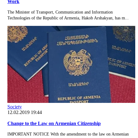
Work
The Minister of Transport, Communication and Information
Technologies of the Republic of Armenia, Hakob Arshakyan, has m...
Society
12.02.2019 19:44
Change to the Law on Armenian Citizenship
IMPORTANT NOTICE With the amendment to the law on Armenian