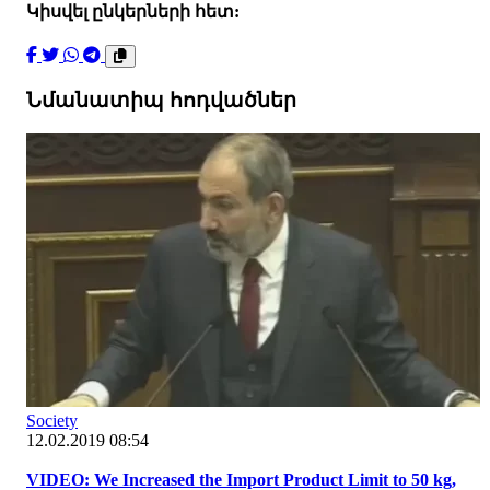
Կիսվել ընկերների հետ:
Նմանատիպ հոդվածներ
Society
12.02.2019 08:54
VIDEO: We Increased the Import Product Limit to 50 kg,