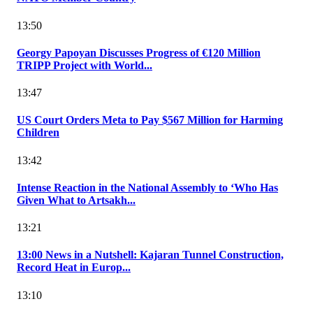
13:50
Georgy Papoyan Discusses Progress of €120 Million
TRIPP Project with World...
13:47
US Court Orders Meta to Pay $567 Million for Harming
Children
13:42
Intense Reaction in the National Assembly to ‘Who Has
Given What to Artsakh...
13:21
13:00 News in a Nutshell: Kajaran Tunnel Construction,
Record Heat in Europ...
13:10