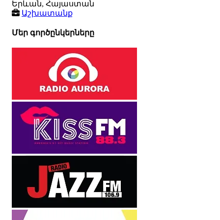
Երևան, Հայաստան
Աշխատանք
Մեր գործընկերները