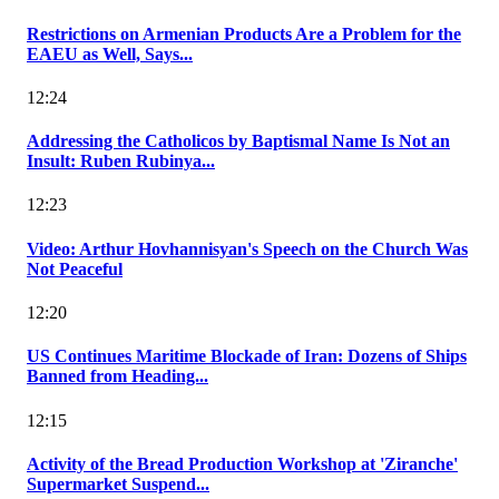
Restrictions on Armenian Products Are a Problem for the
EAEU as Well, Says...
12:24
Addressing the Catholicos by Baptismal Name Is Not an
Insult: Ruben Rubinya...
12:23
Video: Arthur Hovhannisyan's Speech on the Church Was
Not Peaceful
12:20
US Continues Maritime Blockade of Iran: Dozens of Ships
Banned from Heading...
12:15
Activity of the Bread Production Workshop at 'Ziranche'
Supermarket Suspend...