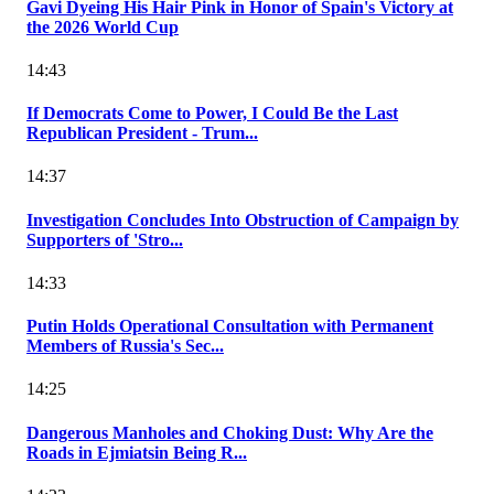
Gavi Dyeing His Hair Pink in Honor of Spain's Victory at
the 2026 World Cup
14:43
If Democrats Come to Power, I Could Be the Last
Republican President - Trum...
14:37
Investigation Concludes Into Obstruction of Campaign by
Supporters of 'Stro...
14:33
Putin Holds Operational Consultation with Permanent
Members of Russia's Sec...
14:25
Dangerous Manholes and Choking Dust: Why Are the
Roads in Ejmiatsin Being R...