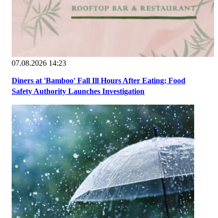
07.08.2026 14:23
Diners at 'Bamboo' Fall Ill Hours After Eating; Food
Safety Authority Launches Investigation