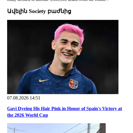
Ավելին Society բաժնից
07.08.2026 14:51
Gavi Dyeing His Hair Pink in Honor of Spain's Victory at
the 2026 World Cup