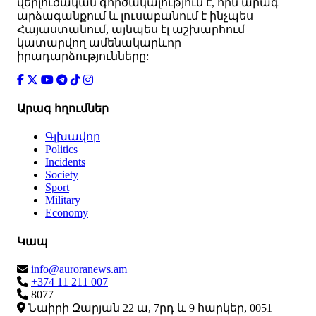
վերլուծական գործակալություն է, որն արագ
արձագանքում և լուսաբանում է ինչպես
Հայաստանում, այնպես էլ աշխարհում
կատարվող ամենակարևոր
իրադարձությունները:
Արագ հղումներ
Գլխավոր
Politics
Incidents
Society
Sport
Military
Economy
Կապ
info@auroranews.am
+374 11 211 007
8077
Նաիրի Զարյան 22 ա, 7րդ և 9 հարկեր, 0051