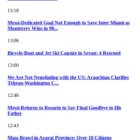
13:18
Messi-Dedicated Goal Not Enough to Save Inter Miami as
Monterrey Wins in 90...
13:06
Bicycle-Boat and Jet Ski Capsize in Sevan: 4 Rescued
13:00
We Are Not Negotiating with the US: Araqchian Clarifies
Tehran-Washington C...
12:46
Messi Returns to Rosario to Say Final Goodbye to His
Father
12:43
Mass Brawl in Ararat Province: Over 10 Citizens