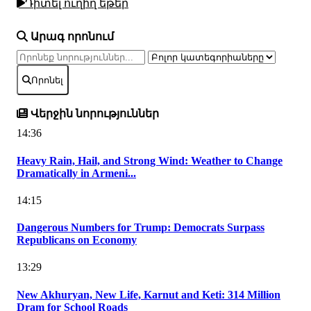
Դիտել ուղիղ եթեր
Արագ որոնում
Որոնել
Վերջին նորություններ
14:36
Heavy Rain, Hail, and Strong Wind: Weather to Change
Dramatically in Armeni...
14:15
Dangerous Numbers for Trump: Democrats Surpass
Republicans on Economy
13:29
New Akhuryan, New Life, Karnut and Keti: 314 Million
Dram for School Roads