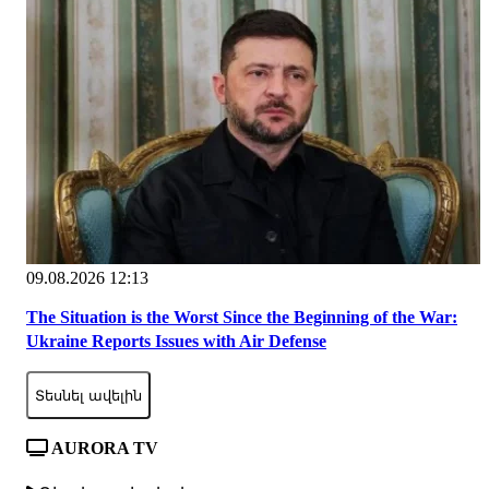
09.08.2026 12:13
The Situation is the Worst Since the Beginning of the War:
Ukraine Reports Issues with Air Defense
Տեսնել ավելին
AURORA TV