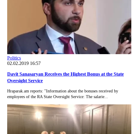
Politics
02.02.2019 16:57
Davit Sanasaryan Receives the Highest Bonus at the State
Oversight Service
Hraparak.am reports: "Information about the bonuses received by
employees of the RA State Oversight Service: The salarie...