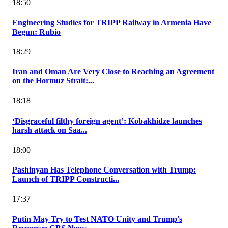
18:50
Engineering Studies for TRIPP Railway in Armenia Have
Begun: Rubio
18:29
Iran and Oman Are Very Close to Reaching an Agreement
on the Hormuz Strait:...
18:18
‘Disgraceful filthy foreign agent’: Kobakhidze launches
harsh attack on Saa...
18:00
Pashinyan Has Telephone Conversation with Trump:
Launch of TRIPP Constructi...
17:37
Putin May Try to Test NATO Unity and Trump's