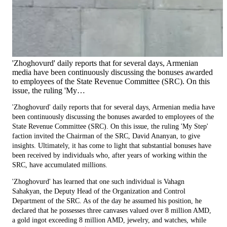
'Zhoghovurd' daily reports that for several days, Armenian
media have been continuously discussing the bonuses awarded
to employees of the State Revenue Committee (SRC). On this
issue, the ruling 'My…
'Zhoghovurd' daily reports that for several days, Armenian media have
been continuously discussing the bonuses awarded to employees of the
State Revenue Committee (SRC). On this issue, the ruling 'My Step'
faction invited the Chairman of the SRC, David Ananyan, to give
insights. Ultimately, it has come to light that substantial bonuses have
been received by individuals who, after years of working within the
SRC, have accumulated millions.
'Zhoghovurd' has learned that one such individual is Vahagn
Sahakyan, the Deputy Head of the Organization and Control
Department of the SRC. As of the day he assumed his position, he
declared that he possesses three canvases valued over 8 million AMD,
a gold ingot exceeding 8 million AMD, jewelry, and watches, while