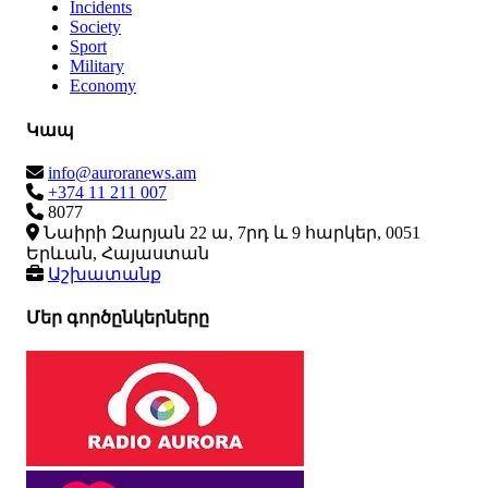
Incidents
Society
Sport
Military
Economy
Կապ
info@auroranews.am
+374 11 211 007
8077
Նաիրի Զարյան 22 ա, 7րդ և 9 հարկեր, 0051
Երևան, Հայաստան
Աշխատանք
Մեր գործընկերները