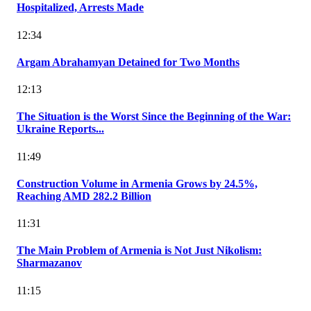
Hospitalized, Arrests Made
12:34
Argam Abrahamyan Detained for Two Months
12:13
The Situation is the Worst Since the Beginning of the War:
Ukraine Reports...
11:49
Construction Volume in Armenia Grows by 24.5%,
Reaching AMD 282.2 Billion
11:31
The Main Problem of Armenia is Not Just Nikolism:
Sharmazanov
11:15