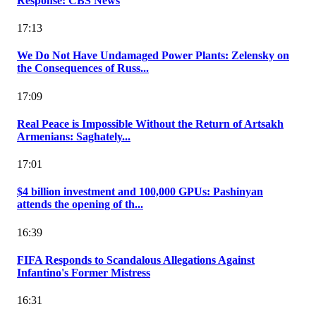
Response: CBS News
17:13
We Do Not Have Undamaged Power Plants: Zelensky on
the Consequences of Russ...
17:09
Real Peace is Impossible Without the Return of Artsakh
Armenians: Saghately...
17:01
$4 billion investment and 100,000 GPUs: Pashinyan
attends the opening of th...
16:39
FIFA Responds to Scandalous Allegations Against
Infantino's Former Mistress
16:31