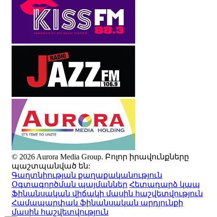
© 2026 Aurora Media Group. Բոլոր իրավունքները
պաշտպանված են:
Գաղտնիության քաղաքականություն
Օգտագործման պայմաններ
Հետադարձ կապ
Ֆինանսական վիճակի մասին հաշվետվություն
Համապարփակ ֆինանսական արդյունքի
մասին հաշվետվություն