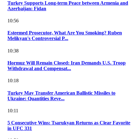
Turkey Supports Long-term Peace between Armenia and
Azerbaijan: Fidan
10:56
Esteemed Prosecutor, What Are You Smoking? Ruben
Melikyan's Controversial P...
10:38
Hormuz Will Remain Closed: Iran Demands U.S. Troop
Withdrawal and Compensat...
10:18
Turkey May Transfer American Ballistic Missiles to
Ukraine: Quantities Reve...
10:11
5 Consecutive Wins: Tsarukyan Returns as Clear Favorite
in UFC 331