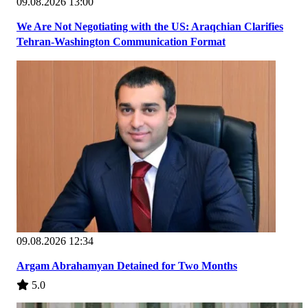
09.08.2026 13:00
We Are Not Negotiating with the US: Araqchian Clarifies
Tehran-Washington Communication Format
09.08.2026 12:34
Argam Abrahamyan Detained for Two Months
5.0