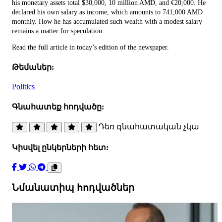
his monetary assets total $30,000, 10 million AMD, and €20,000. He
declared his own salary as income, which amounts to 741,000 AMD
monthly. How he has accumulated such wealth with a modest salary
remains a matter for speculation.
Read the full article in today’s edition of the newspaper.
Թեմաներ:
Politics
Գնահատեք հոդվածը:
Դեռ գնահատական չկա
Կիսվել ընկերների հետ:
Նմանատիպ հոդվածներ