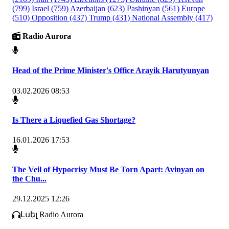
(799)
Israel
(759)
Azerbaijan
(623)
Pashinyan
(561)
Europe
(510)
Opposition
(437)
Trump
(431)
National Assembly
(417)
Radio Aurora
Head of the Prime Minister's Office Arayik Harutyunyan
03.02.2026 08:53
Is There a Liquefied Gas Shortage?
16.01.2026 17:53
The Veil of Hypocrisy Must Be Torn Apart: Avinyan on
the Chu...
29.12.2025 12:26
Լսել Radio Aurora