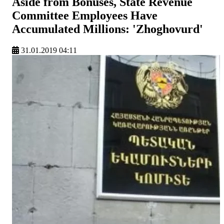
Aside from Bonuses, State Revenue
Committee Employees Have
Accumulated Millions: 'Zhoghovurd'
31.01.2019 04:11