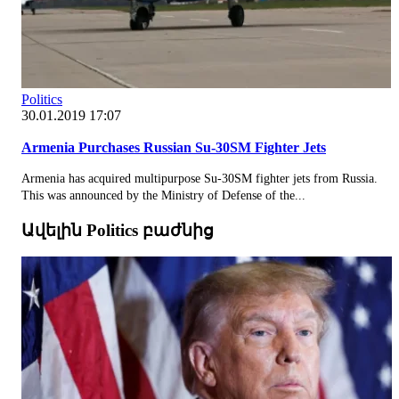
Politics
30.01.2019 17:07
Armenia Purchases Russian Su-30SM Fighter Jets
Armenia has acquired multipurpose Su-30SM fighter jets from Russia.
This was announced by the Ministry of Defense of the...
Ավելին Politics բաժնից