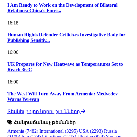
I Am Ready to Work on the Development of Bilateral
Relations: China's Forei...
16:18
Human Rights Defender Criticizes Investigative Body for
Publishing Sensitiv...
16:06
UK Prepares for New Heatwave as Temperatures Set to
Reach 36°C
16:00
The West Will Turn Away From Armenia: Medvedev
Warns Yerevan
Տեսնել բոլոր նորությունները
Հանրաճանաչ թեմաներ
Armenia
(7482)
International
(3295)
USA
(2293)
Russia
(2109)
Iran
(1743)
Elections
(1273)
Ukraine
(829)
Yerevan