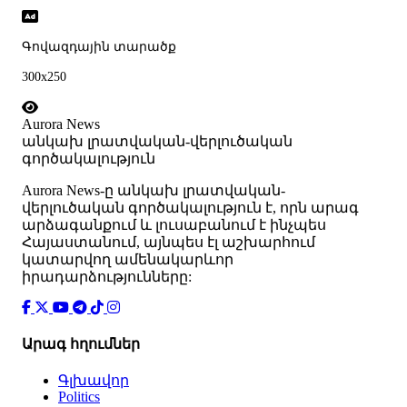
Գովազդային տարածք
300x250
Aurora News
անկախ լրատվական-վերլուծական
գործակալություն
Аurora News-ը անկախ լրատվական-
վերլուծական գործակալություն է, որն արագ
արձագանքում և լուսաբանում է ինչպես
Հայաստանում, այնպես էլ աշխարհում
կատարվող ամենակարևոր
իրադարձությունները:
Արագ հղումներ
Գլխավոր
Politics