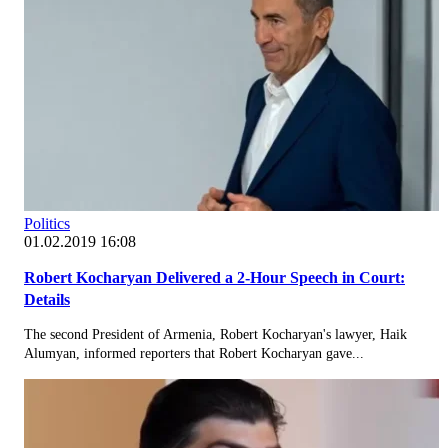
Politics
01.02.2019 16:08
Robert Kocharyan Delivered a 2-Hour Speech in Court:
Details
The second President of Armenia, Robert Kocharyan's lawyer, Haik
Alumyan, informed reporters that Robert Kocharyan gave...