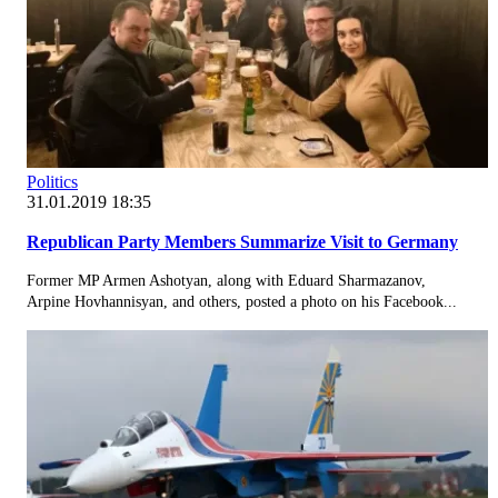
Politics
31.01.2019 18:35
Republican Party Members Summarize Visit to Germany
Former MP Armen Ashotyan, along with Eduard Sharmazanov,
Arpine Hovhannisyan, and others, posted a photo on his Facebook...