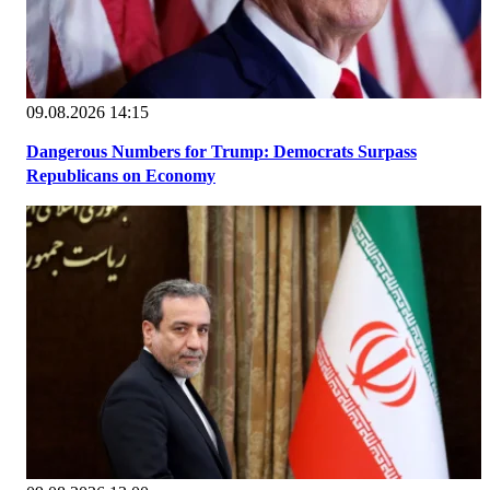
09.08.2026 14:15
Dangerous Numbers for Trump: Democrats Surpass
Republicans on Economy