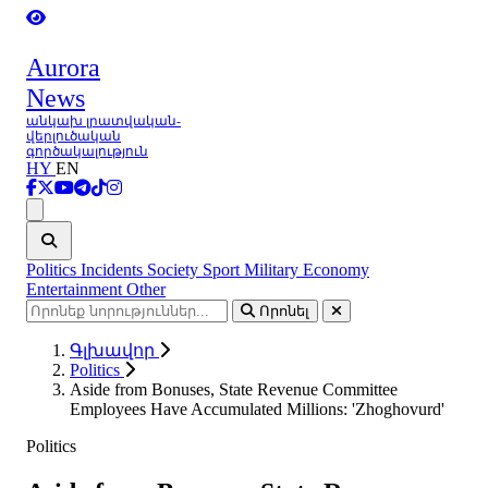
Aurora
News
անկախ լրատվական-
վերլուծական
գործակալություն
HY
EN
Ցանկ
Politics
Incidents
Society
Sport
Military
Economy
Entertainment
Other
Որոնել
Գլխավոր
Politics
Aside from Bonuses, State Revenue Committee
Employees Have Accumulated Millions: 'Zhoghovurd'
Politics