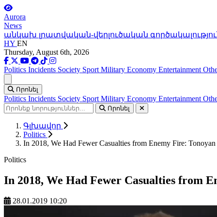
Aurora
News
անկախ լրատվական-վերլուծական գործակալությու
HY
EN
Thursday, August 6th, 2026
Politics
Incidents
Society
Sport
Military
Economy
Entertainment
Othe
Ցանկ
Որոնել
Politics
Incidents
Society
Sport
Military
Economy
Entertainment
Othe
Որոնել
Գլխավոր
Politics
In 2018, We Had Fewer Casualties from Enemy Fire: Tonoyan
Politics
In 2018, We Had Fewer Casualties from E
28.01.2019 10:20