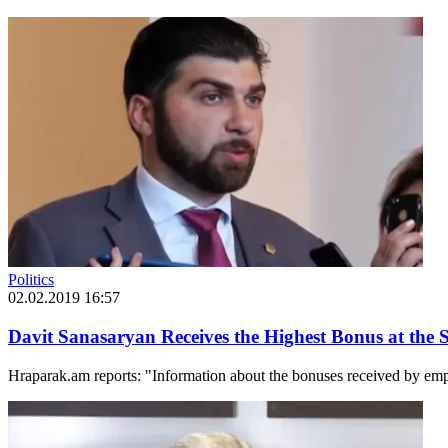
Politics
02.02.2019 16:57
Davit Sanasaryan Receives the Highest Bonus at the S
Hraparak.am reports: "Information about the bonuses received by empl