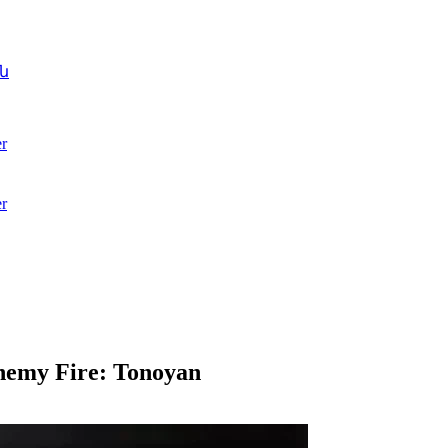
ն
r
r
nemy Fire: Tonoyan