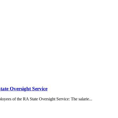
tate Oversight Service
oyees of the RA State Oversight Service: The salarie...