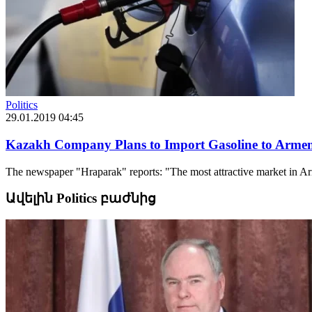
Politics
29.01.2019 04:45
Kazakh Company Plans to Import Gasoline to Arme
The newspaper "Hraparak" reports: "The most attractive market in Arme
Ավելին Politics բաժնից