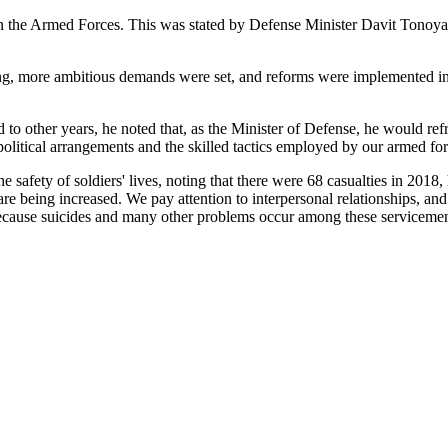
in the Armed Forces. This was stated by Defense Minister Davit Tonoyan 
ng, more ambitious demands were set, and reforms were implemented in th
 to other years, he noted that, as the Minister of Defense, he would r
 political arrangements and the skilled tactics employed by our armed 
 safety of soldiers' lives, noting that there were 68 casualties in 2018, h
are being increased. We pay attention to interpersonal relationships, and 
 because suicides and many other problems occur among these serviceme