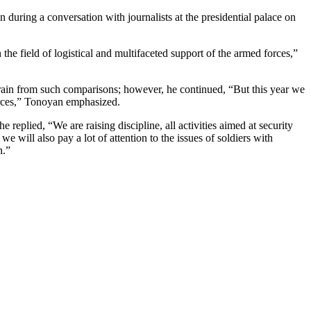
during a conversation with journalists at the presidential palace on
e field of logistical and multifaceted support of the armed forces,”
efrain from such comparisons; however, he continued, “But this year we
forces,” Tonoyan emphasized.
e replied, “We are raising discipline, all activities aimed at security
we will also pay a lot of attention to the issues of soldiers with
n.”