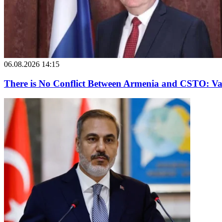
06.08.2026 14:15
There is No Conflict Between Armenia and CSTO: Va