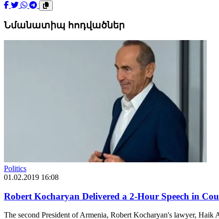
Նմանատիպ հոդվածներ
Politics
01.02.2019 16:08
Robert Kocharyan Delivered a 2-Hour Speech in Cour
The second President of Armenia, Robert Kocharyan's lawyer, Haik A