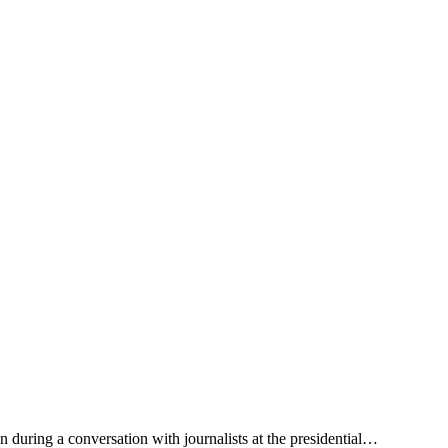
 during a conversation with journalists at the presidential…