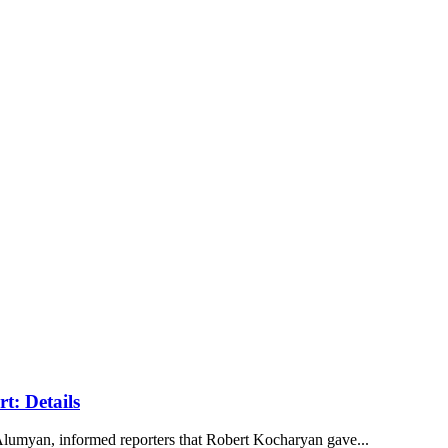
t: Details
lumyan, informed reporters that Robert Kocharyan gave...