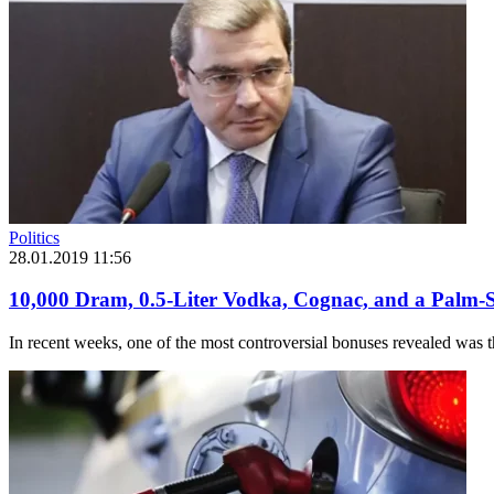
Politics
28.01.2019 11:56
10,000 Dram, 0.5-Liter Vodka, Cognac, and a Palm-S
In recent weeks, one of the most controversial bonuses revealed was 