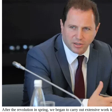
After the revolution in spring, we began to carry out extensive work 