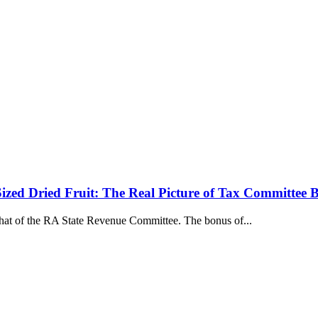
ized Dried Fruit: The Real Picture of Tax Committee 
that of the RA State Revenue Committee. The bonus of...