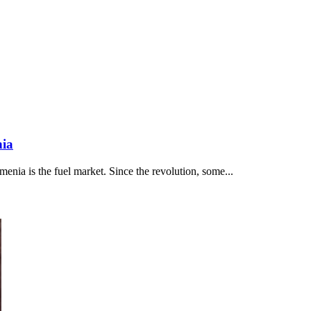
nia
nia is the fuel market. Since the revolution, some...