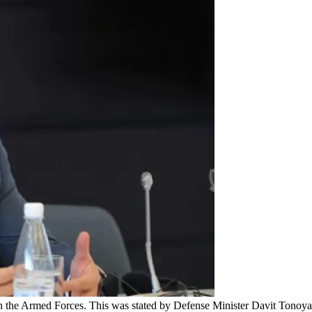
in the Armed Forces. This was stated by Defense Minister Davit Tonoyan