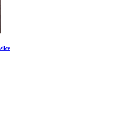
silev