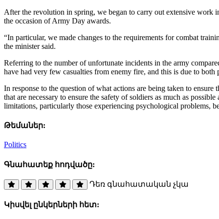
After the revolution in spring, we began to carry out extensive work 
the occasion of Army Day awards.
“In particular, we made changes to the requirements for combat traini
the minister said.
Referring to the number of unfortunate incidents in the army compared
have had very few casualties from enemy fire, and this is due to both
In response to the question of what actions are being taken to ensure the
that are necessary to ensure the safety of soldiers as much as possible 
limitations, particularly those experiencing psychological problems,
Թեմաներ:
Politics
Գնահատեք հոդվածը:
Դեռ գնահատական չկա
Կիսվել ընկերների հետ: