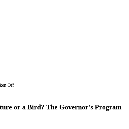
aken Off
ature or a Bird? The Governor's Program