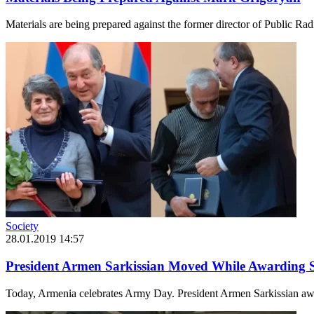
Materials are being prepared against the former director of Public Ra
Society
28.01.2019 14:57
President Armen Sarkissian Moved While Awarding S
Today, Armenia celebrates Army Day. President Armen Sarkissian awar