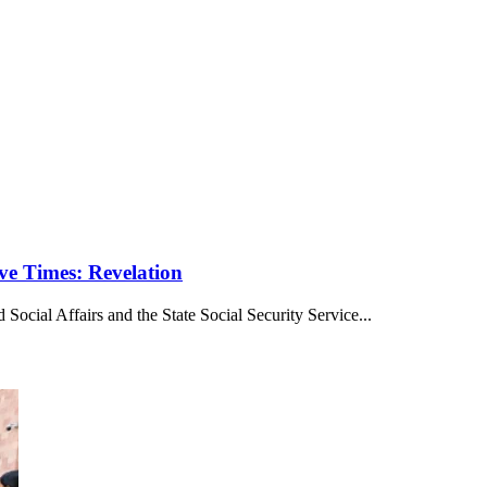
ve Times: Revelation
ocial Affairs and the State Social Security Service...