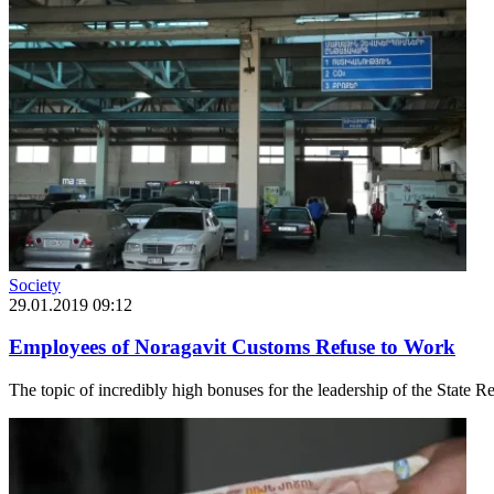
Society
29.01.2019 09:12
Employees of Noragavit Customs Refuse to Work
The topic of incredibly high bonuses for the leadership of the State