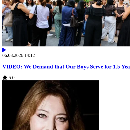
06.08.2026 14:12
VIDEO: We Demand that Our Boys Serve for 1.5 Year
5.0