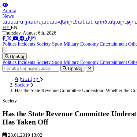
Aurora
News
անկախ լրատվական-վերլուծական գործակալությու
HY
EN
Thursday, August 6th, 2026
Politics
Incidents
Society
Sport
Military
Economy
Entertainment
Othe
Ցանկ
Որոնել
Politics
Incidents
Society
Sport
Military
Economy
Entertainment
Othe
Որոնել
Գլխավոր
Society
Has the State Revenue Committee Understood Whether the Croc
Society
Has the State Revenue Committee Underst
Has Taken Off
28.01.2019 13:02