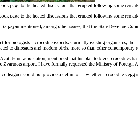
ok page to the heated discussions that erupted following some remark
ook page to the heated discussions that erupted following some remark
, Sargsyan mentioned, among other issues, that the State Revenue Commi
 for biologists – crocodile experts: Currently existing organisms, their 
elated to dinosaurs and modern birds, more so than other contemporary re
e Azatutyun radio station, mentioned that his plan to breed crocodiles h
 Zvartnots airport. I have formally requested the Ministry of Foreign Affa
leagues could not provide a definition – whether a crocodile's egg is a