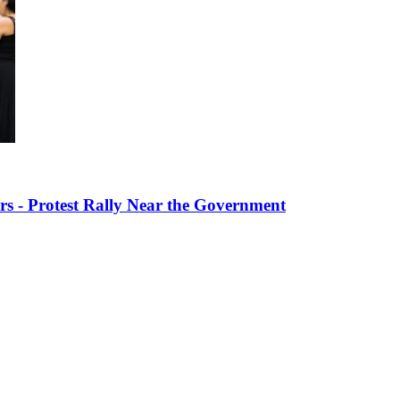
s - Protest Rally Near the Government