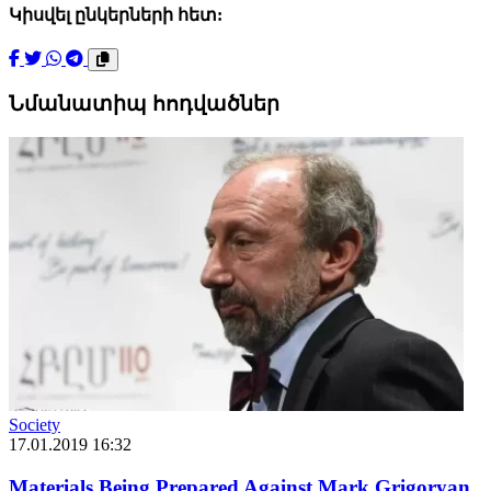
Կիսվել ընկերների հետ:
Նմանատիպ հոդվածներ
Society
17.01.2019 16:32
Materials Being Prepared Against Mark Grigoryan