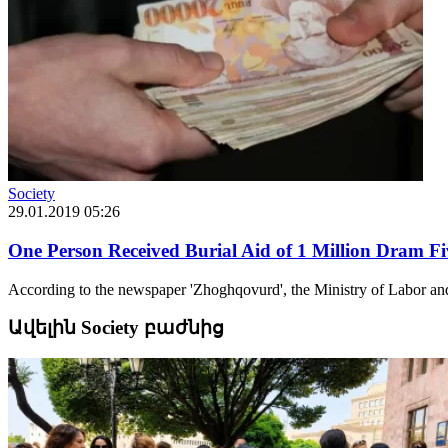
Society
29.01.2019 05:26
One Person Received Burial Aid of 1 Million Dram Fi
According to the newspaper 'Zhoghqovurd', the Ministry of Labor and S
Ավելին Society բաժնից