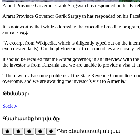
Ararat Province Governor Garik Sargsyan has responded on his Facebo
Ararat Province Governor Garik Sargsyan has responded on his Faceb
It is noteworthy that while addressing the crocodile breeding program
animal's egg.
“A excerpt from Wikipedia, which is diligently typed out on the internet
even descendants). On the phylogenetic tree, crocodiles are closely r
It should be recalled that the Ararat governor, in an interview with th
the investor is from Tanzania and we are unable to provide a visa at the
“There were also some problems at the State Revenue Committee, our col
overcome, and we are awaiting the investor’s visit to Armenia.”
Թեմաներ:
Society
Գնահատեք հոդվածը:
Դեռ գնահատական չկա