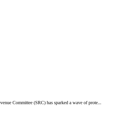
 Revenue Committee (SRC) has sparked a wave of prote...