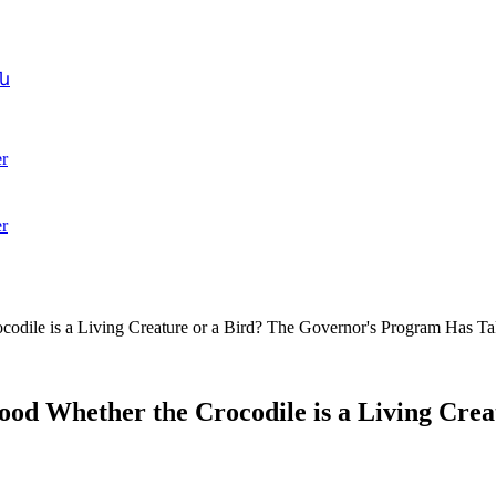
ն
r
r
odile is a Living Creature or a Bird? The Governor's Program Has T
ood Whether the Crocodile is a Living Cre