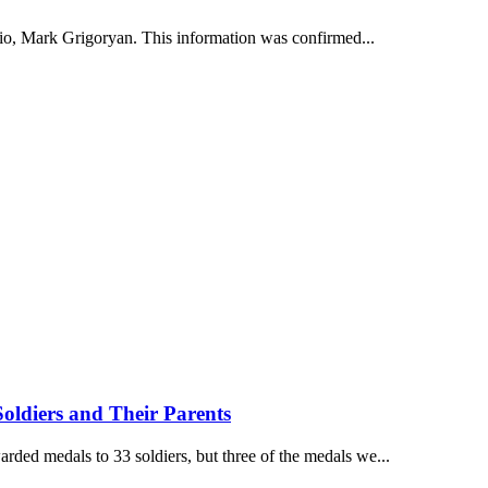
dio, Mark Grigoryan. This information was confirmed...
oldiers and Their Parents
ded medals to 33 soldiers, but three of the medals we...