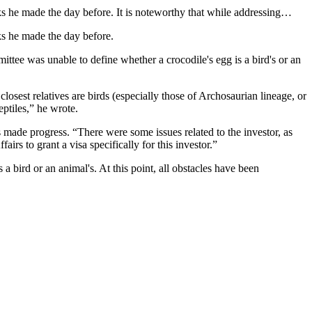
s he made the day before. It is noteworthy that while addressing…
s he made the day before.
ttee was unable to define whether a crocodile's egg is a bird's or an
closest relatives are birds (especially those of Archosaurian lineage, or
ptiles,” he wrote.
as made progress. “There were some issues related to the investor, as
irs to grant a visa specifically for this investor.”
 bird or an animal's. At this point, all obstacles have been