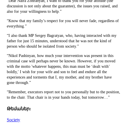
“Dear Naira Zohrabyan, I want to thank you for your attitude (the
discussion is not only about the guarantee), the issues you raised, and
also for your willingness to help.”
“Know that my family’s respect for you will never fade, regardless of
everything.”
“I also thank MP Sergey Bagratyan, who, having interacted with my
father for just 15 minutes, understood that he was not the kind of
person who should be isolated from society.”
“Nikol Pashinyan, how much your intervention was present in this
criminal case will perhaps never be known. However, if you moved
with the motto 'whatever happens, this man must be ‘dealt with’
boldly,' I wish for your wife and son to feel and endure all the
experiences and torments that I, my mother, and my brother have
gone through.”
“Remember, executors report not to you personally but to the position,
to the chair. That chair is in your hands today, but tomorrow…”
Թեմաներ:
Society