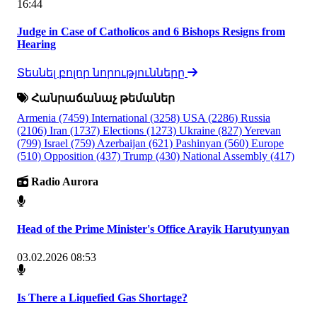
16:44
Judge in Case of Catholicos and 6 Bishops Resigns from
Hearing
Տեսնել բոլոր նորությունները
Հանրաճանաչ թեմաներ
Armenia
(7459)
International
(3258)
USA
(2286)
Russia
(2106)
Iran
(1737)
Elections
(1273)
Ukraine
(827)
Yerevan
(799)
Israel
(759)
Azerbaijan
(621)
Pashinyan
(560)
Europe
(510)
Opposition
(437)
Trump
(430)
National Assembly
(417)
Radio Aurora
Head of the Prime Minister's Office Arayik Harutyunyan
03.02.2026 08:53
Is There a Liquefied Gas Shortage?