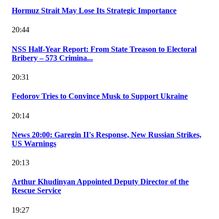
Hormuz Strait May Lose Its Strategic Importance
20:44
NSS Half-Year Report: From State Treason to Electoral
Bribery – 573 Crimina...
20:31
Fedorov Tries to Convince Musk to Support Ukraine
20:14
News 20:00: Garegin II's Response, New Russian Strikes,
US Warnings
20:13
Arthur Khudinyan Appointed Deputy Director of the
Rescue Service
19:27