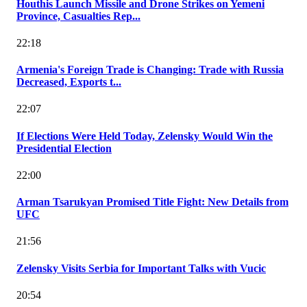
Houthis Launch Missile and Drone Strikes on Yemeni
Province, Casualties Rep...
22:18
Armenia's Foreign Trade is Changing: Trade with Russia
Decreased, Exports t...
22:07
If Elections Were Held Today, Zelensky Would Win the
Presidential Election
22:00
Arman Tsarukyan Promised Title Fight: New Details from
UFC
21:56
Zelensky Visits Serbia for Important Talks with Vucic
20:54