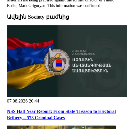
Materials are being prepared against the former director of Public
Radio, Mark Grigoryan. This information was confirmed...
Ավելին Society բաժնից
07.08.2026 20:44
NSS Half-Year Report: From State Treason to Electoral
Bribery – 573 Criminal Cases