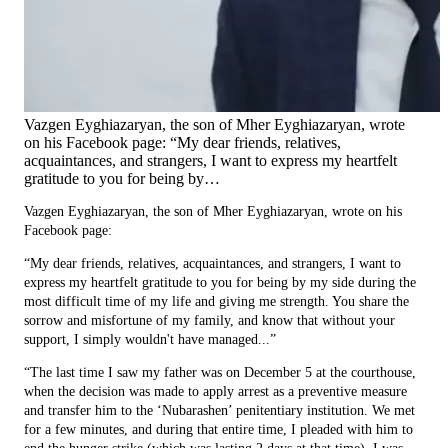
Vazgen Eyghiazaryan, the son of Mher Eyghiazaryan, wrote
on his Facebook page: “My dear friends, relatives,
acquaintances, and strangers, I want to express my heartfelt
gratitude to you for being by…
Vazgen Eyghiazaryan, the son of Mher Eyghiazaryan, wrote on his
Facebook page:
“My dear friends, relatives, acquaintances, and strangers, I want to
express my heartfelt gratitude to you for being by my side during the
most difficult time of my life and giving me strength. You share the
sorrow and misfortune of my family, and know that without your
support, I simply wouldn't have managed...”
“The last time I saw my father was on December 5 at the courthouse,
when the decision was made to apply arrest as a preventive measure
and transfer him to the ‘Nubarashen’ penitentiary institution. We met
for a few minutes, and during that entire time, I pleaded with him to