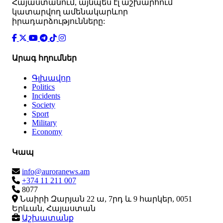
Հայաստանում, այնպես էլ աշխարհում
կատարվող ամենակարևոր
իրադարձությունները:
Արագ հղումներ
Գլխավոր
Politics
Incidents
Society
Sport
Military
Economy
Կապ
info@auroranews.am
+374 11 211 007
8077
Նաիրի Զարյան 22 ա, 7րդ և 9 հարկեր, 0051
Երևան, Հայաստան
Աշխատանք