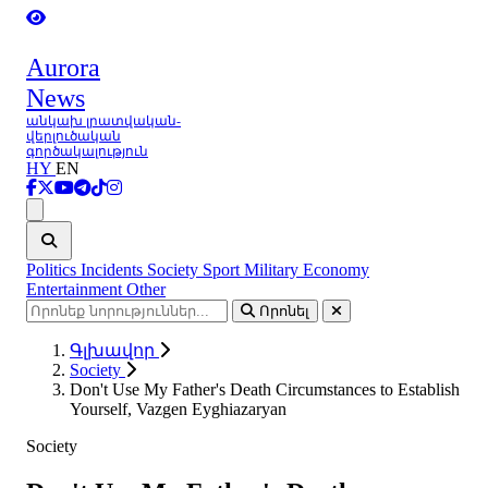
Aurora
News
անկախ լրատվական-
վերլուծական
գործակալություն
HY
EN
Ցանկ
Politics
Incidents
Society
Sport
Military
Economy
Entertainment
Other
Որոնել
Գլխավոր
Society
Don't Use My Father's Death Circumstances to Establish
Yourself, Vazgen Eyghiazaryan
Society