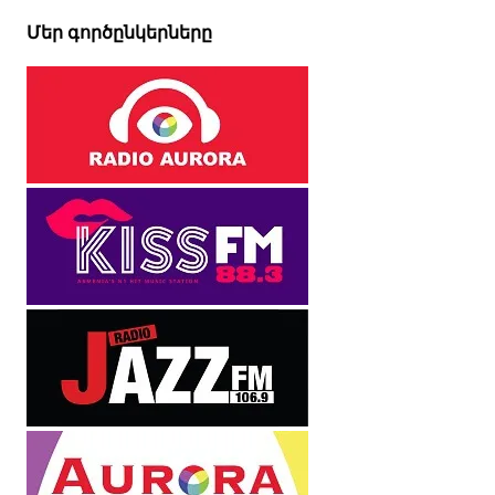
Մեր գործընկերները