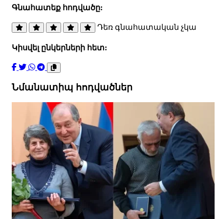
Գնահատեք հոդվածը:
Դեռ գնահատական չկա
Կիսվել ընկերների հետ:
Նմանատիպ հոդվածներ