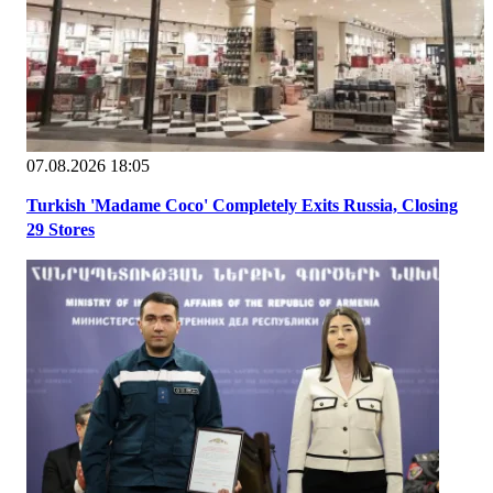
07.08.2026 18:05
Turkish 'Madame Coco' Completely Exits Russia, Closing
29 Stores