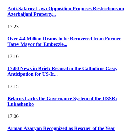
Anti-Safarov Law: Opposition Proposes Restrictions on
Azerbaijani Property...
17:23
Over 4.4 Million Drams to be Recovered from Former
Tatev Mayor for Embezzle...
17:16
17:00 News in Brief: Recusal in the Catholicos Case,
Anticipation for US-Ir...
17:15
Belarus Lacks the Governance System of the USSR:
Lukashenko
17:06
Arman Azaryan Recognized as Rescuer of the Year