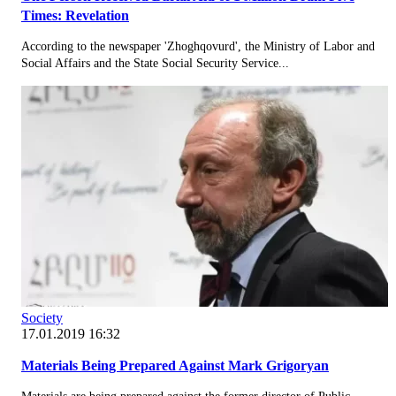
Times: Revelation
According to the newspaper 'Zhoghqovurd', the Ministry of Labor and
Social Affairs and the State Social Security Service...
Society
17.01.2019 16:32
Materials Being Prepared Against Mark Grigoryan