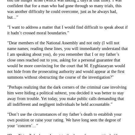
end the hunger strike (which was lasting 2 days at that time). I was
confident that for a man who had gone through so many trials, this
was another difficulty he could overcome, just as he always had,
but...”
“I want to address a matter that I would find difficult to speak about if
it hadn’t crossed moral boundaries.”
“Dear members of the National Assembly and not only (I will not
name names; reading these lines, you will immediately understand that
I am speaking about you), do you remember that I or my father’s
close ones reached out to you, asking for a personal guarantee that
would be more convincing for the court that M. Eyghiazaryan would
not hide from the prosecuting authority and would appear at the first
summons without obstructing the course of the investigation?”
“Perhaps realizing that the dark corners of the criminal case involving
him were hiding a political subtext, you decided it was better to stay
away from trouble. Yet today, you make public calls demanding that
all indifferent and negligent individuals be held accountable.”
“Don’t use the circumstances of my father’s death to establish your
own position or raise your rating. We have long seen the degree of
your ‘concern’...”