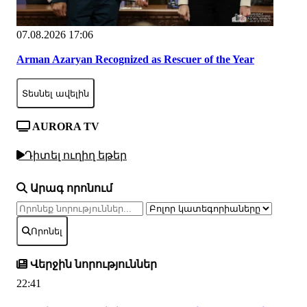
07.08.2026 17:06
Arman Azaryan Recognized as Rescuer of the Year
Տեսնել ավելին
AURORA TV
Դիտել ուղիղ եթեր
Արագ որոնում
Որոնել
Վերջին նորություններ
22:41