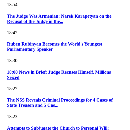
18:54
The Judge Was Armenian: Narek Karapetyan on the
Recusal of the Judge in the...
18:42
Ruben Rubinyan Becomes the World's Youngest
Parliamentary Speaker
18:30
18:00 News in Brief: Judge Recuses Himself, Millions
Seized
18:27
The NSS Reveals Criminal Proceedings for 4 Cases of
State Treason and 5 Cas...
18:23
Attempts to Subjugate the Church to Personal Will: