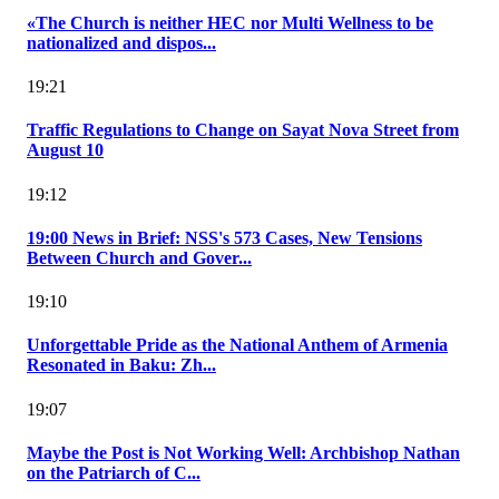
«The Church is neither HEC nor Multi Wellness to be
nationalized and dispos...
19:21
Traffic Regulations to Change on Sayat Nova Street from
August 10
19:12
19:00 News in Brief: NSS's 573 Cases, New Tensions
Between Church and Gover...
19:10
Unforgettable Pride as the National Anthem of Armenia
Resonated in Baku: Zh...
19:07
Maybe the Post is Not Working Well: Archbishop Nathan
on the Patriarch of C...