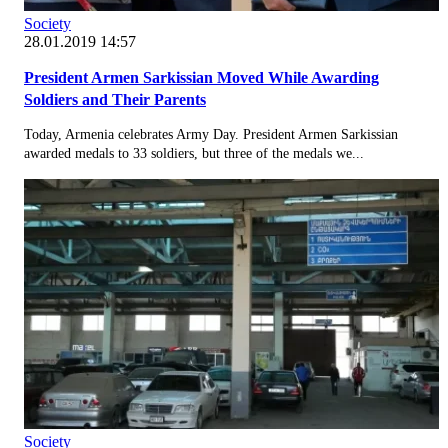
Society
28.01.2019 14:57
President Armen Sarkissian Moved While Awarding
Soldiers and Their Parents
Today, Armenia celebrates Army Day. President Armen Sarkissian
awarded medals to 33 soldiers, but three of the medals we...
Society