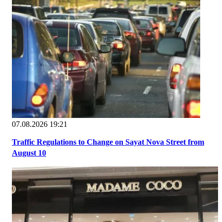
07.08.2026 19:21
Traffic Regulations to Change on Sayat Nova Street from
August 10