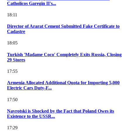
Catholicos Garegin II's...
18:11
Director of Ararat Cement Submitted Fake Certificate to
Cadastre
18:05
Turkish 'Madame Coco' Completely Exits Russia, Closing
29 Stores
17:55
Armenia Allocated Additional Quota for Importing 5,000
Electric Cars Duty-F...
17:50
Navrotski is Shocked by the Fact that Poland Owes its
Existence to the USSR...
17:29