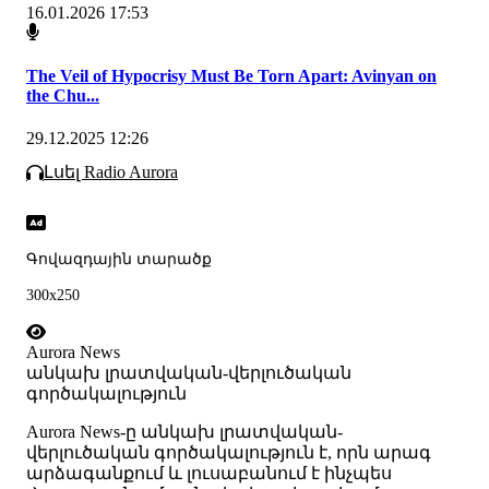
16.01.2026 17:53
The Veil of Hypocrisy Must Be Torn Apart: Avinyan on
the Chu...
29.12.2025 12:26
Լսել Radio Aurora
Գովազդային տարածք
300x250
Aurora News
անկախ լրատվական-վերլուծական
գործակալություն
Аurora News-ը անկախ լրատվական-
վերլուծական գործակալություն է, որն արագ
արձագանքում և լուսաբանում է ինչպես