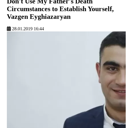
Don't Use My Father's Death
Circumstances to Establish Yourself,
Vazgen Eyghiazaryan
28.01.2019 16:44