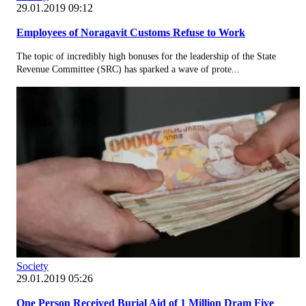
29.01.2019 09:12
Employees of Noragavit Customs Refuse to Work
The topic of incredibly high bonuses for the leadership of the State
Revenue Committee (SRC) has sparked a wave of prote...
Society
29.01.2019 05:26
One Person Received Burial Aid of 1 Million Dram Five