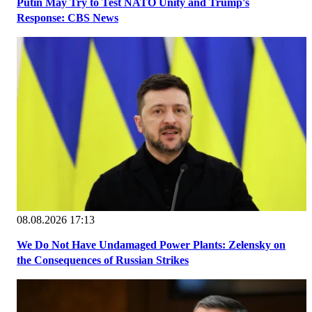
Putin May Try to Test NATO Unity and Trump's
Response: CBS News
08.08.2026 17:13
We Do Not Have Undamaged Power Plants: Zelensky on
the Consequences of Russian Strikes