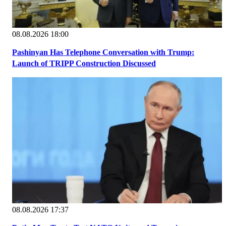
08.08.2026 18:00
Pashinyan Has Telephone Conversation with Trump:
Launch of TRIPP Construction Discussed
08.08.2026 17:37