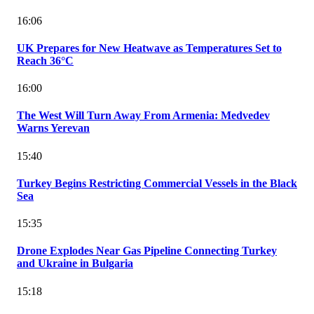
16:06
UK Prepares for New Heatwave as Temperatures Set to
Reach 36°C
16:00
The West Will Turn Away From Armenia: Medvedev
Warns Yerevan
15:40
Turkey Begins Restricting Commercial Vessels in the Black
Sea
15:35
Drone Explodes Near Gas Pipeline Connecting Turkey
and Ukraine in Bulgaria
15:18