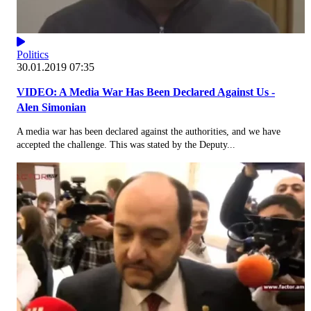
Politics
30.01.2019 07:35
VIDEO: A Media War Has Been Declared Against Us -
Alen Simonian
A media war has been declared against the authorities, and we have
accepted the challenge. This was stated by the Deputy...