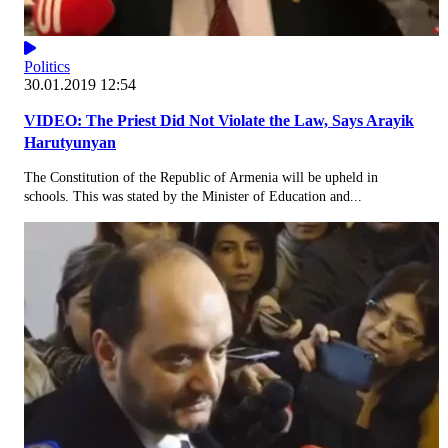
Politics
30.01.2019 12:54
VIDEO: The Priest Did Not Violate the Law, Says Arayik
Harutyunyan
The Constitution of the Republic of Armenia will be upheld in
schools. This was stated by the Minister of Education and...