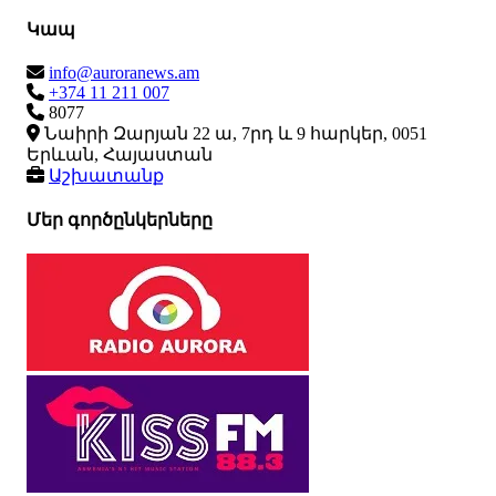
Կապ
info@auroranews.am
+374 11 211 007
8077
Նաիրի Զարյան 22 ա, 7րդ և 9 հարկեր, 0051
Երևան, Հայաստան
Աշխատանք
Մեր գործընկերները