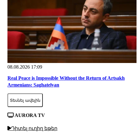
08.08.2026 17:09
Real Peace is Impossible Without the Return of Artsakh
Armenians: Saghatelyan
Տեսնել ավելին
AURORA TV
Դիտել ուղիղ եթեր