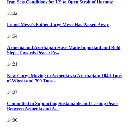
Iran Sets Conditions for US to Open Strait of Hormuz
15:02
Lionel Messi's Father Jorge Messi Has Passed Away
14:54
Armenia and Azerbaijan Have Made Important and Bold
Steps Towards Peace: Fr...
14:21
New Cargo Moving to Armenia via Azerbaijan: 1049 Tons
of Wheat and 700 Tons...
14:07
Committed to Supporting Sustainable and Lasting Peace
Between Armenia and A...
14:00