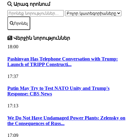
Արագ որոնում
Որոնել
Վերջին նորություններ
18:00
Pashinyan Has Telephone Conversation with Trump:
Launch of TRIPP Constructi...
17:37
Putin May Try to Test NATO Unity and Trump's
Response: CBS News
17:13
We Do Not Have Undamaged Power Plants: Zelensky on
the Consequences of Russ...
17:09