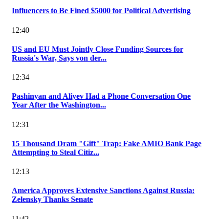
Influencers to Be Fined $5000 for Political Advertising
12:40
US and EU Must Jointly Close Funding Sources for
Russia's War, Says von der...
12:34
Pashinyan and Aliyev Had a Phone Conversation One
Year After the Washington...
12:31
15 Thousand Dram "Gift" Trap: Fake AMIO Bank Page
Attempting to Steal Citiz...
12:13
America Approves Extensive Sanctions Against Russia:
Zelensky Thanks Senate
11:42