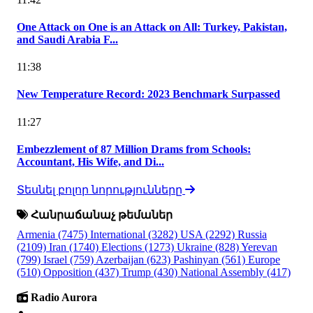
One Attack on One is an Attack on All: Turkey, Pakistan,
and Saudi Arabia F...
11:38
New Temperature Record: 2023 Benchmark Surpassed
11:27
Embezzlement of 87 Million Drams from Schools:
Accountant, His Wife, and Di...
Տեսնել բոլոր նորությունները
Հանրաճանաչ թեմաներ
Armenia
(7475)
International
(3282)
USA
(2292)
Russia
(2109)
Iran
(1740)
Elections
(1273)
Ukraine
(828)
Yerevan
(799)
Israel
(759)
Azerbaijan
(623)
Pashinyan
(561)
Europe
(510)
Opposition
(437)
Trump
(430)
National Assembly
(417)
Radio Aurora