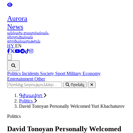
Aurora
News
անկախ լրատվական-
վերլուծական
գործակալություն
HY
EN
Ցանկ
Politics
Incidents
Society
Sport
Military
Economy
Entertainment
Other
Որոնել
Գլխավոր
Politics
David Tonoyan Personally Welcomed Yuri Khachaturov
Politics
David Tonoyan Personally Welcomed