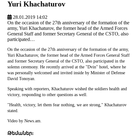
Yuri Khachaturov
28.01.2019 14:02
On the occasion of the 27th anniversary of the formation of the
army, Yuri Khachaturov, the former head of the Armed Forces
General Staff and former Secretary General of the CSTO, also
participated…
On the occasion of the 27th anniversary of the formation of the army,
Yuri Khachaturov, the former head of the Armed Forces General Staff
and former Secretary General of the CSTO, also participated in the
solemn ceremony. He recently arrived at the "Dvin" hotel, where he
was personally welcomed and invited inside by Minister of Defense
David Tonoyan.
Speaking with reporters, Khachaturov wished the soldiers health and
victory, responding to other questions as well.
"Health, victory, let them fear nothing, we are strong," Khachaturov
stated.
Video by News.am.
Թեմաներ: