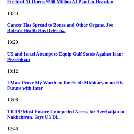
Firebird AI Opens $500 Million AI Plant in Hrazdan
13:43
Cancer Has Spread to Bones and Other Organs. Joe
Biden's Health Has Deterio...
13:29
US and Israel Attempt to Equip Gulf States Against Iran:
Pezeshkian
13:12
I Must Prove My Worth on the Field: Mkhitaryan on His
Future with Inter
13:06
TRIPP Must Ensure Unimpeded Access for Azerbaijan to
Nakhchivan, Says US Di...
12:48