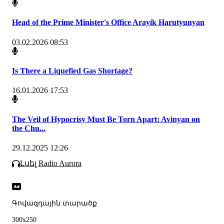
Head of the Prime Minister's Office Arayik Harutyunyan
03.02.2026 08:53
Is There a Liquefied Gas Shortage?
16.01.2026 17:53
The Veil of Hypocrisy Must Be Torn Apart: Avinyan on
the Chu...
29.12.2025 12:26
Լսել Radio Aurora
Գովազդային տարածք
300x250