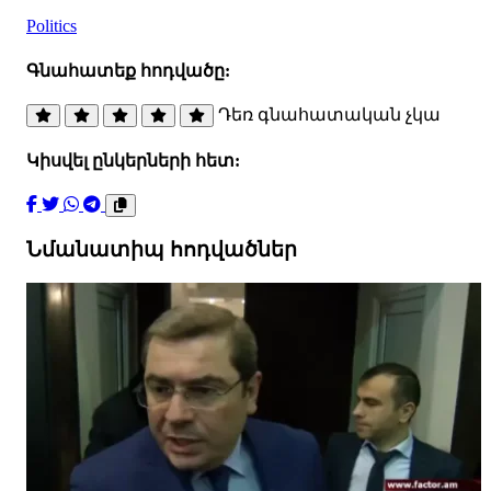
Politics
Գնահատեք հոդվածը:
Դեռ գնահատական չկա
Կիսվել ընկերների հետ:
Նմանատիպ հոդվածներ