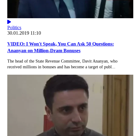
Politics
30.01.2019 11:10
VIDEO: I Won't Speak, You Can Ask 50 Questions:
Ananyan on Million-Dram Bonuses
The head of the State Revenue Committee, Davit Ananyan, who
received millions in bonuses and has become a target of publ...