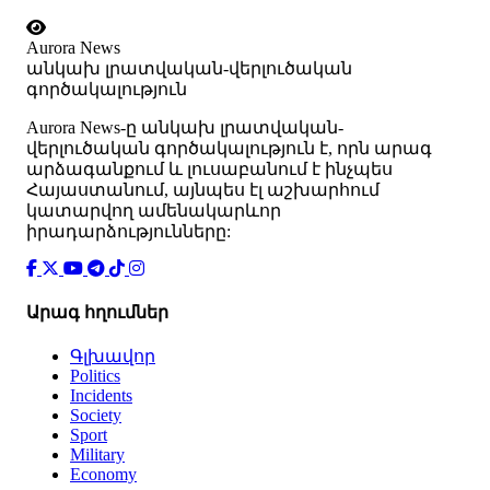
Aurora News
անկախ լրատվական-վերլուծական
գործակալություն
Аurora News-ը անկախ լրատվական-
վերլուծական գործակալություն է, որն արագ
արձագանքում և լուսաբանում է ինչպես
Հայաստանում, այնպես էլ աշխարհում
կատարվող ամենակարևոր
իրադարձությունները:
Արագ հղումներ
Գլխավոր
Politics
Incidents
Society
Sport
Military
Economy