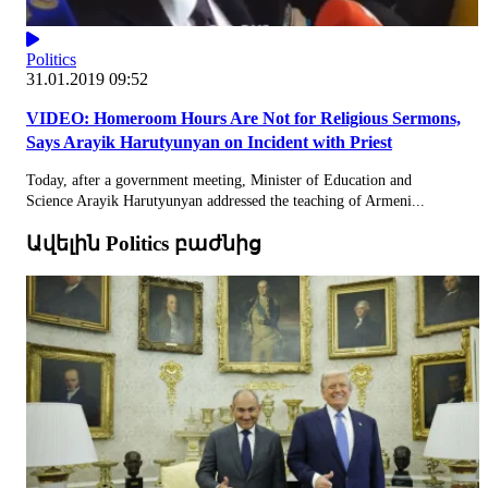
Politics
31.01.2019 09:52
VIDEO: Homeroom Hours Are Not for Religious Sermons,
Says Arayik Harutyunyan on Incident with Priest
Today, after a government meeting, Minister of Education and
Science Arayik Harutyunyan addressed the teaching of Armeni...
Ավելին Politics բաժնից