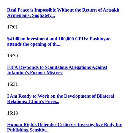
Real Peace is Impossible Without the Return of Artsakh
Armenians: Saghately...
17:01
$4 billion investment and 100,000 GPUs: Pashinyan
attends the opening of th...
16:39
FIFA Responds to Scandalous Allegations Against
Infantino's Former Mistress
16:31
I Am Ready to Work on the Development of Bilateral
Relations: China's Forei...
16:18
Human Rights Defender Criticizes Investigative Body for
Publishing Sensitiv...