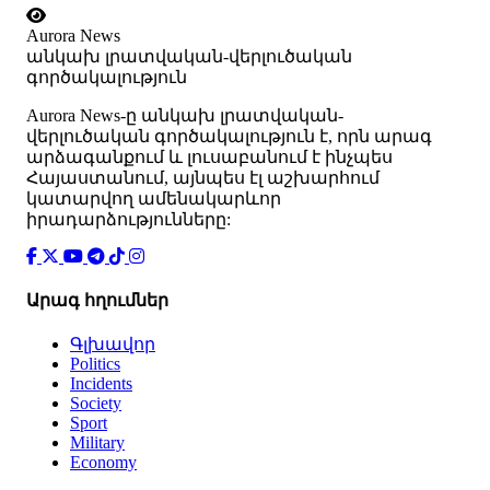
Aurora News
անկախ լրատվական-վերլուծական
գործակալություն
Аurora News-ը անկախ լրատվական-
վերլուծական գործակալություն է, որն արագ
արձագանքում և լուսաբանում է ինչպես
Հայաստանում, այնպես էլ աշխարհում
կատարվող ամենակարևոր
իրադարձությունները:
Արագ հղումներ
Գլխավոր
Politics
Incidents
Society
Sport
Military
Economy