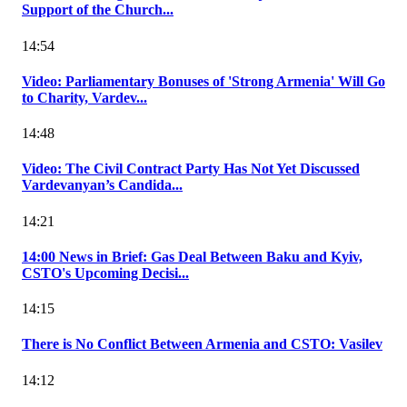
Support of the Church...
14:54
Video: Parliamentary Bonuses of 'Strong Armenia' Will Go
to Charity, Vardev...
14:48
Video: The Civil Contract Party Has Not Yet Discussed
Vardevanyan’s Candida...
14:21
14:00 News in Brief: Gas Deal Between Baku and Kyiv,
CSTO's Upcoming Decisi...
14:15
There is No Conflict Between Armenia and CSTO: Vasilev
14:12