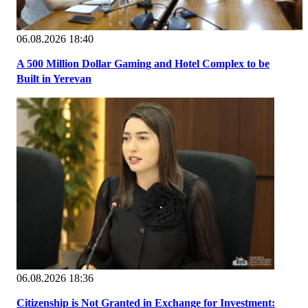
06.08.2026 18:40
A 500 Million Dollar Gaming and Hotel Complex to be
Built in Yerevan
06.08.2026 18:36
Citizenship is Not Granted in Exchange for Investment: