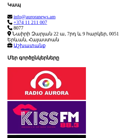
Կապ
info@auroranews.am
+374 11 211 007
8077
Նաիրի Զարյան 22 ա, 7րդ և 9 հարկեր, 0051
Երևան, Հայաստան
Աշխատանք
Մեր գործընկերները