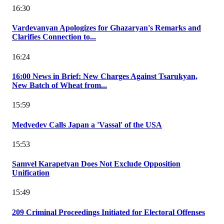
16:30
Vardevanyan Apologizes for Ghazaryan's Remarks and
Clarifies Connection to...
16:24
16:00 News in Brief: New Charges Against Tsarukyan,
New Batch of Wheat from...
15:59
Medvedev Calls Japan a 'Vassal' of the USA
15:53
Samvel Karapetyan Does Not Exclude Opposition
Unification
15:49
209 Criminal Proceedings Initiated for Electoral Offenses