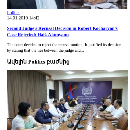
Politics
14.01.2019 14:42
Second Judge's Recusal Decision in Robert Kocharyan's
Case Rejected: Haik Alumyann
The court decided to reject the recusal motion. It justified its decision
by stating that the ties between the judge and...
Ավելին Politics բաժնից