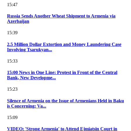
15:47
Russia Sends Another Wheat Shipment to Armenia via
Azerbaijan
15:39
2.5 Million Dollar Extortion and Money Laundering Case
Involving Tsarukyan...
15:33
15:00 News in One Line: Protest in Front of the Central
Bank, New Developme...
15:23
Silence of Armenia on the Issue of Armenians Held in Baku
is Concerning: Va...
15:09
VIDEO: 'Strong Armenia' to Attend Ejmiatsin Court in