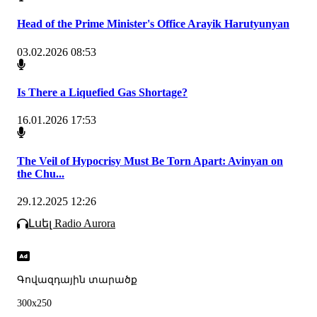
Head of the Prime Minister's Office Arayik Harutyunyan
03.02.2026 08:53
Is There a Liquefied Gas Shortage?
16.01.2026 17:53
The Veil of Hypocrisy Must Be Torn Apart: Avinyan on
the Chu...
29.12.2025 12:26
Լսել Radio Aurora
Գովազդային տարածք
300x250