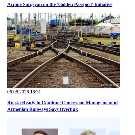
Arpine Sargsyan on the 'Golden Passport' Initiative
06.08.2026 18:31
Russia Ready to Continue Concession Management of
Armenian Railways Says Ovechuk