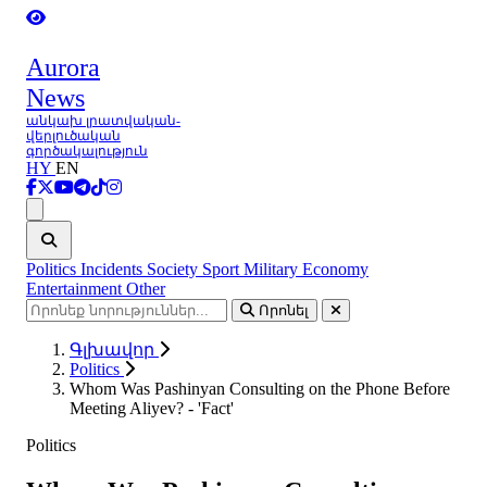
Aurora
News
անկախ լրատվական-
վերլուծական
գործակալություն
HY
EN
Ցանկ
Politics
Incidents
Society
Sport
Military
Economy
Entertainment
Other
Որոնել
Գլխավոր
Politics
Whom Was Pashinyan Consulting on the Phone Before
Meeting Aliyev? - 'Fact'
Politics