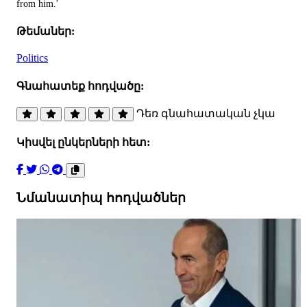
from him.'
Թեմաներ:
Politics
Գնահատեք հոդվածը:
Դեռ գնահատական չկա
Կիսվել ընկերների հետ:
Նմանատիպ հոդվածներ