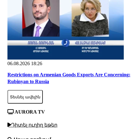
06.08.2026 18:26
Restrictions on Armenian Goods Exports Are Concerning:
Rubinyan to Russia
Տեսնել ավելին
AURORA TV
Դիտել ուղիղ եթեր