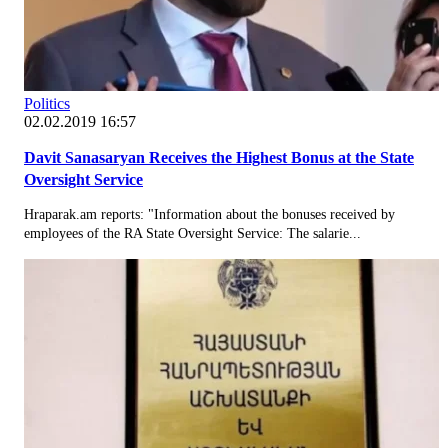
Politics
02.02.2019 16:57
Davit Sanasaryan Receives the Highest Bonus at the State
Oversight Service
Hraparak.am reports: "Information about the bonuses received by
employees of the RA State Oversight Service: The salarie...