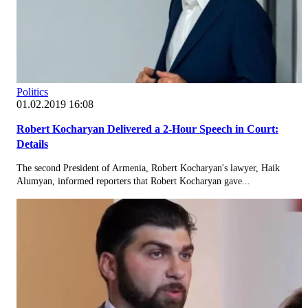
Politics
01.02.2019 16:08
Robert Kocharyan Delivered a 2-Hour Speech in Court:
Details
The second President of Armenia, Robert Kocharyan's lawyer, Haik
Alumyan, informed reporters that Robert Kocharyan gave...