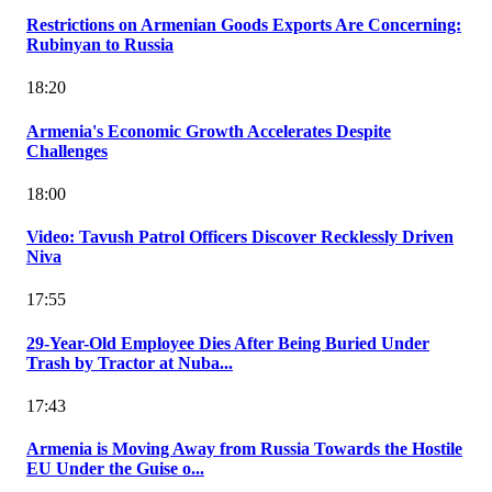
Restrictions on Armenian Goods Exports Are Concerning:
Rubinyan to Russia
18:20
Armenia's Economic Growth Accelerates Despite
Challenges
18:00
Video: Tavush Patrol Officers Discover Recklessly Driven
Niva
17:55
29-Year-Old Employee Dies After Being Buried Under
Trash by Tractor at Nuba...
17:43
Armenia is Moving Away from Russia Towards the Hostile
EU Under the Guise o...