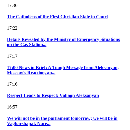
17:36
The Catholicos of the First Christian State in Court
17:22
Details Revealed by the Ministry of Emergency Situations
on the Gas Station...
17:17
17:00 News in Brief: A Tough Message from Aleksanyan,
Moscow's Reaction, an...
17:16
Respect Leads to Respect: Vahagn Aleksanyan
16:57
We will not be in the parliament tomorrow; we will be in
Vagharshapat. Nare...