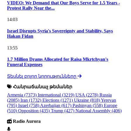
VIDEO: We Demand that Our Boys Serve for 1.5 Years -
Protest Rally Near the...
14:03
Israel Disrupts Syria's Sovereignty and Stability, Says
Hakan Fidan
13:55
1.7 Million Drams Allocated for Raisa Mkrtchyan's
Funeral Expenses
Տեսնել բոլոր նորությունները
Հանրաճանաչ թեմաներ
Armenia
(7373)
International
(3219)
USA
(2278)
Russia
(2085)
Iran
(1732)
Elections
(1271)
Ukraine
(818)
Yerevan
(795)
Israel
(758)
Azerbaijan
(617)
Pashinyan
(558)
Europe
(510)
Opposition
(435)
Trump
(427)
National Assembly
(406)
Radio Aurora