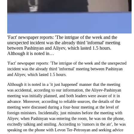
'Fact' newspaper reports: 'The intrigue of the week and the
unexpected incident was the already third 'informal' meeting
between Pashinyan and Aliyev, which lasted 1.5 hours.
Although it is noted in…
'Fact' newspaper reports: 'The intrigue of the week and the unexpected
incident was the already third 'informal' meeting between Pashinyan
and Aliyev, which lasted 1.5 hours.
Although it is noted in a 'it just happened' manner that the meeting
was accidental, according to our information, the Aliyev-Pashinyan
meeting was initially planned, and both leaders were aware of it in
advance. Moreover, according to reliable sources, the details of the
meeting were discussed during a four-hour meeting at the level of
foreign ministers. Incidentally, just minutes before the meeting with
Aliyev, when Pashinyan was entering the room, he was on the phone,
excitedly talking and smiling. According to 'rumors in the air', he was
speaking on the phone with Levon Ter-Petrosyan and seeking advice