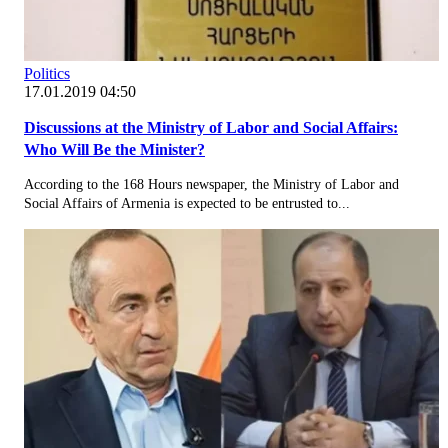
Politics
17.01.2019 04:50
Discussions at the Ministry of Labor and Social Affairs:
Who Will Be the Minister?
According to the 168 Hours newspaper, the Ministry of Labor and
Social Affairs of Armenia is expected to be entrusted to...