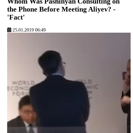
Whom Was Pashinyan Consulting on
the Phone Before Meeting Aliyev? -
'Fact'
25.01.2019 06:49