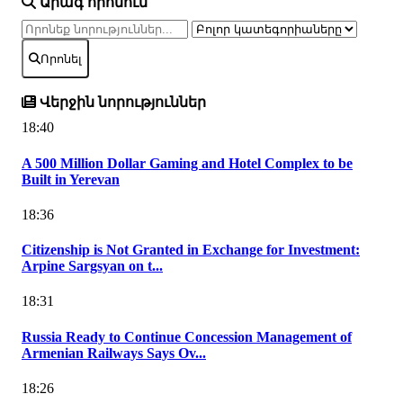
Արագ որոնում
Որոնել
Վերջին նորություններ
18:40
A 500 Million Dollar Gaming and Hotel Complex to be
Built in Yerevan
18:36
Citizenship is Not Granted in Exchange for Investment:
Arpine Sargsyan on t...
18:31
Russia Ready to Continue Concession Management of
Armenian Railways Says Ov...
18:26