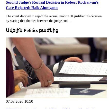
Second Judge's Recusal Decision in Robert Kocharyan's
Case Rejected: Haik Alumyann
The court decided to reject the recusal motion. It justified its decision
by stating that the ties between the judge and...
Ավելին Politics բաժնից
07.08.2026 10:50