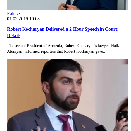
Politics
01.02.2019 16:08
Robert Kocharyan Delivered a 2-Hour Speech in Court:
Details
The second President of Armenia, Robert Kocharyan's lawyer, Haik
Alumyan, informed reporters that Robert Kocharyan gave...