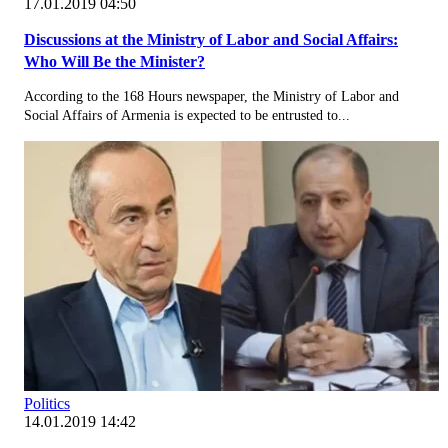
17.01.2019 04:50
Discussions at the Ministry of Labor and Social Affairs:
Who Will Be the Minister?
According to the 168 Hours newspaper, the Ministry of Labor and
Social Affairs of Armenia is expected to be entrusted to...
Politics
14.01.2019 14:42