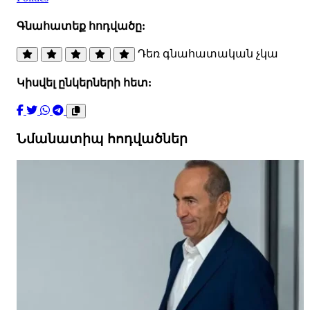
Գնահատեք հոդվածը:
Դեռ գնահատական չկա
Կիսվել ընկերների հետ:
Նմանատիպ հոդվածներ