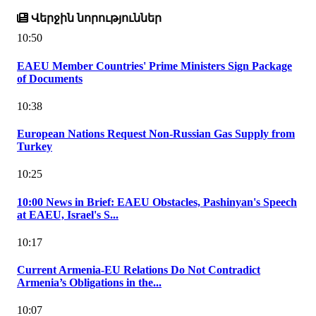
Վերջին նորություններ
10:50
EAEU Member Countries' Prime Ministers Sign Package
of Documents
10:38
European Nations Request Non-Russian Gas Supply from
Turkey
10:25
10:00 News in Brief: EAEU Obstacles, Pashinyan's Speech
at EAEU, Israel's S...
10:17
Current Armenia-EU Relations Do Not Contradict
Armenia’s Obligations in the...
10:07