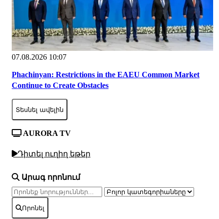
07.08.2026 10:07
Phachinyan: Restrictions in the EAEU Common Market
Continue to Create Obstacles
Տեսնել ավելին
AURORA TV
Դիտել ուղիղ եթեր
Արագ որոնում
Որոնել