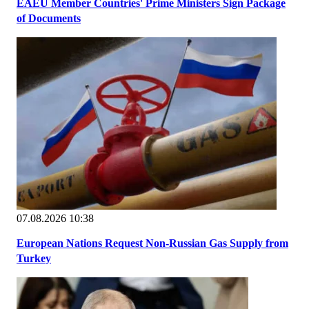
EAEU Member Countries' Prime Ministers Sign Package
of Documents
07.08.2026 10:38
European Nations Request Non-Russian Gas Supply from
Turkey