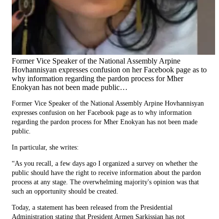
Former Vice Speaker of the National Assembly Arpine
Hovhannisyan expresses confusion on her Facebook page as to
why information regarding the pardon process for Mher
Enokyan has not been made public…
Former Vice Speaker of the National Assembly Arpine Hovhannisyan
expresses confusion on her Facebook page as to why information
regarding the pardon process for Mher Enokyan has not been made
public.
In particular, she writes:
“As you recall, a few days ago I organized a survey on whether the
public should have the right to receive information about the pardon
process at any stage. The overwhelming majority's opinion was that
such an opportunity should be created.
Today, a statement has been released from the Presidential
Administration stating that President Armen Sarkissian has not