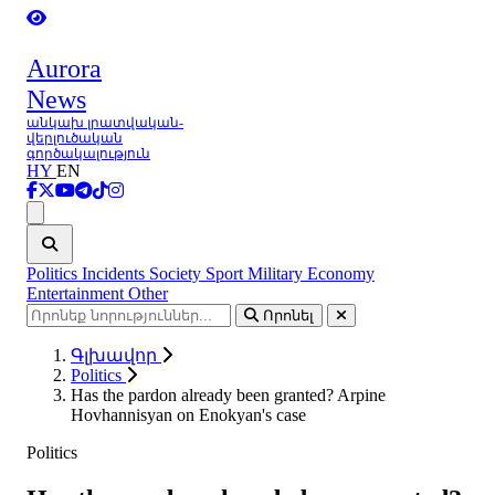
Aurora
News
անկախ լրատվական-
վերլուծական
գործակալություն
HY
EN
Ցանկ
Politics
Incidents
Society
Sport
Military
Economy
Entertainment
Other
Որոնել
Գլխավոր
Politics
Has the pardon already been granted? Arpine
Hovhannisyan on Enokyan's case
Politics