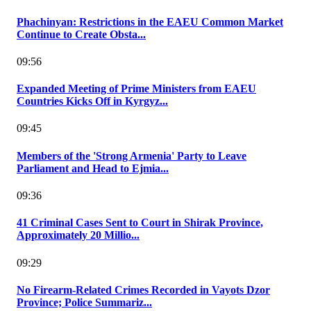
Phachinyan: Restrictions in the EAEU Common Market
Continue to Create Obsta...
09:56
Expanded Meeting of Prime Ministers from EAEU
Countries Kicks Off in Kyrgyz...
09:45
Members of the 'Strong Armenia' Party to Leave
Parliament and Head to Ejmia...
09:36
41 Criminal Cases Sent to Court in Shirak Province,
Approximately 20 Millio...
09:29
No Firearm-Related Crimes Recorded in Vayots Dzor
Province; Police Summariz...