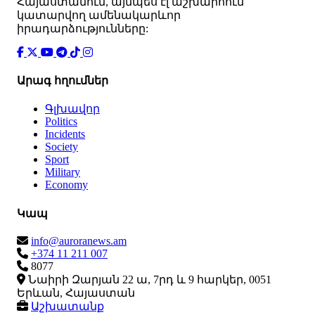
Հայաստանում, այնպես էլ աշխարհում
կատարվող ամենակարևոր
իրադարձությունները:
Արագ հղումներ
Գլխավոր
Politics
Incidents
Society
Sport
Military
Economy
Կապ
info@auroranews.am
+374 11 211 007
8077
Նաիրի Զարյան 22 ա, 7րդ և 9 հարկեր, 0051
Երևան, Հայաստան
Աշխատանք