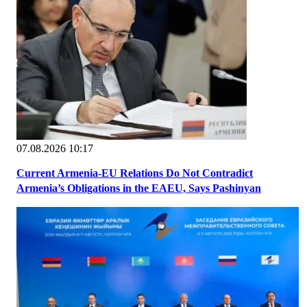
07.08.2026 10:17
Current Armenia-EU Relations Do Not Contradict
Armenia’s Obligations in the EAEU, Says Pashinyan