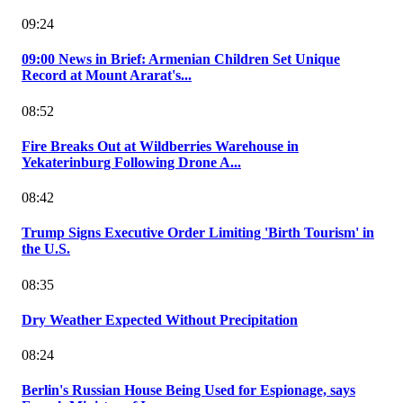
09:24
09:00 News in Brief: Armenian Children Set Unique
Record at Mount Ararat's...
08:52
Fire Breaks Out at Wildberries Warehouse in
Yekaterinburg Following Drone A...
08:42
Trump Signs Executive Order Limiting 'Birth Tourism' in
the U.S.
08:35
Dry Weather Expected Without Precipitation
08:24
Berlin's Russian House Being Used for Espionage, says