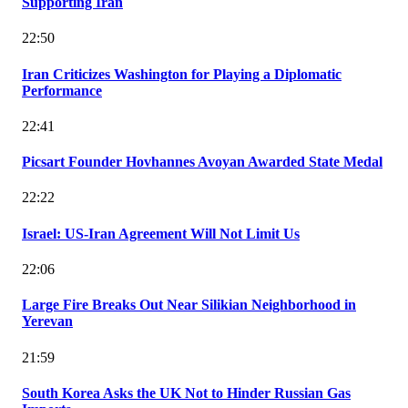
Supporting Iran
22:50
Iran Criticizes Washington for Playing a Diplomatic
Performance
22:41
Picsart Founder Hovhannes Avoyan Awarded State Medal
22:22
Israel: US-Iran Agreement Will Not Limit Us
22:06
Large Fire Breaks Out Near Silikian Neighborhood in
Yerevan
21:59
South Korea Asks the UK Not to Hinder Russian Gas