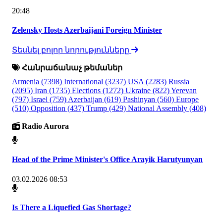
20:48
Zelensky Hosts Azerbaijani Foreign Minister
Տեսնել բոլոր նորությունները
Հանրաճանաչ թեմաներ
Armenia
(7398)
International
(3237)
USA
(2283)
Russia
(2095)
Iran
(1735)
Elections
(1272)
Ukraine
(822)
Yerevan
(797)
Israel
(759)
Azerbaijan
(619)
Pashinyan
(560)
Europe
(510)
Opposition
(437)
Trump
(429)
National Assembly
(408)
Radio Aurora
Head of the Prime Minister's Office Arayik Harutyunyan
03.02.2026 08:53
Is There a Liquefied Gas Shortage?