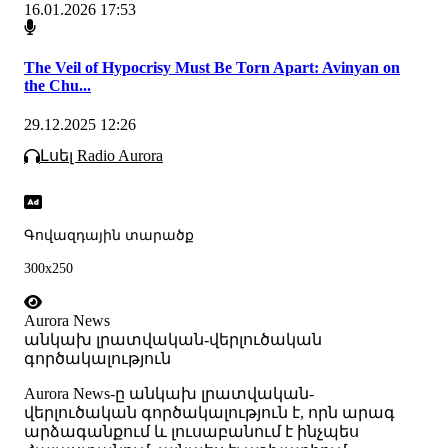
16.01.2026 17:53
The Veil of Hypocrisy Must Be Torn Apart: Avinyan on
the Chu...
29.12.2025 12:26
Լսել Radio Aurora
Գովազդային տարածք
300x250
Aurora News
անկախ լրատվական-վերլուծական
գործակալություն
Аurora News-ը անկախ լրատվական-
վերլուծական գործակալություն է, որն արագ
արձագանքում և լուսաբանում է ինչպես