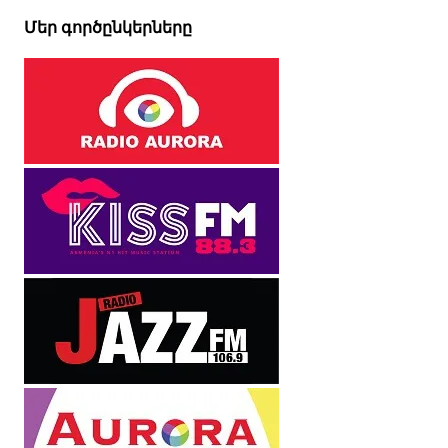
Մեր գործընկերները