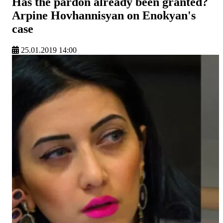
Has the pardon already been granted?
Arpine Hovhannisyan on Enokyan's
case
25.01.2019 14:00