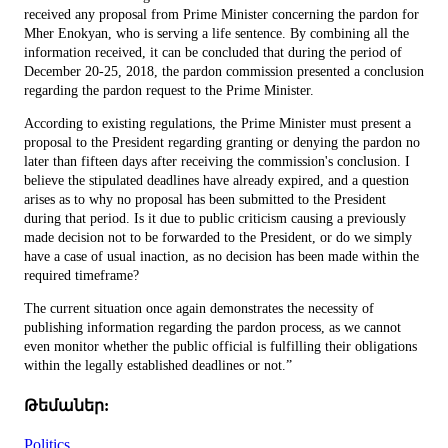
received any proposal from Prime Minister concerning the pardon for
Mher Enokyan, who is serving a life sentence. By combining all the
information received, it can be concluded that during the period of
December 20-25, 2018, the pardon commission presented a conclusion
regarding the pardon request to the Prime Minister.
According to existing regulations, the Prime Minister must present a
proposal to the President regarding granting or denying the pardon no
later than fifteen days after receiving the commission's conclusion. I
believe the stipulated deadlines have already expired, and a question
arises as to why no proposal has been submitted to the President
during that period. Is it due to public criticism causing a previously
made decision not to be forwarded to the President, or do we simply
have a case of usual inaction, as no decision has been made within the
required timeframe?
The current situation once again demonstrates the necessity of
publishing information regarding the pardon process, as we cannot
even monitor whether the public official is fulfilling their obligations
within the legally established deadlines or not.”
Թեմաներ:
Politics