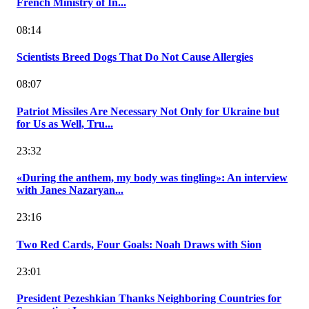
French Ministry of In...
08:14
Scientists Breed Dogs That Do Not Cause Allergies
08:07
Patriot Missiles Are Necessary Not Only for Ukraine but
for Us as Well, Tru...
23:32
«During the anthem, my body was tingling»: An interview
with Janes Nazaryan...
23:16
Two Red Cards, Four Goals: Noah Draws with Sion
23:01
President Pezeshkian Thanks Neighboring Countries for