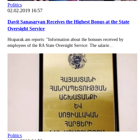
Politics
02.02.2019 16:57
Davit Sanasaryan Receives the Highest Bonus at the State
Oversight Service
Hraparak.am reports: "Information about the bonuses received by
employees of the RA State Oversight Service: The salarie...
Politics