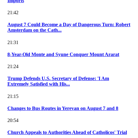
Imports
21:42
August 7 Could Become a Day of Dangerous Turn: Robert
Amsterdam on the Cath...
21:31
8-Year-Old Monte and Syune Conquer Mount Ararat
21:24
Trump Defends U.S. Secretary of Defense: 'I Am
Extremely Satisfied with His...
21:15
Changes to Bus Routes in Yerevan on August 7 and 8
20:54
Church Appeals to Authorities Ahead of Catholicos' Trial