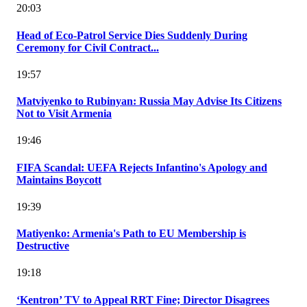
20:03
Head of Eco-Patrol Service Dies Suddenly During
Ceremony for Civil Contract...
19:57
Matviyenko to Rubinyan: Russia May Advise Its Citizens
Not to Visit Armenia
19:46
FIFA Scandal: UEFA Rejects Infantino's Apology and
Maintains Boycott
19:39
Matiyenko: Armenia's Path to EU Membership is
Destructive
19:18
‘Kentron’ TV to Appeal RRT Fine; Director Disagrees