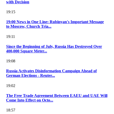
with Decision
19:15
19:00 News in One Line: Rubinyan's Important Message
to Moscow, Church Tria...
19:11
Since the Beginning of July, Russia Has Destroyed Over
400,000 Square Meter...
19:08
Russia Activates Disinformation Campaign Ahead of
German Elections - Reuter...
19:02
The Free Trade Agreement Between EAEU and UAE Will
Come Into Effect on Octo...
18:57