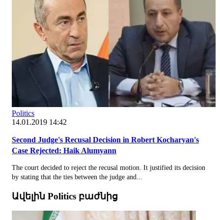
Politics
14.01.2019 14:42
Second Judge's Recusal Decision in Robert Kocharyan's
Case Rejected: Haik Alumyann
The court decided to reject the recusal motion. It justified its decision
by stating that the ties between the judge and...
Ավելին Politics բաժնից