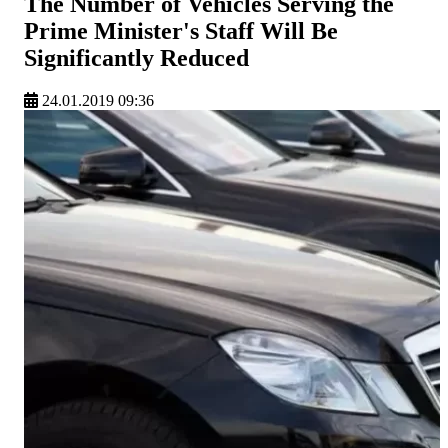
The Number of Vehicles Serving the
Prime Minister's Staff Will Be
Significantly Reduced
24.01.2019 09:36