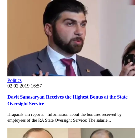
Politics
02.02.2019 16:57
Davit Sanasaryan Receives the Highest Bonus at the State
Oversight Service
Hraparak.am reports: "Information about the bonuses received by
employees of the RA State Oversight Service: The salarie...