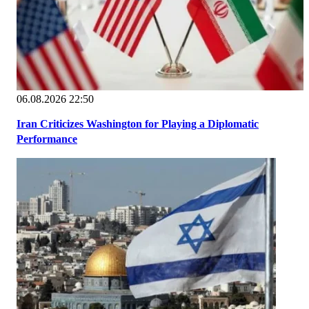
06.08.2026 22:50
Iran Criticizes Washington for Playing a Diplomatic
Performance