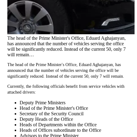
The head of the Prime Minister's Office, Eduard Aghajanyan,
has announced that the number of vehicles serving the office
will be significantly reduced. Instead of the current 50, only 7
will remain…
The head of the Prime Minister's Office, Eduard Aghajanyan, has
announced that the number of vehicles serving the office will be
significantly reduced. Instead of the current 50, only 7 will remain.
Currently, the following officials benefit from service vehicles with
attached drivers:
Deputy Prime Ministers
Head of the Prime Minister's Office
Secretary of the Security Council
Deputy Heads of the Office
Heads of Departments within the Office
Heads of Offices subordinate to the Office
Advisors to the Prime Minister