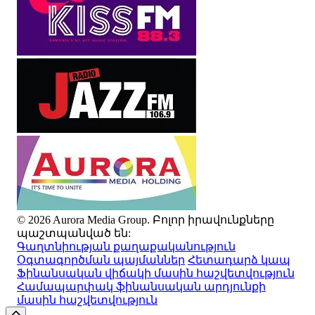
© 2026 Aurora Media Group. Բոլոր իրավունքները
պաշտպանված են:
Գաղտնիության քաղաքականություն
Օգտագործման պայմաններ
Հետադարձ կապ
Ֆինանսական վիճակի մասին հաշվետվություն
Համապարփակ ֆինանսական արդյունքի
մասին հաշվետվություն