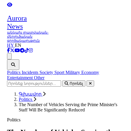
Aurora
News
անկախ լրատվական-
վերլուծական
գործակալություն
HY
EN
Ցանկ
Politics
Incidents
Society
Sport
Military
Economy
Entertainment
Other
Որոնել
Գլխավոր
Politics
The Number of Vehicles Serving the Prime Minister's
Staff Will Be Significantly Reduced
Politics