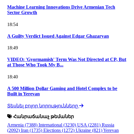
Machine Learning Innovations Drive Armenian Tech
Sector Growth
18:54
A Guilty Verdict Issued Against Edgar Ghazaryan
18:49
VIDEO: 'Gyormamish' Term Was Not Directed at CP, But
at Those Who Took My B...
18:40
A 500 Million Dollar Gaming and Hotel Complex to be
Built in Yerevan
Տեսնել բոլոր նորությունները
Հանրաճանաչ թեմաներ
Armenia
(7388)
International
(3230)
USA
(2281)
Russia
(2092)
Iran
(1735)
Elections
(1272)
Ukraine
(821)
Yerevan