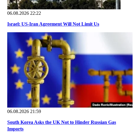
06.08.2026 22:22
Israel: US-Iran Agreement Will Not Limit Us
06.08.2026 21:59
South Korea Asks the UK Not to Hinder Russian Gas
Imports