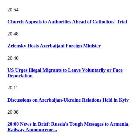
20:54
Church Appeals to Authorities Ahead of Catholicos' Trial
20:48
Zelensky Hosts Azerbaijani Foreign Minister
20:40
US Urges Illegal Migrants to Leave Voluntarily or Face
Deportation
20:11
Discussions on Azerbaijan-Ukraine Relations Held in Kyiv
20:08
20:00 News in Brief: Russia's Tough Messages to Armenia,
Railway Announceme...