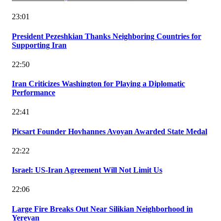
23:01
President Pezeshkian Thanks Neighboring Countries for
Supporting Iran
22:50
Iran Criticizes Washington for Playing a Diplomatic
Performance
22:41
Picsart Founder Hovhannes Avoyan Awarded State Medal
22:22
Israel: US-Iran Agreement Will Not Limit Us
22:06
Large Fire Breaks Out Near Silikian Neighborhood in
Yerevan