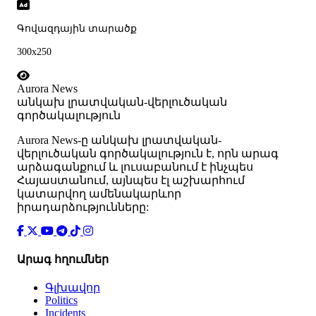
Գովազդային տարածք
300x250
Aurora News
անկախ լրատվական-վերլուծական
գործակալություն
Аurora News-ը անկախ լրատվական-
վերլուծական գործակալություն է, որն արագ
արձագանքում և լուսաբանում է ինչպես
Հայաստանում, այնպես էլ աշխարհում
կատարվող ամենակարևոր
իրադարձությունները:
Արագ հղումներ
Գլխավոր
Politics
Incidents