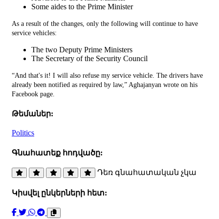
Some aides to the Prime Minister
As a result of the changes, only the following will continue to have
service vehicles:
The two Deputy Prime Ministers
The Secretary of the Security Council
“And that's it! I will also refuse my service vehicle. The drivers have
already been notified as required by law,” Aghajanyan wrote on his
Facebook page.
Թեմաներ:
Politics
Գնահատեք հոդվածը:
Դեռ գնահատական չկա
Կիսվել ընկերների հետ: