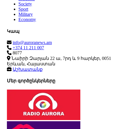
Society
Sport
Military
Economy
Կապ
info@auroranews.am
+374 11 211 007
8077
Նաիրի Զարյան 22 ա, 7րդ և 9 հարկեր, 0051
Երևան, Հայաստան
Աշխատանք
Մեր գործընկերները