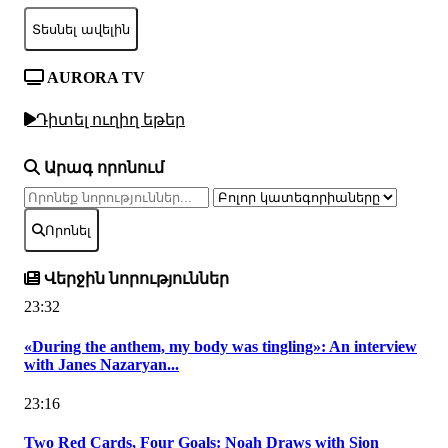
Տեսնել ավելին
AURORA TV
Դիտել ուղիղ եթեր
Արագ որոնում
Որոնել
Վերջին նորություններ
23:32
«During the anthem, my body was tingling»: An interview
with Janes Nazaryan...
23:16
Two Red Cards, Four Goals: Noah Draws with Sion