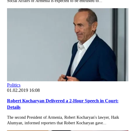
Social Affairs of Armenia is expected to be entrusted to...
Politics
01.02.2019 16:08
Robert Kocharyan Delivered a 2-Hour Speech in Court:
Details
The second President of Armenia, Robert Kocharyan's lawyer, Haik
Alumyan, informed reporters that Robert Kocharyan gave...