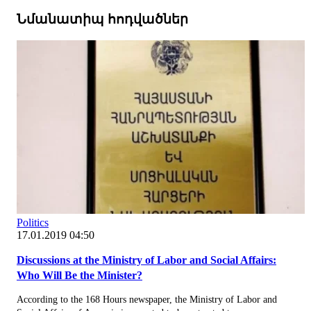
Նմանատիպ հոդվածներ
Politics
17.01.2019 04:50
Discussions at the Ministry of Labor and Social Affairs:
Who Will Be the Minister?
According to the 168 Hours newspaper, the Ministry of Labor and