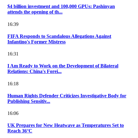
$4 billion investment and 100,000 GPUs: Pashinyan
attends the opening of th...
16:39
FIFA Responds to Scandalous Allegations Against
Infantino's Former Mistress
16:31
I Am Ready to Work on the Development of Bilateral
Relations: China's Forei...
16:18
Human Rights Defender Criticizes Investigative Body for
Publishing Sensitiv...
16:06
UK Prepares for New Heatwave as Temperatures Set to
Reach 36°C