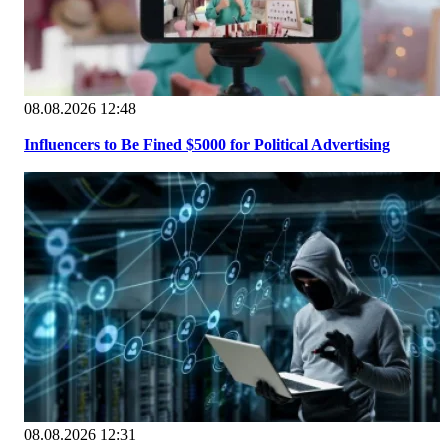
08.08.2026 12:48
Influencers to Be Fined $5000 for Political Advertising
08.08.2026 12:31