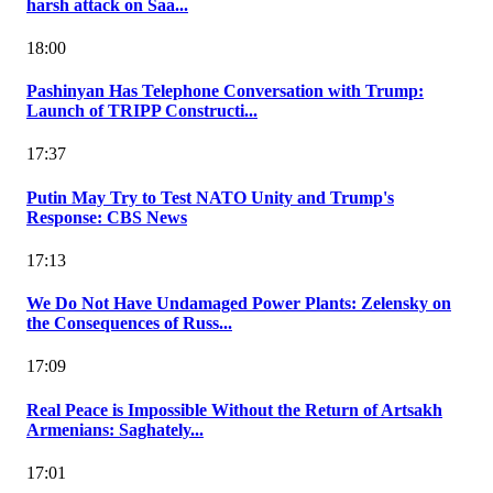
harsh attack on Saa...
18:00
Pashinyan Has Telephone Conversation with Trump:
Launch of TRIPP Constructi...
17:37
Putin May Try to Test NATO Unity and Trump's
Response: CBS News
17:13
We Do Not Have Undamaged Power Plants: Zelensky on
the Consequences of Russ...
17:09
Real Peace is Impossible Without the Return of Artsakh
Armenians: Saghately...
17:01