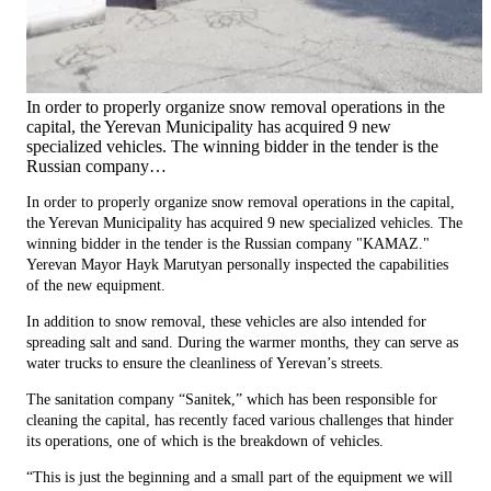
In order to properly organize snow removal operations in the
capital, the Yerevan Municipality has acquired 9 new
specialized vehicles. The winning bidder in the tender is the
Russian company…
In order to properly organize snow removal operations in the capital,
the Yerevan Municipality has acquired 9 new specialized vehicles. The
winning bidder in the tender is the Russian company "KAMAZ."
Yerevan Mayor Hayk Marutyan personally inspected the capabilities
of the new equipment.
In addition to snow removal, these vehicles are also intended for
spreading salt and sand. During the warmer months, they can serve as
water trucks to ensure the cleanliness of Yerevan’s streets.
The sanitation company “Sanitek,” which has been responsible for
cleaning the capital, has recently faced various challenges that hinder
its operations, one of which is the breakdown of vehicles.
“This is just the beginning and a small part of the equipment we will