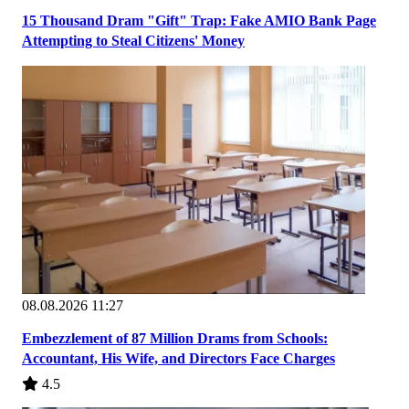
15 Thousand Dram "Gift" Trap: Fake AMIO Bank Page
Attempting to Steal Citizens' Money
08.08.2026 11:27
Embezzlement of 87 Million Drams from Schools:
Accountant, His Wife, and Directors Face Charges
4.5