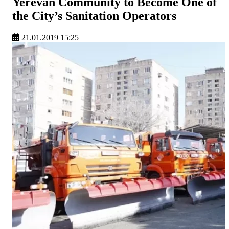
Yerevan Community to Become One of
the City’s Sanitation Operators
21.01.2019 15:25