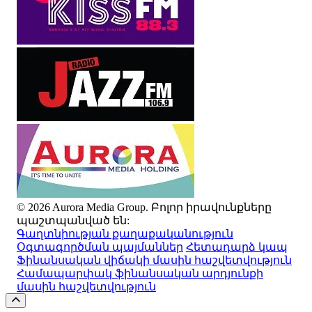
© 2026 Aurora Media Group. Բոլոր իրավունքները
պաշտպանված են:
Գաղտնիության քաղաքականություն
Օգտագործման պայմաններ
Հետադարձ կապ
Ֆինանսական վիճակի մասին հաշվետվություն
Համապարփակ ֆինանսական արդյունքի
մասին հաշվետվություն