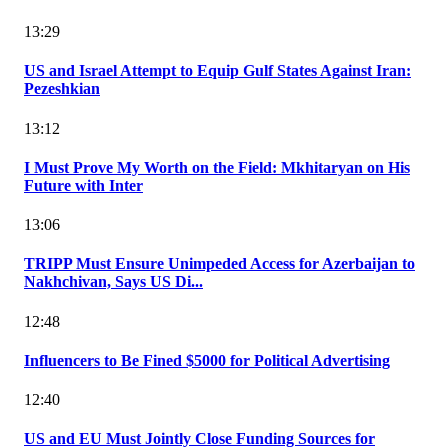
13:29
US and Israel Attempt to Equip Gulf States Against Iran:
Pezeshkian
13:12
I Must Prove My Worth on the Field: Mkhitaryan on His
Future with Inter
13:06
TRIPP Must Ensure Unimpeded Access for Azerbaijan to
Nakhchivan, Says US Di...
12:48
Influencers to Be Fined $5000 for Political Advertising
12:40
US and EU Must Jointly Close Funding Sources for