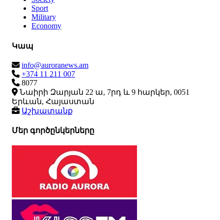
Sport
Military
Economy
Կապ
info@auroranews.am
+374 11 211 007
8077
Նաիրի Զարյան 22 ա, 7րդ և 9 հարկեր, 0051
Երևան, Հայաստան
Աշխատանք
Մեր գործընկերները