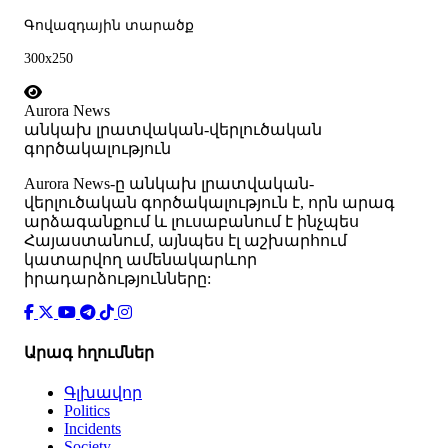
Գովազդային տարածք
300x250
Aurora News
անկախ լրատվական-վերլուծական
գործակալություն
Аurora News-ը անկախ լրատվական-
վերլուծական գործակալություն է, որն արագ
արձագանքում և լուսաբանում է ինչպես
Հայաստանում, այնպես էլ աշխարհում
կատարվող ամենակարևոր
իրադարձությունները:
Արագ հղումներ
Գլխավոր
Politics
Incidents
Society