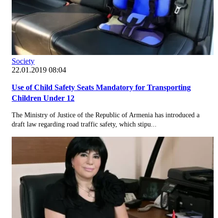
Society
22.01.2019 08:04
Use of Child Safety Seats Mandatory for Transporting
Children Under 12
The Ministry of Justice of the Republic of Armenia has introduced a
draft law regarding road traffic safety, which stipu...