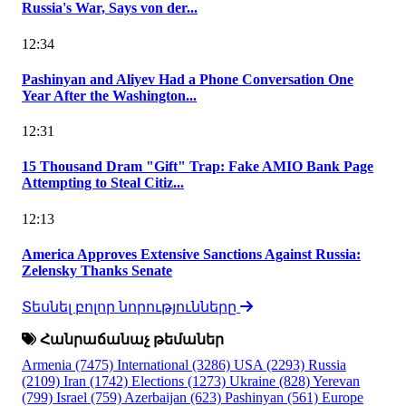
Russia's War, Says von der...
12:34
Pashinyan and Aliyev Had a Phone Conversation One
Year After the Washington...
12:31
15 Thousand Dram "Gift" Trap: Fake AMIO Bank Page
Attempting to Steal Citiz...
12:13
America Approves Extensive Sanctions Against Russia:
Zelensky Thanks Senate
Տեսնել բոլոր նորությունները
Հանրաճանաչ թեմաներ
Armenia
(7475)
International
(3286)
USA
(2293)
Russia
(2109)
Iran
(1742)
Elections
(1273)
Ukraine
(828)
Yerevan
(799)
Israel
(759)
Azerbaijan
(623)
Pashinyan
(561)
Europe