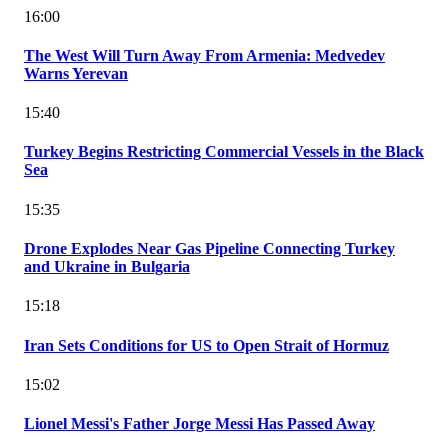
16:00
The West Will Turn Away From Armenia: Medvedev
Warns Yerevan
15:40
Turkey Begins Restricting Commercial Vessels in the Black
Sea
15:35
Drone Explodes Near Gas Pipeline Connecting Turkey
and Ukraine in Bulgaria
15:18
Iran Sets Conditions for US to Open Strait of Hormuz
15:02
Lionel Messi's Father Jorge Messi Has Passed Away