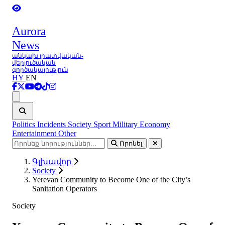
Aurora
News
անկախ լրատվական-
վերլուծական
գործակալություն
HY
EN
Ցանկ
Politics
Incidents
Society
Sport
Military
Economy
Entertainment
Other
Որոնել
Գլխավոր
Society
Yerevan Community to Become One of the City’s
Sanitation Operators
Society