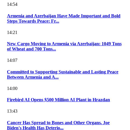
14:54
Armenia and Azerbaijan Have Made Important and Bold
Steps Towards Peace: Fr...
14:21
New Cargo Moving to Armenia via Azerbaijan: 1049 Tons
of Wheat and 700 Tons...
14:07
Committed to Supporting Sustainable and Lasting Peace
Between Armenia and A...
14:00
Firebird AI Opens $500 Million AI Plant in Hrazdan
13:43
Cancer Has Spread to Bones and Other Organs. Joe
Biden's Health Has Deterio...