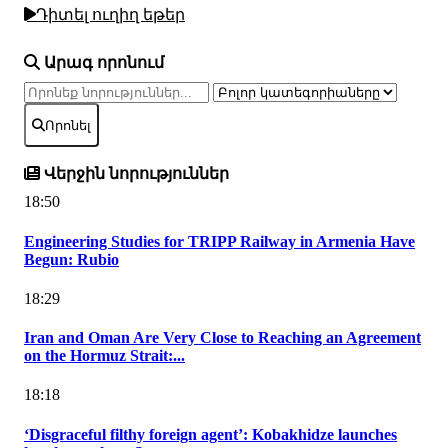
Դիտել ուղիղ եթեր
Արագ որոնում
Որոնել
Վերջին նորություններ
18:50
Engineering Studies for TRIPP Railway in Armenia Have
Begun: Rubio
18:29
Iran and Oman Are Very Close to Reaching an Agreement
on the Hormuz Strait:...
18:18
‘Disgraceful filthy foreign agent’: Kobakhidze launches