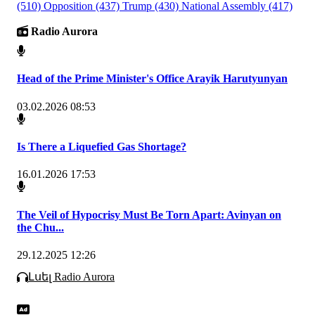
(510)
Opposition
(437)
Trump
(430)
National Assembly
(417)
Radio Aurora
Head of the Prime Minister's Office Arayik Harutyunyan
03.02.2026 08:53
Is There a Liquefied Gas Shortage?
16.01.2026 17:53
The Veil of Hypocrisy Must Be Torn Apart: Avinyan on
the Chu...
29.12.2025 12:26
Լսել Radio Aurora