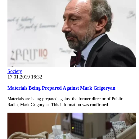
Society
17.01.2019 16:32
Materials Being Prepared Against Mark Grigoryan
Materials are being prepared against the former director of Public
Radio, Mark Grigoryan. This information was confirmed...