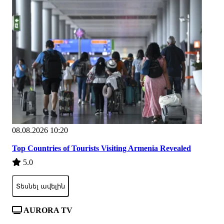
08.08.2026 10:20
Top Countries of Tourists Visiting Armenia Revealed
5.0
Տեսնել ավելին
AURORA TV