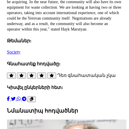
be acquiring. In the near future, the community will also have its own
equipment for waste collection. We are looking at having two or three
operators, taking into account international experience, one of which
could be the Yerevan community itself. Negotiations are already
underway, and as a result, the community will also become an
operator within this year,” stated Hayk Marutyan.
Թեմաներ:
Society
Գնահատեք հոդվածը:
Դեռ գնահատական չկա
Կիսվել ընկերների հետ:
Նմանատիպ հոդվածներ