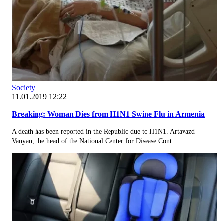
Society
11.01.2019 12:22
Breaking: Woman Dies from H1N1 Swine Flu in Armenia
A death has been reported in the Republic due to H1N1. Artavazd
Vanyan, the head of the National Center for Disease Cont...