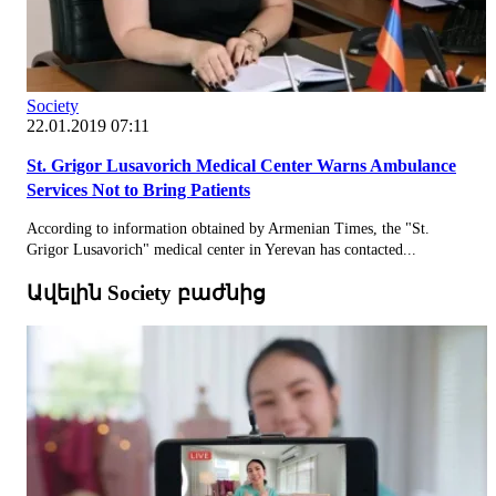
Society
22.01.2019 07:11
St. Grigor Lusavorich Medical Center Warns Ambulance
Services Not to Bring Patients
According to information obtained by Armenian Times, the "St.
Grigor Lusavorich" medical center in Yerevan has contacted...
Ավելին Society բաժնից