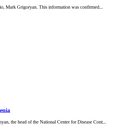
dio, Mark Grigoryan. This information was confirmed...
enia
an, the head of the National Center for Disease Cont...