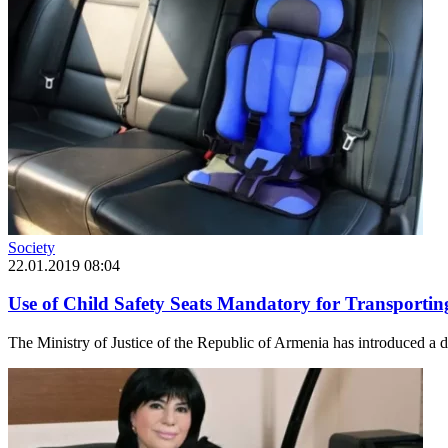
Society
22.01.2019 08:04
Use of Child Safety Seats Mandatory for Transporti
The Ministry of Justice of the Republic of Armenia has introduced a dra