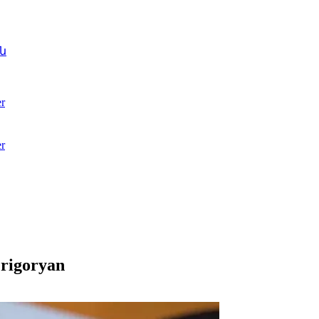
ն
r
r
Grigoryan