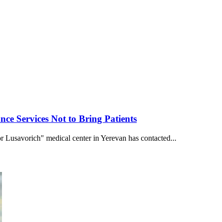
e Services Not to Bring Patients
r Lusavorich" medical center in Yerevan has contacted...