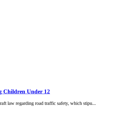
ng Children Under 12
ft law regarding road traffic safety, which stipu...