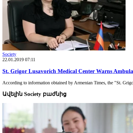
Society
22.01.2019 07:11
St. Grigor Lusavorich Medical Center Warns Ambulanc
According to information obtained by Armenian Times, the "St. Grigo
Ավելին Society բաժնից