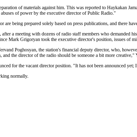
reparation of materials against him. This was reported to Haykakan Jam
 abuses of power by the executive director of Public Radio."
ctor are being prepared solely based on press publications, and there h
after a meeting with dozens of radio staff members who demanded his 
since Mark Grigoryan took the executive director's position, issues of m
ervand Poghosyan, the station's financial deputy director, who, however
 area, and the director of the radio should be someone a bit more creat
ed for the vacant director position. "It has not been announced yet; I 
orking normally.