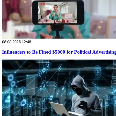
08.08.2026 12:48
Influencers to Be Fined $5000 for Political Advertisin