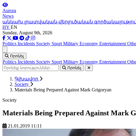
Aurora
News
անկախ լրատվական-վերլուծական գործակալությու
HY
EN
Sunday, August 9th, 2026
Politics
Incidents
Society
Sport
Military
Economy
Entertainment
Othe
Ցանկ
Որոնել
Politics
Incidents
Society
Sport
Military
Economy
Entertainment
Othe
Որոնել
Գլխավոր
Society
Materials Being Prepared Against Mark Grigoryan
Society
Materials Being Prepared Against Mark 
21.01.2019 11:11