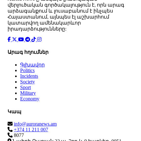
վերլուծական գործակալություն է, որն արագ
արձագանքում և լուսաբանում է ինչպես
Հայաստանում, այնպես էլ աշխարհում
կատարվող ամենակարևոր
իրադարձությունները:
Արագ հղումներ
Գլխավոր
Politics
Incidents
Society
Sport
Military
Economy
Կապ
info@auroranews.am
+374 11 211 007
8077