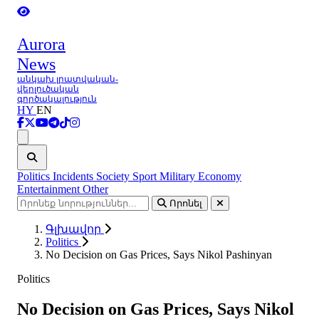
Aurora
News
անկախ լրատվական-
վերլուծական
գործակալություն
HY
EN
Ցանկ
Politics
Incidents
Society
Sport
Military
Economy
Entertainment
Other
Որոնել
Գլխավոր
Politics
No Decision on Gas Prices, Says Nikol Pashinyan
Politics
No Decision on Gas Prices, Says Nikol