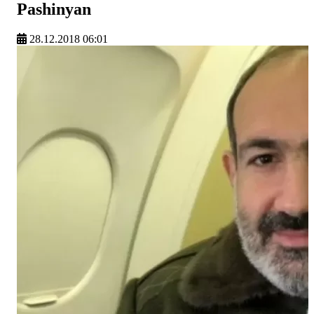
Pashinyan
28.12.2018 06:01