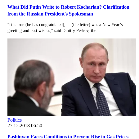
What Did Putin Write to Robert Kocharian? Clarification
from the Russian President's Spokesman
“It is true (he has congratulated), ... (the letter) was a New Year’s
greeting and best wishes,” said Dmitry Peskov, the...
Politics
27.12.2018 06:50
Pashinyan Faces Conditions to Prevent Rise in Gas Prices