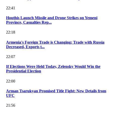
22:41
Houthis Launch Missile and Drone Strikes on Yemeni
Province, Casualties Rep...
22:18
Armenia's Foreign Trade is Changing: Trade with Russia
Decreased, Exports t...
22:07
If Elections Were Held Today, Zelensky Would Win the
Presidential Election
22:00
Arman Tsarukyan Promised Title Fight: New Details from
UFC
21:56