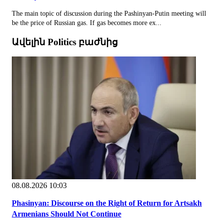
The main topic of discussion during the Pashinyan-Putin meeting will
be the price of Russian gas. If gas becomes more ex...
Ավելին Politics բաժնից
08.08.2026 10:03
Phasinyan: Discourse on the Right of Return for Artsakh
Armenians Should Not Continue