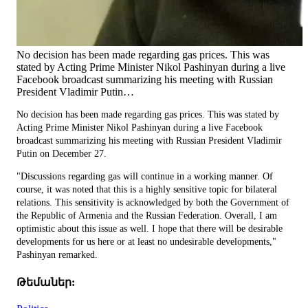
No decision has been made regarding gas prices. This was
stated by Acting Prime Minister Nikol Pashinyan during a live
Facebook broadcast summarizing his meeting with Russian
President Vladimir Putin…
No decision has been made regarding gas prices. This was stated by
Acting Prime Minister Nikol Pashinyan during a live Facebook
broadcast summarizing his meeting with Russian President Vladimir
Putin on December 27.
"Discussions regarding gas will continue in a working manner. Of
course, it was noted that this is a highly sensitive topic for bilateral
relations. This sensitivity is acknowledged by both the Government of
the Republic of Armenia and the Russian Federation. Overall, I am
optimistic about this issue as well. I hope that there will be desirable
developments for us here or at least no undesirable developments,"
Pashinyan remarked.
Թեմաներ: