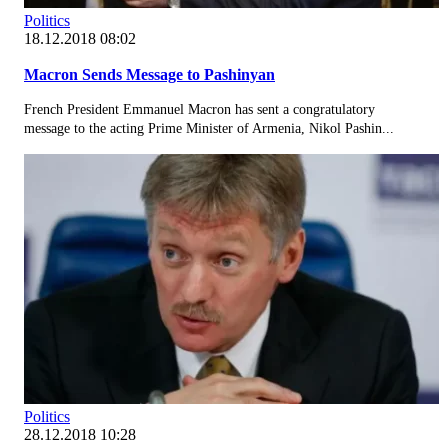
Politics
18.12.2018 08:02
Macron Sends Message to Pashinyan
French President Emmanuel Macron has sent a congratulatory
message to the acting Prime Minister of Armenia, Nikol Pashin...
Politics
28.12.2018 10:28