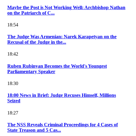
Maybe the Post is Not Working Well: Archbishop Nathan
on the Patriarch of C...
18:54
The Judge Was Armenian: Narek Karapetyan on the
Recusal of the Judge in the...
18:42
Ruben Rubinyan Becomes the World's Youngest
Parliamentary Speaker
18:30
18:00 News in Brief: Judge Recuses Himself, Millions
Seized
18:27
The NSS Reveals Criminal Proceedings for 4 Cases of
State Treason and 5 Cas...