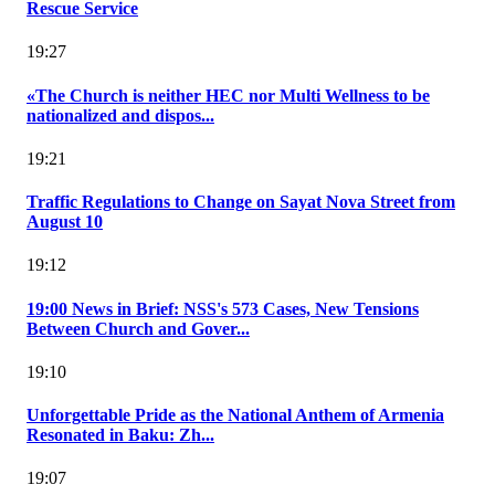
Rescue Service
19:27
«The Church is neither HEC nor Multi Wellness to be
nationalized and dispos...
19:21
Traffic Regulations to Change on Sayat Nova Street from
August 10
19:12
19:00 News in Brief: NSS's 573 Cases, New Tensions
Between Church and Gover...
19:10
Unforgettable Pride as the National Anthem of Armenia
Resonated in Baku: Zh...
19:07