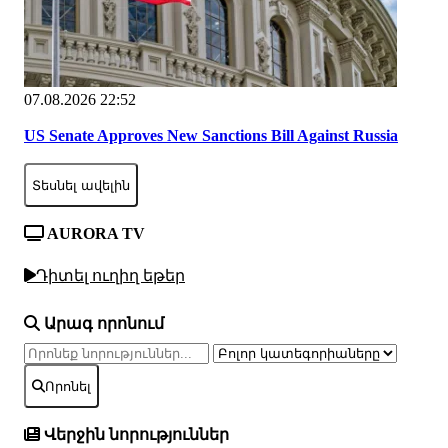
07.08.2026 22:52
US Senate Approves New Sanctions Bill Against Russia
Տեսնել ավելին
AURORA TV
Դիտել ուղիղ եթեր
Արագ որոնում
Որոնել
Վերջին նորություններ