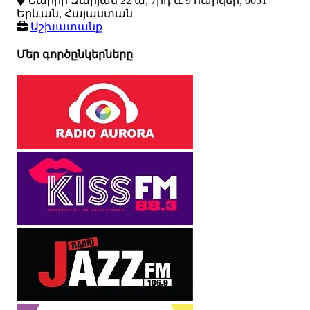
Նաիրի Զարյան 22 ա, 7րդ և 9 հարկեր, 0051
Երևան, Հայաստան
Աշխատանք
Մեր գործընկերները