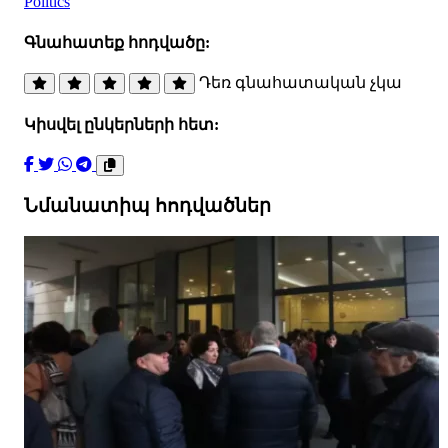
Politics
Գնահատեք հոդվածը:
Դեռ գնահատական չկա
Կիսվել ընկերների հետ:
Նմանատիպ հոդվածներ