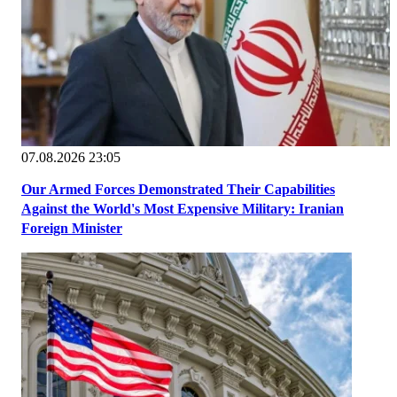
07.08.2026 23:05
Our Armed Forces Demonstrated Their Capabilities
Against the World's Most Expensive Military: Iranian
Foreign Minister