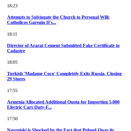
18:23
Attempts to Subjugate the Church to Personal Will:
Catholicos Garegin II's...
18:11
Director of Ararat Cement Submitted Fake Certificate to
Cadastre
18:05
Turkish 'Madame Coco' Completely Exits Russia, Closing
29 Stores
17:55
Armenia Allocated Additional Quota for Importing 5,000
Electric Cars Duty-F...
17:50
Navrotski is Shocked by the Fact that Poland Owes its