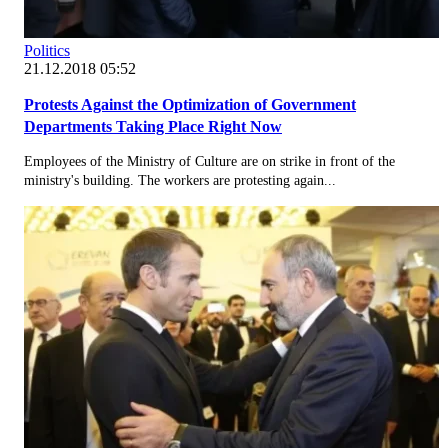
Politics
21.12.2018 05:52
Protests Against the Optimization of Government
Departments Taking Place Right Now
Employees of the Ministry of Culture are on strike in front of the
ministry's building. The workers are protesting again...