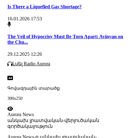
Is There a Liquefied Gas Shortage?
16.01.2026 17:53
The Veil of Hypocrisy Must Be Torn Apart: Avinyan on
the Chu...
29.12.2025 12:26
Լսել Radio Aurora
Գովազդային տարածք
300x250
Aurora News
անկախ լրատվական-վերլուծական
գործակալություն
Аurora News-ը անկախ լրատվական-