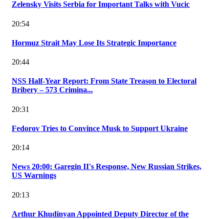
Zelensky Visits Serbia for Important Talks with Vucic
20:54
Hormuz Strait May Lose Its Strategic Importance
20:44
NSS Half-Year Report: From State Treason to Electoral
Bribery – 573 Crimina...
20:31
Fedorov Tries to Convince Musk to Support Ukraine
20:14
News 20:00: Garegin II's Response, New Russian Strikes,
US Warnings
20:13
Arthur Khudinyan Appointed Deputy Director of the