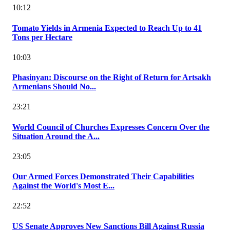
10:12
Tomato Yields in Armenia Expected to Reach Up to 41
Tons per Hectare
10:03
Phasinyan: Discourse on the Right of Return for Artsakh
Armenians Should No...
23:21
World Council of Churches Expresses Concern Over the
Situation Around the A...
23:05
Our Armed Forces Demonstrated Their Capabilities
Against the World's Most E...
22:52
US Senate Approves New Sanctions Bill Against Russia