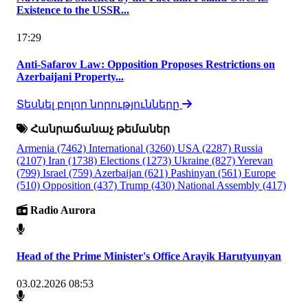
Existence to the USSR...
17:29
Anti-Safarov Law: Opposition Proposes Restrictions on
Azerbaijani Property...
Տեսնել բոլոր նորությունները
Հանրաճանաչ թեմաներ
Armenia
(7462)
International
(3260)
USA
(2287)
Russia
(2107)
Iran
(1738)
Elections
(1273)
Ukraine
(827)
Yerevan
(799)
Israel
(759)
Azerbaijan
(621)
Pashinyan
(561)
Europe
(510)
Opposition
(437)
Trump
(430)
National Assembly
(417)
Radio Aurora
Head of the Prime Minister's Office Arayik Harutyunyan
03.02.2026 08:53