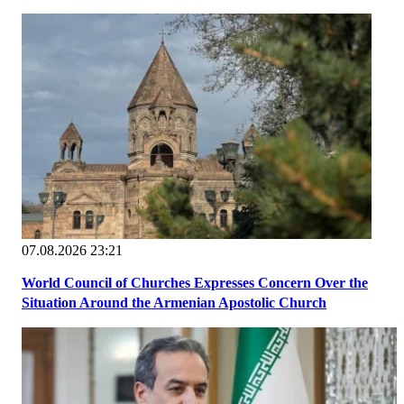
07.08.2026 23:21
World Council of Churches Expresses Concern Over the
Situation Around the Armenian Apostolic Church