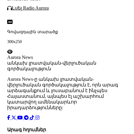
Լսել Radio Aurora
Գովազդային տարածք
300x250
Aurora News
անկախ լրատվական-վերլուծական
գործակալություն
Аurora News-ը անկախ լրատվական-
վերլուծական գործակալություն է, որն արագ
արձագանքում և լուսաբանում է ինչպես
Հայաստանում, այնպես էլ աշխարհում
կատարվող ամենակարևոր
իրադարձությունները:
Արագ հղումներ