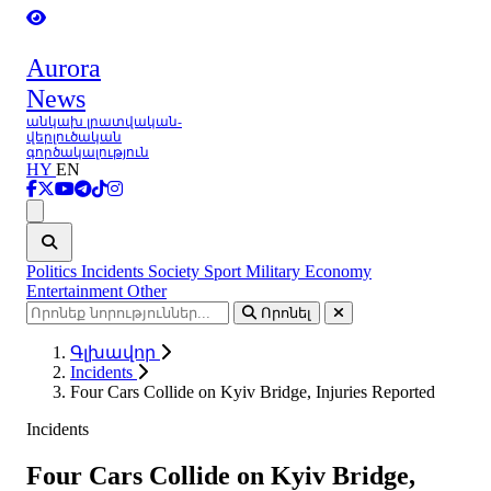
Aurora
News
անկախ լրատվական-
վերլուծական
գործակալություն
HY
EN
Ցանկ
Politics
Incidents
Society
Sport
Military
Economy
Entertainment
Other
Որոնել
Գլխավոր
Incidents
Four Cars Collide on Kyiv Bridge, Injuries Reported
Incidents
Four Cars Collide on Kyiv Bridge,