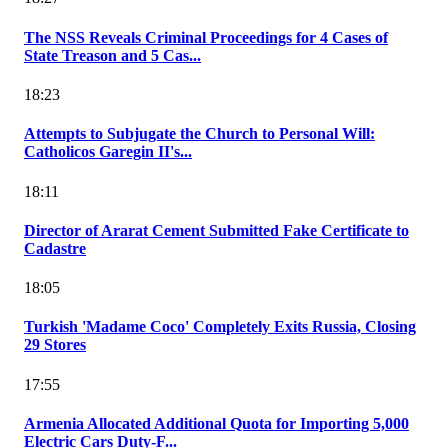
The NSS Reveals Criminal Proceedings for 4 Cases of
State Treason and 5 Cas...
18:23
Attempts to Subjugate the Church to Personal Will:
Catholicos Garegin II's...
18:11
Director of Ararat Cement Submitted Fake Certificate to
Cadastre
18:05
Turkish 'Madame Coco' Completely Exits Russia, Closing
29 Stores
17:55
Armenia Allocated Additional Quota for Importing 5,000
Electric Cars Duty-F...