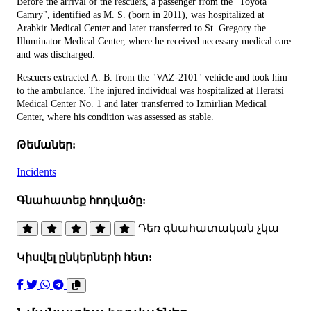
Before the arrival of the rescuers, a passenger from the "Toyota
Camry", identified as M. S. (born in 2011), was hospitalized at
Arabkir Medical Center and later transferred to St. Gregory the
Illuminator Medical Center, where he received necessary medical care
and was discharged.
Rescuers extracted A. B. from the "VAZ-2101" vehicle and took him
to the ambulance. The injured individual was hospitalized at Heratsi
Medical Center No. 1 and later transferred to Izmirlian Medical
Center, where his condition was assessed as stable.
Թեմաներ:
Incidents
Գնահատեք հոդվածը:
Դեռ գնահատական չկա
Կիսվել ընկերների հետ: