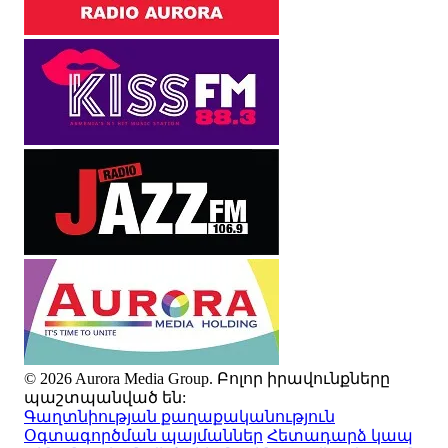
© 2026 Aurora Media Group. Բոլոր իրավունքները
պաշտպանված են:
Գաղտնիության քաղաքականություն
Օգտագործման պայմաններ
Հետադարձ կապ