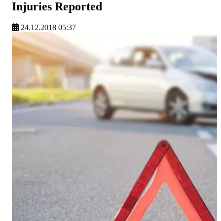
Injuries Reported
24.12.2018 05:37