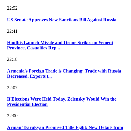
22:52
US Senate Approves New Sanctions Bill Against Russia
22:41
Houthis Launch Missile and Drone Strikes on Yemeni
Province, Casualties Rep...
22:18
Armenia's Foreign Trade is Changing: Trade with Russia
Decreased, Exports t...
22:07
If Elections Were Held Today, Zelensky Would Win the
Presidential Election
22:00
Arman Tsarukyan Promised Title Fight: New Details from