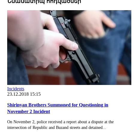
Նմանատիպ հոդվածներ
Incidents
23.12.2018 15:15
Shirinyan Brothers Summoned for Questioning in
November 2 Incident
On November 2, police received a report about a dispute at the
intersection of Republic and Buzand streets and detained...