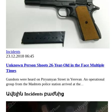
Incidents
23.12.2018 06:45
Unknown Person Shoots 26-Year-Old in the Face Multiple
Times
Gunshots were heard on Piryumyan Street in Yerevan. An operational
group from the Mashtots police station arrived at the...
Ավելին Incidents բաժնից