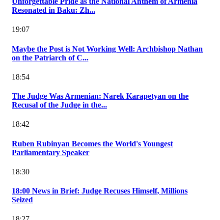
Unforgettable Pride as the National Anthem of Armenia
Resonated in Baku: Zh...
19:07
Maybe the Post is Not Working Well: Archbishop Nathan
on the Patriarch of C...
18:54
The Judge Was Armenian: Narek Karapetyan on the
Recusal of the Judge in the...
18:42
Ruben Rubinyan Becomes the World's Youngest
Parliamentary Speaker
18:30
18:00 News in Brief: Judge Recuses Himself, Millions
Seized
18:27