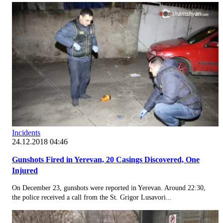
Incidents
24.12.2018 04:46
Gunshots Fired in Yerevan, 20 Casings Discovered, One
Injured
On December 23, gunshots were reported in Yerevan. Around 22:30,
the police received a call from the St. Grigor Lusavori...