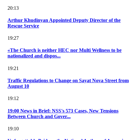
20:13
Arthur Khudinyan Appointed Deputy Director of the
Rescue Service
19:27
«The Church is neither HEC nor Multi Wellness to be
nationalized and dispos...
19:21
Traffic Regulations to Change on Sayat Nova Street from
August 10
19:12
19:00 News in Brief: NSS's 573 Cases, New Tensions
Between Church and Gover...
19:10