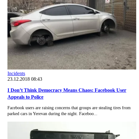
Incidents
23.12.2018 08:43
I Don’t Think Democracy Means Chaos: Facebook User
Appeals to Police
Facebook users are raising concerns that groups are stealing tires from
parked cars in Yerevan during the night. Faceboo...