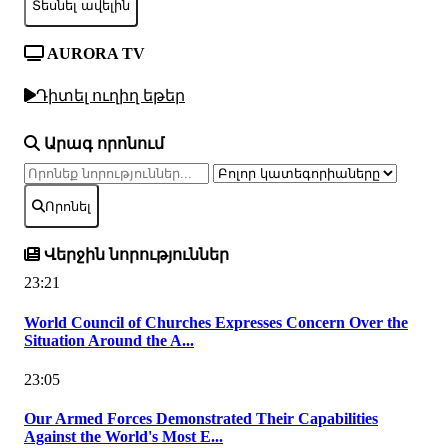
Տեսնել ավելին
AURORA TV
Դիտել ուղիղ եթեր
Արագ որոնում
Որոնել
Վերջին նորություններ
23:21
World Council of Churches Expresses Concern Over the
Situation Around the A...
23:05
Our Armed Forces Demonstrated Their Capabilities
Against the World's Most E...