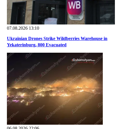
07.08.2026 13:10
Ukrainian Drones Strike Wildberries Warehouse in
Yekaterinburg, 800 Evacuated
06.08.2026 22:06