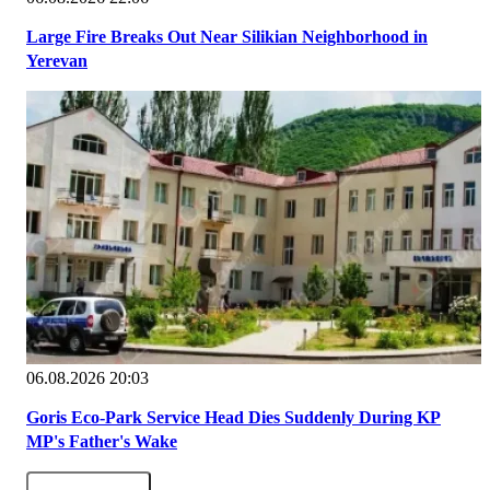
Large Fire Breaks Out Near Silikian Neighborhood in
Yerevan
06.08.2026 20:03
Goris Eco-Park Service Head Dies Suddenly During KP
MP's Father's Wake