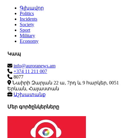
Գլխավոր
Politics
Incidents
Society
Sport
Military
Economy
Կապ
info@auroranews.am
+374 11 211 007
8077
Նաիրի Զարյան 22 ա, 7րդ և 9 հարկեր, 0051
Երևան, Հայաստան
Աշխատանք
Մեր գործընկերները