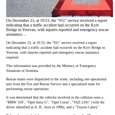
On December 23, at 19:53, the "911" service received a report
indicating that a traffic accident had occurred on the Kyiv
Bridge in Yerevan, with injuries reported and emergency rescue
assistance…
On December 23, at 19:53, the "911" service received a report
indicating that a traffic accident had occurred on the Kyiv Bridge in
Yerevan, with injuries reported and emergency rescue assistance
required.
This information was provided by the Ministry of Emergency
Situations of Armenia.
Rescue teams were dispatched to the scene, including one operational
unit from the Fire and Rescue Service and a specialized team for
performing rescue operations.
It was determined that the vehicles involved in the collision were a
"BMW 318", "Opel Astra G", "Opel Corsa", "VAZ-2101" (with the
driver identified as A. B., born in 1996), and a "Toyota Camry".