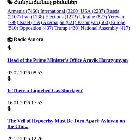
Հանրաճանաչ թեմաներ
Armenia
(7460)
International
(3260)
USA
(2287)
Russia
(2107)
Iran
(1738)
Elections
(1273)
Ukraine
(827)
Yerevan
(799)
Israel
(759)
Azerbaijan
(621)
Pashinyan
(560)
Europe
(510)
Opposition
(437)
Trump
(430)
National Assembly
(417)
Radio Aurora
Head of the Prime Minister's Office Arayik Harutyunyan
03.02.2026 08:53
Is There a Liquefied Gas Shortage?
16.01.2026 17:53
The Veil of Hypocrisy Must Be Torn Apart: Avinyan on
the Chu...
29.12.2025 12:26