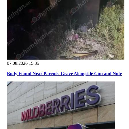
07.08.2026 15:35
Body Found Near Parents' Grave Alongside Gun and Note