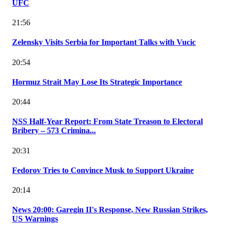
UFC
21:56
Zelensky Visits Serbia for Important Talks with Vucic
20:54
Hormuz Strait May Lose Its Strategic Importance
20:44
NSS Half-Year Report: From State Treason to Electoral
Bribery – 573 Crimina...
20:31
Fedorov Tries to Convince Musk to Support Ukraine
20:14
News 20:00: Garegin II's Response, New Russian Strikes,
US Warnings