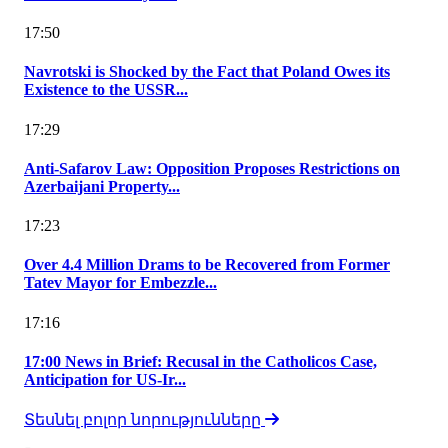
17:50
Navrotski is Shocked by the Fact that Poland Owes its
Existence to the USSR...
17:29
Anti-Safarov Law: Opposition Proposes Restrictions on
Azerbaijani Property...
17:23
Over 4.4 Million Drams to be Recovered from Former
Tatev Mayor for Embezzle...
17:16
17:00 News in Brief: Recusal in the Catholicos Case,
Anticipation for US-Ir...
Տեսնել բոլոր նորությունները