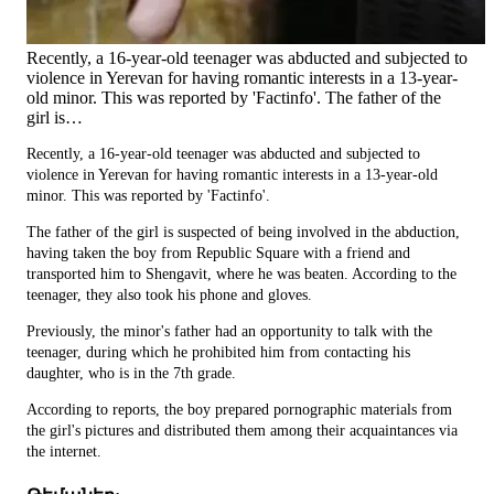
Recently, a 16-year-old teenager was abducted and subjected to
violence in Yerevan for having romantic interests in a 13-year-
old minor. This was reported by 'Factinfo'. The father of the
girl is…
Recently, a 16-year-old teenager was abducted and subjected to
violence in Yerevan for having romantic interests in a 13-year-old
minor. This was reported by 'Factinfo'.
The father of the girl is suspected of being involved in the abduction,
having taken the boy from Republic Square with a friend and
transported him to Shengavit, where he was beaten. According to the
teenager, they also took his phone and gloves.
Previously, the minor's father had an opportunity to talk with the
teenager, during which he prohibited him from contacting his
daughter, who is in the 7th grade.
According to reports, the boy prepared pornographic materials from
the girl's pictures and distributed them among their acquaintances via
the internet.