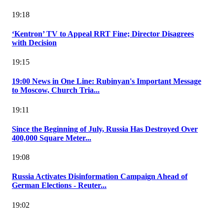
19:18
‘Kentron’ TV to Appeal RRT Fine; Director Disagrees
with Decision
19:15
19:00 News in One Line: Rubinyan's Important Message
to Moscow, Church Tria...
19:11
Since the Beginning of July, Russia Has Destroyed Over
400,000 Square Meter...
19:08
Russia Activates Disinformation Campaign Ahead of
German Elections - Reuter...
19:02