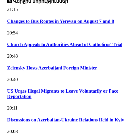
Վերջին նորություններ
21:15
Changes to Bus Routes in Yerevan on August 7 and 8
20:54
Church Appeals to Authorities Ahead of Catholicos' Trial
20:48
Zelensky Hosts Azerbaijani Foreign Minister
20:40
US Urges Illegal Migrants to Leave Voluntarily or Face
Deportation
20:11
Discussions on Azerbaijan-Ukraine Relations Held in Kyiv
20:08