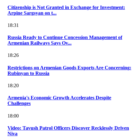
Citizenship is Not Granted in Exchange for Investment:
Arpine Sargsyan on t...
18:31
Russia Ready to Continue Concession Management of
Armenian Railways Says Ov...
18:26
Restrictions on Armenian Goods Exports Are Concerning:
Rubinyan to Russia
18:20
Armenia's Economic Growth Accelerates Despite
Challenges
18:00
Video: Tavush Patrol Officers Discover Recklessly Driven
Niva