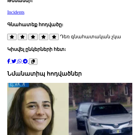
Թեմաներ:
Incidents
Գնահատեք հոդվածը:
Դեռ գնահատական չկա
Կիսվել ընկերների հետ:
Նմանատիպ հոդվածներ