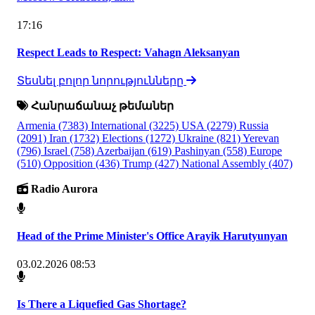
17:16
Respect Leads to Respect: Vahagn Aleksanyan
Տեսնել բոլոր նորությունները
Հանրաճանաչ թեմաներ
Armenia
(7383)
International
(3225)
USA
(2279)
Russia
(2091)
Iran
(1732)
Elections
(1272)
Ukraine
(821)
Yerevan
(796)
Israel
(758)
Azerbaijan
(619)
Pashinyan
(558)
Europe
(510)
Opposition
(436)
Trump
(427)
National Assembly
(407)
Radio Aurora
Head of the Prime Minister's Office Arayik Harutyunyan
03.02.2026 08:53
Is There a Liquefied Gas Shortage?