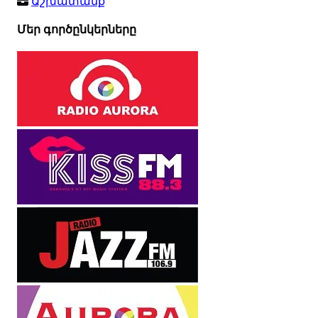
Աշխատանք
Մեր գործընկերները