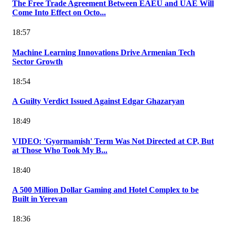
The Free Trade Agreement Between EAEU and UAE Will
Come Into Effect on Octo...
18:57
Machine Learning Innovations Drive Armenian Tech
Sector Growth
18:54
A Guilty Verdict Issued Against Edgar Ghazaryan
18:49
VIDEO: 'Gyormamish' Term Was Not Directed at CP, But
at Those Who Took My B...
18:40
A 500 Million Dollar Gaming and Hotel Complex to be
Built in Yerevan
18:36