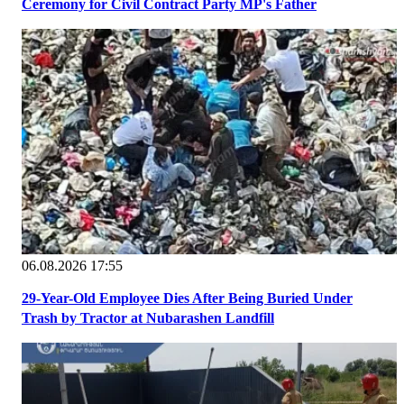
Ceremony for Civil Contract Party MP's Father
06.08.2026 17:55
29-Year-Old Employee Dies After Being Buried Under
Trash by Tractor at Nubarashen Landfill