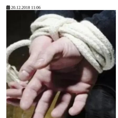
20.12.2018 11:06