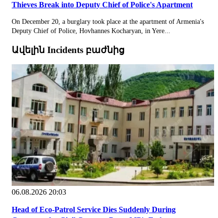
Thieves Break into Deputy Chief of Police's Apartment
On December 20, a burglary took place at the apartment of Armenia's
Deputy Chief of Police, Hovhannes Kocharyan, in Yere...
Ավելին Incidents բաժնից
06.08.2026 20:03
Head of Eco-Patrol Service Dies Suddenly During