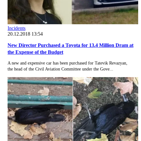
Incidents
20.12.2018 13:54
New Director Purchased a Toyota for 13.4 Million Dram at
the Expense of the Budget
A new and expensive car has been purchased for Tatevik Revazyan,
the head of the Civil Aviation Committee under the Gove...