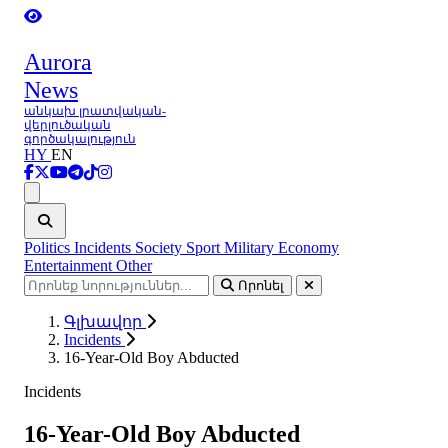
Aurora
News
անկախ լրատվական-
վերլուծական
գործակալություն
HY
EN
Ցանկ
Politics
Incidents
Society
Sport
Military
Economy
Entertainment
Other
Որոնել
Գլխավոր
Incidents
16-Year-Old Boy Abducted
Incidents
16-Year-Old Boy Abducted