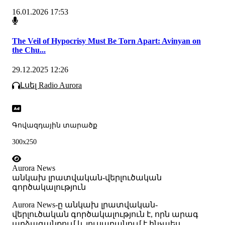
16.01.2026 17:53
The Veil of Hypocrisy Must Be Torn Apart: Avinyan on
the Chu...
29.12.2025 12:26
Լսել Radio Aurora
Գովազդային տարածք
300x250
Aurora News
անկախ լրատվական-վերլուծական
գործակալություն
Аurora News-ը անկախ լրատվական-
վերլուծական գործակալություն է, որն արագ
արձագանքում և լուսաբանում է ինչպես