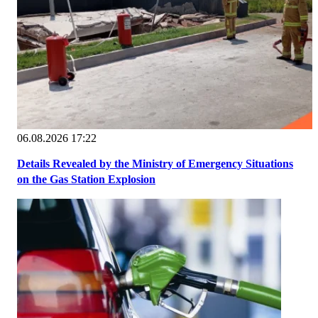
06.08.2026 17:22
Details Revealed by the Ministry of Emergency Situations
on the Gas Station Explosion