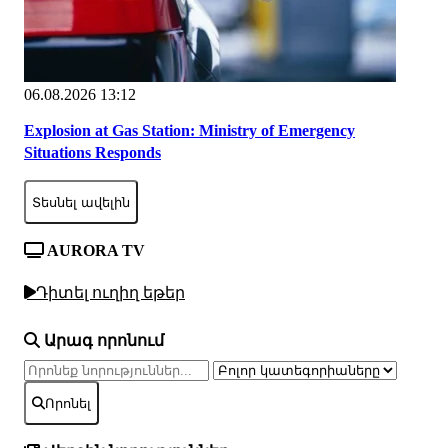
06.08.2026 13:12
Explosion at Gas Station: Ministry of Emergency
Situations Responds
Տեսնել ավելին
AURORA TV
Դիտել ուղիղ եթեր
Արագ որոնում
Որոնել