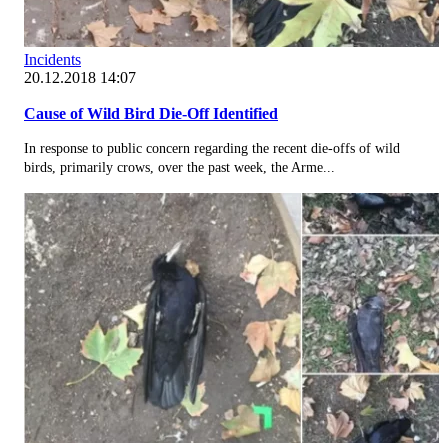
Incidents
20.12.2018 14:07
Cause of Wild Bird Die-Off Identified
In response to public concern regarding the recent die-offs of wild
birds, primarily crows, over the past week, the Arme...