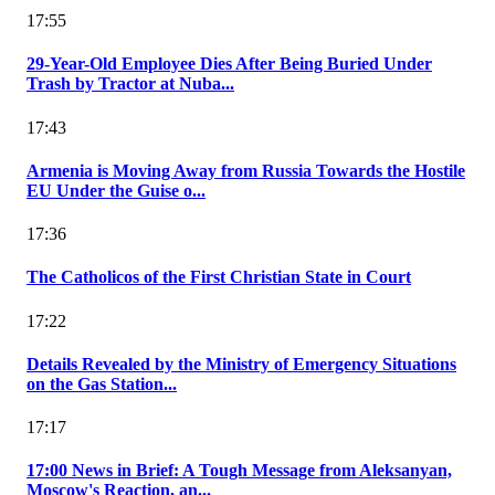
17:55
29-Year-Old Employee Dies After Being Buried Under
Trash by Tractor at Nuba...
17:43
Armenia is Moving Away from Russia Towards the Hostile
EU Under the Guise o...
17:36
The Catholicos of the First Christian State in Court
17:22
Details Revealed by the Ministry of Emergency Situations
on the Gas Station...
17:17
17:00 News in Brief: A Tough Message from Aleksanyan,
Moscow's Reaction, an...