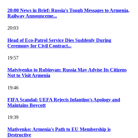
20:00 News in Brief: Russia's Tough Messages to Armenia,
Railway Announceme...
20:03
Head of Eco-Patrol Service Dies Suddenly During
Ceremony for Civil Contract...
19:57
Matviyenko to Rubinyan: Russia May Advise Its Citizens
Not to Visit Armenia
19:46
FIFA Scandal: UEFA Rejects Infantino's Apology and
Maintains Boycott
19:39
Matiyenko: Armenia's Path to EU Membership is
Destructive