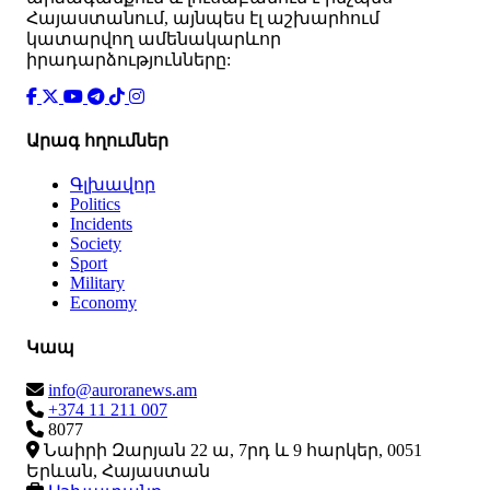
Հայաստանում, այնպես էլ աշխարհում
կատարվող ամենակարևոր
իրադարձությունները:
Արագ հղումներ
Գլխավոր
Politics
Incidents
Society
Sport
Military
Economy
Կապ
info@auroranews.am
+374 11 211 007
8077
Նաիրի Զարյան 22 ա, 7րդ և 9 հարկեր, 0051
Երևան, Հայաստան