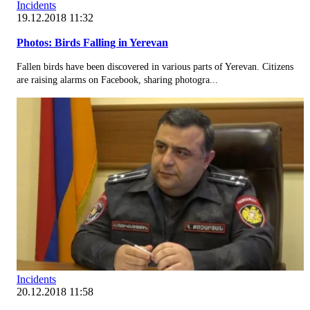
Incidents
19.12.2018 11:32
Photos: Birds Falling in Yerevan
Fallen birds have been discovered in various parts of Yerevan. Citizens
are raising alarms on Facebook, sharing photogra...
Incidents
20.12.2018 11:58