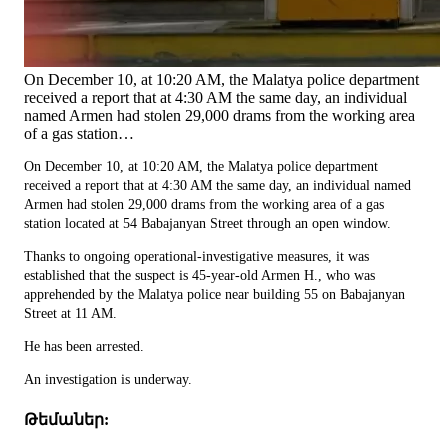
On December 10, at 10:20 AM, the Malatya police department
received a report that at 4:30 AM the same day, an individual
named Armen had stolen 29,000 drams from the working area
of a gas station…
On December 10, at 10:20 AM, the Malatya police department
received a report that at 4:30 AM the same day, an individual named
Armen had stolen 29,000 drams from the working area of a gas
station located at 54 Babajanyan Street through an open window.
Thanks to ongoing operational-investigative measures, it was
established that the suspect is 45-year-old Armen H., who was
apprehended by the Malatya police near building 55 on Babajanyan
Street at 11 AM.
He has been arrested.
An investigation is underway.
Թեմաներ: