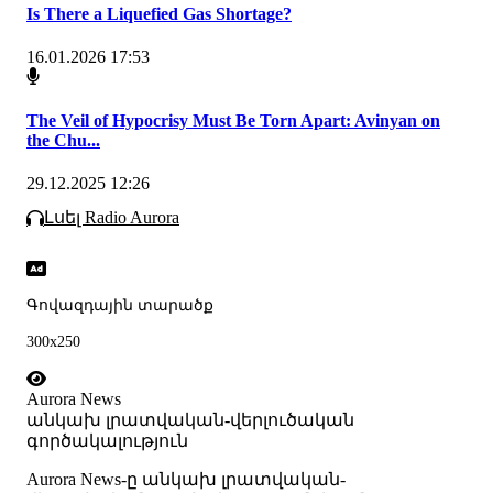
Is There a Liquefied Gas Shortage?
16.01.2026 17:53
The Veil of Hypocrisy Must Be Torn Apart: Avinyan on
the Chu...
29.12.2025 12:26
Լսել Radio Aurora
Գովազդային տարածք
300x250
Aurora News
անկախ լրատվական-վերլուծական
գործակալություն
Аurora News-ը անկախ լրատվական-