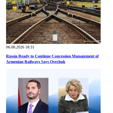
06.08.2026 18:31
Russia Ready to Continue Concession Management of
Armenian Railways Says Ovechuk