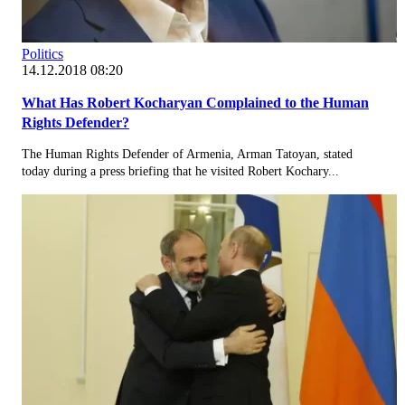
Politics
14.12.2018 08:20
What Has Robert Kocharyan Complained to the Human
Rights Defender?
The Human Rights Defender of Armenia, Arman Tatoyan, stated
today during a press briefing that he visited Robert Kochary...