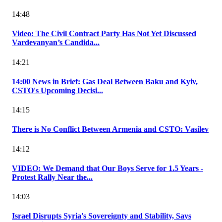
14:48
Video: The Civil Contract Party Has Not Yet Discussed
Vardevanyan’s Candida...
14:21
14:00 News in Brief: Gas Deal Between Baku and Kyiv,
CSTO's Upcoming Decisi...
14:15
There is No Conflict Between Armenia and CSTO: Vasilev
14:12
VIDEO: We Demand that Our Boys Serve for 1.5 Years -
Protest Rally Near the...
14:03
Israel Disrupts Syria's Sovereignty and Stability, Says