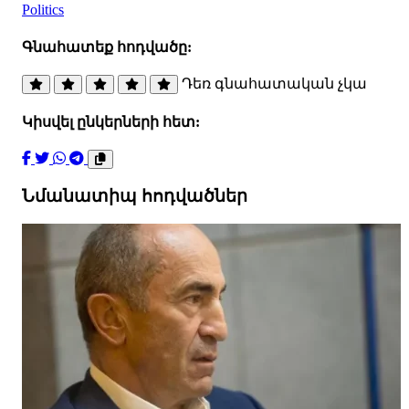
Politics
Գնահատեք հոդվածը:
Դեռ գնահատական չկա
Կիսվել ընկերների հետ:
Նմանատիպ հոդվածներ