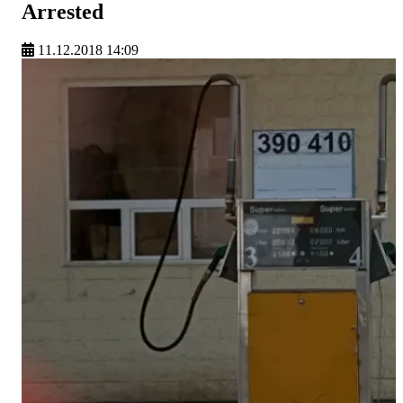
Arrested
11.12.2018 14:09