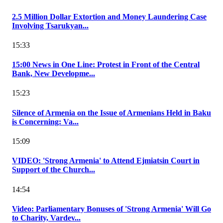
2.5 Million Dollar Extortion and Money Laundering Case
Involving Tsarukyan...
15:33
15:00 News in One Line: Protest in Front of the Central
Bank, New Developme...
15:23
Silence of Armenia on the Issue of Armenians Held in Baku
is Concerning: Va...
15:09
VIDEO: 'Strong Armenia' to Attend Ejmiatsin Court in
Support of the Church...
14:54
Video: Parliamentary Bonuses of 'Strong Armenia' Will Go
to Charity, Vardev...