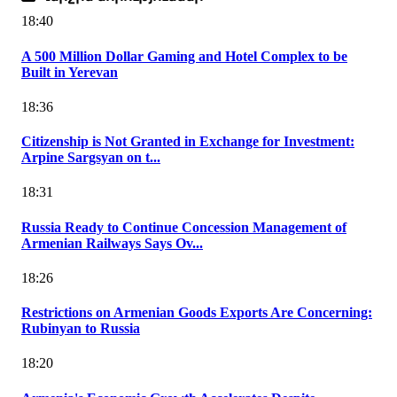
18:40
A 500 Million Dollar Gaming and Hotel Complex to be
Built in Yerevan
18:36
Citizenship is Not Granted in Exchange for Investment:
Arpine Sargsyan on t...
18:31
Russia Ready to Continue Concession Management of
Armenian Railways Says Ov...
18:26
Restrictions on Armenian Goods Exports Are Concerning:
Rubinyan to Russia
18:20