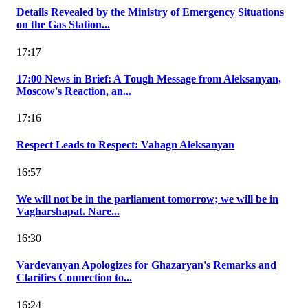
Details Revealed by the Ministry of Emergency Situations
on the Gas Station...
17:17
17:00 News in Brief: A Tough Message from Aleksanyan,
Moscow's Reaction, an...
17:16
Respect Leads to Respect: Vahagn Aleksanyan
16:57
We will not be in the parliament tomorrow; we will be in
Vagharshapat. Nare...
16:30
Vardevanyan Apologizes for Ghazaryan's Remarks and
Clarifies Connection to...
16:24