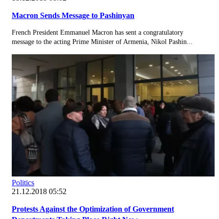
Macron Sends Message to Pashinyan
French President Emmanuel Macron has sent a congratulatory
message to the acting Prime Minister of Armenia, Nikol Pashin...
Politics
21.12.2018 05:52
Protests Against the Optimization of Government