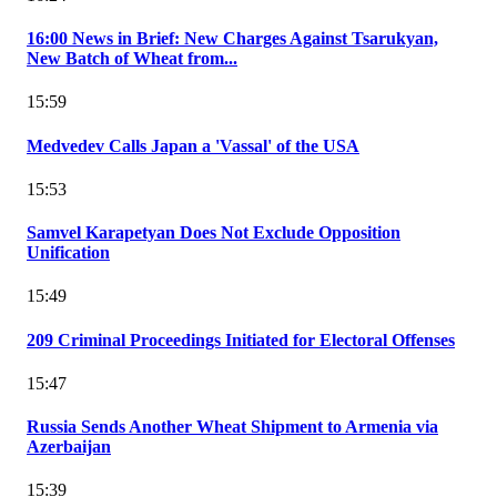
16:00 News in Brief: New Charges Against Tsarukyan,
New Batch of Wheat from...
15:59
Medvedev Calls Japan a 'Vassal' of the USA
15:53
Samvel Karapetyan Does Not Exclude Opposition
Unification
15:49
209 Criminal Proceedings Initiated for Electoral Offenses
15:47
Russia Sends Another Wheat Shipment to Armenia via
Azerbaijan
15:39