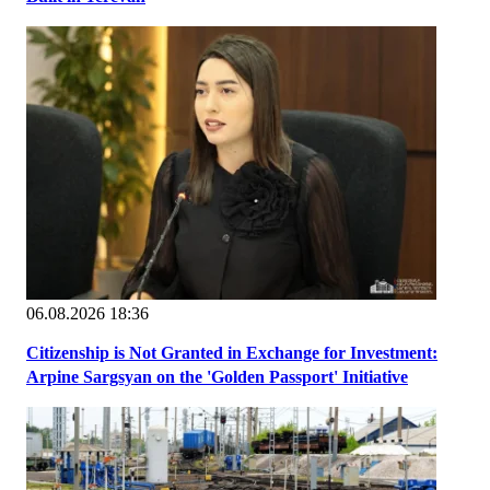
06.08.2026 18:36
Citizenship is Not Granted in Exchange for Investment:
Arpine Sargsyan on the 'Golden Passport' Initiative