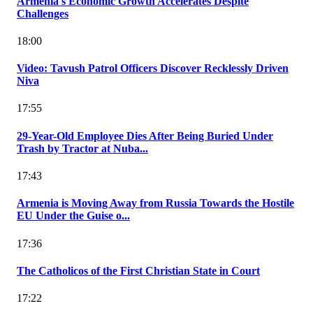
Armenia's Economic Growth Accelerates Despite
Challenges
18:00
Video: Tavush Patrol Officers Discover Recklessly Driven
Niva
17:55
29-Year-Old Employee Dies After Being Buried Under
Trash by Tractor at Nuba...
17:43
Armenia is Moving Away from Russia Towards the Hostile
EU Under the Guise o...
17:36
The Catholicos of the First Christian State in Court
17:22