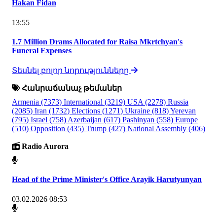
Hakan Fidan
13:55
1.7 Million Drams Allocated for Raisa Mkrtchyan's
Funeral Expenses
Տեսնել բոլոր նորությունները
Հանրաճանաչ թեմաներ
Armenia
(7373)
International
(3219)
USA
(2278)
Russia
(2085)
Iran
(1732)
Elections
(1271)
Ukraine
(818)
Yerevan
(795)
Israel
(758)
Azerbaijan
(617)
Pashinyan
(558)
Europe
(510)
Opposition
(435)
Trump
(427)
National Assembly
(406)
Radio Aurora
Head of the Prime Minister's Office Arayik Harutyunyan
03.02.2026 08:53