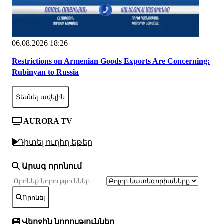
06.08.2026 18:26
Restrictions on Armenian Goods Exports Are Concerning:
Rubinyan to Russia
Տեսնել ավելին
AURORA TV
Դիտել ուղիղ եթեր
Արագ որոնում
Որոնել
Վերջին նորություններ