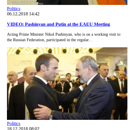
Politics
06.12.2018 14:42
VIDEO: Pashinyan and Putin at the EAEU Meeting
Acting Prime Minister Nikol Pashinyan, who is on a working visit to
the Russian Federation, participated in the regular...
Politics
18.12.2018 08:02