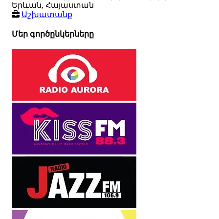
Երևան, Հայաստան
Աշխատանք
Մեր գործընկերները