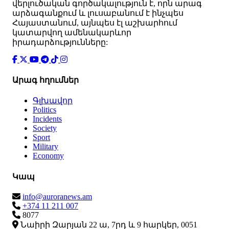
վերլուծական գործակալություն է, որն արագ
արձագանքում և լուսաբանում է ինչպես
Հայաստանում, այնպես էլ աշխարհում
կատարվող ամենակարևոր
իրադարձությունները:
Արագ հղումներ
Գլխավոր
Politics
Incidents
Society
Sport
Military
Economy
Կապ
info@auroranews.am
+374 11 211 007
8077
Նաիրի Զարյան 22 ա, 7րդ և 9 հարկեր, 0051