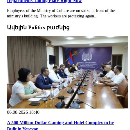
Departments Taking Place Right Now
Employees of the Ministry of Culture are on strike in front of the
ministry's building. The workers are protesting again...
Ավելին Politics բաժնից
06.08.2026 18:40
A 500 Million Dollar Gaming and Hotel Complex to be
Built in Yerevan