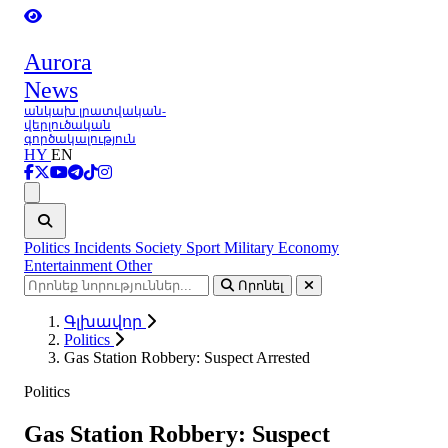
Aurora
News
անկախ լրատվական-
վերլուծական
գործակալություն
HY
EN
Ցանկ
Politics
Incidents
Society
Sport
Military
Economy
Entertainment
Other
Որոնել
Գլխավոր
Politics
Gas Station Robbery: Suspect Arrested
Politics
Gas Station Robbery: Suspect