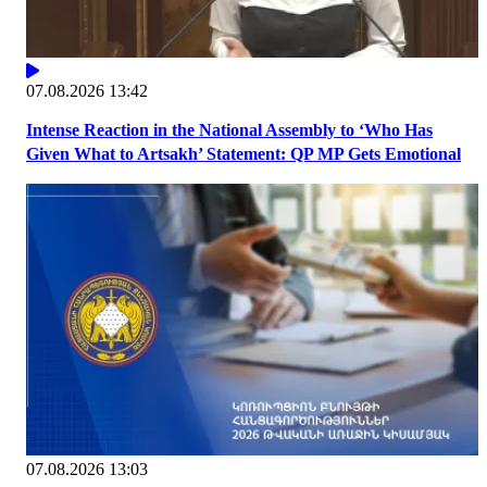
07.08.2026 13:42
Intense Reaction in the National Assembly to ‘Who Has
Given What to Artsakh’ Statement: QP MP Gets Emotional
07.08.2026 13:03