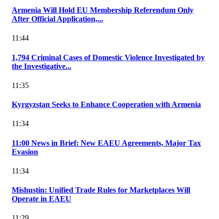
Armenia Will Hold EU Membership Referendum Only
After Official Application,...
11:44
1,794 Criminal Cases of Domestic Violence Investigated by
the Investigative...
11:35
Kyrgyzstan Seeks to Enhance Cooperation with Armenia
11:34
11:00 News in Brief: New EAEU Agreements, Major Tax
Evasion
11:34
Mishustin: Unified Trade Rules for Marketplaces Will
Operate in EAEU
11:29