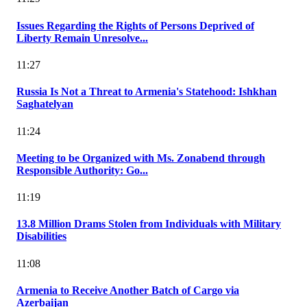
Issues Regarding the Rights of Persons Deprived of
Liberty Remain Unresolve...
11:27
Russia Is Not a Threat to Armenia's Statehood: Ishkhan
Saghatelyan
11:24
Meeting to be Organized with Ms. Zonabend through
Responsible Authority: Go...
11:19
13.8 Million Drams Stolen from Individuals with Military
Disabilities
11:08
Armenia to Receive Another Batch of Cargo via
Azerbaijan