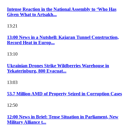
Intense Reaction in the National Assembly to ‘Who Has
Given What to Artsakh...
13:21
13:00 News in a Nutshell: Kajaran Tunnel Construction,
Record Heat in Europ...
13:10
Ukrainian Drones Strike Wildberries Warehouse in
Yekaterinburg, 800 Evacuat...
13:03
53.7 Million AMD of Property Seized in Corruption Cases
12:50
12:00 News in Brief: Tense Situation in Parliament, New
Military Alliance t...