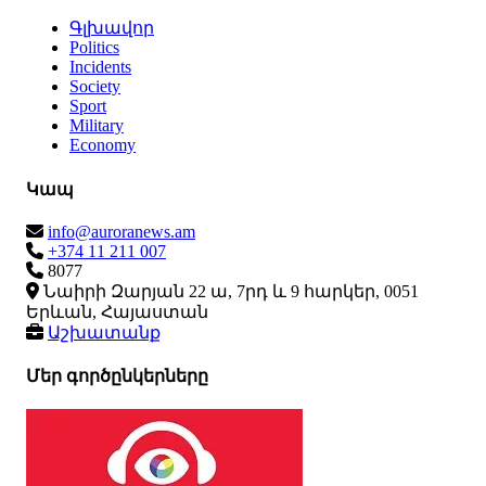
Գլխավոր
Politics
Incidents
Society
Sport
Military
Economy
Կապ
info@auroranews.am
+374 11 211 007
8077
Նաիրի Զարյան 22 ա, 7րդ և 9 հարկեր, 0051
Երևան, Հայաստան
Աշխատանք
Մեր գործընկերները