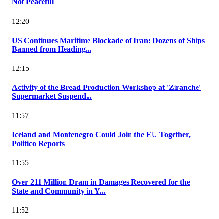
Not Peaceful
12:20
US Continues Maritime Blockade of Iran: Dozens of Ships
Banned from Heading...
12:15
Activity of the Bread Production Workshop at 'Ziranche'
Supermarket Suspend...
11:57
Iceland and Montenegro Could Join the EU Together,
Politico Reports
11:55
Over 211 Million Dram in Damages Recovered for the
State and Community in Y...
11:52