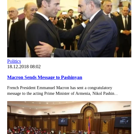
Politics
18.12.2018 08:02
Macron Sends Message to Pashinyan
French President Emmanuel Macron has sent a congratulatory
message to the acting Prime Minister of Armenia, Nikol Pashin...