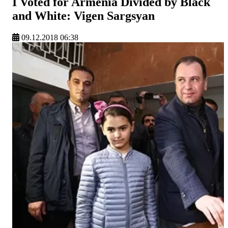
I Voted for Armenia Divided by Black
and White: Vigen Sargsyan
09.12.2018 06:38