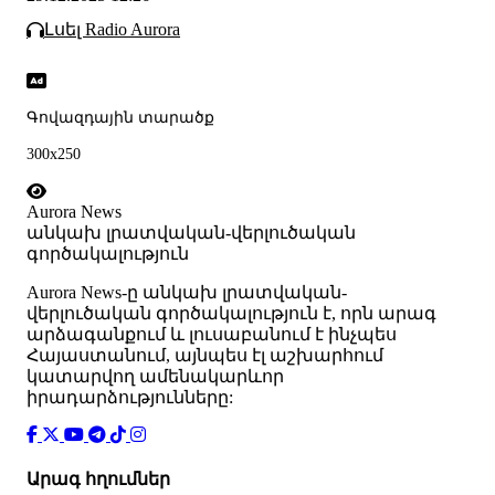
Լսել Radio Aurora
Գովազդային տարածք
300x250
Aurora News
անկախ լրատվական-վերլուծական
գործակալություն
Аurora News-ը անկախ լրատվական-
վերլուծական գործակալություն է, որն արագ
արձագանքում և լուսաբանում է ինչպես
Հայաստանում, այնպես էլ աշխարհում
կատարվող ամենակարևոր
իրադարձությունները:
Արագ հղումներ