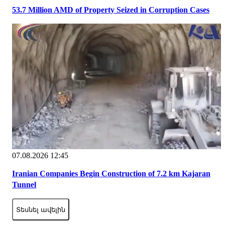
53.7 Million AMD of Property Seized in Corruption Cases
07.08.2026 12:45
Iranian Companies Begin Construction of 7.2 km Kajaran
Tunnel
Տեսնել ավելին