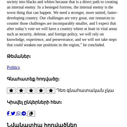
society into blacks and whites because that is a direct path to creating
an internal enemy. In a besieged fortress, the internal enemy is the
worst thing that can happen. We need a stronger, more united, faster-
developing country. Our challenges are very great, our resources to
counter those challenges are incomparably smaller, and I expect that
after today’s vote we will have a country where at least in vital areas
such as security, defense, and foreign policy, we will rely on
knowledge, experience, and perseverance, and we will not take steps
that could weaken our positions in the region,” he concluded.
Թեմաներ:
Politics
Գնահատեք հոդվածը:
Դեռ գնահատական չկա
Կիսվել ընկերների հետ:
Նմանատիպ հոդվածներ