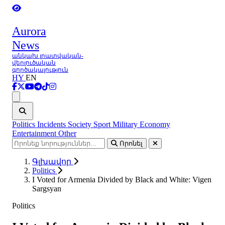
Aurora
News
անկախ լրատվական-
վերլուծական
գործակալություն
HY
EN
Ցանկ
Politics
Incidents
Society
Sport
Military
Economy
Entertainment
Other
Որոնել
Գլխավոր
Politics
I Voted for Armenia Divided by Black and White: Vigen
Sargsyan
Politics