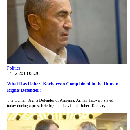
Politics
14.12.2018 08:20
What Has Robert Kocharyan Complained to the Human
Rights Defender?
The Human Rights Defender of Armenia, Arman Tatoyan, stated
today during a press briefing that he visited Robert Kochary...