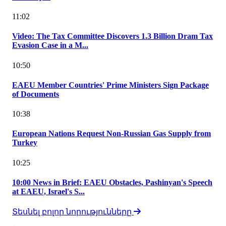
11:02
Video: The Tax Committee Discovers 1.3 Billion Dram Tax
Evasion Case in a M...
10:50
EAEU Member Countries' Prime Ministers Sign Package
of Documents
10:38
European Nations Request Non-Russian Gas Supply from
Turkey
10:25
10:00 News in Brief: EAEU Obstacles, Pashinyan's Speech
at EAEU, Israel's S...
Տեսնել բոլոր նորությունները