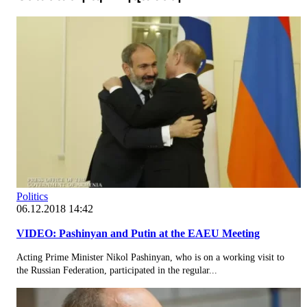
Politics
06.12.2018 14:42
VIDEO: Pashinyan and Putin at the EAEU Meeting
Acting Prime Minister Nikol Pashinyan, who is on a working visit to
the Russian Federation, participated in the regular...