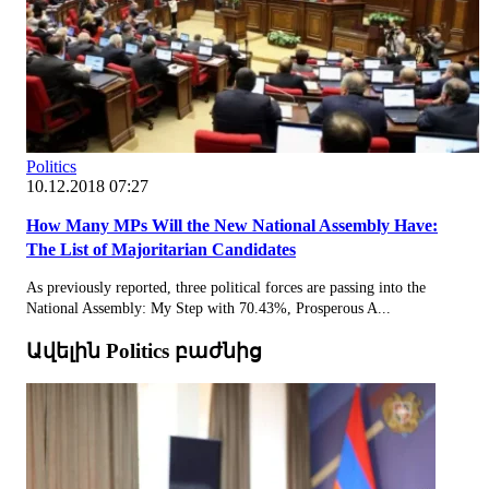
Politics
10.12.2018 07:27
How Many MPs Will the New National Assembly Have:
The List of Majoritarian Candidates
As previously reported, three political forces are passing into the
National Assembly: My Step with 70.43%, Prosperous A...
Ավելին Politics բաժնից