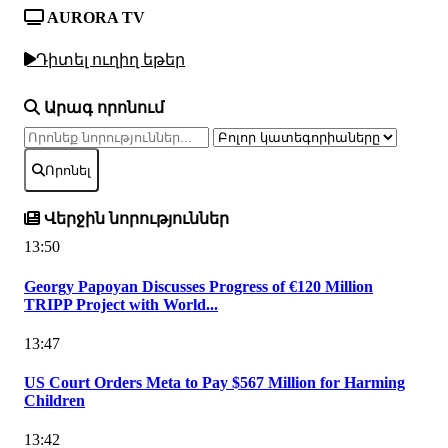
AURORA TV
Դիտել ուղիղ եթեր
Արագ որոնում
Որոնել
Վերջին նորություններ
13:50
Georgy Papoyan Discusses Progress of €120 Million
TRIPP Project with World...
13:47
US Court Orders Meta to Pay $567 Million for Harming
Children
13:42