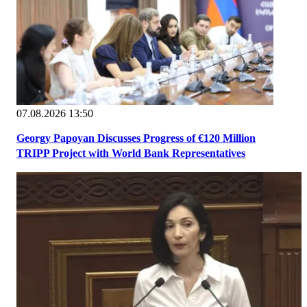
07.08.2026 13:50
Georgy Papoyan Discusses Progress of €120 Million
TRIPP Project with World Bank Representatives