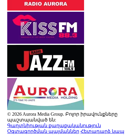
© 2026 Aurora Media Group. Բոլոր իրավունքները
պաշտպանված են:
Գաղտնիության քաղաքականություն
Օգտագործման պայմաններ
Հետադարձ կապ