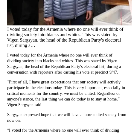
I voted today for the Armenia where no one will ever think of
dividing society into blacks and whites. This was stated by
Vigen Sargsyan, the head of the Republican Party's electoral
list, during a…
I voted today for the Armenia where no one will ever think of
dividing society into blacks and whites. This was stated by Vigen
Sargsyan, the head of the Republican Party's electoral list, during a
conversation with reporters after casting his vote at precinct 9/47.
“First of all, I have great expectations that our society will actively
participate in the elections today. This is very important, especially in
critical moments for the country, we must be united. Regardless of
anyone's stance, the last thing we can do today is to stay at home,”
Vigen Sargsyan said.
Sargsyan expressed hope that we will have a more united society from
now on.
“I voted for the Armenia where no one will ever think of dividing