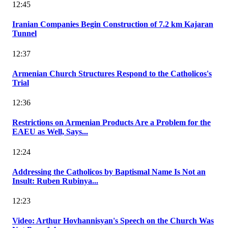
12:45
Iranian Companies Begin Construction of 7.2 km Kajaran
Tunnel
12:37
Armenian Church Structures Respond to the Catholicos's
Trial
12:36
Restrictions on Armenian Products Are a Problem for the
EAEU as Well, Says...
12:24
Addressing the Catholicos by Baptismal Name Is Not an
Insult: Ruben Rubinya...
12:23
Video: Arthur Hovhannisyan's Speech on the Church Was