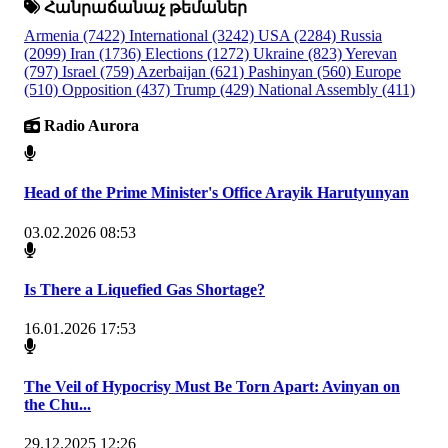
Հանրաճանաչ թեմաներ
Armenia
(7422)
International
(3242)
USA
(2284)
Russia
(2099)
Iran
(1736)
Elections
(1272)
Ukraine
(823)
Yerevan
(797)
Israel
(759)
Azerbaijan
(621)
Pashinyan
(560)
Europe
(510)
Opposition
(437)
Trump
(429)
National Assembly
(411)
Radio Aurora
Head of the Prime Minister's Office Arayik Harutyunyan
03.02.2026 08:53
Is There a Liquefied Gas Shortage?
16.01.2026 17:53
The Veil of Hypocrisy Must Be Torn Apart: Avinyan on
the Chu...
29.12.2025 12:26