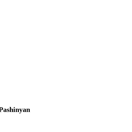
 Pashinyan