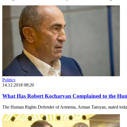
Politics
14.12.2018 08:20
What Has Robert Kocharyan Complained to the Hum
The Human Rights Defender of Armenia, Arman Tatoyan, stated today d