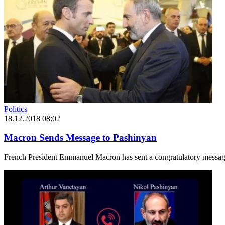
Politics
18.12.2018 08:02
Macron Sends Message to Pashinyan
French President Emmanuel Macron has sent a congratulatory message 