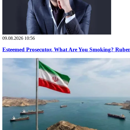
09.08.2026 10:56
Esteemed Prosecutor, What Are You Smoking? Ruben 