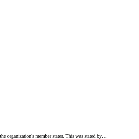
f the organization's member states. This was stated by…