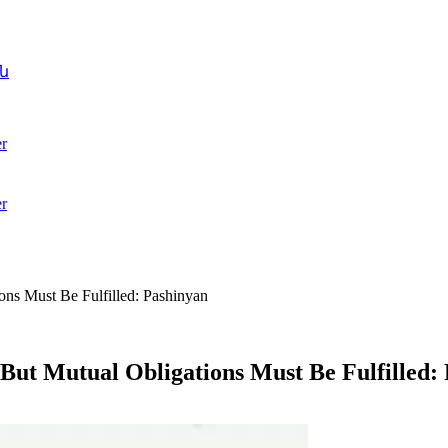
ն
r
r
ons Must Be Fulfilled: Pashinyan
But Mutual Obligations Must Be Fulfilled: