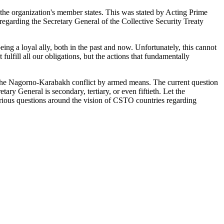
f the organization's member states. This was stated by Acting Prime
egarding the Secretary General of the Collective Security Treaty
ing a loyal ally, both in the past and now. Unfortunately, this cannot
fulfill all our obligations, but the actions that fundamentally
the Nagorno-Karabakh conflict by armed means. The current question
etary General is secondary, tertiary, or even fiftieth. Let the
 serious questions around the vision of CSTO countries regarding