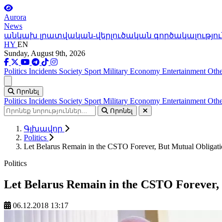
Aurora
News
անկախ լրատվական-վերլուծական գործակալությու
HY
EN
Sunday, August 9th, 2026
Politics
Incidents
Society
Sport
Military
Economy
Entertainment
Othe
Ցանկ
Որոնել
Politics
Incidents
Society
Sport
Military
Economy
Entertainment
Othe
Որոնել
Գլխավոր
Politics
Let Belarus Remain in the CSTO Forever, But Mutual Obligati
Politics
Let Belarus Remain in the CSTO Forever, 
06.12.2018 13:17