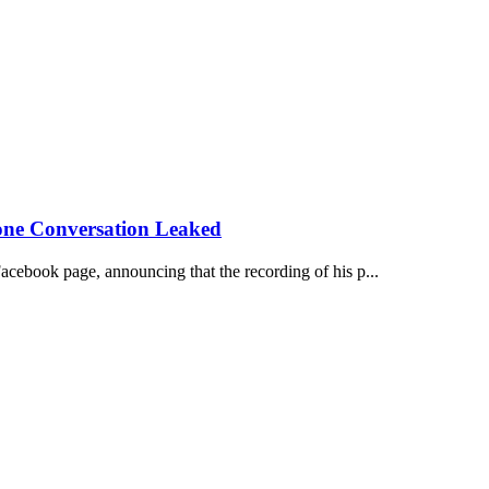
one Conversation Leaked
acebook page, announcing that the recording of his p...