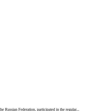
e Russian Federation, participated in the regular...