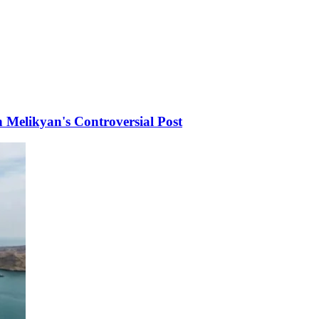
Melikyan's Controversial Post