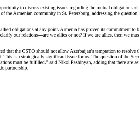
portunity to discuss existing issues regarding the mutual obligations o
 of the Armenian community in St. Petersburg, addressing the question r
 allied obligations at any point. Armenia has proven its commitment to be
arify our relations—are we allies or not? If we are allies, then we must 
 that the CSTO should not allow Azerbaijan's temptation to resolve 
 This is a strategically significant issue for us. The question of the Secr
igations must be fulfilled,” said Nikol Pashinyan, adding that there are
ic partnership.