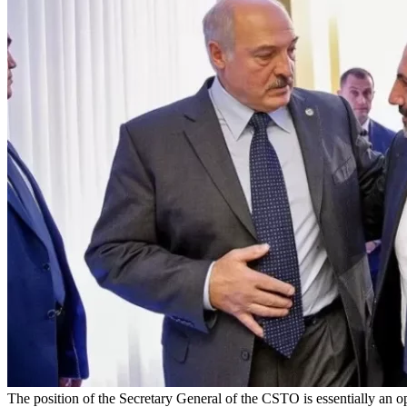
The position of the Secretary General of the CSTO is essentially an op