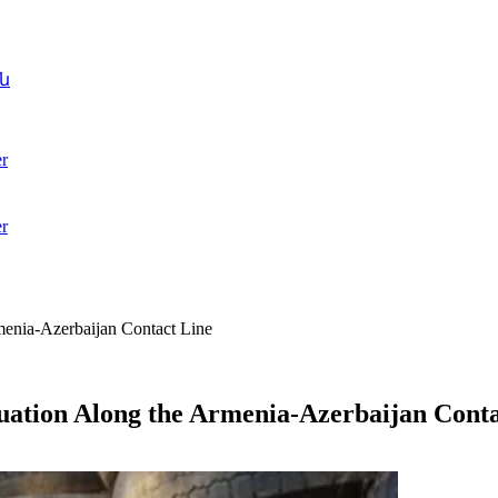
ն
r
r
rmenia-Azerbaijan Contact Line
tuation Along the Armenia-Azerbaijan Cont