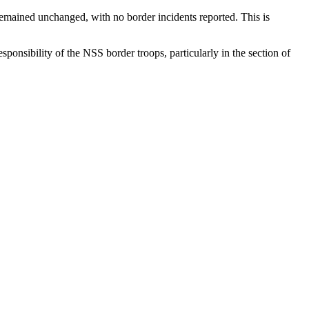
 remained unchanged, with no border incidents reported. This is
ponsibility of the NSS border troops, particularly in the section of