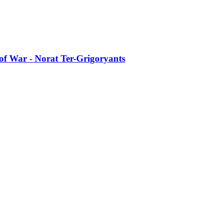
of War - Norat Ter-Grigoryants