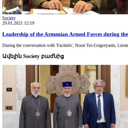
Society
29.01.2021 12:19
Leadership of the Armenian Armed Forces during the
During the conversation with 'Factinfo', Norat Ter-Grigoryants, Lie
Ավելին Society բաժնից