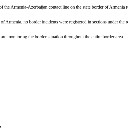
h of the Armenia-Azerbaijan contact line on the state border of Armenia
f Armenia, no border incidents were registered in sections under the res
re monitoring the border situation throughout the entire border area.