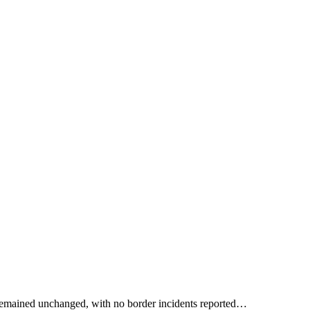
a remained unchanged, with no border incidents reported…