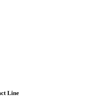
act Line