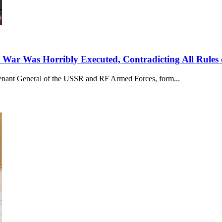
 War Was Horribly Executed, Contradicting All Rules 
utenant General of the USSR and RF Armed Forces, form...