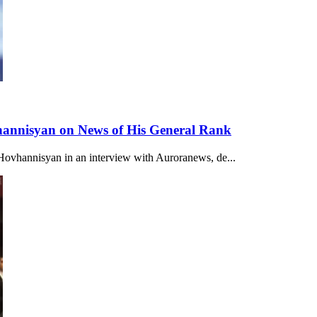
vhannisyan on News of His General Rank
r Hovhannisyan in an interview with Auroranews, de...