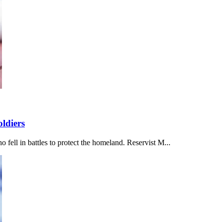
ldiers
ell in battles to protect the homeland. Reservist M...