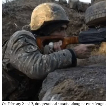
On February 2 and 3, the operational situation along the entire leng