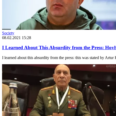
Society
08.02.2021 15:28
I Learned About This Absurdity from the Press: Ho
I learned about this absurdity from the press: this was stated by Artu