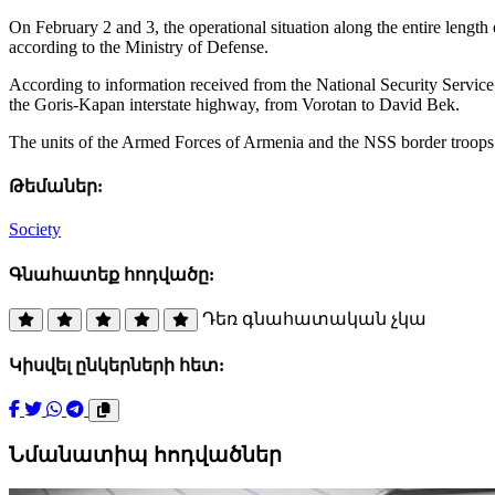
On February 2 and 3, the operational situation along the entire lengt
according to the Ministry of Defense.
According to information received from the National Security Service o
the Goris-Kapan interstate highway, from Vorotan to David Bek.
The units of the Armed Forces of Armenia and the NSS border troops a
Թեմաներ:
Society
Գնահատեք հոդվածը:
Դեռ գնահատական չկա
Կիսվել ընկերների հետ:
Նմանատիպ հոդվածներ