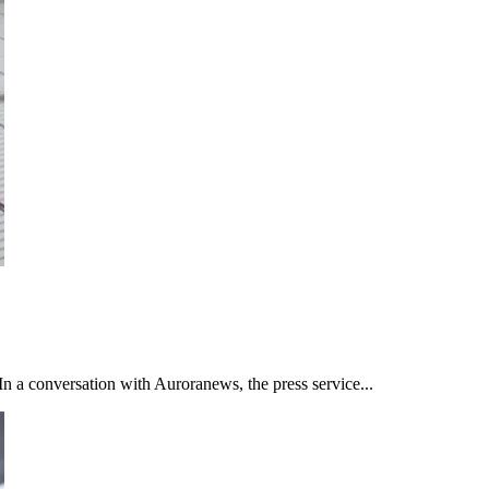
n a conversation with Auroranews, the press service...