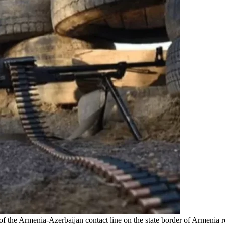
th of the Armenia-Azerbaijan contact line on the state border of Armeni