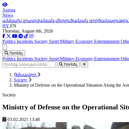
Aurora
News
անկախ լրատվական-վերլուծական գործակալությու
HY
EN
Thursday, August 6th, 2026
Politics
Incidents
Society
Sport
Military
Economy
Entertainment
Othe
Ցանկ
Որոնել
Politics
Incidents
Society
Sport
Military
Economy
Entertainment
Othe
Որոնել
Գլխավոր
Society
Ministry of Defense on the Operational Situation Along the A
Society
Ministry of Defense on the Operational Si
03.02.2021 13:48