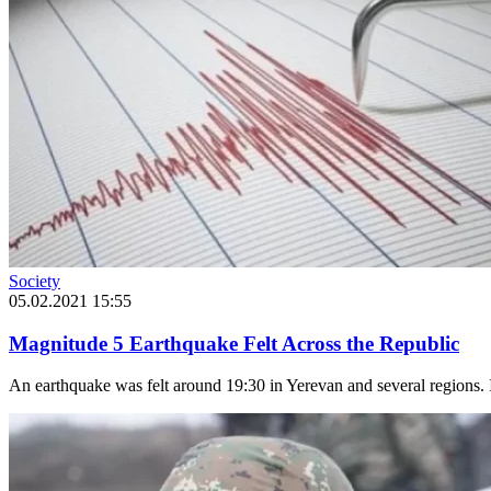
Society
05.02.2021 15:55
Magnitude 5 Earthquake Felt Across the Republic
An earthquake was felt around 19:30 in Yerevan and several regions. I