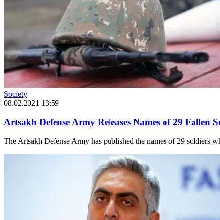
Society
08.02.2021 13:59
Artsakh Defense Army Releases Names of 29 Fallen So
The Artsakh Defense Army has published the names of 29 soldiers who f