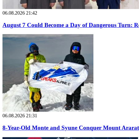
06.08.2026 21:42
August 7 Could Become a Day of Dangerous Turn: Ro
06.08.2026 21:31
8-Year-Old Monte and Syune Conquer Mount Ararat