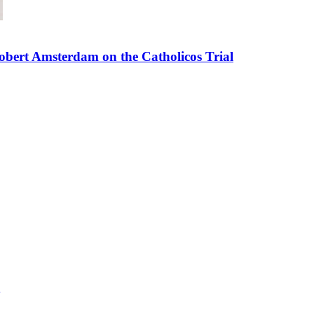
bert Amsterdam on the Catholicos Trial