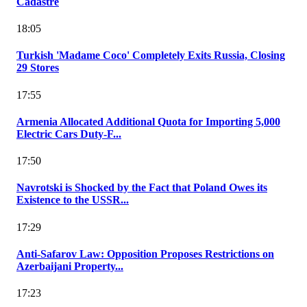
Cadastre
18:05
Turkish 'Madame Coco' Completely Exits Russia, Closing
29 Stores
17:55
Armenia Allocated Additional Quota for Importing 5,000
Electric Cars Duty-F...
17:50
Navrotski is Shocked by the Fact that Poland Owes its
Existence to the USSR...
17:29
Anti-Safarov Law: Opposition Proposes Restrictions on
Azerbaijani Property...
17:23