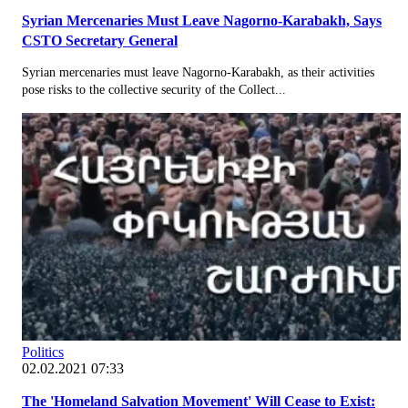
Syrian Mercenaries Must Leave Nagorno-Karabakh, Says
CSTO Secretary General
Syrian mercenaries must leave Nagorno-Karabakh, as their activities
pose risks to the collective security of the Collect...
Politics
02.02.2021 07:33
The 'Homeland Salvation Movement' Will Cease to Exist: