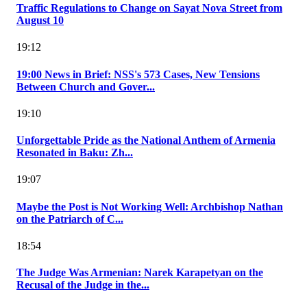
Traffic Regulations to Change on Sayat Nova Street from
August 10
19:12
19:00 News in Brief: NSS's 573 Cases, New Tensions
Between Church and Gover...
19:10
Unforgettable Pride as the National Anthem of Armenia
Resonated in Baku: Zh...
19:07
Maybe the Post is Not Working Well: Archbishop Nathan
on the Patriarch of C...
18:54
The Judge Was Armenian: Narek Karapetyan on the
Recusal of the Judge in the...