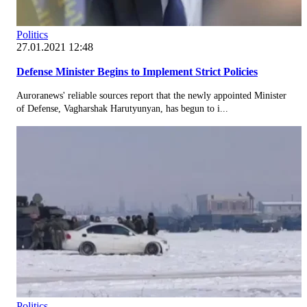
Politics
27.01.2021 12:48
Defense Minister Begins to Implement Strict Policies
Auroranews' reliable sources report that the newly appointed Minister
of Defense, Vagharshak Harutyunyan, has begun to i...
Politics