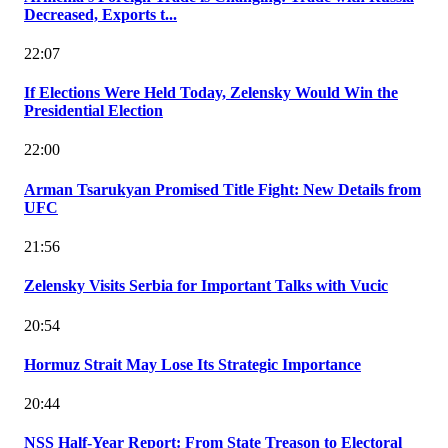
Decreased, Exports t...
22:07
If Elections Were Held Today, Zelensky Would Win the
Presidential Election
22:00
Arman Tsarukyan Promised Title Fight: New Details from
UFC
21:56
Zelensky Visits Serbia for Important Talks with Vucic
20:54
Hormuz Strait May Lose Its Strategic Importance
20:44
NSS Half-Year Report: From State Treason to Electoral