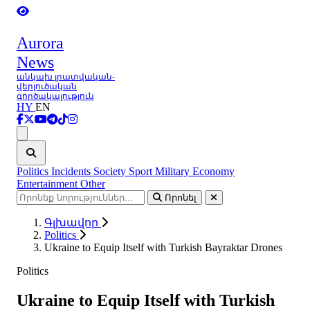
Aurora
News
անկախ լրատվական-
վերլուծական
գործակալություն
HY
EN
Ցանկ
Politics
Incidents
Society
Sport
Military
Economy
Entertainment
Other
Որոնել
Գլխավոր
Politics
Ukraine to Equip Itself with Turkish Bayraktar Drones
Politics
Ukraine to Equip Itself with Turkish