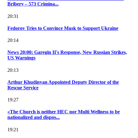
Bribery – 573 Crimina...
20:31
Fedorov Tries to Convince Musk to Support Ukraine
20:14
News 20:00: Garegin II's Response, New Russian Strikes,
US Warnings
20:13
Arthur Khudinyan Appointed Deputy Director of the
Rescue Service
19:27
«The Church is neither HEC nor Multi Wellness to be
nationalized and dispos...
19:21