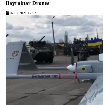
Bayraktar Drones
02.02.2021 12:52