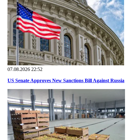
07.08.2026 22:52
US Senate Approves New Sanctions Bill Against Russia