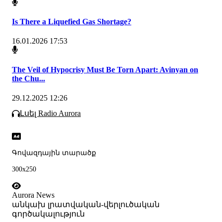
Is There a Liquefied Gas Shortage?
16.01.2026 17:53
The Veil of Hypocrisy Must Be Torn Apart: Avinyan on
the Chu...
29.12.2025 12:26
Լսել Radio Aurora
Գովազդային տարածք
300x250
Aurora News
անկախ լրատվական-վերլուծական
գործակալություն