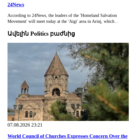
24News
According to 24News, the leaders of the 'Homeland Salvation
Movement' will meet today at the 'Aigi' area in Arinj, which...
Ավելին Politics բաժնից
07.08.2026 23:21
World Council of Churches Expresses Concern Over the