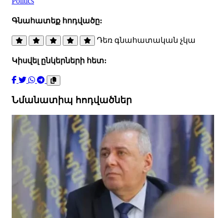
Politics
Գնահատեք հոդվածը:
Դեռ գնահատական չկա
Կիսվել ընկերների հետ:
Նմանատիպ հոդվածներ