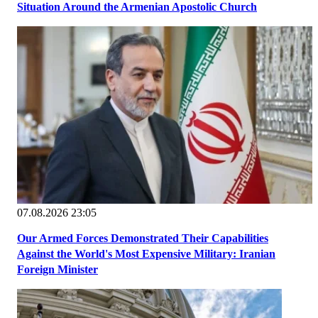
Situation Around the Armenian Apostolic Church
07.08.2026 23:05
Our Armed Forces Demonstrated Their Capabilities
Against the World's Most Expensive Military: Iranian
Foreign Minister