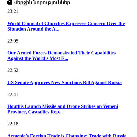
Վերջին նորություններ
23:21
World Council of Churches Expresses Concern Over the
Situation Around the A...
23:05
Our Armed Forces Demonstrated Their Capabilities
Against the World's Most E...
22:52
US Senate Approves New Sanctions Bill Against Russia
22:41
Houthis Launch Missile and Drone Strikes on Yemeni
Province, Casualties Rep...
22:18
Armenia's Foreign Trade is Changing: Trade with Russia