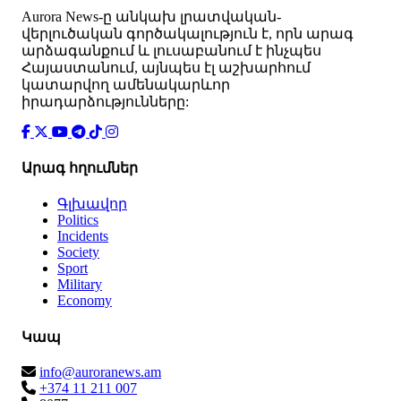
Аurora News-ը անկախ լրատվական-
վերլուծական գործակալություն է, որն արագ
արձագանքում և լուսաբանում է ինչպես
Հայաստանում, այնպես էլ աշխարհում
կատարվող ամենակարևոր
իրադարձությունները:
Արագ հղումներ
Գլխավոր
Politics
Incidents
Society
Sport
Military
Economy
Կապ
info@auroranews.am
+374 11 211 007