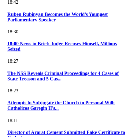
18:42
Ruben Rubinyan Becomes the World's Youngest
Parliamentary Speaker
18:30
18:00 News in Brief: Judge Recuses Himself, Millions
Seized
18:27
The NSS Reveals Criminal Proceedings for 4 Cases of
State Treason and 5 Cas...
18:23
Attempts to Subjugate the Church to Personal Will:
Catholicos Garegin II's...
18:11
Director of Ararat Cement Submitted Fake Certificate to