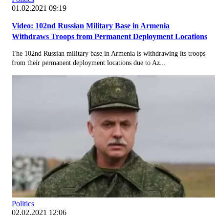
01.02.2021 09:19
Video: 102nd Russian Military Base in Armenia
Withdraws Troops from Permanent Deployment Locations
The 102nd Russian military base in Armenia is withdrawing its troops
from their permanent deployment locations due to Az...
Politics
02.02.2021 12:06