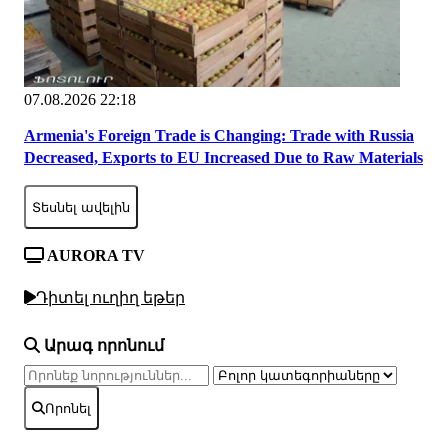
07.08.2026 22:18
Armenia's Foreign Trade is Changing: Trade with Russia
Decreased, Exports to EU Increased Due to Raw Materials
Տեսնել ավելին
AURORA TV
Դիտել ուղիղ եթեր
Արագ որոնում
Որոնել