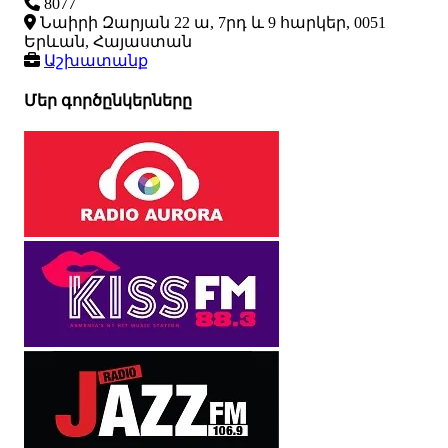
8077
Նաիրի Զարյան 22 ա, 7րդ և 9 հարկեր, 0051
Երևան, Հայաստան
Աշխատանք
Մեր գործընկերները