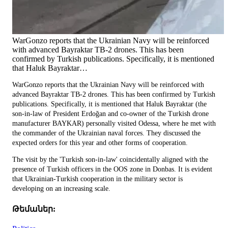
WarGonzo reports that the Ukrainian Navy will be reinforced
with advanced Bayraktar TB-2 drones. This has been
confirmed by Turkish publications. Specifically, it is mentioned
that Haluk Bayraktar…
WarGonzo reports that the Ukrainian Navy will be reinforced with
advanced Bayraktar TB-2 drones. This has been confirmed by Turkish
publications. Specifically, it is mentioned that Haluk Bayraktar (the
son-in-law of President Erdoğan and co-owner of the Turkish drone
manufacturer BAYKAR) personally visited Odessa, where he met with
the commander of the Ukrainian naval forces. They discussed the
expected orders for this year and other forms of cooperation.
The visit by the 'Turkish son-in-law' coincidentally aligned with the
presence of Turkish officers in the OOS zone in Donbas. It is evident
that Ukrainian-Turkish cooperation in the military sector is
developing on an increasing scale.
Թեմաներ: