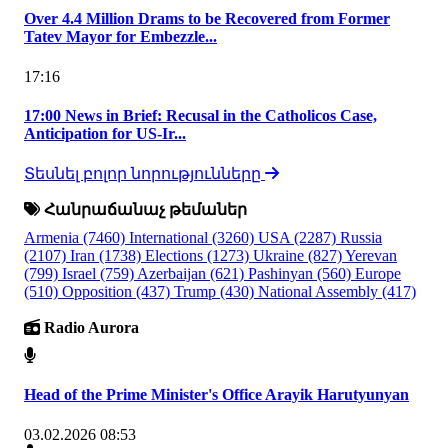
Over 4.4 Million Drams to be Recovered from Former
Tatev Mayor for Embezzle...
17:16
17:00 News in Brief: Recusal in the Catholicos Case,
Anticipation for US-Ir...
Տեսնել բոլոր նորությունները
Հանրաճանաչ թեմաներ
Armenia
(7460)
International
(3260)
USA
(2287)
Russia
(2107)
Iran
(1738)
Elections
(1273)
Ukraine
(827)
Yerevan
(799)
Israel
(759)
Azerbaijan
(621)
Pashinyan
(560)
Europe
(510)
Opposition
(437)
Trump
(430)
National Assembly
(417)
Radio Aurora
Head of the Prime Minister's Office Arayik Harutyunyan
03.02.2026 08:53