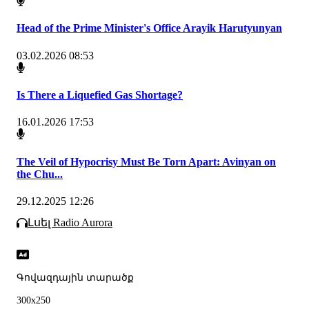
Head of the Prime Minister's Office Arayik Harutyunyan
03.02.2026 08:53
Is There a Liquefied Gas Shortage?
16.01.2026 17:53
The Veil of Hypocrisy Must Be Torn Apart: Avinyan on
the Chu...
29.12.2025 12:26
Լսել Radio Aurora
Գովազդային տարածք
300x250