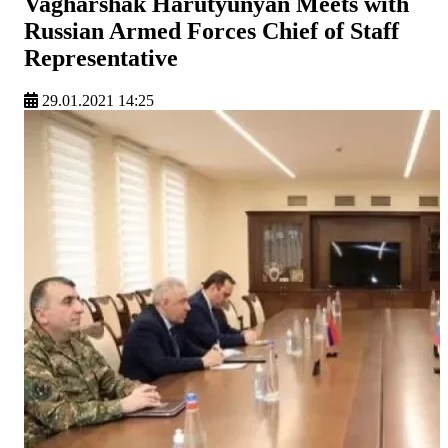
Vagharshak Harutyunyan Meets with
Russian Armed Forces Chief of Staff
Representative
29.01.2021 14:25