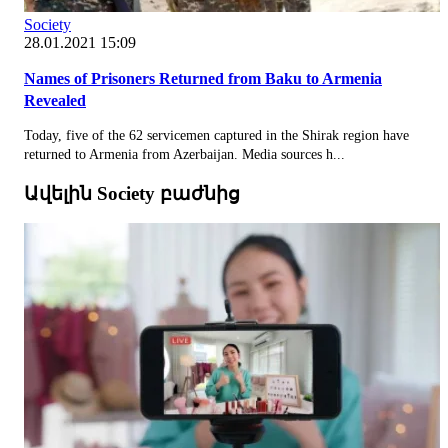
Society
28.01.2021 15:09
Names of Prisoners Returned from Baku to Armenia
Revealed
Today, five of the 62 servicemen captured in the Shirak region have
returned to Armenia from Azerbaijan. Media sources h...
Ավելին Society բաժնից