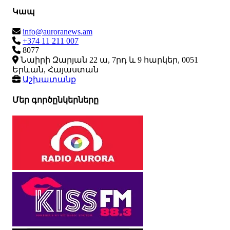
Կապ
info@auroranews.am
+374 11 211 007
8077
Նաիրի Զարյան 22 ա, 7րդ և 9 հարկեր, 0051
Երևան, Հայաստան
Աշխատանք
Մեր գործընկերները