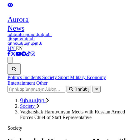
Aurora
News
անկախ լրատվական-
վերլուծական
գործակալություն
HY
EN
Ցանկ
Politics
Incidents
Society
Sport
Military
Economy
Entertainment
Other
Որոնել
Գլխավոր
Society
Vagharshak Harutyunyan Meets with Russian Armed
Forces Chief of Staff Representative
Society