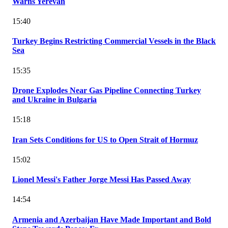
Warns Yerevan
15:40
Turkey Begins Restricting Commercial Vessels in the Black
Sea
15:35
Drone Explodes Near Gas Pipeline Connecting Turkey
and Ukraine in Bulgaria
15:18
Iran Sets Conditions for US to Open Strait of Hormuz
15:02
Lionel Messi's Father Jorge Messi Has Passed Away
14:54
Armenia and Azerbaijan Have Made Important and Bold