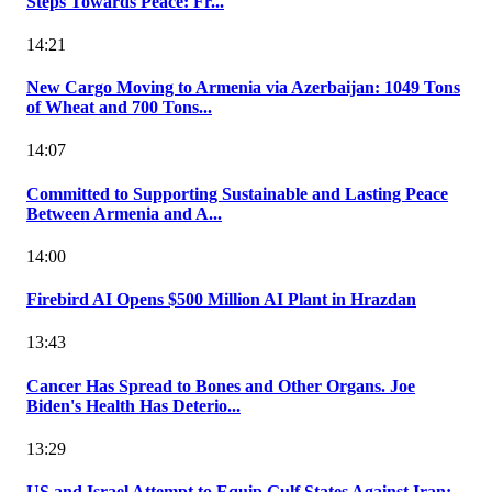
Steps Towards Peace: Fr...
14:21
New Cargo Moving to Armenia via Azerbaijan: 1049 Tons
of Wheat and 700 Tons...
14:07
Committed to Supporting Sustainable and Lasting Peace
Between Armenia and A...
14:00
Firebird AI Opens $500 Million AI Plant in Hrazdan
13:43
Cancer Has Spread to Bones and Other Organs. Joe
Biden's Health Has Deterio...
13:29
US and Israel Attempt to Equip Gulf States Against Iran: