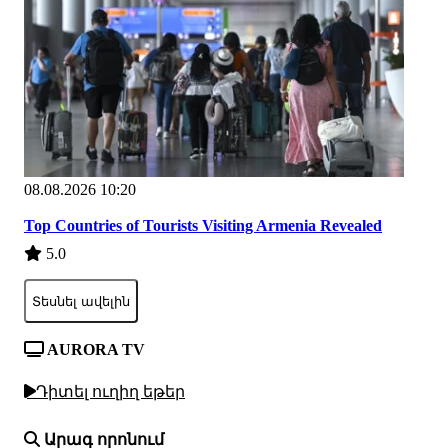
08.08.2026 10:20
Top Countries of Tourists Visiting Armenia Revealed
5.0
Տեսնել ավելին
AURORA TV
Դիտել ուղիղ եթեր
Արագ որոնում