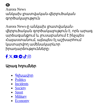
Aurora News
անկախ լրատվական-վերլուծական
գործակալություն
Аurora News-ը անկախ լրատվական-
վերլուծական գործակալություն է, որն արագ
արձագանքում և լուսաբանում է ինչպես
Հայաստանում, այնպես էլ աշխարհում
կատարվող ամենակարևոր
իրադարձությունները:
Արագ հղումներ
Գլխավոր
Politics
Incidents
Society
Sport
Military
Economy