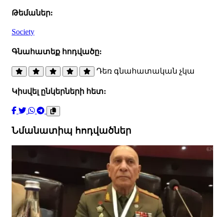
Թեմաներ:
Society
Գնահատեք հոդվածը:
Դեռ գնահատական չկա
Կիսվել ընկերների հետ:
Նմանատիպ հոդվածներ