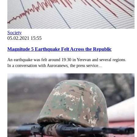
Society
05.02.2021 15:55
Magnitude 5 Earthquake Felt Across the Republic
An earthquake was felt around 19:30 in Yerevan and several regions.
In a conversation with Auroranews, the press service...