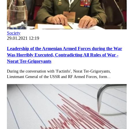
Society
29.01.2021 12:19
Leadership of the Armenian Armed Forces during the War
Was Horribly Executed, Contradicting All Rules of War -
Norat Ter-Grigoryants
During the conversation with 'Factinfo', Norat Ter-Grigoryants,
Lieutenant General of the USSR and RF Armed Forces, form...