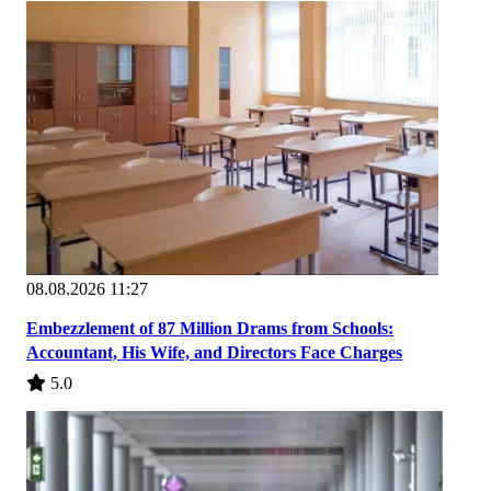
08.08.2026 11:27
Embezzlement of 87 Million Drams from Schools:
Accountant, His Wife, and Directors Face Charges
5.0