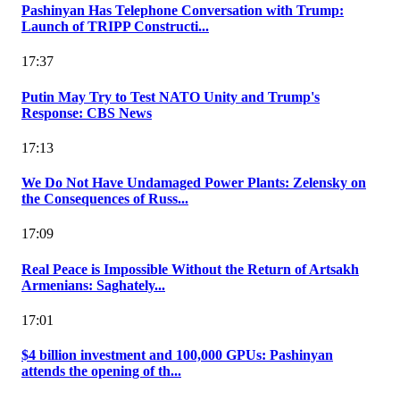
Pashinyan Has Telephone Conversation with Trump:
Launch of TRIPP Constructi...
17:37
Putin May Try to Test NATO Unity and Trump's
Response: CBS News
17:13
We Do Not Have Undamaged Power Plants: Zelensky on
the Consequences of Russ...
17:09
Real Peace is Impossible Without the Return of Artsakh
Armenians: Saghately...
17:01
$4 billion investment and 100,000 GPUs: Pashinyan
attends the opening of th...