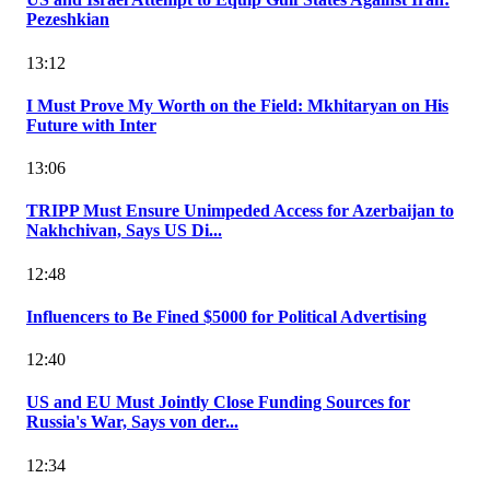
Pezeshkian
13:12
I Must Prove My Worth on the Field: Mkhitaryan on His
Future with Inter
13:06
TRIPP Must Ensure Unimpeded Access for Azerbaijan to
Nakhchivan, Says US Di...
12:48
Influencers to Be Fined $5000 for Political Advertising
12:40
US and EU Must Jointly Close Funding Sources for
Russia's War, Says von der...
12:34