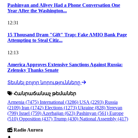
Pashinyan and Aliyev Had a Phone Conversation One
Year After the Washington...
12:31
15 Thousand Dram "Gift" Trap: Fake AMIO Bank Page
Attempting to Steal Citiz...
12:13
America Approves Extensive Sanctions Against Russia:
Zelensky Thanks Senate
Տեսնել բոլոր նորությունները
Հանրաճանաչ թեմաներ
Armenia
(7475)
International
(3286)
USA
(2293)
Russia
(2109)
Iran
(1742)
Elections
(1273)
Ukraine
(828)
Yerevan
(799)
Israel
(759)
Azerbaijan
(623)
Pashinyan
(561)
Europe
(510)
Opposition
(437)
Trump
(430)
National Assembly
(417)
Radio Aurora