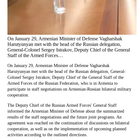
On January 29, Armenian Minister of Defense Vagharshak
Harutyunyan met with the head of the Russian delegation,
General-Colonel Sergey Istrakov, Deputy Chief of the General
Staff of the Armed Forces…
On January 29, Armenian Minister of Defense Vagharshak
Harutyunyan met with the head of the Russian delegation, General-
Colonel Sergey Istrakov, Deputy Chief of the General Staff of the
Armed Forces of the Russian Federation, who is in Armenia to
participate in staff negotiations on Armenian-Russian bilateral military
cooperation.
The Deputy Chief of the Russian Armed Forces' General Staff
informed the Armenian Minister of Defense about the summarized
results of the staff negotiations and the future joint programs. An
agreement was reached on the continuation of discussions on bilateral
cooperation, as well as on the implementation of upcoming planned
activities according to the outlined directions.