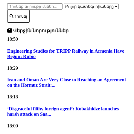
Որոնել
Վերջին նորություններ
18:50
Engineering Studies for TRIPP Railway in Armenia Have
Begun: Rubio
18:29
Iran and Oman Are Very Close to Reaching an Agreement
on the Hormuz Strait:...
18:18
‘Disgraceful filthy foreign agent’: Kobakhidze launches
harsh attack on Saa...
18:00