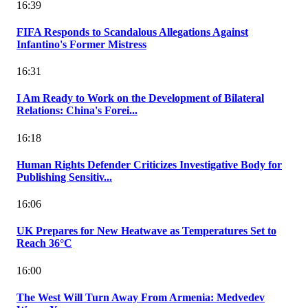
16:39
FIFA Responds to Scandalous Allegations Against
Infantino's Former Mistress
16:31
I Am Ready to Work on the Development of Bilateral
Relations: China's Forei...
16:18
Human Rights Defender Criticizes Investigative Body for
Publishing Sensitiv...
16:06
UK Prepares for New Heatwave as Temperatures Set to
Reach 36°C
16:00
The West Will Turn Away From Armenia: Medvedev