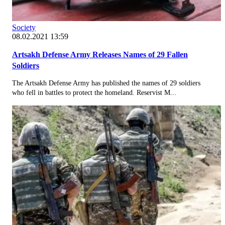
Society
08.02.2021 13:59
Artsakh Defense Army Releases Names of 29 Fallen
Soldiers
The Artsakh Defense Army has published the names of 29 soldiers
who fell in battles to protect the homeland. Reservist M...