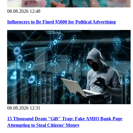
08.08.2026 12:48
Influencers to Be Fined $5000 for Political Advertising
08.08.2026 12:31
15 Thousand Dram "Gift" Trap: Fake AMIO Bank Page
Attempting to Steal Citizens' Money