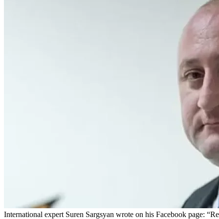
International expert Suren Sargsyan wrote on his Facebook page: “Reg