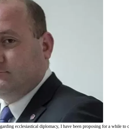
arding ecclesiastical diplomacy, I have been proposing for a while to 