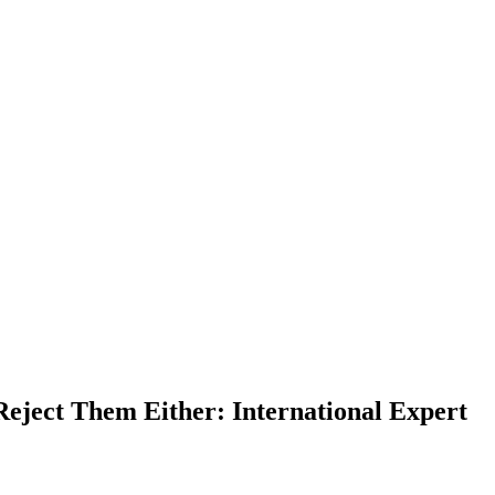
Reject Them Either: International Expert