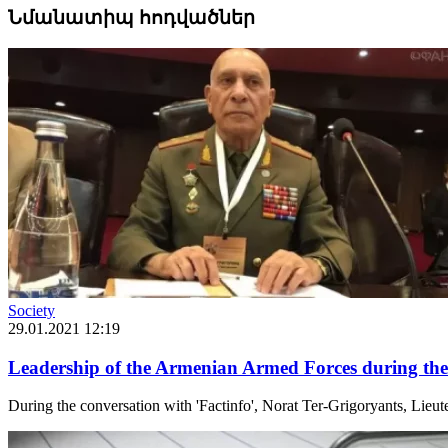
Նմանատիպ հոդվածներ
Society
29.01.2021 12:19
Leadership of the Armenian Armed Forces during the
During the conversation with 'Factinfo', Norat Ter-Grigoryants, Lie