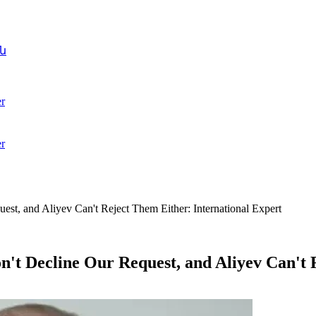
ն
r
r
st, and Aliyev Can't Reject Them Either: International Expert
n't Decline Our Request, and Aliyev Can't 