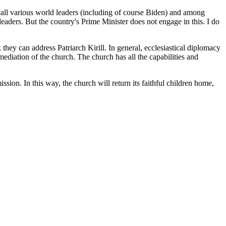
call various world leaders (including of course Biden) and among
 leaders. But the country's Prime Minister does not engage in this. I do
they can address Patriarch Kirill. In general, ecclesiastical diplomacy
ediation of the church. The church has all the capabilities and
sion. In this way, the church will return its faithful children home,