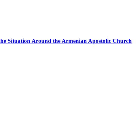
the Situation Around the Armenian Apostolic Church