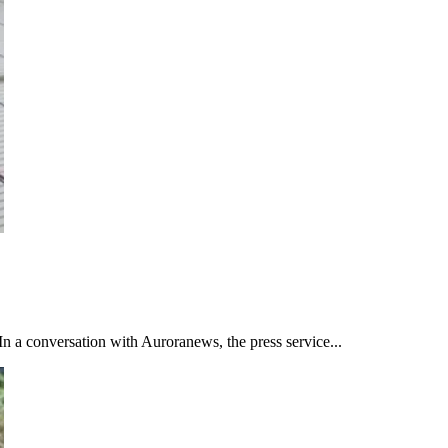
n a conversation with Auroranews, the press service...