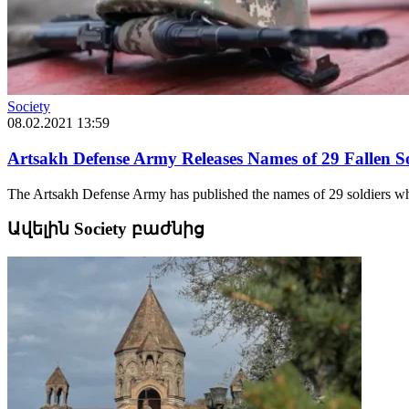
Society
08.02.2021 13:59
Artsakh Defense Army Releases Names of 29 Fallen So
The Artsakh Defense Army has published the names of 29 soldiers who f
Ավելին Society բաժնից