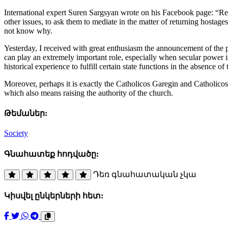
International expert Suren Sargsyan wrote on his Facebook page: “Reg
other issues, to ask them to mediate in the matter of returning hostages
not know why.
Yesterday, I received with great enthusiasm the announcement of the pos
can play an extremely important role, especially when secular power is
historical experience to fulfill certain state functions in the absence of t
Moreover, perhaps it is exactly the Catholicos Garegin and Catholicos 
which also means raising the authority of the church.
Թեմաներ:
Society
Գնահատեք հոդվածը:
Դեռ գնահատական չկա
Կիսվել ընկերների հետ: