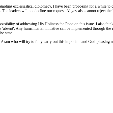
arding ecclesiastical diplomacy, I have been proposing for a while to 
. The leaders will not decline our request. Aliyev also cannot reject the
sibility of addressing His Holiness the Pope on this issue. I also think 
 'absent'. Any humanitarian initiative can be implemented through the m
he state.
Aram who will try to fully carry out this important and God-pleasing mis