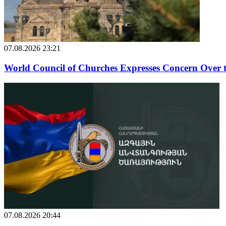
07.08.2026 23:21
World Council of Churches Expresses Concern Over 
07.08.2026 20:44