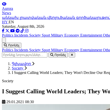
Aurora
News
անկախ լրատվական-վերլուծական գործակալությու
HY
EN
Saturday, August 8th, 2026
Politics
Incidents
Society
Sport
Military
Economy
Entertainment
Othe
Ցանկ
Որոնել
Politics
Incidents
Society
Sport
Military
Economy
Entertainment
Othe
Որոնել
Գլխավոր
Society
I Suggest Calling World Leaders; They Won't Decline Our Reque
Society
I Suggest Calling World Leaders; They Wo
29.01.2021 08:30