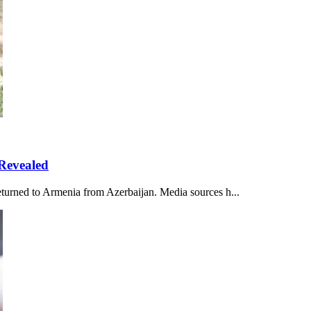
Revealed
returned to Armenia from Azerbaijan. Media sources h...