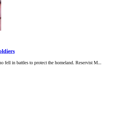
ldiers
ell in battles to protect the homeland. Reservist M...