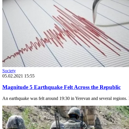
Society
05.02.2021 15:55
Magnitude 5 Earthquake Felt Across the Republic
An earthquake was felt around 19:30 in Yerevan and several regions. I