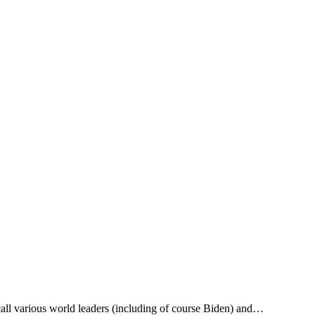
call various world leaders (including of course Biden) and…