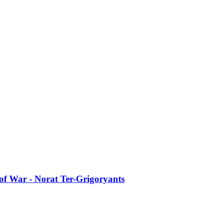
of War - Norat Ter-Grigoryants