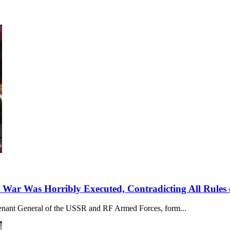
 War Was Horribly Executed, Contradicting All Rules 
utenant General of the USSR and RF Armed Forces, form...