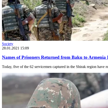
Society
28.01.2021 15:09
Names of Prisoners Returned from Baku to Armenia 
Today, five of the 62 servicemen captured in the Shirak region have 