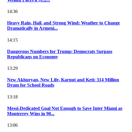
14:36
Heavy Rain, Hail, and Strong Wind: Weather to Change
Dramatically in Armeni...
14:15
Dangerous Numbers for Trump: Democrats Surpass
Republicans on Economy
13:29
New Akhuryan, New Life, Karnut and Keti: 314 Million
Dram for School Roads
13:18
Messi-Dedicated Goal Not Enough to Save Inter Miami as
Monterrey Wins in 90...
13:06