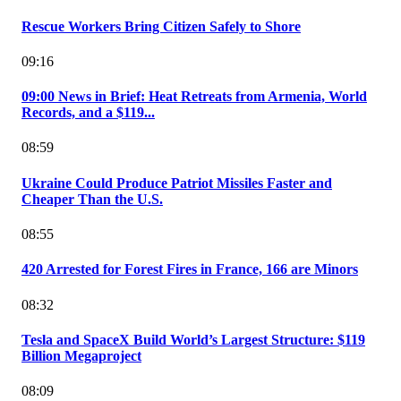
Rescue Workers Bring Citizen Safely to Shore
09:16
09:00 News in Brief: Heat Retreats from Armenia, World
Records, and a $119...
08:59
Ukraine Could Produce Patriot Missiles Faster and
Cheaper Than the U.S.
08:55
420 Arrested for Forest Fires in France, 166 are Minors
08:32
Tesla and SpaceX Build World’s Largest Structure: $119
Billion Megaproject
08:09