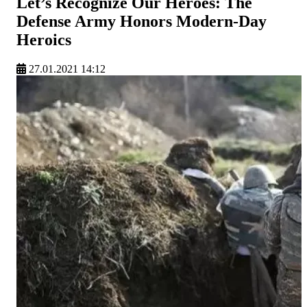
Let’s Recognize Our Heroes: The
Defense Army Honors Modern-Day
Heroics
27.01.2021 14:12