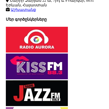
Նաիրի Զարյան 22 ա, 7րդ և 9 հարկեր, 0051
Երևան, Հայաստան
Աշխատանք
Մեր գործընկերները