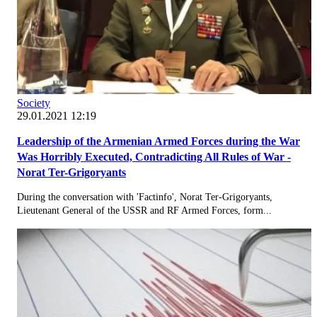
Society
29.01.2021 12:19
Leadership of the Armenian Armed Forces during the War
Was Horribly Executed, Contradicting All Rules of War -
Norat Ter-Grigoryants
During the conversation with 'Factinfo', Norat Ter-Grigoryants,
Lieutenant General of the USSR and RF Armed Forces, form...