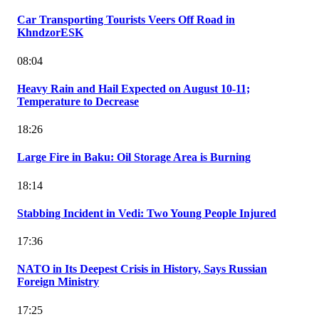
Car Transporting Tourists Veers Off Road in
KhndzorESK
08:04
Heavy Rain and Hail Expected on August 10-11;
Temperature to Decrease
18:26
Large Fire in Baku: Oil Storage Area is Burning
18:14
Stabbing Incident in Vedi: Two Young People Injured
17:36
NATO in Its Deepest Crisis in History, Says Russian
Foreign Ministry
17:25