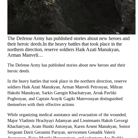
The Defense Army has published stories about new heroes and
their heroic deeds.In the heavy battles that took place in the
northern direction, reserve soldiers Haik Azati Manukyan,
Arman Manveli…
The Defense Army has published stories about new heroes and their
heroic deeds.
In the heavy battles that took place in the northern direction, reserve
soldiers Haik Azati Manukyan, Arman Manveli Petrosyan, Mihran
Hakobi Manukyan, Sarkis Garegin Khachatryan, Artak Pavliki
Poghosyan, and Captain Arayik Gagiki Matevossyan distinguished
themselves with their effective actions.
While organizing medical assistance and evacuation of the wounded,
Major Vladimir Hrachyayi Adamyan and Lieutenants Hakob Gevorgi
Khachatryan, Aram Husiki Antonyan, Karen Arseni Manukyan, Senior
Sergeant Davit Gerasimi Parsyan, servicemen Genadik Valerii