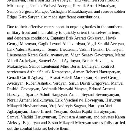
Avanesyan, Naira Martiki Hayrapetyan, and volunteers Ara Rudiki
Mirimanyan, Janibek Yashayi Asteyan, Razmik Arturi Muradyan,
Senior Sergeant Marzpet Vachagani Mirzakhanyan, and reserve soldier
Edgar Karo Saryan also made significant contributions.
Due to their effective rear support in ongoing battles in the southern
military front and their ability to quickly orient themselves in tense
and desperate conditions, Captains Erik Ararati Gukasyan, Hovik
Georgi Mirzoyan, Gagik Levoni Allahverdyan, Vagif Semiki Avetyan,
Erik Valerii Avanesyan, Senior Lieutenant Vadim Henrikh Danielyan,
Lieutenants Karen Gariki Avanesyan, Vigen Sergey Gevorgyan, Marat
Valerii Arakelyan, Samvel Ashoti Aydinyan, Norair Hovhannes
Mukuchyan, Senior Lieutenant Mher Borisi Danielyan, contract
servicemen Arthur Shurik Karapetyan, Armen Roberti Hayrapetyan,
Genadi Garrii Aghasyan, Ararat Valerii Markosyan, Samvel Georgi
Avetisyan, Ruben Ashotiki Verdyan, Sasun Daviti Grigoryan, Manvel
Rashidi Gevorgyan, Andranik Hmayaki Vanyan, Eduard Armeni
Barselyan, Spartak Ashoti Sargsyan, Arman Seyrani Sevumyanyan,
Norair Armeni Melkumyan, Erik Vyacheslavi Hovsepyan, Harutyun
Mikayeli Hovhannisyan, Vrej Andreyis Sagyan, Harutyun Yuri
Aghajanyan, Hamo Ernesti Yesayan, Ruslan Kajiki Harutyunyan,
Samvel Vladiki Harutyunyan, Davit Ara Aramyan, and privates Karen
Alekseyi Beglaryan and Sasun Mikayeli Mirzoyan successfully carried
out the combat tasks set before them.