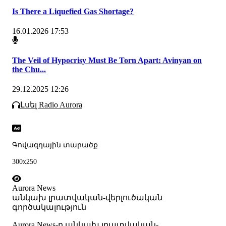
Is There a Liquefied Gas Shortage?
16.01.2026 17:53
The Veil of Hypocrisy Must Be Torn Apart: Avinyan on
the Chu...
29.12.2025 12:26
Լսել Radio Aurora
Գովազդային տարածք
300x250
Aurora News
անկախ լրատվական-վերլուծական
գործակալություն
Аurora News-ը անկախ լրատվական-