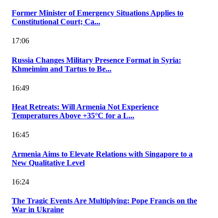
Former Minister of Emergency Situations Applies to
Constitutional Court; Ca...
17:06
Russia Changes Military Presence Format in Syria:
Khmeimim and Tartus to Be...
16:49
Heat Retreats: Will Armenia Not Experience
Temperatures Above +35°C for a L...
16:45
Armenia Aims to Elevate Relations with Singapore to a
New Qualitative Level
16:24
The Tragic Events Are Multiplying: Pope Francis on the
War in Ukraine