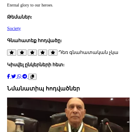
Eternal glory to our heroes.
Թեմաներ:
Society
Գնահատեք հոդվածը:
Դեռ գնահատական չկա
Կիսվել ընկերների հետ:
Նմանատիպ հոդվածներ