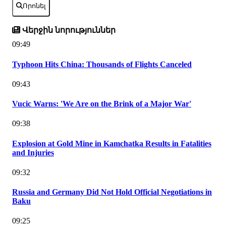
Որոնել
Վերջին նորություններ
09:49
Typhoon Hits China: Thousands of Flights Canceled
09:43
Vucic Warns: 'We Are on the Brink of a Major War'
09:38
Explosion at Gold Mine in Kamchatka Results in Fatalities
and Injuries
09:32
Russia and Germany Did Not Hold Official Negotiations in
Baku
09:25