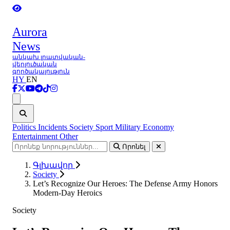
Aurora
News
անկախ լրատվական-
վերլուծական
գործակալություն
HY
EN
Ցանկ
Politics
Incidents
Society
Sport
Military
Economy
Entertainment
Other
Որոնել
Գլխավոր
Society
Let’s Recognize Our Heroes: The Defense Army Honors
Modern-Day Heroics
Society