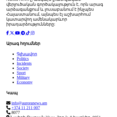
վերլուծական գործակալություն է, որն արագ
արձագանքում և լուսաբանում է ինչպես
Հայաստանում, այնպես էլ աշխարհում
կատարվող ամենակարևոր
իրադարձությունները:
Արագ հղումներ
Գլխավոր
Politics
Incidents
Society
Sport
Military
Economy
Կապ
info@auroranews.am
+374 11 211 007
8077