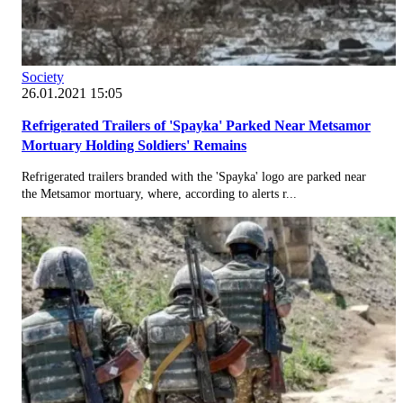
Society
26.01.2021 15:05
Refrigerated Trailers of 'Spayka' Parked Near Metsamor
Mortuary Holding Soldiers' Remains
Refrigerated trailers branded with the 'Spayka' logo are parked near
the Metsamor mortuary, where, according to alerts r...