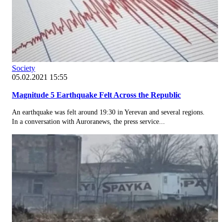
Society
05.02.2021 15:55
Magnitude 5 Earthquake Felt Across the Republic
An earthquake was felt around 19:30 in Yerevan and several regions.
In a conversation with Auroranews, the press service...