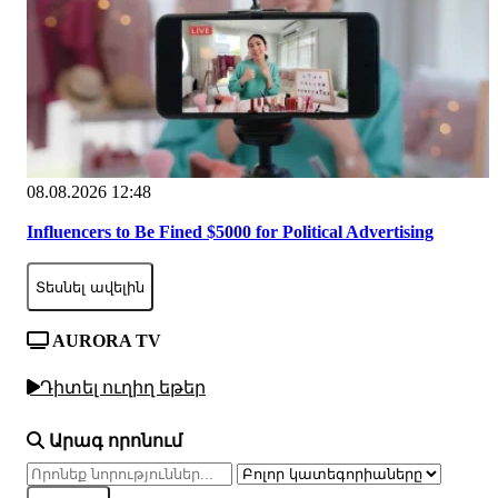
08.08.2026 12:48
Influencers to Be Fined $5000 for Political Advertising
Տեսնել ավելին
AURORA TV
Դիտել ուղիղ եթեր
Արագ որոնում