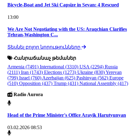
Bicycle-Boat and Jet Ski Capsize in Sevan: 4 Rescued
13:00
We Are Not Negotiating with the US: Araqchian Clarifies
Tehran-Washington C...
Տեսնել բոլոր նորությունները
Հանրաճանաչ թեմաներ
Armenia
(7491)
International
(3310)
USA
(2294)
Russia
(2111)
Iran
(1743)
Elections
(1273)
Ukraine
(830)
Yerevan
(799)
Israel
(760)
Azerbaijan
(625)
Pashinyan
(562)
Europe
(510)
Opposition
(437)
Trump
(431)
National Assembly
(417)
Radio Aurora
Head of the Prime Minister's Office Arayik Harutyunyan
03.02.2026 08:53