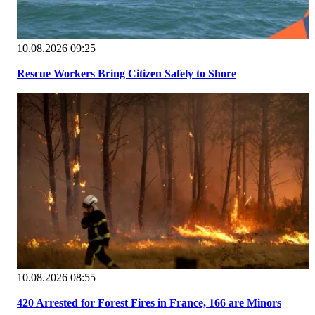
10.08.2026 09:25
Rescue Workers Bring Citizen Safely to Shore
10.08.2026 08:55
420 Arrested for Forest Fires in France, 166 are Minors