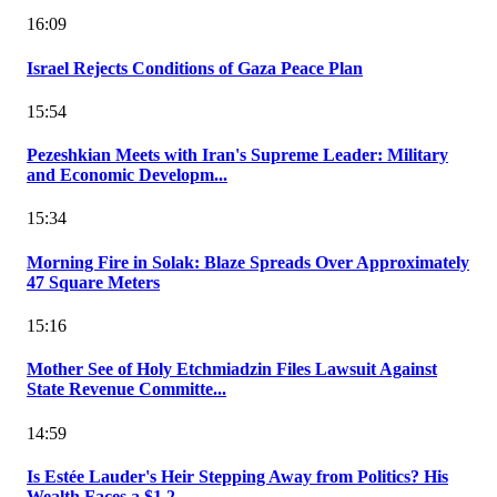
16:09
Israel Rejects Conditions of Gaza Peace Plan
15:54
Pezeshkian Meets with Iran's Supreme Leader: Military
and Economic Developm...
15:34
Morning Fire in Solak: Blaze Spreads Over Approximately
47 Square Meters
15:16
Mother See of Holy Etchmiadzin Files Lawsuit Against
State Revenue Committe...
14:59
Is Estée Lauder's Heir Stepping Away from Politics? His
Wealth Faces a $1.2...