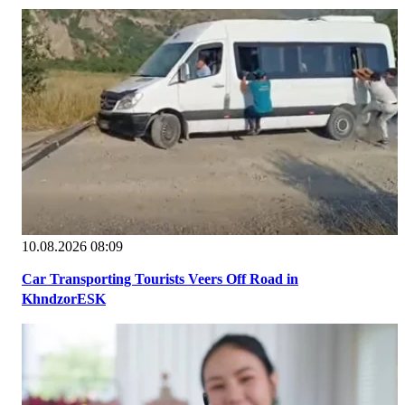
10.08.2026 08:09
Car Transporting Tourists Veers Off Road in
KhndzorESK