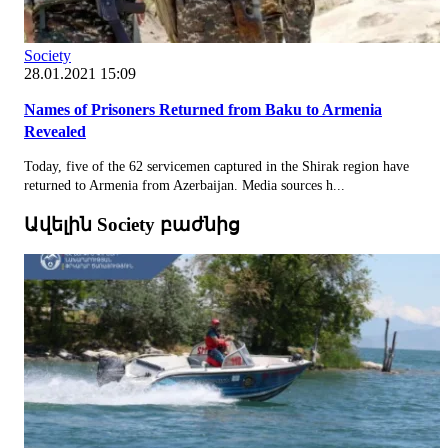
Society
28.01.2021 15:09
Names of Prisoners Returned from Baku to Armenia
Revealed
Today, five of the 62 servicemen captured in the Shirak region have
returned to Armenia from Azerbaijan. Media sources h...
Ավելին Society բաժնից