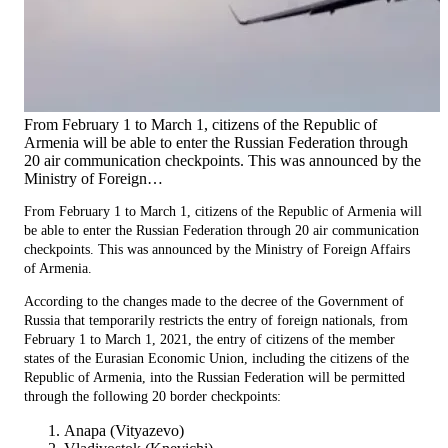
From February 1 to March 1, citizens of the Republic of
Armenia will be able to enter the Russian Federation through
20 air communication checkpoints. This was announced by the
Ministry of Foreign…
From February 1 to March 1, citizens of the Republic of Armenia will
be able to enter the Russian Federation through 20 air communication
checkpoints. This was announced by the Ministry of Foreign Affairs
of Armenia.
According to the changes made to the decree of the Government of
Russia that temporarily restricts the entry of foreign nationals, from
February 1 to March 1, 2021, the entry of citizens of the member
states of the Eurasian Economic Union, including the citizens of the
Republic of Armenia, into the Russian Federation will be permitted
through the following 20 border checkpoints:
Anapa (Vityazevo)