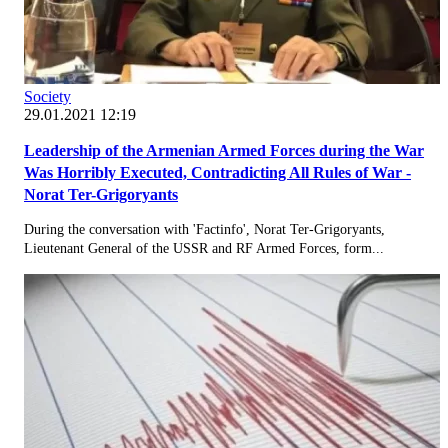
Society
29.01.2021 12:19
Leadership of the Armenian Armed Forces during the War
Was Horribly Executed, Contradicting All Rules of War -
Norat Ter-Grigoryants
During the conversation with 'Factinfo', Norat Ter-Grigoryants,
Lieutenant General of the USSR and RF Armed Forces, form...