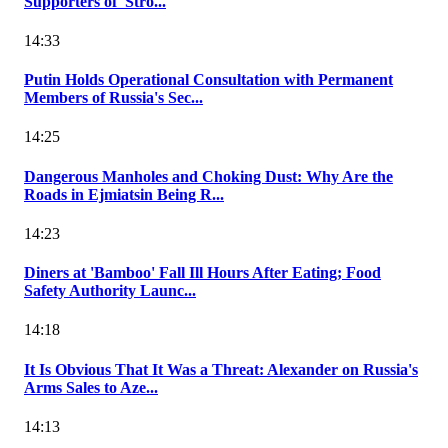
Supporters of 'Stro...
14:33
Putin Holds Operational Consultation with Permanent
Members of Russia's Sec...
14:25
Dangerous Manholes and Choking Dust: Why Are the
Roads in Ejmiatsin Being R...
14:23
Diners at 'Bamboo' Fall Ill Hours After Eating; Food
Safety Authority Launc...
14:18
It Is Obvious That It Was a Threat: Alexander on Russia's
Arms Sales to Aze...
14:13