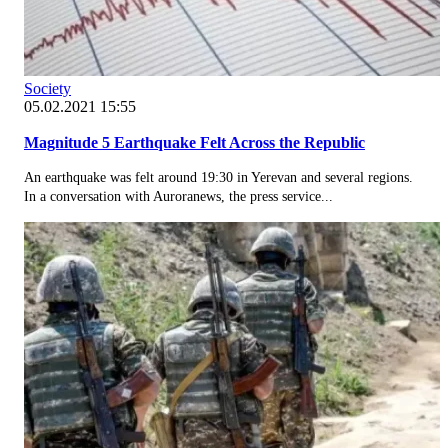
Society
05.02.2021 15:55
Magnitude 5 Earthquake Felt Across the Republic
An earthquake was felt around 19:30 in Yerevan and several regions.
In a conversation with Auroranews, the press service...