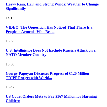
Heavy Rain, Hail, and Strong Winds: Weather to Change
Significantly
14:13
VIDEO: The Opposition Has Noticed That There Is a
People in Armenia Who Bea...
13:58
U.S. Intelligence Does Not Exclude Russia's Attack on a
NATO Member Country
13:50
Georgy Papoyan Discusses Progress of €120 Million
TRIPP Project with World...
13:47
US Court Orders Meta to Pay $567 Million for Harming
Children