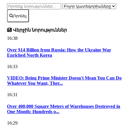
Որոնել
Վերջին նորություններ
16:38
Over $14 Billion from Russia: How the Ukraine War
Enriched North Korea
16:33
VIDEO: Being Prime Minister Doesn't Mean You Can Do
Whatever You Want, Ther...
16:31
Over 400,000 Square Meters of Warehouses Destroyed in
One Month: Hundreds o...
16:29