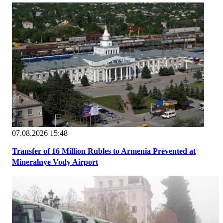
07.08.2026 15:48
Transfer of 16 Million Rubles to Armenia Prevented at
Mineralnye Vody Airport