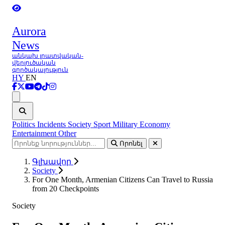
Aurora
News
անկախ լրատվական-
վերլուծական
գործակալություն
HY
EN
Ցանկ
Politics
Incidents
Society
Sport
Military
Economy
Entertainment
Other
Որոնել
Գլխավոր
Society
For One Month, Armenian Citizens Can Travel to Russia
from 20 Checkpoints
Society