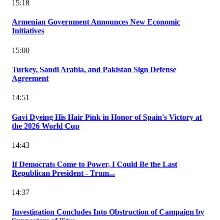
15:18
Armenian Government Announces New Economic
Initiatives
15:00
Turkey, Saudi Arabia, and Pakistan Sign Defense
Agreement
14:51
Gavi Dyeing His Hair Pink in Honor of Spain's Victory at
the 2026 World Cup
14:43
If Democrats Come to Power, I Could Be the Last
Republican President - Trum...
14:37
Investigation Concludes Into Obstruction of Campaign by