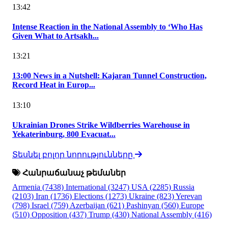
13:42
Intense Reaction in the National Assembly to ‘Who Has
Given What to Artsakh...
13:21
13:00 News in a Nutshell: Kajaran Tunnel Construction,
Record Heat in Europ...
13:10
Ukrainian Drones Strike Wildberries Warehouse in
Yekaterinburg, 800 Evacuat...
Տեսնել բոլոր նորությունները
Հանրաճանաչ թեմաներ
Armenia
(7438)
International
(3247)
USA
(2285)
Russia
(2103)
Iran
(1736)
Elections
(1273)
Ukraine
(823)
Yerevan
(798)
Israel
(759)
Azerbaijan
(621)
Pashinyan
(560)
Europe
(510)
Opposition
(437)
Trump
(430)
National Assembly
(416)