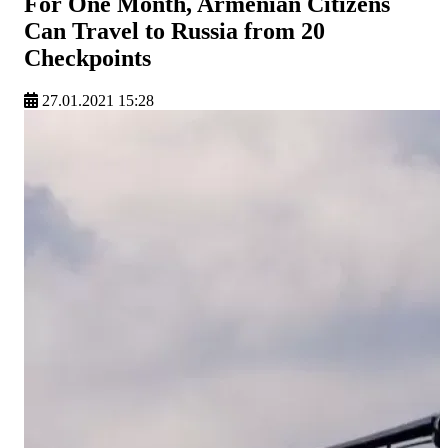
For One Month, Armenian Citizens
Can Travel to Russia from 20
Checkpoints
27.01.2021 15:28