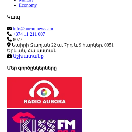
Economy
Կապ
info@auroranews.am
+374 11 211 007
8077
Նաիրի Զարյան 22 ա, 7րդ և 9 հարկեր, 0051
Երևան, Հայաստան
Աշխատանք
Մեր գործընկերները