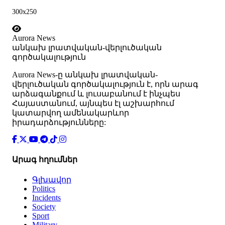
300x250
Aurora News
անկախ լրատվական-վերլուծական
գործակալություն
Аurora News-ը անկախ լրատվական-
վերլուծական գործակալություն է, որն արագ
արձագանքում և լուսաբանում է ինչպես
Հայաստանում, այնպես էլ աշխարհում
կատարվող ամենակարևոր
իրադարձությունները:
Արագ հղումներ
Գլխավոր
Politics
Incidents
Society
Sport
Military