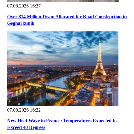
07.08.2026 16:27
Over 814 Million Dram Allocated for Road Construction in
Gegharkunik
07.08.2026 16:22
New Heat Wave in France: Temperatures Expected to
Exceed 40 Degrees