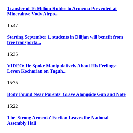
Transfer of 16 Million Rubles to Armenia Prevented at
Mineralnye Vody Airpo...
15:47
Starting September 1, students in Dilijan will benefit from
free transporta...
15:35
VIDEO: He Spoke Manipulatively About His Feelings:
Levon Kocharian on Taguh...
15:35
Body Found Near Parents' Grave Alongside Gun and Note
15:22
The 'Strong Armenia' Faction Leaves the National
Assembly Hall