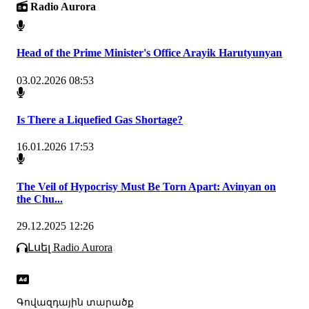
Radio Aurora
Head of the Prime Minister's Office Arayik Harutyunyan
03.02.2026 08:53
Is There a Liquefied Gas Shortage?
16.01.2026 17:53
The Veil of Hypocrisy Must Be Torn Apart: Avinyan on
the Chu...
29.12.2025 12:26
Լսել Radio Aurora
Գովազդային տարածք