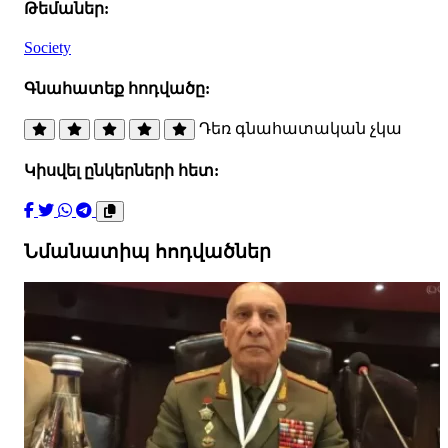
Թեմաներ:
Society
Գնահատեք հոդվածը:
Դեռ գնահատական չկա
Կիսվել ընկերների հետ:
Նմանատիպ հոդվածներ