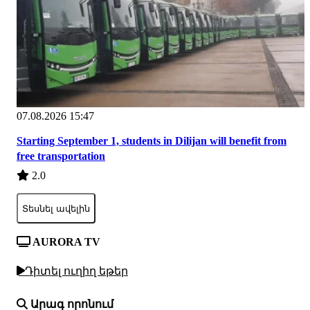
07.08.2026 15:47
Starting September 1, students in Dilijan will benefit from
free transportation
2.0
Տեսնել ավելին
AURORA TV
Դիտել ուղիղ եթեր
Արագ որոնում