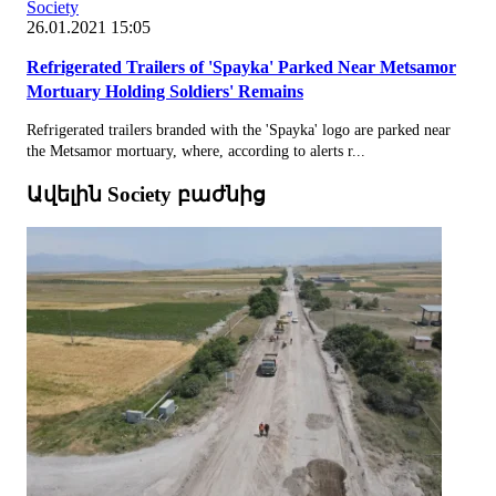
Society
26.01.2021 15:05
Refrigerated Trailers of 'Spayka' Parked Near Metsamor
Mortuary Holding Soldiers' Remains
Refrigerated trailers branded with the 'Spayka' logo are parked near
the Metsamor mortuary, where, according to alerts r...
Ավելին Society բաժնից