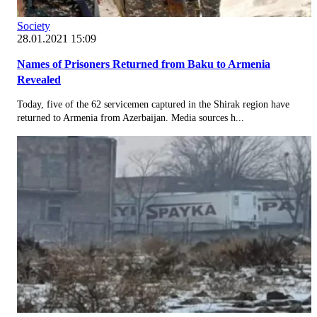
Society
28.01.2021 15:09
Names of Prisoners Returned from Baku to Armenia
Revealed
Today, five of the 62 servicemen captured in the Shirak region have
returned to Armenia from Azerbaijan. Media sources h...