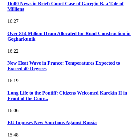
16:00 News in Brief: Court Case of Garegin B, a Tale of
Millions
16:27
Over 814 Million Dram Allocated for Road Construction in
Gegharkunik
16:22
New Heat Wave in France: Temperatures Expected to
Exceed 40 Degrees
16:19
Long Life to the Pontiff: Citizens Welcomed Karekin II in
Front of the Cour...
16:06
EU Imposes New Sanctions Against Russia
15:48