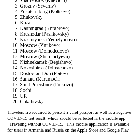
Vladivostok (Knevichi)
Grozny (Severny)
Yekaterinburg (Koltsovo)
Zhukovsky
Kazan
Kaliningrad (Khrabrovo)
Krasnodar (Pashkovsky)
Krasnoyarsk (Yemelyanovo)
Moscow (Vnukovo)
Moscow (Domodedovo)
Moscow (Sheremetyevo)
Nizhnekamsk (Begishevo)
Novosibirsk (Tolmachevo)
Rostov-on-Don (Platov)
Samara (Kurumoch)
Saint Petersburg (Pulkovo)
Sochi
Ufa
Chkalovsky
Travelers are required to present a valid passport as well as a negative
COVID-19 test result, which should be reflected in the mobile app
“Traveling without COVID-19.” This mobile application is available
for users in Armenia and Russia on the Apple Store and Google Play.