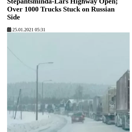
Stepantsminda-Lars Highway Open;
Over 1000 Trucks Stuck on Russian
Side
25.01.2021 05:31