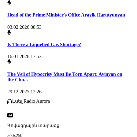
Head of the Prime Minister's Office Arayik Harutyunyan
03.02.2026 08:53
Is There a Liquefied Gas Shortage?
16.01.2026 17:53
The Veil of Hypocrisy Must Be Torn Apart: Avinyan on
the Chu...
29.12.2025 12:26
Լսել Radio Aurora
Գովազդային տարածք
300x250