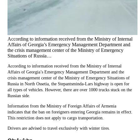
According to information received from the Ministry of Internal
Affairs of Georgia’s Emergency Management Department and
the crisis management center of the Ministry of Emergency
Situations of Russia…
According to information received from the Ministry of Internal
Affairs of Georgia’s Emergency Management Department and the
crisis management center of the Ministry of Emergency Situations of
Russia in North Ossetia, the Stepantsminda-Lars highway is open for
all types of vehicles. However, there are over 1000 trucks stuck on the
Russian side.
Information from the Ministry of Foreign Affairs of Armenia
indicates that the ban on foreigners entering Georgia remains in effect.
This restriction does not apply to cargo transportation.
Drivers are advised to travel exclusively with winter tires.