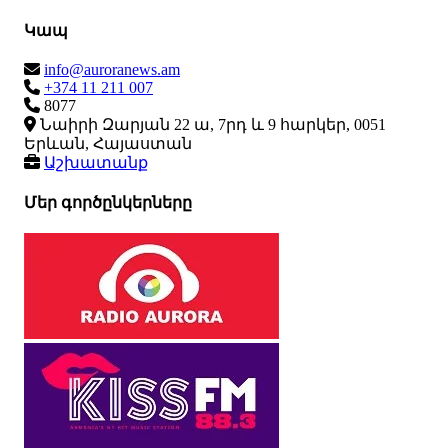
Կապ
info@auroranews.am
+374 11 211 007
8077
Նաիրի Զարյան 22 ա, 7րդ և 9 հարկեր, 0051
Երևան, Հայաստան
Աշխատանք
Մեր գործընկերները