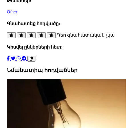
Թեմաներ:
Other
Գնահատեք հոդվածը:
Դեռ գնահատական չկա
Կիսվել ընկերների հետ:
Նմանատիպ հոդվածներ