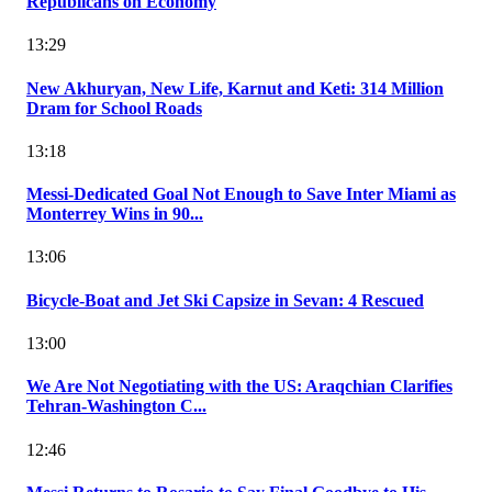
Republicans on Economy
13:29
New Akhuryan, New Life, Karnut and Keti: 314 Million
Dram for School Roads
13:18
Messi-Dedicated Goal Not Enough to Save Inter Miami as
Monterrey Wins in 90...
13:06
Bicycle-Boat and Jet Ski Capsize in Sevan: 4 Rescued
13:00
We Are Not Negotiating with the US: Araqchian Clarifies
Tehran-Washington C...
12:46