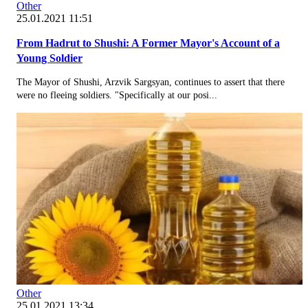
Other
25.01.2021 11:51
From Hadrut to Shushi: A Former Mayor's Account of a
Young Soldier
The Mayor of Shushi, Arzvik Sargsyan, continues to assert that there
were no fleeing soldiers. "Specifically at our posi...
Other
25.01.2021 13:34