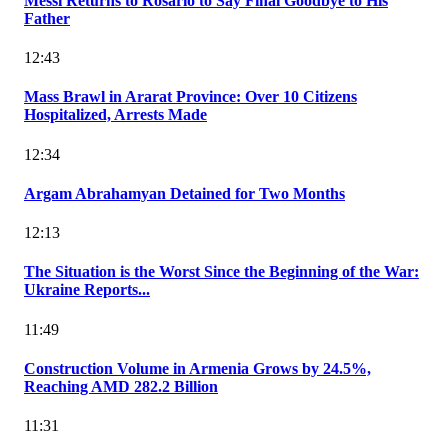
Messi Returns to Rosario to Say Final Goodbye to His
Father
12:43
Mass Brawl in Ararat Province: Over 10 Citizens
Hospitalized, Arrests Made
12:34
Argam Abrahamyan Detained for Two Months
12:13
The Situation is the Worst Since the Beginning of the War:
Ukraine Reports...
11:49
Construction Volume in Armenia Grows by 24.5%,
Reaching AMD 282.2 Billion
11:31