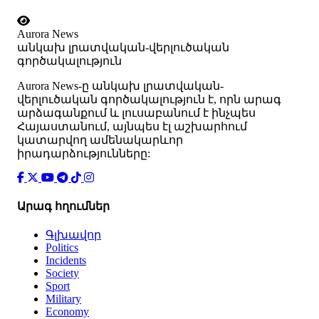
Aurora News
անկախ լրատվական-վերլուծական
գործակալություն
Аurora News-ը անկախ լրատվական-
վերլուծական գործակալություն է, որն արագ
արձագանքում և լուսաբանում է ինչպես
Հայաստանում, այնպես էլ աշխարհում
կատարվող ամենակարևոր
իրադարձությունները:
Արագ հղումներ
Գլխավոր
Politics
Incidents
Society
Sport
Military
Economy