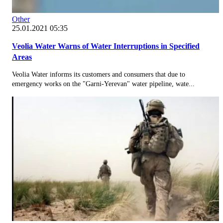
Other
25.01.2021 05:35
Veolia Water Warns of Water Interruptions in Specified
Areas
Veolia Water informs its customers and consumers that due to
emergency works on the "Garni-Yerevan" water pipeline, wate...