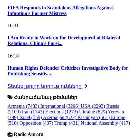
FIFA Responds to Scandalous Allegations Against
Infantino's Former Mistress
16:31
I Am Ready to Work on the Development of Bilateral
Relations: China's Forei...
16:18
Human Rights Defender Criticizes Investigative Body for
Publishing Sensitiv...
Տեսնել բոլոր նորությունները
Հանրաճանաչ թեմաներ
Armenia
(7483)
International
(3296)
USA
(2293)
Russia
(2109)
Iran
(1743)
Elections
(1273)
Ukraine
(829)
Yerevan
(799)
Israel
(759)
Azerbaijan
(623)
Pashinyan
(561)
Europe
(510)
Opposition
(437)
Trump
(431)
National Assembly
(417)
Radio Aurora