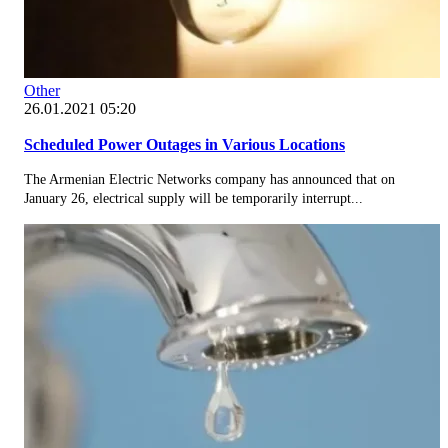
Other
26.01.2021 05:20
Scheduled Power Outages in Various Locations
The Armenian Electric Networks company has announced that on
January 26, electrical supply will be temporarily interrupt...