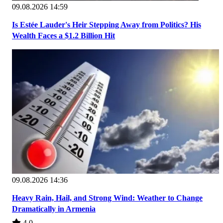
09.08.2026 14:59
Is Estée Lauder's Heir Stepping Away from Politics? His
Wealth Faces a $1.2 Billion Hit
09.08.2026 14:36
Heavy Rain, Hail, and Strong Wind: Weather to Change
Dramatically in Armenia
4.0