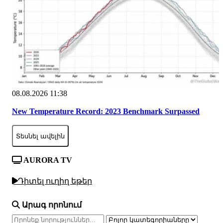
08.08.2026 11:38
New Temperature Record: 2023 Benchmark Surpassed
Տեսնել ավելին
AURORA TV
Դիտել ուղիղ եթեր
Արագ որոնում