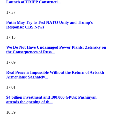
Launch of TRIPP Constructi...
17:37
Putin May Try to Test NATO Unity and Trump's
Response: CBS News
17:13
We Do Not Have Undamaged Power Plants: Zelensky on
the Consequences of Russ...
17:09
Real Peace is Impossible Without the Return of Artsakh
Armenians: Saghately...
17:01
$4 billion investment and 100,000 GPUs: Pashinyan
attends the opening of th...
16:39