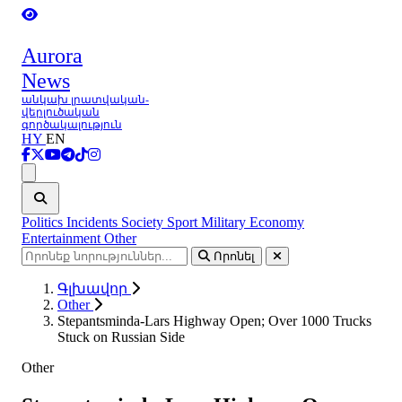
Aurora
News
անկախ լրատվական-
վերլուծական
գործակալություն
HY
EN
Ցանկ
Politics
Incidents
Society
Sport
Military
Economy
Entertainment
Other
Որոնել
Գլխավոր
Other
Stepantsminda-Lars Highway Open; Over 1000 Trucks
Stuck on Russian Side
Other