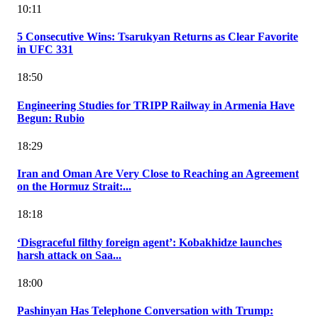
10:11
5 Consecutive Wins: Tsarukyan Returns as Clear Favorite
in UFC 331
18:50
Engineering Studies for TRIPP Railway in Armenia Have
Begun: Rubio
18:29
Iran and Oman Are Very Close to Reaching an Agreement
on the Hormuz Strait:...
18:18
‘Disgraceful filthy foreign agent’: Kobakhidze launches
harsh attack on Saa...
18:00
Pashinyan Has Telephone Conversation with Trump: