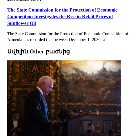
The State Commission for the Protection of Economic
Competition Investigates the Rise in Retail Prices of
Sunflower Oil
The State Commission for the Protection of Economic Competition of
Armenia has recorded that between December 1, 2020, a...
Ավելին Other բաժնից