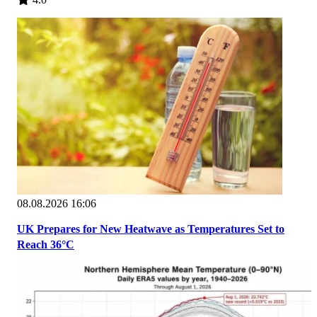
08.08.2026 16:06
UK Prepares for New Heatwave as Temperatures Set to
Reach 36°C