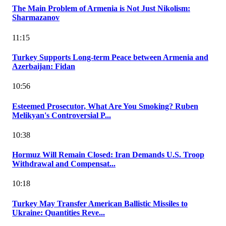
The Main Problem of Armenia is Not Just Nikolism:
Sharmazanov
11:15
Turkey Supports Long-term Peace between Armenia and
Azerbaijan: Fidan
10:56
Esteemed Prosecutor, What Are You Smoking? Ruben
Melikyan's Controversial P...
10:38
Hormuz Will Remain Closed: Iran Demands U.S. Troop
Withdrawal and Compensat...
10:18
Turkey May Transfer American Ballistic Missiles to
Ukraine: Quantities Reve...