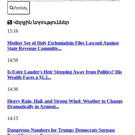
Որոնել
Վերջին նորություններ
15:16
Mother See of Holy Etchmiadzin Files Lawsuit Against
State Revenue Committe...
14:59
Is Estée Lauder's Heir Stepping Away from Politics? His
Wealth Faces a $1.2...
14:36
Heavy Rain, Hail, and Strong Wind: Weather to Change
Dramatically in Armeni...
14:15
Dangerous Numbers for Trump: Democrats Surpass