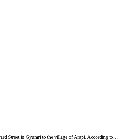
ard Street in Gyumri to the village of Arapi. According to…