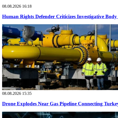
08.08.2026 16:18
Human Rights Defender Criticizes Investigative Body 
08.08.2026 15:35
Drone Explodes Near Gas Pipeline Connecting Turke