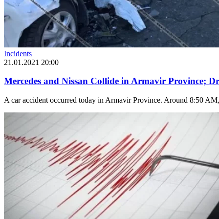
Incidents
21.01.2021 20:00
Mercedes and Nissan Collide in Armavir Province; Dr
A car accident occurred today in Armavir Province. Around 8:50 AM, o