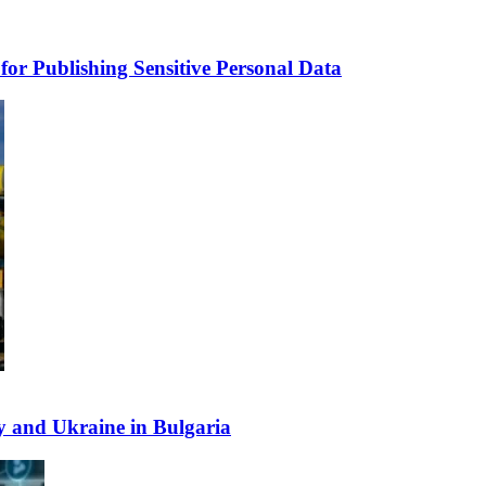
for Publishing Sensitive Personal Data
y and Ukraine in Bulgaria