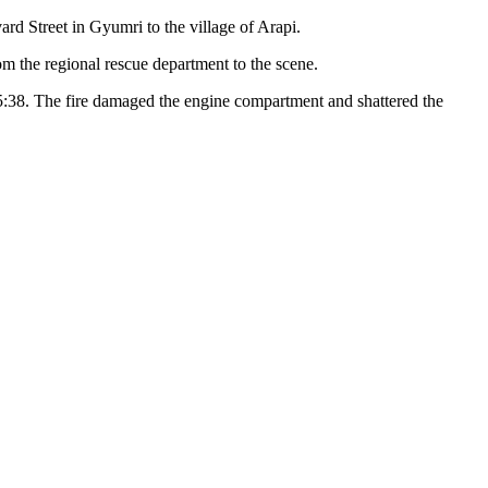
rd Street in Gyumri to the village of Arapi.
om the regional rescue department to the scene.
15:38. The fire damaged the engine compartment and shattered the