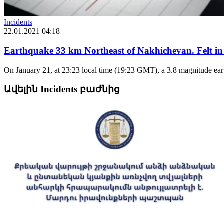
Incidents
22.01.2021 04:18
Earthquake 33 km Northeast of Nakhichevan. Felt in
On January 21, at 23:23 local time (19:23 GMT), a 3.8 magnitude earth
Ավելին Incidents բաժնից