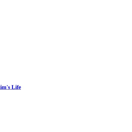
im's Life