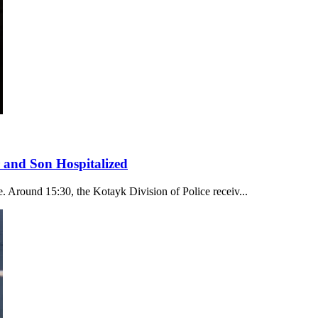
 and Son Hospitalized
. Around 15:30, the Kotayk Division of Police receiv...