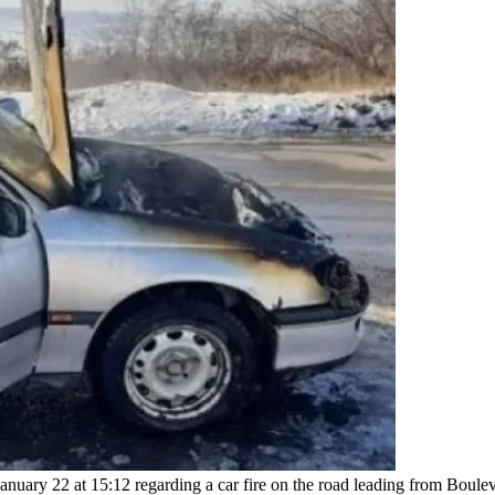
nuary 22 at 15:12 regarding a car fire on the road leading from Boulev