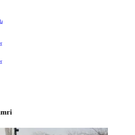
ն
r
r
umri