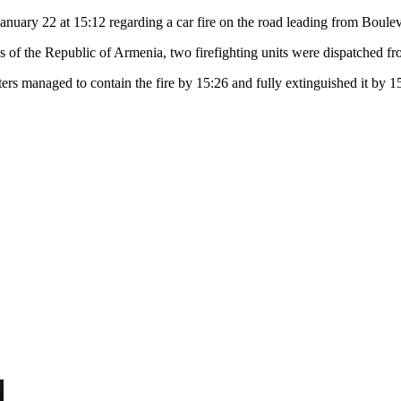
uary 22 at 15:12 regarding a car fire on the road leading from Bouleva
s of the Republic of Armenia, two firefighting units were dispatched fr
ters managed to contain the fire by 15:26 and fully extinguished it by 