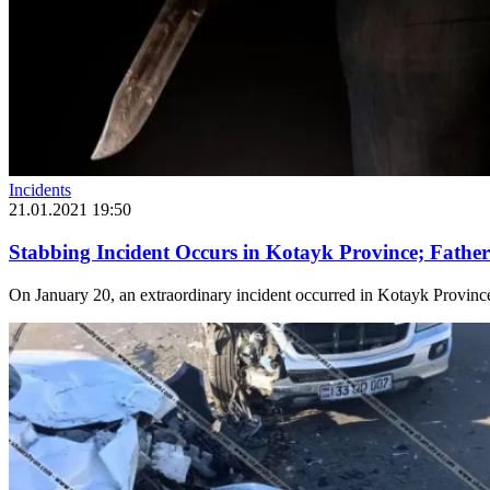
Incidents
21.01.2021 19:50
Stabbing Incident Occurs in Kotayk Province; Father
On January 20, an extraordinary incident occurred in Kotayk Province