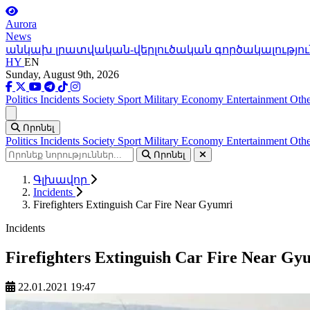
Aurora
News
անկախ լրատվական-վերլուծական գործակալությու
HY
EN
Sunday, August 9th, 2026
Politics
Incidents
Society
Sport
Military
Economy
Entertainment
Othe
Ցանկ
Որոնել
Politics
Incidents
Society
Sport
Military
Economy
Entertainment
Othe
Որոնել
Գլխավոր
Incidents
Firefighters Extinguish Car Fire Near Gyumri
Incidents
Firefighters Extinguish Car Fire Near Gy
22.01.2021 19:47