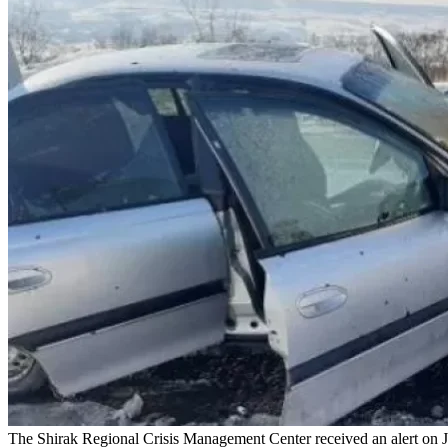
The Shirak Regional Crisis Management Center received an alert on Ja