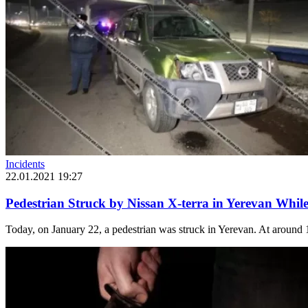
Incidents
22.01.2021 19:27
Pedestrian Struck by Nissan X-terra in Yerevan While
Today, on January 22, a pedestrian was struck in Yerevan. At around 