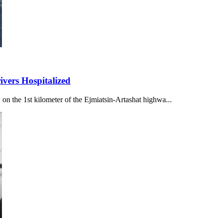
ivers Hospitalized
n the 1st kilometer of the Ejmiatsin-Artashat highwa...