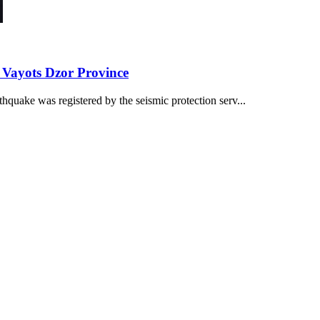
 Vayots Dzor Province
quake was registered by the seismic protection serv...