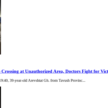
 Crossing at Unauthorized Area, Doctors Fight for Vict
19:40, 39-year-old Arevshtat Gh. from Tavush Provinc...