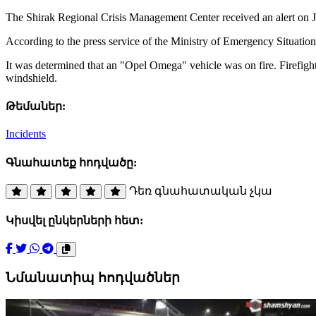
The Shirak Regional Crisis Management Center received an alert on Jan
According to the press service of the Ministry of Emergency Situation
It was determined that an "Opel Omega" vehicle was on fire. Firefigh
windshield.
Թեմաներ:
Incidents
Գնահատեք հոդվածը:
Դեռ գնահատական չկա
Կիսվել ընկերների հետ:
Նմանատիպ հոդվածներ