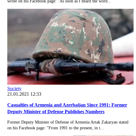
wrote on his Facebook page: "As soon as I heard the word...
Society
21.01.2021 12:33
Casualties of Armenia and Azerbaijan Since 1991: Former
Deputy Minister of Defense Publishes Numbers
Former Deputy Minister of Defense of Armenia Artak Zakaryan stated
on his Facebook page: "From 1991 to the present, in t...