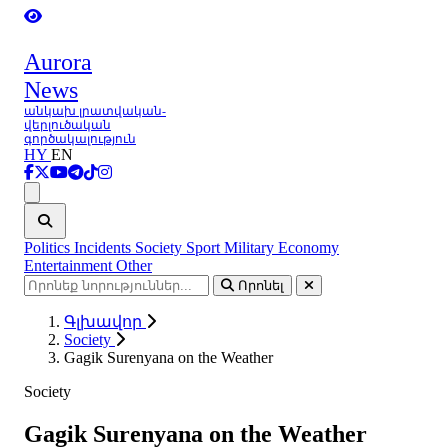
Aurora
News
անկախ լրատվական-
վերլուծական
գործակալություն
HY
EN
Ցանկ
Politics
Incidents
Society
Sport
Military
Economy
Entertainment
Other
Որոնել
Գլխավոր
Society
Gagik Surenyana on the Weather
Society
Gagik Surenyana on the Weather