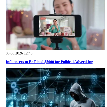
08.08.2026 12:48
Influencers to Be Fined $5000 for Political Advertising