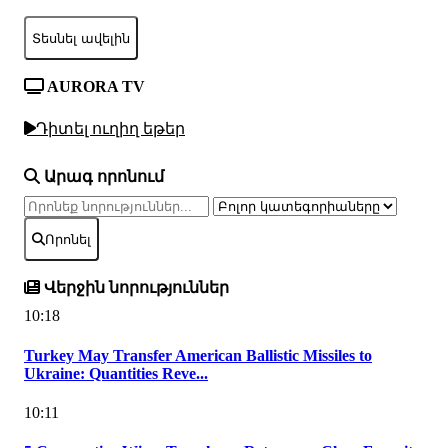
Տեսնել ավելին
AURORA TV
Դիտել ուղիղ եթեր
Արագ որոնում
Որոնել
Վերջին նորություններ
10:18
Turkey May Transfer American Ballistic Missiles to
Ukraine: Quantities Reve...
10:11