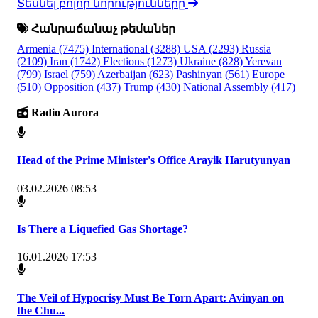
Տեսնել բոլոր նորությունները
Հանրաճանաչ թեմաներ
Armenia
(7475)
International
(3288)
USA
(2293)
Russia
(2109)
Iran
(1742)
Elections
(1273)
Ukraine
(828)
Yerevan
(799)
Israel
(759)
Azerbaijan
(623)
Pashinyan
(561)
Europe
(510)
Opposition
(437)
Trump
(430)
National Assembly
(417)
Radio Aurora
Head of the Prime Minister's Office Arayik Harutyunyan
03.02.2026 08:53
Is There a Liquefied Gas Shortage?
16.01.2026 17:53
The Veil of Hypocrisy Must Be Torn Apart: Avinyan on
the Chu...