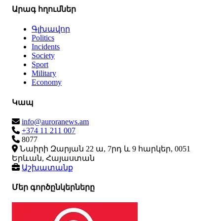
Արագ հղումներ
Գլխավոր
Politics
Incidents
Society
Sport
Military
Economy
Կապ
info@auroranews.am
+374 11 211 007
8077
Նաիրի Զարյան 22 ա, 7րդ և 9 հարկեր, 0051
Երևան, Հայաստան
Աշխատանք
Մեր գործընկերները