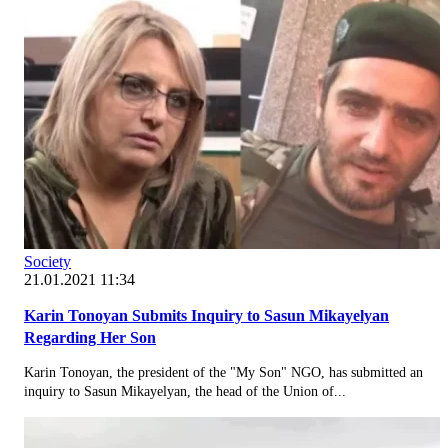
Society
21.01.2021 11:34
Karin Tonoyan Submits Inquiry to Sasun Mikayelyan
Regarding Her Son
Karin Tonoyan, the president of the "My Son" NGO, has submitted an
inquiry to Sasun Mikayelyan, the head of the Union of...