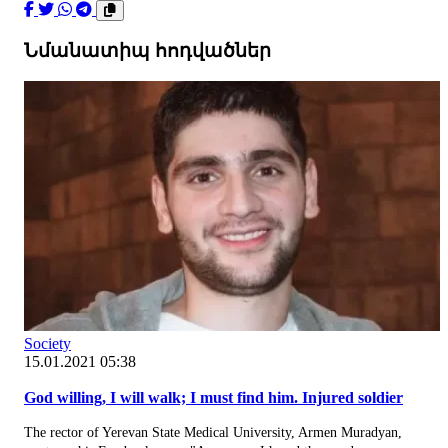
Նմանատիպ հոդվածներ
Society
15.01.2021 05:38
God willing, I will walk; I must find him. Injured soldier
The rector of Yerevan State Medical University, Armen Muradyan,