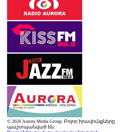
© 2026 Aurora Media Group. Բոլոր իրավունքները
պաշտպանված են: