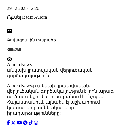
29.12.2025 12:26
Լսել Radio Aurora
Գովազդային տարածք
300x250
Aurora News
անկախ լրատվական-վերլուծական
գործակալություն
Аurora News-ը անկախ լրատվական-
վերլուծական գործակալություն է, որն արագ
արձագանքում և լուսաբանում է ինչպես
Հայաստանում, այնպես էլ աշխարհում
կատարվող ամենակարևոր
իրադարձությունները: