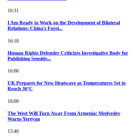
16:31
I Am Ready to Work on the Development of Bilateral
Relations: China's Forei...
16:18
Human Rights Defender Criticizes Investigative Body for
Publishing Sensitiv...
16:06
UK Prepares for New Heatwave as Temperatures Set to
Reach 36°C
16:00
The West Will Turn Away From Armenia: Medvedev
Warns Yerevan
15:40