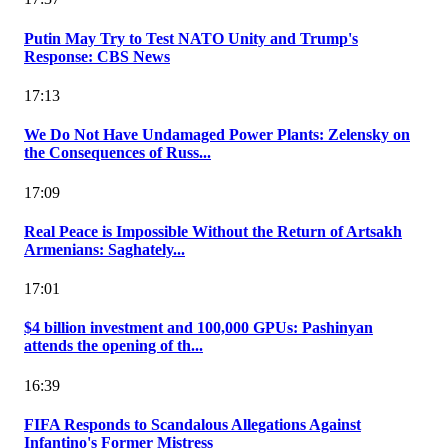
Putin May Try to Test NATO Unity and Trump's
Response: CBS News
17:13
We Do Not Have Undamaged Power Plants: Zelensky on
the Consequences of Russ...
17:09
Real Peace is Impossible Without the Return of Artsakh
Armenians: Saghately...
17:01
$4 billion investment and 100,000 GPUs: Pashinyan
attends the opening of th...
16:39
FIFA Responds to Scandalous Allegations Against
Infantino's Former Mistress