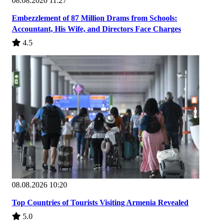
08.08.2026 11:27
Embezzlement of 87 Million Drams from Schools:
Accountant, His Wife, and Directors Face Charges
4.5
08.08.2026 10:20
Top Countries of Tourists Visiting Armenia Revealed
5.0