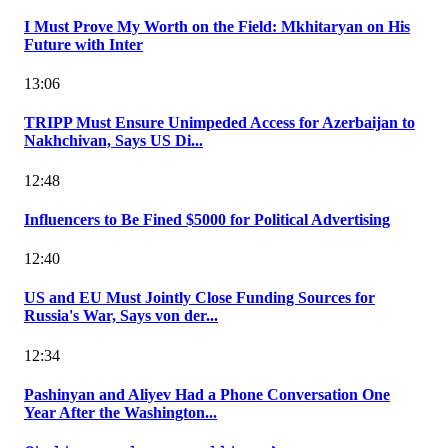
I Must Prove My Worth on the Field: Mkhitaryan on His
Future with Inter
13:06
TRIPP Must Ensure Unimpeded Access for Azerbaijan to
Nakhchivan, Says US Di...
12:48
Influencers to Be Fined $5000 for Political Advertising
12:40
US and EU Must Jointly Close Funding Sources for
Russia's War, Says von der...
12:34
Pashinyan and Aliyev Had a Phone Conversation One
Year After the Washington...