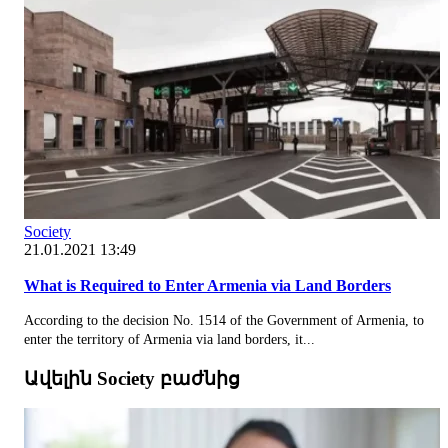
Society
21.01.2021 13:49
What is Required to Enter Armenia via Land Borders
According to the decision No. 1514 of the Government of Armenia, to
enter the territory of Armenia via land borders, it...
Ավելին Society բաժնից