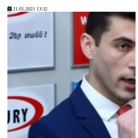
21.01.2021 13:32