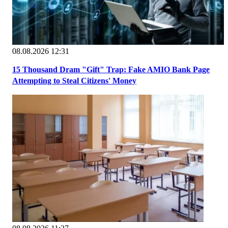
08.08.2026 12:31
15 Thousand Dram "Gift" Trap: Fake AMIO Bank Page
Attempting to Steal Citizens' Money