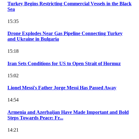
Turkey Begins Restricting Commercial Vessels in the Black
Sea
15:35
Drone Explodes Near Gas Pipeline Connecting Turkey
and Ukraine in Bulgaria
15:18
Iran Sets Conditions for US to Open Strait of Hormuz
15:02
Lionel Messi's Father Jorge Messi Has Passed Away
14:54
Armenia and Azerbaijan Have Made Important and Bold
Steps Towards Peace: Fr...
14:21