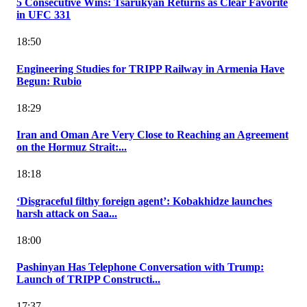
5 Consecutive Wins: Tsarukyan Returns as Clear Favorite
in UFC 331
18:50
Engineering Studies for TRIPP Railway in Armenia Have
Begun: Rubio
18:29
Iran and Oman Are Very Close to Reaching an Agreement
on the Hormuz Strait:...
18:18
‘Disgraceful filthy foreign agent’: Kobakhidze launches
harsh attack on Saa...
18:00
Pashinyan Has Telephone Conversation with Trump:
Launch of TRIPP Constructi...
17:37