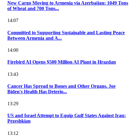
New Cargo Moving to Armenia via Azerbaijan: 1049 Tons
of Wheat and 700 Tons...
14:07
Committed to Supporting Sustainable and Lasting Peace
Between Armenia and A...
14:00
Firebird AI Opens $500 Million AI Plant in Hrazdan
13:43
Cancer Has Spread to Bones and Other Organs. Joe
Biden's Health Has Deterio...
13:29
US and Israel Attempt to Equip Gulf States Against Iran:
Pezeshkian
13:12