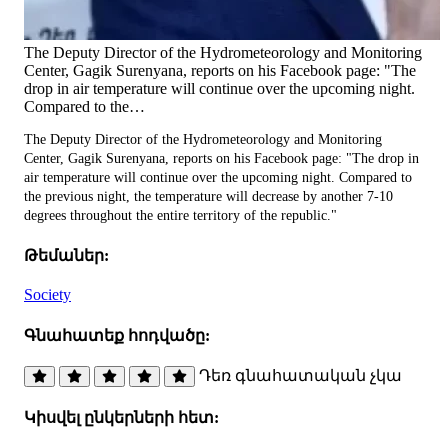
The Deputy Director of the Hydrometeorology and Monitoring
Center, Gagik Surenyana, reports on his Facebook page: "The
drop in air temperature will continue over the upcoming night.
Compared to the…
The Deputy Director of the Hydrometeorology and Monitoring
Center, Gagik Surenyana, reports on his Facebook page: "The drop in
air temperature will continue over the upcoming night. Compared to
the previous night, the temperature will decrease by another 7-10
degrees throughout the entire territory of the republic."
Թեմաներ:
Society
Գնահատեք հոդվածը:
Դեռ գնահատական չկա
Կիսվել ընկերների հետ: