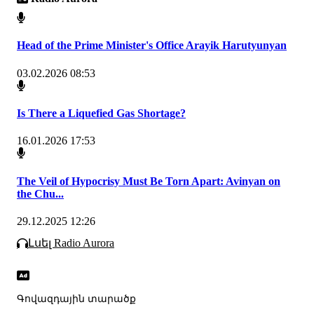
Head of the Prime Minister's Office Arayik Harutyunyan
03.02.2026 08:53
Is There a Liquefied Gas Shortage?
16.01.2026 17:53
The Veil of Hypocrisy Must Be Torn Apart: Avinyan on
the Chu...
29.12.2025 12:26
Լսել Radio Aurora
Գովազդային տարածք