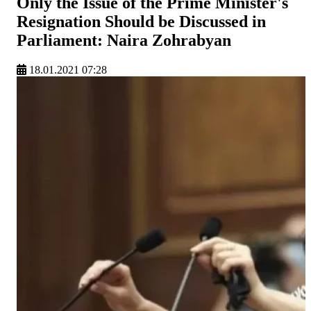
Only the Issue of the Prime Minister's
Resignation Should be Discussed in
Parliament: Naira Zohrabyan
18.01.2021 07:28