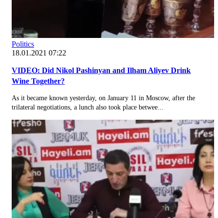
Politics
18.01.2021 07:22
VIDEO: Did Nikol Pashinyan and Ilham Aliyev Drink
Wine Together?
As it became known yesterday, on January 11 in Moscow, after the
trilateral negotiations, a lunch also took place betwee...