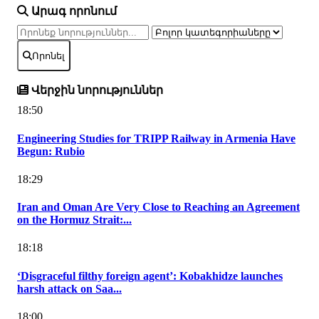
Արագ որոնում
Որոնել
Վերջին նորություններ
18:50
Engineering Studies for TRIPP Railway in Armenia Have
Begun: Rubio
18:29
Iran and Oman Are Very Close to Reaching an Agreement
on the Hormuz Strait:...
18:18
‘Disgraceful filthy foreign agent’: Kobakhidze launches
harsh attack on Saa...
18:00