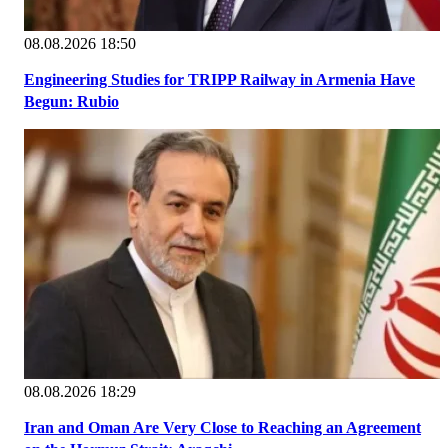
08.08.2026 18:50
Engineering Studies for TRIPP Railway in Armenia Have
Begun: Rubio
08.08.2026 18:29
Iran and Oman Are Very Close to Reaching an Agreement