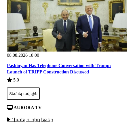
08.08.2026 18:00
Pashinyan Has Telephone Conversation with Trump:
Launch of TRIPP Construction Discussed
5.0
Տեսնել ավելին
AURORA TV
Դիտել ուղիղ եթեր