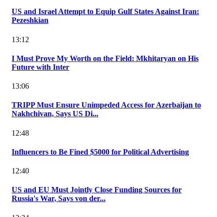
US and Israel Attempt to Equip Gulf States Against Iran:
Pezeshkian
13:12
I Must Prove My Worth on the Field: Mkhitaryan on His
Future with Inter
13:06
TRIPP Must Ensure Unimpeded Access for Azerbaijan to
Nakhchivan, Says US Di...
12:48
Influencers to Be Fined $5000 for Political Advertising
12:40
US and EU Must Jointly Close Funding Sources for
Russia's War, Says von der...