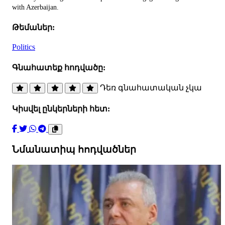
with Azerbaijan.
Թեմաներ:
Politics
Գնահատեք հոդվածը:
Դեռ գնահատական չկա
Կիսվել ընկերների հետ:
Նմանատիպ հոդվածներ