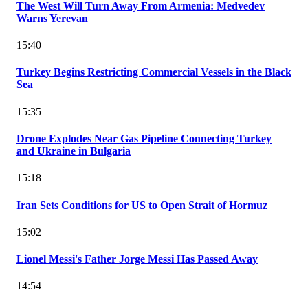
The West Will Turn Away From Armenia: Medvedev
Warns Yerevan
15:40
Turkey Begins Restricting Commercial Vessels in the Black
Sea
15:35
Drone Explodes Near Gas Pipeline Connecting Turkey
and Ukraine in Bulgaria
15:18
Iran Sets Conditions for US to Open Strait of Hormuz
15:02
Lionel Messi's Father Jorge Messi Has Passed Away
14:54