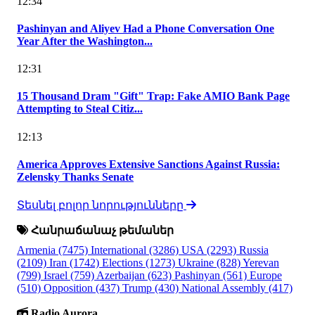
12:34
Pashinyan and Aliyev Had a Phone Conversation One
Year After the Washington...
12:31
15 Thousand Dram "Gift" Trap: Fake AMIO Bank Page
Attempting to Steal Citiz...
12:13
America Approves Extensive Sanctions Against Russia:
Zelensky Thanks Senate
Տեսնել բոլոր նորությունները
Հանրաճանաչ թեմաներ
Armenia
(7475)
International
(3286)
USA
(2293)
Russia
(2109)
Iran
(1742)
Elections
(1273)
Ukraine
(828)
Yerevan
(799)
Israel
(759)
Azerbaijan
(623)
Pashinyan
(561)
Europe
(510)
Opposition
(437)
Trump
(430)
National Assembly
(417)
Radio Aurora