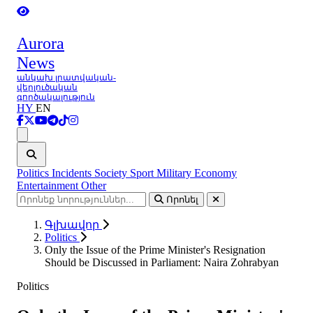
Aurora
News
անկախ լրատվական-
վերլուծական
գործակալություն
HY
EN
Ցանկ
Politics
Incidents
Society
Sport
Military
Economy
Entertainment
Other
Որոնել
Գլխավոր
Politics
Only the Issue of the Prime Minister's Resignation
Should be Discussed in Parliament: Naira Zohrabyan
Politics