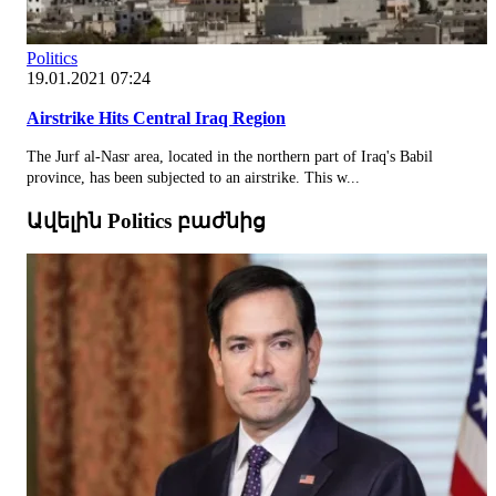
Politics
19.01.2021 07:24
Airstrike Hits Central Iraq Region
The Jurf al-Nasr area, located in the northern part of Iraq's Babil
province, has been subjected to an airstrike. This w...
Ավելին Politics բաժնից