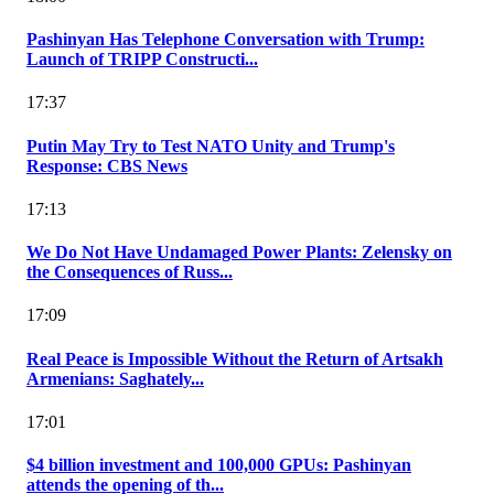
Pashinyan Has Telephone Conversation with Trump:
Launch of TRIPP Constructi...
17:37
Putin May Try to Test NATO Unity and Trump's
Response: CBS News
17:13
We Do Not Have Undamaged Power Plants: Zelensky on
the Consequences of Russ...
17:09
Real Peace is Impossible Without the Return of Artsakh
Armenians: Saghately...
17:01
$4 billion investment and 100,000 GPUs: Pashinyan
attends the opening of th...