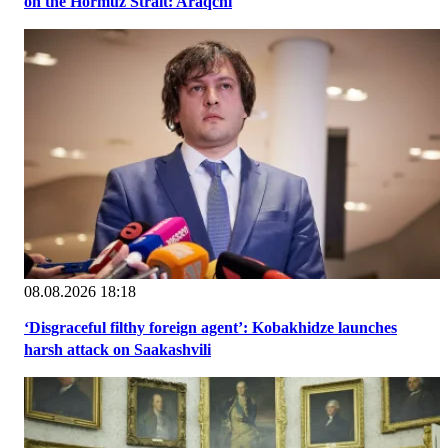
on the Hormuz Strait: Araqchi
08.08.2026 18:18
‘Disgraceful filthy foreign agent’: Kobakhidze launches
harsh attack on Saakashvili