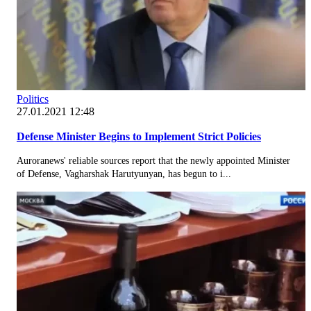
Politics
27.01.2021 12:48
Defense Minister Begins to Implement Strict Policies
Auroranews' reliable sources report that the newly appointed Minister
of Defense, Vagharshak Harutyunyan, has begun to i...