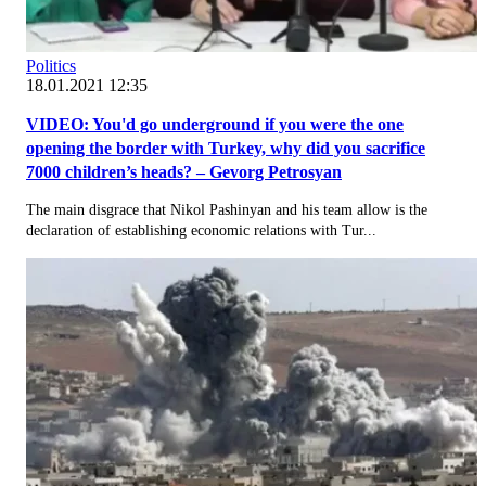
Politics
18.01.2021 12:35
VIDEO: You'd go underground if you were the one
opening the border with Turkey, why did you sacrifice
7000 children’s heads? – Gevorg Petrosyan
The main disgrace that Nikol Pashinyan and his team allow is the
declaration of establishing economic relations with Tur...