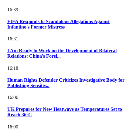
16:39
FIFA Responds to Scandalous Allegations Against
Infantino's Former Mistress
16:31
I Am Ready to Work on the Development of Bilateral
Relations: China's Forei...
16:18
Human Rights Defender Criticizes Investigative Body for
Publishing Sensitiv...
16:06
UK Prepares for New Heatwave as Temperatures Set to
Reach 36°C
16:00