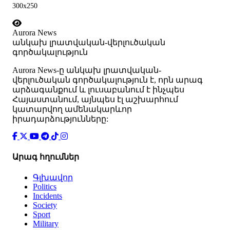
300x250
Aurora News
անկախ լրատվական-վերլուծական
գործակալություն
Аurora News-ը անկախ լրատվական-
վերլուծական գործակալություն է, որն արագ
արձագանքում և լուսաբանում է ինչպես
Հայաստանում, այնպես էլ աշխարհում
կատարվող ամենակարևոր
իրադարձությունները:
Արագ հղումներ
Գլխավոր
Politics
Incidents
Society
Sport
Military