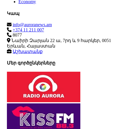
Economy
Կապ
info@auroranews.am
+374 11 211 007
8077
Նաիրի Զարյան 22 ա, 7րդ և 9 հարկեր, 0051
Երևան, Հայաստան
Աշխատանք
Մեր գործընկերները