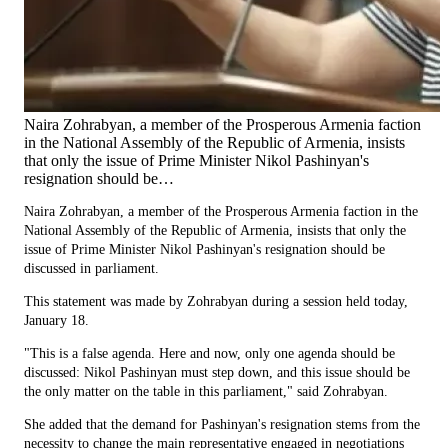
Naira Zohrabyan, a member of the Prosperous Armenia faction
in the National Assembly of the Republic of Armenia, insists
that only the issue of Prime Minister Nikol Pashinyan's
resignation should be…
Naira Zohrabyan, a member of the Prosperous Armenia faction in the
National Assembly of the Republic of Armenia, insists that only the
issue of Prime Minister Nikol Pashinyan's resignation should be
discussed in parliament.
This statement was made by Zohrabyan during a session held today,
January 18.
"This is a false agenda. Here and now, only one agenda should be
discussed: Nikol Pashinyan must step down, and this issue should be
the only matter on the table in this parliament," said Zohrabyan.
She added that the demand for Pashinyan's resignation stems from the
necessity to change the main representative engaged in negotiations