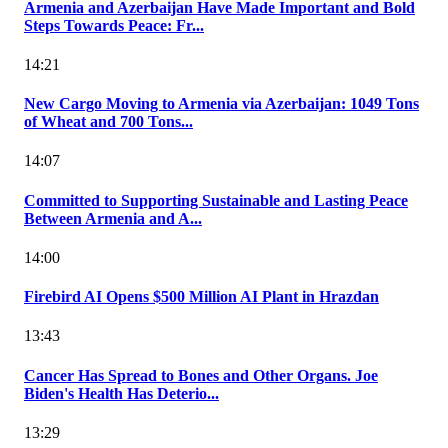
Armenia and Azerbaijan Have Made Important and Bold
Steps Towards Peace: Fr...
14:21
New Cargo Moving to Armenia via Azerbaijan: 1049 Tons
of Wheat and 700 Tons...
14:07
Committed to Supporting Sustainable and Lasting Peace
Between Armenia and A...
14:00
Firebird AI Opens $500 Million AI Plant in Hrazdan
13:43
Cancer Has Spread to Bones and Other Organs. Joe
Biden's Health Has Deterio...
13:29