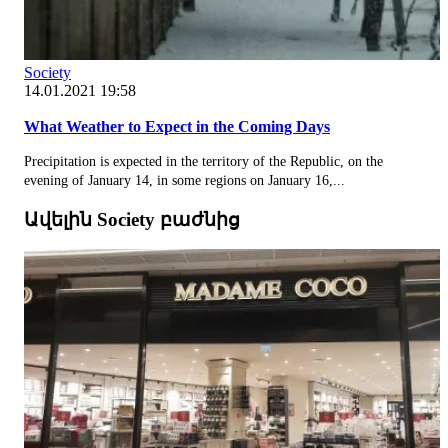
Society
14.01.2021 19:58
What Weather to Expect in the Coming Days
Precipitation is expected in the territory of the Republic, on the
evening of January 14, in some regions on January 16,...
Ավելին Society բաժնից