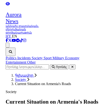
Aurora
News
անկախ լրատվական-
վերլուծական
գործակալություն
HY
EN
Ցանկ
Politics
Incidents
Society
Sport
Military
Economy
Entertainment
Other
Որոնել
Գլխավոր
Society
Current Situation on Armenia's Roads
Society
Current Situation on Armenia's Roads