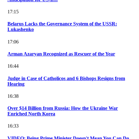
17:15
Belarus Lacks the Governance System of the USSR:
Lukashenko
17:06
Arman Azaryan Recognized as Rescuer of the Year
16:44
Judge in Case of Catholicos and 6 Bishops Resigns from
Hearing
16:38
Over $14 Billion from Russia: How the Ukraine War
Enriched North Korea
16:33
VIDEO: Being Prime Minister Doesn't Mean You Can Do