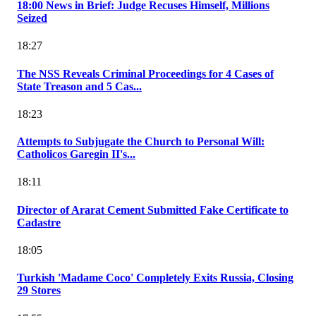
18:00 News in Brief: Judge Recuses Himself, Millions
Seized
18:27
The NSS Reveals Criminal Proceedings for 4 Cases of
State Treason and 5 Cas...
18:23
Attempts to Subjugate the Church to Personal Will:
Catholicos Garegin II's...
18:11
Director of Ararat Cement Submitted Fake Certificate to
Cadastre
18:05
Turkish 'Madame Coco' Completely Exits Russia, Closing
29 Stores