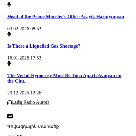
Head of the Prime Minister's Office Arayik Harutyunyan
03.02.2026 08:53
Is There a Liquefied Gas Shortage?
16.01.2026 17:53
The Veil of Hypocrisy Must Be Torn Apart: Avinyan on
the Chu...
29.12.2025 12:26
Լսել Radio Aurora
Գովազդային տարածք