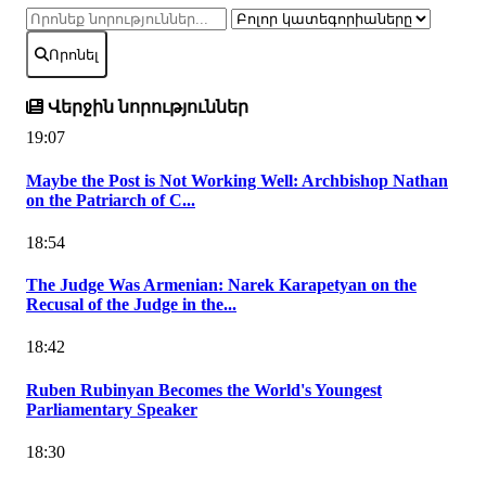
Որոնել
Վերջին նորություններ
19:07
Maybe the Post is Not Working Well: Archbishop Nathan
on the Patriarch of C...
18:54
The Judge Was Armenian: Narek Karapetyan on the
Recusal of the Judge in the...
18:42
Ruben Rubinyan Becomes the World's Youngest
Parliamentary Speaker
18:30