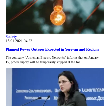
Society
15.01.2021 04:22
Planned Power Outages Expected in Yerevan and Regions
The company "Armenian Electric Networks" informs that on January
15, power supply will be temporarily stopped at the fol...