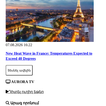
07.08.2026 16:22
New Heat Wave in France: Temperatures Expected to
Exceed 40 Degrees
Տեսնել ավելին
AURORA TV
Դիտել ուղիղ եթեր
Արագ որոնում