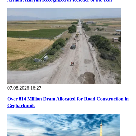
07.08.2026 16:27
Over 814 Million Dram Allocated for Road Construction in
Gegharkunik