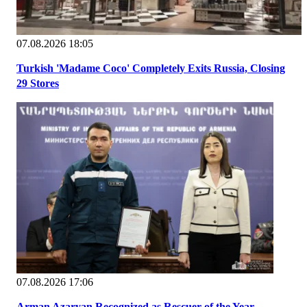
07.08.2026 18:05
Turkish 'Madame Coco' Completely Exits Russia, Closing
29 Stores
07.08.2026 17:06
Arman Azaryan Recognized as Rescuer of the Year