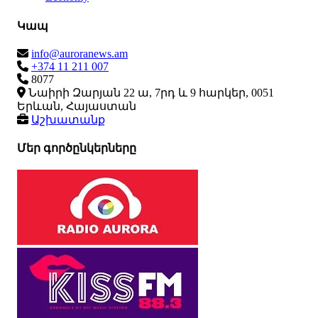
Կապ
info@auroranews.am
+374 11 211 007
8077
Նաիրի Զարյան 22 ա, 7րդ և 9 հարկեր, 0051
Երևան, Հայաստան
Աշխատանք
Մեր գործընկերները