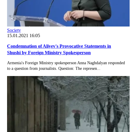
Society
15.01.2021 16:05
Condemnation of Aliyev's Provocative Statements in
Shushi by Foreign Ministry Spokesperson
Armenia's Foreign Ministry spokesperson Anna Naghdalyan responded
to a question from journalists. Question: The represen...