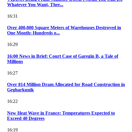
Whatever You Want, Ther...
16:31
Over 400,000 Square Meters of Warehouses Destroyed in
One Month: Hundreds o...
16:29
16:00 News in Brief: Court Case of Garegin B, a Tale of
Millions
16:27
Over 814 Million Dram Allocated for Road Construction in
Gegharkunik
16:22
New Heat Wave in France: Temperatures Expected to
Exceed 40 Degrees
16:19