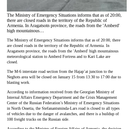
The Ministry of Emergency Situations informs that as of 20:00,
there are closed roads in the territory of the Republic of
Armenia. In Aragatsotn province, the roads from the 'Amberd'
high mountainous…
The Ministry of Emergency Situations informs that as of 20:00, there
are closed roads in the territory of the Republic of Armenia. In
Aragatsotn province, the roads from the 'Amberd' high mountainous
meteorological station to Amberd Fortress and to Kari Lake are
closed.
The M-6 interstate road section from the Hajap’at junction to the
Neghots area will be closed on January 15 from 13:30 to 17:00 due to
blasting work.
According to information received from the Georgian Ministry of
Internal Affairs Emergency Department and the Crisis Management
Center of the Russian Federation’s Ministry of Emergency Situations
in North Ossetia, the Stefanantsminda-Lars road is closed to all types
of vehicles due to the danger of avalanches, and there is a buildup of
100 freight trucks on the Russian side.
According to the Ministry of Foreign Affairs of Armenia, the decision