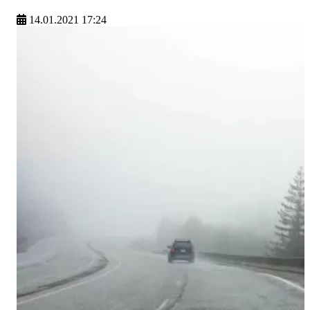
14.01.2021 17:24