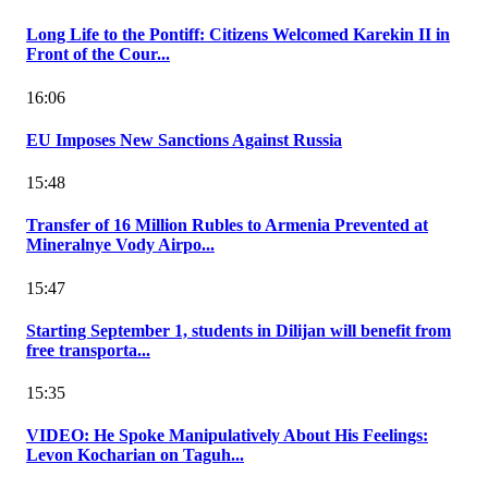
Long Life to the Pontiff: Citizens Welcomed Karekin II in
Front of the Cour...
16:06
EU Imposes New Sanctions Against Russia
15:48
Transfer of 16 Million Rubles to Armenia Prevented at
Mineralnye Vody Airpo...
15:47
Starting September 1, students in Dilijan will benefit from
free transporta...
15:35
VIDEO: He Spoke Manipulatively About His Feelings:
Levon Kocharian on Taguh...