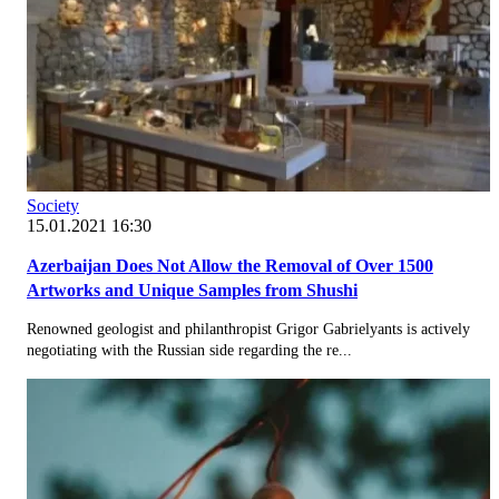
Society
15.01.2021 16:30
Azerbaijan Does Not Allow the Removal of Over 1500
Artworks and Unique Samples from Shushi
Renowned geologist and philanthropist Grigor Gabrielyants is actively
negotiating with the Russian side regarding the re...