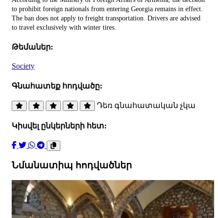
to prohibit foreign nationals from entering Georgia remains in effect.
The ban does not apply to freight transportation. Drivers are advised
to travel exclusively with winter tires.
Թեմաներ:
Society
Գնահատեք հոդվածը:
Դեռ գնահատական չկա
Կիսվել ընկերների հետ:
Նմանատիպ հոդվածներ