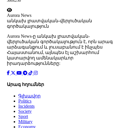
300x250
Aurora News
անկախ լրատվական-վերլուծական
գործակալություն
Аurora News-ը անկախ լրատվական-
վերլուծական գործակալություն է, որն արագ
արձագանքում և լուսաբանում է ինչպես
Հայաստանում, այնպես էլ աշխարհում
կատարվող ամենակարևոր
իրադարձությունները:
Արագ հղումներ
Գլխավոր
Politics
Incidents
Society
Sport
Military
Economy