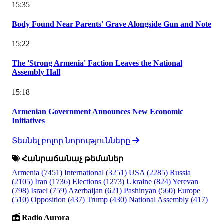
15:35
Body Found Near Parents' Grave Alongside Gun and Note
15:22
The 'Strong Armenia' Faction Leaves the National
Assembly Hall
15:18
Armenian Government Announces New Economic
Initiatives
Տեսնել բոլոր նորությունները
Հանրաճանաչ թեմաներ
Armenia
(7451)
International
(3251)
USA
(2285)
Russia
(2105)
Iran
(1736)
Elections
(1273)
Ukraine
(824)
Yerevan
(798)
Israel
(759)
Azerbaijan
(621)
Pashinyan
(560)
Europe
(510)
Opposition
(437)
Trump
(430)
National Assembly
(417)
Radio Aurora