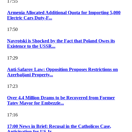
17:55
Armenia Allocated Additional Quota for Importing 5,000
Electric Cars Duty-F...
17:50
Navrotski is Shocked by the Fact that Poland Owes its
Existence to the USSR...
17:29
Anti-Safarov Law: Opposition Proposes Restrictions on
Azerbaijani Property...
17:23
Over 4.4 Million Drams to be Recovered from Former
Tatev Mayor for Embezzle...
17:16
17:00 News in Brief: Recusal in the Catholicos Case,
Anticipation for US-Ir...