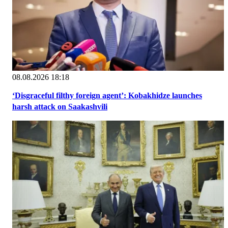
08.08.2026 18:18
‘Disgraceful filthy foreign agent’: Kobakhidze launches
harsh attack on Saakashvili