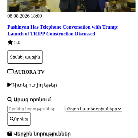
08.08.2026 18:00
Pashinyan Has Telephone Conversation with Trump:
Launch of TRIPP Construction Discussed
5.0
Տեսնել ավելին
AURORA TV
Դիտել ուղիղ եթեր
Արագ որոնում
Որոնել
Վերջին նորություններ