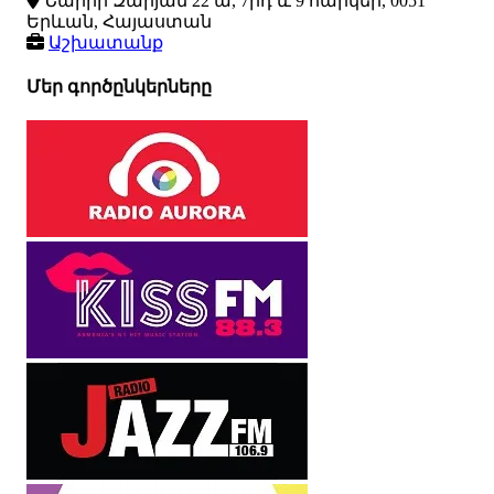
Նաիրի Զարյան 22 ա, 7րդ և 9 հարկեր, 0051
Երևան, Հայաստան
Աշխատանք
Մեր գործընկերները