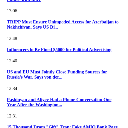
13:06
TRIPP Must Ensure Unimpeded Access for Azerbaijan to
Nakhchivan, Says US Di...
12:48
Influencers to Be Fined $5000 for Political Advertising
12:40
US and EU Must Jointly Close Funding Sources for
Russia's War, Says von der...
12:34
Pashinyan and Aliyev Had a Phone Conversation One
Year After the Washington...
12:31
15 Thousand Dram "Gift" Trap: Fake AMIO Bank Page