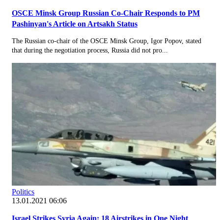
OSCE Minsk Group Russian Co-Chair Responds to PM
Pashinyan's Article on Artsakh Status
The Russian co-chair of the OSCE Minsk Group, Igor Popov, stated
that during the negotiation process, Russia did not pro...
Politics
13.01.2021 06:06
Israel Strikes Syria Again: 18 Airstrikes in One Night