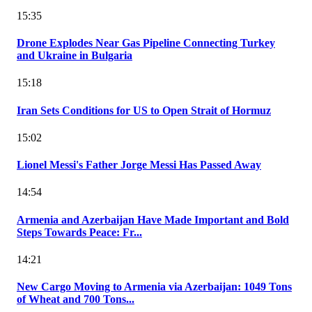
15:35
Drone Explodes Near Gas Pipeline Connecting Turkey
and Ukraine in Bulgaria
15:18
Iran Sets Conditions for US to Open Strait of Hormuz
15:02
Lionel Messi's Father Jorge Messi Has Passed Away
14:54
Armenia and Azerbaijan Have Made Important and Bold
Steps Towards Peace: Fr...
14:21
New Cargo Moving to Armenia via Azerbaijan: 1049 Tons
of Wheat and 700 Tons...