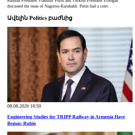
Russian President Vladimir Putin and Turkish President Erdogan
discussed the issue of Nagorno-Karabakh. Putin had a conv...
Ավելին Politics բաժնից
08.08.2026 18:50
Engineering Studies for TRIPP Railway in Armenia Have
Begun: Rubio