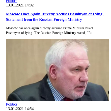
Politics
13.01.2021 14:02
Moscow Once Again Directly Accuses Pashinyan of Lying:
Statement from the Russian Foreign Ministry
Moscow has once again directly accused Prime Minister Nikol
Pashinyan of lying. The Russian Foreign Ministry stated, "Ru...
Politics
13.01.2021 14:54