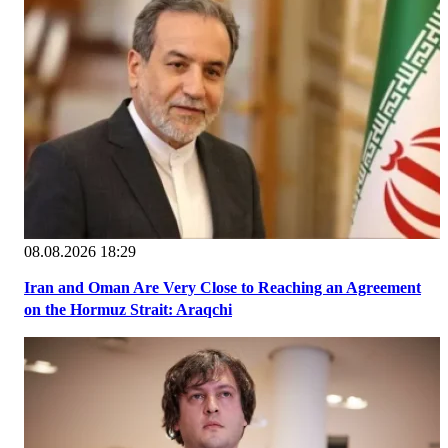
08.08.2026 18:29
Iran and Oman Are Very Close to Reaching an Agreement
on the Hormuz Strait: Araqchi