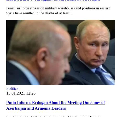
Israeli air force strikes on military warehouses and positions in eastern
Syria have resulted in the deaths of at least...
Politics
13.01.2021 12:26
Putin Informs Erdogan About the Meeting Outcomes of
Azerbaijan and Armenia Leaders