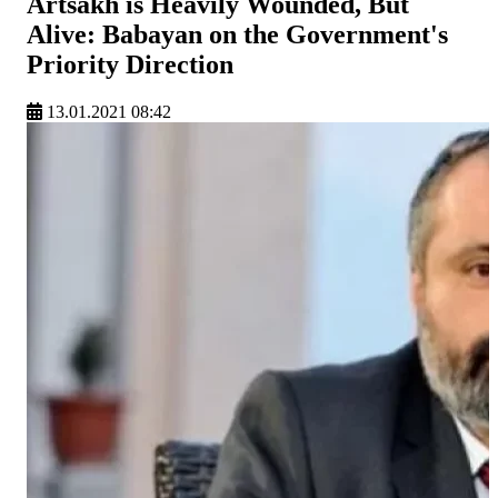
Artsakh is Heavily Wounded, But
Alive: Babayan on the Government's
Priority Direction
13.01.2021 08:42