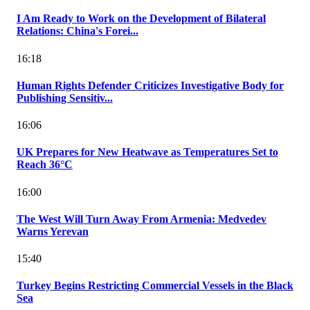
I Am Ready to Work on the Development of Bilateral
Relations: China's Forei...
16:18
Human Rights Defender Criticizes Investigative Body for
Publishing Sensitiv...
16:06
UK Prepares for New Heatwave as Temperatures Set to
Reach 36°C
16:00
The West Will Turn Away From Armenia: Medvedev
Warns Yerevan
15:40
Turkey Begins Restricting Commercial Vessels in the Black
Sea