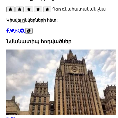
Դեռ գնահատական չկա
Կիսվել ընկերների հետ:
Նմանատիպ հոդվածներ