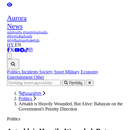
Aurora
News
անկախ լրատվական-
վերլուծական
գործակալություն
HY
EN
Ցանկ
Politics
Incidents
Society
Sport
Military
Economy
Entertainment
Other
Որոնել
Գլխավոր
Politics
Artsakh is Heavily Wounded, But Alive: Babayan on the
Government's Priority Direction
Politics