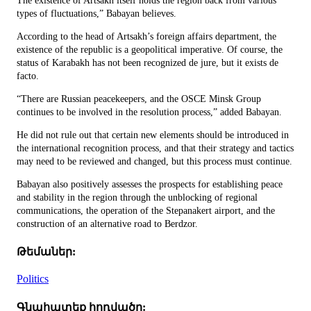
The existence of Artsakh itself holds the region back from various
types of fluctuations,” Babayan believes.
According to the head of Artsakh’s foreign affairs department, the
existence of the republic is a geopolitical imperative. Of course, the
status of Karabakh has not been recognized de jure, but it exists de
facto.
“There are Russian peacekeepers, and the OSCE Minsk Group
continues to be involved in the resolution process,” added Babayan.
He did not rule out that certain new elements should be introduced in
the international recognition process, and that their strategy and tactics
may need to be reviewed and changed, but this process must continue.
Babayan also positively assesses the prospects for establishing peace
and stability in the region through the unblocking of regional
communications, the operation of the Stepanakert airport, and the
construction of an alternative road to Berdzor.
Թեմաներ:
Politics
Գնահատեք հոդվածը: