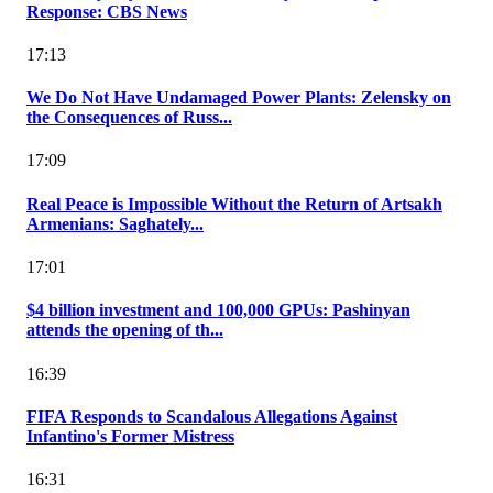
Response: CBS News
17:13
We Do Not Have Undamaged Power Plants: Zelensky on
the Consequences of Russ...
17:09
Real Peace is Impossible Without the Return of Artsakh
Armenians: Saghately...
17:01
$4 billion investment and 100,000 GPUs: Pashinyan
attends the opening of th...
16:39
FIFA Responds to Scandalous Allegations Against
Infantino's Former Mistress
16:31