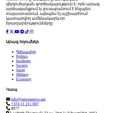
վերլուծական գործակալություն է, որն արագ
արձագանքում և լուսաբանում է ինչպես
Հայաստանում, այնպես էլ աշխարհում
կատարվող ամենակարևոր
իրադարձությունները:
Արագ հղումներ
Գլխավոր
Politics
Incidents
Society
Sport
Military
Economy
Կապ
info@auroranews.am
+374 11 211 007
8077