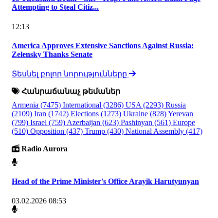
Attempting to Steal Citiz...
12:13
America Approves Extensive Sanctions Against Russia:
Zelensky Thanks Senate
Տեսնել բոլոր նորությունները
Հանրաճանաչ թեմաներ
Armenia
(7475)
International
(3286)
USA
(2293)
Russia
(2109)
Iran
(1742)
Elections
(1273)
Ukraine
(828)
Yerevan
(799)
Israel
(759)
Azerbaijan
(623)
Pashinyan
(561)
Europe
(510)
Opposition
(437)
Trump
(430)
National Assembly
(417)
Radio Aurora
Head of the Prime Minister's Office Arayik Harutyunyan
03.02.2026 08:53