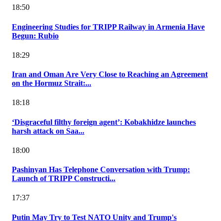
18:50
Engineering Studies for TRIPP Railway in Armenia Have
Begun: Rubio
18:29
Iran and Oman Are Very Close to Reaching an Agreement
on the Hormuz Strait:...
18:18
‘Disgraceful filthy foreign agent’: Kobakhidze launches
harsh attack on Saa...
18:00
Pashinyan Has Telephone Conversation with Trump:
Launch of TRIPP Constructi...
17:37
Putin May Try to Test NATO Unity and Trump's