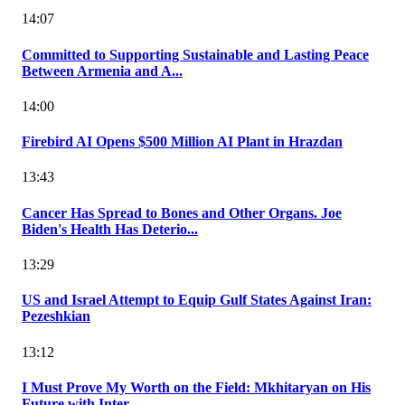
14:07
Committed to Supporting Sustainable and Lasting Peace
Between Armenia and A...
14:00
Firebird AI Opens $500 Million AI Plant in Hrazdan
13:43
Cancer Has Spread to Bones and Other Organs. Joe
Biden's Health Has Deterio...
13:29
US and Israel Attempt to Equip Gulf States Against Iran:
Pezeshkian
13:12
I Must Prove My Worth on the Field: Mkhitaryan on His
Future with Inter