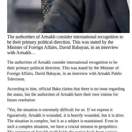
The authorities of Artsakh consider international recognition to
be their primary political direction. This was stated by the
Minister of Foreign Affairs, David Babayan, in an interview
with Artsakh…
The authorities of Artsakh consider international recognition to be
their primary political direction. This was stated by the Minister of
Foreign Affairs, David Babayan, in an interview with Artsakh Public
Television.
According to him, official Baku claims that there is no issue regarding
the status, but the authorities of Artsakh have their own visions for
future resolution:
“Yes, the situation is extremely difficult for us. If we express it
figuratively, Artsakh is wounded, it is heavily wounded, but it is alive.
The situation is complex, but it as a subject is maintained. Even in
such a complex situation, we have a crucial mission in geopolitics.