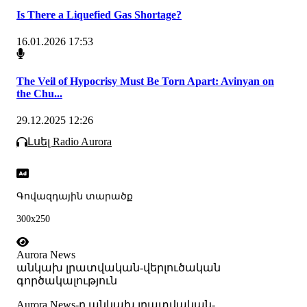
Is There a Liquefied Gas Shortage?
16.01.2026 17:53
The Veil of Hypocrisy Must Be Torn Apart: Avinyan on
the Chu...
29.12.2025 12:26
Լսել Radio Aurora
Գովազդային տարածք
300x250
Aurora News
անկախ լրատվական-վերլուծական
գործակալություն
Аurora News-ը անկախ լրատվական-