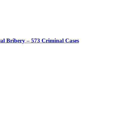
al Bribery – 573 Criminal Cases