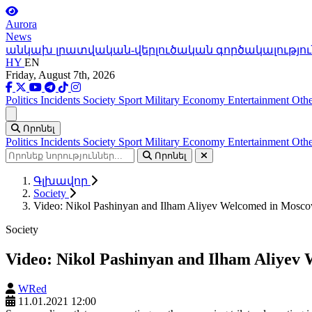
Aurora
News
անկախ լրատվական-վերլուծական գործակալությու
HY
EN
Friday, August 7th, 2026
Politics
Incidents
Society
Sport
Military
Economy
Entertainment
Othe
Ցանկ
Որոնել
Politics
Incidents
Society
Sport
Military
Economy
Entertainment
Othe
Որոնել
Գլխավոր
Society
Video: Nikol Pashinyan and Ilham Aliyev Welcomed in Mosco
Society
Video: Nikol Pashinyan and Ilham Aliyev
WRed
11.01.2021 12:00