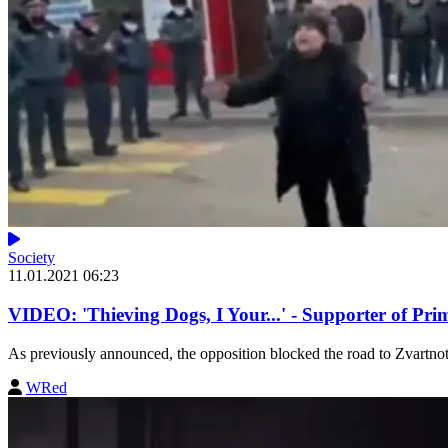
Society
11.01.2021 06:23
VIDEO: 'Thieving Dogs, I Your...' - Supporter of Pr
As previously announced, the opposition blocked the road to Zvartnot
WRed