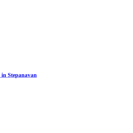
 in Stepanavan