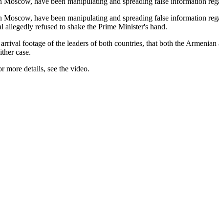
in Moscow, have been manipulating and spreading false information re
n Moscow, have been manipulating and spreading false information reg
 allegedly refused to shake the Prime Minister's hand.
e arrival footage of the leaders of both countries, that both the Armen
ther case.
 more details, see the video.