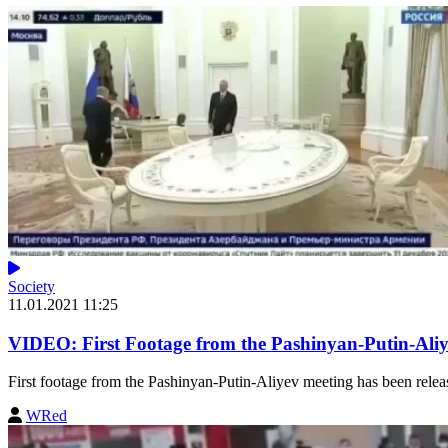
Society
11.01.2021 11:25
VIDEO: First Footage from the Pashinyan-Putin-Ali
First footage from the Pashinyan-Putin-Aliyev meeting has been released.
WRed