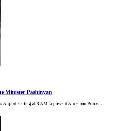
ime Minister Pashinyan
s Airport starting at 8 AM to prevent Armenian Prime...