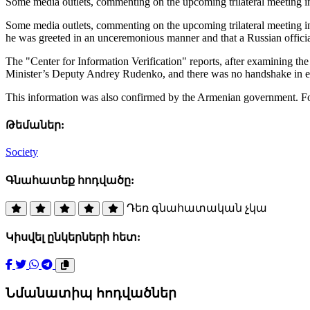
Some media outlets, commenting on the upcoming trilateral meeting 
Some media outlets, commenting on the upcoming trilateral meeting i
he was greeted in an unceremonious manner and that a Russian official
The "Center for Information Verification" reports, after examining th
Minister’s Deputy Andrey Rudenko, and there was no handshake in ei
This information was also confirmed by the Armenian government. For
Թեմաներ:
Society
Գնահատեք հոդվածը:
Դեռ գնահատական չկա
Կիսվել ընկերների հետ:
Նմանատիպ հոդվածներ