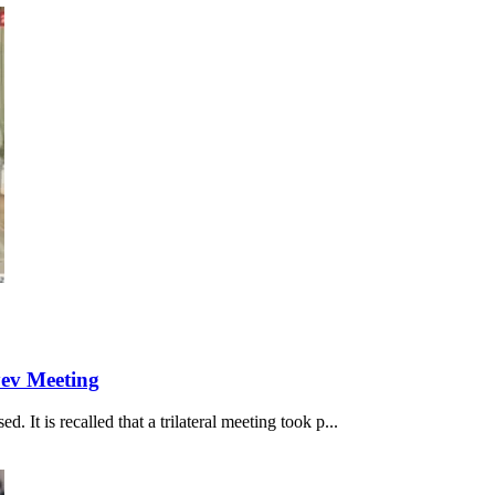
yev Meeting
 It is recalled that a trilateral meeting took p...