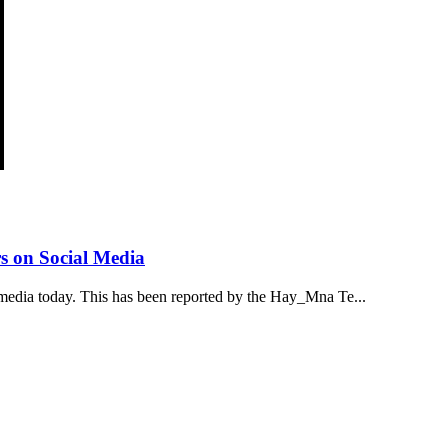
s on Social Media
media today. This has been reported by the Hay_Mna Te...