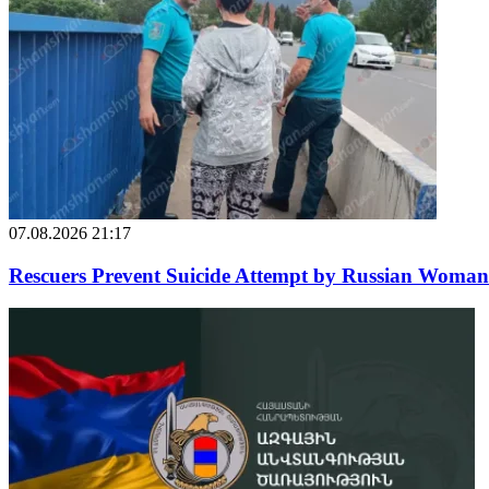
07.08.2026 21:17
Rescuers Prevent Suicide Attempt by Russian Woman