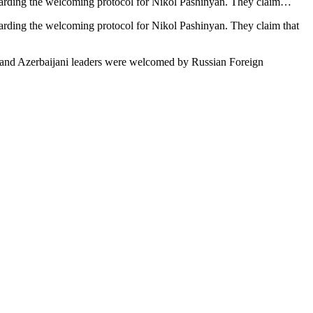
garding the welcoming protocol for Nikol Pashinyan. They claim…
arding the welcoming protocol for Nikol Pashinyan. They claim that
ian and Azerbaijani leaders were welcomed by Russian Foreign