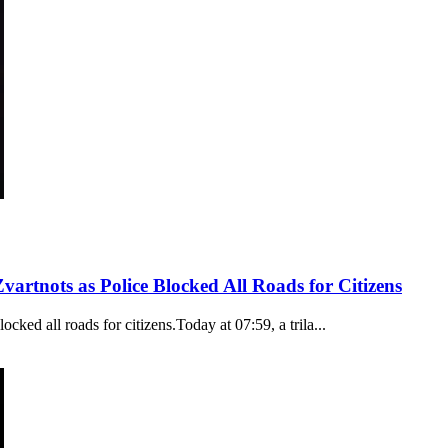
rtnots as Police Blocked All Roads for Citizens
ked all roads for citizens.Today at 07:59, a trila...