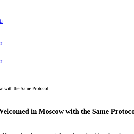
ն
r
r
w with the Same Protocol
 Welcomed in Moscow with the Same Protoco