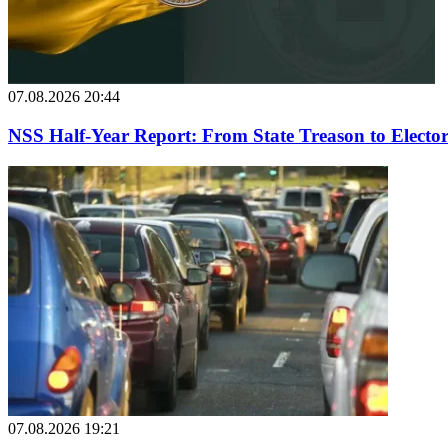
07.08.2026 20:44
NSS Half-Year Report: From State Treason to Elector
07.08.2026 19:21