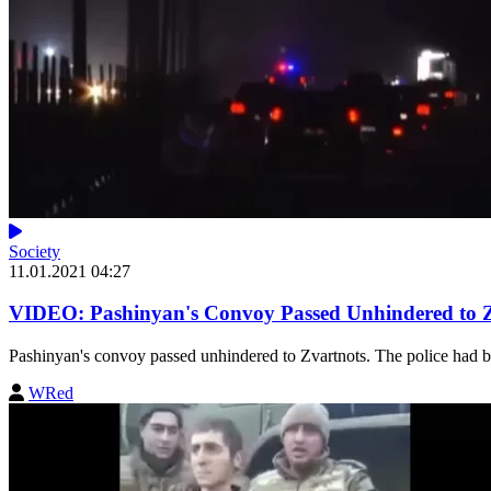
Society
11.01.2021 04:27
VIDEO: Pashinyan's Convoy Passed Unhindered to Zva
Pashinyan's convoy passed unhindered to Zvartnots. The police had bloc
WRed