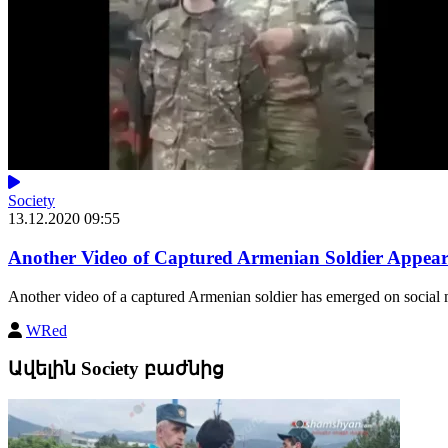
Society
13.12.2020 09:55
Another Video of Captured Armenian Soldier Appear
Another video of a captured Armenian soldier has emerged on social 
WRed
Ավելին Society բաժնից